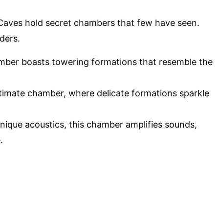
aves hold secret chambers that few have seen.
ders.
amber boasts towering formations that resemble the
ntimate chamber, where delicate formations sparkle
unique acoustics, this chamber amplifies sounds,
.