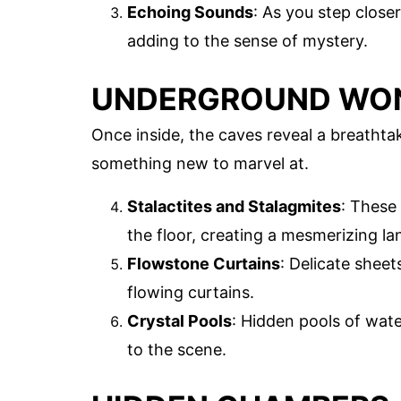
Echoing Sounds
: As you step close
adding to the sense of mystery.
UNDERGROUND WO
Once inside, the caves reveal a breathta
something new to marvel at.
Stalactites and Stalagmites
: These
the floor, creating a mesmerizing l
Flowstone Curtains
: Delicate sheet
flowing curtains.
Crystal Pools
: Hidden pools of wate
to the scene.