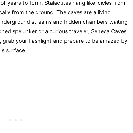
of years to form. Stalactites hang like icicles from
ically from the ground. The caves are a living
 underground streams and hidden chambers waiting
oned spelunker or a curious traveler, Seneca Caves
, grab your flashlight and prepare to be amazed by
's surface.