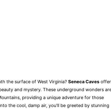
h the surface of West Virginia?
Seneca Caves
offer
l beauty and mystery. These underground wonders ar
Mountains, providing a unique adventure for those
nto the cool, damp air, you'll be greeted by stunning