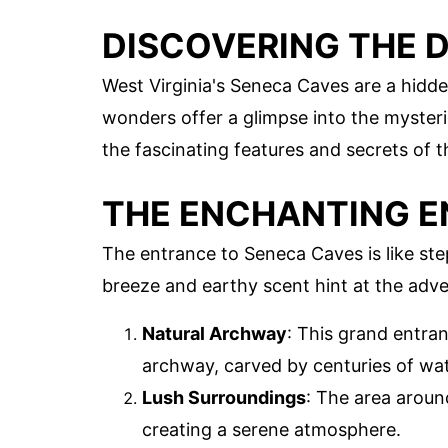
DISCOVERING THE 
West Virginia's Seneca Caves are a hidd
wonders offer a glimpse into the mysteri
the fascinating features and secrets of 
THE ENCHANTING 
The entrance to Seneca Caves is like ste
breeze and earthy scent hint at the adve
Natural Archway
: This grand entra
archway, carved by centuries of wat
Lush Surroundings
: The area around
creating a serene atmosphere.