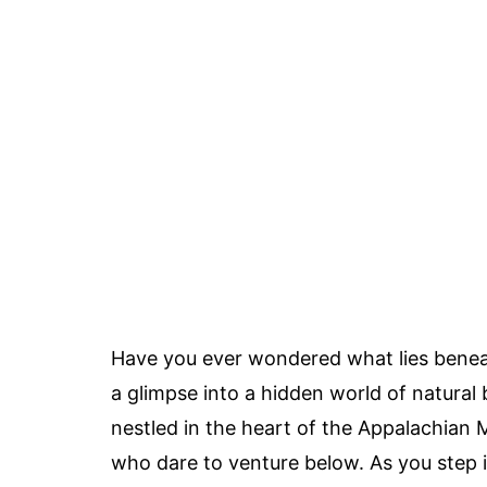
Have you ever wondered what lies beneat
a glimpse into a hidden world of natura
nestled in the heart of the Appalachian 
who dare to venture below. As you step i