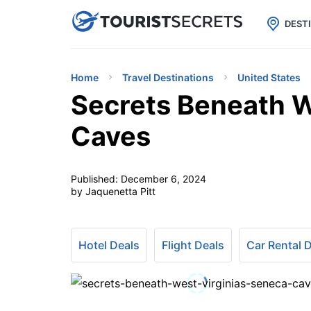

uPhone
Cheap eSIM for 150+ Countri
DEST
Home
Travel Destinations
United States
Secrets Beneath W
Caves
Published:
December 6, 2024
by Jaquenetta Pitt
Hotel Deals
Flight Deals
Car Rental 