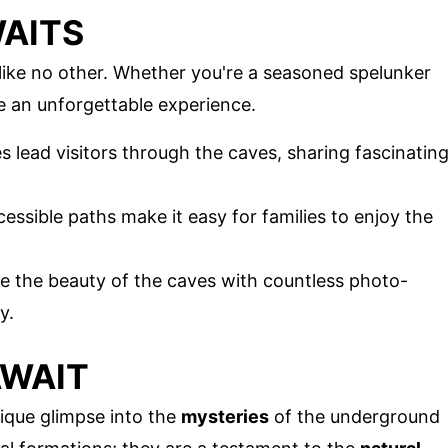
AITS
like no other. Whether you're a seasoned spelunker
se an unforgettable experience.
 lead visitors through the caves, sharing fascinatin
cessible paths make it easy for families to enjoy the
re the beauty of the caves with countless photo-
y.
AWAIT
ique glimpse into the
mysteries
of the underground