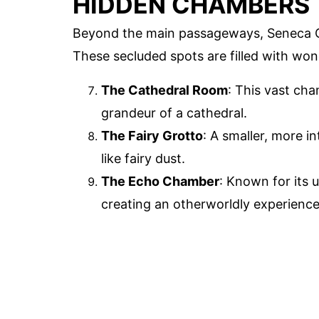
HIDDEN CHAMBERS
Beyond the main passageways, Seneca C
These secluded spots are filled with won
The Cathedral Room
: This vast ch
grandeur of a cathedral.
The Fairy Grotto
: A smaller, more i
like fairy dust.
The Echo Chamber
: Known for its 
creating an otherworldly experience