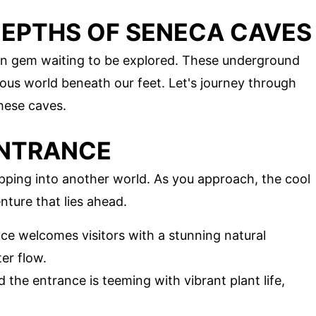
DEPTHS OF SENECA CAVES
en gem waiting to be explored. These underground
ous world beneath our feet. Let's journey through
these caves.
ENTRANCE
pping into another world. As you approach, the cool
nture that lies ahead.
nce welcomes visitors with a stunning natural
er flow.
 the entrance is teeming with vibrant plant life,