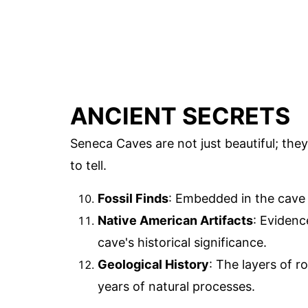
ANCIENT SECRETS
Seneca Caves are not just beautiful; the
to tell.
Fossil Finds
: Embedded in the cave wa
Native American Artifacts
: Evidenc
cave's historical significance.
Geological History
: The layers of r
years of natural processes.