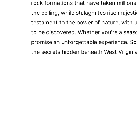
rock formations that have taken millions 
the ceiling, while stalagmites rise majest
testament to the power of nature, with
to be discovered. Whether you're a seas
promise an unforgettable experience. So
the secrets hidden beneath West Virginia