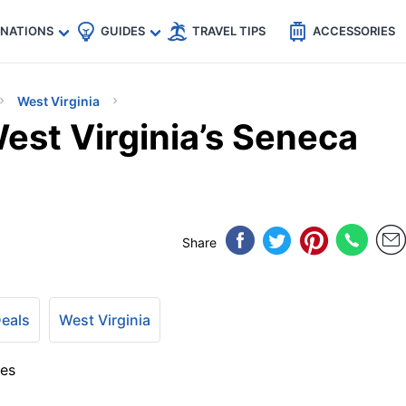
🇵
🇹🇭
🇬🇧
🇺🇸
🇩🇪
es
INATIONS
GUIDES
TRAVEL TIPS
ACCESSORIES
West Virginia
est Virginia’s Seneca
Share
Deals
West Virginia