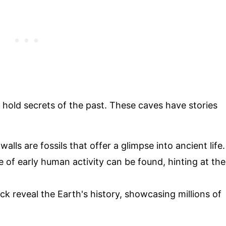
y hold secrets of the past. These caves have stories
lls are fossils that offer a glimpse into ancient life.
e of early human activity can be found, hinting at the
ock reveal the Earth's history, showcasing millions of