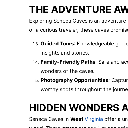
THE ADVENTURE AW
Exploring Seneca Caves is an adventure 
or a curious traveler, these caves promi
Guided Tours
: Knowledgeable guides
insights and stories.
Family-Friendly Paths
: Safe and ac
wonders of the caves.
Photography Opportunities
: Captu
worthy spots throughout the journe
HIDDEN WONDERS 
Seneca Caves in
West
Virginia
offer a un