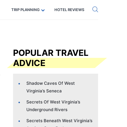
Get eSIM →
Code: SECRETS5 — 5% off
TRIP PLANNING
HOTEL REVIEWS
POPULAR TRAVEL
ADVICE
Shadow Caves Of West
Virginia’s Seneca
Secrets Of West Virginia’s
Underground Rivers
Secrets Beneath West Virginia’s