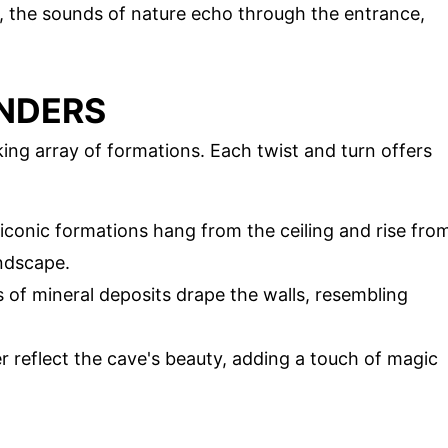
r, the sounds of nature echo through the entrance,
NDERS
king array of formations. Each twist and turn offers
 iconic formations hang from the ceiling and rise fro
andscape.
s of mineral deposits drape the walls, resembling
r reflect the cave's beauty, adding a touch of magic