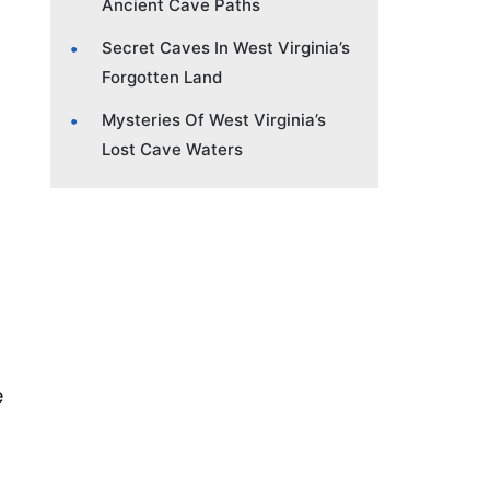
Ancient Cave Paths
Secret Caves In West Virginia’s
Forgotten Land
Mysteries Of West Virginia’s
Lost Cave Waters
e