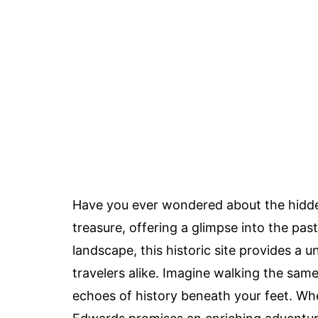
Have you ever wondered about the hidd
treasure, offering a glimpse into the past
landscape, this historic site provides a 
travelers alike. Imagine walking the same 
echoes of history beneath your feet. Whet