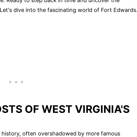
e. Ready to step back in time and uncover the
 Let's dive into the fascinating world of Fort Edwards
STS OF WEST VIRGINIA'S
ch history, often overshadowed by more famous