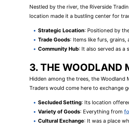
Nestled by the river, the Riverside Tradi
location made it a bustling center for t
Strategic Location
: Positioned by the
Trade Goods
: Items like furs, grai
Community Hub
: It also served as a 
3. THE WOODLAND
Hidden among the trees, the Woodland Ma
Traders would come here to exchange goo
Secluded Setting
: Its location offer
Variety of Goods
: Everything from
f
Cultural Exchange
: It was a place w