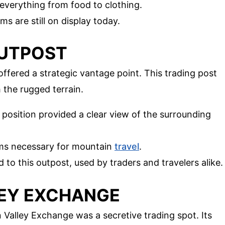
 everything from food to clothing.
ems are still on display today.
OUTPOST
offered a strategic vantage point. This trading post
 the rugged terrain.
d position provided a clear view of the surrounding
ems necessary for mountain
travel
.
ad to this outpost, used by traders and travelers alike.
LEY EXCHANGE
n Valley Exchange was a secretive trading spot. Its