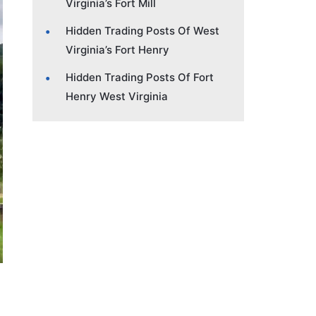
Virginia’s Fort Mill
Hidden Trading Posts Of West
Virginia’s Fort Henry
Hidden Trading Posts Of Fort
Henry West Virginia