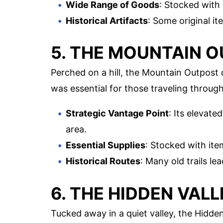
Wide Range of Goods
: Stocked with
Historical Artifacts
: Some original it
5. THE MOUNTAIN 
Perched on a hill, the Mountain Outpost 
was essential for those traveling through
Strategic Vantage Point
: Its elevate
area.
Essential Supplies
: Stocked with it
Historical Routes
: Many old trails le
6. THE HIDDEN VAL
Tucked away in a quiet valley, the Hidde