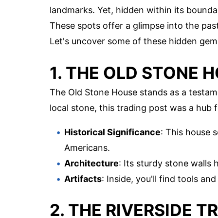
landmarks. Yet, hidden within its boundar
These spots offer a glimpse into the past
Let's uncover some of these hidden gem
1. THE OLD STONE 
The Old Stone House stands as a testamen
local stone, this trading post was a hub f
Historical Significance
: This house 
Americans.
Architecture
: Its sturdy stone walls
Artifacts
: Inside, you'll find tools a
2. THE RIVERSIDE 