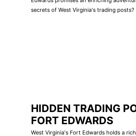
Edwards promises an enriching adventur
secrets of West Virginia's trading posts?
HIDDEN TRADING PO
FORT EDWARDS
West Virginia's Fort Edwards holds a ri