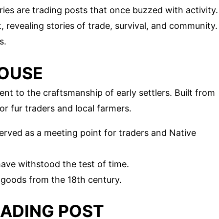
ies are trading posts that once buzzed with activity.
, revealing stories of trade, survival, and community.
s.
HOUSE
t to the craftsmanship of early settlers. Built from
or fur traders and local farmers.
served as a meeting point for traders and Native
 have withstood the test of time.
nd goods from the 18th century.
TRADING POST