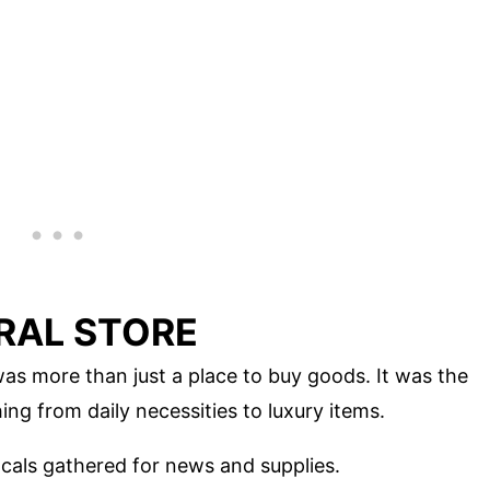
ERAL STORE
as more than just a place to buy goods. It was the
ng from daily necessities to luxury items.
ocals gathered for news and supplies.