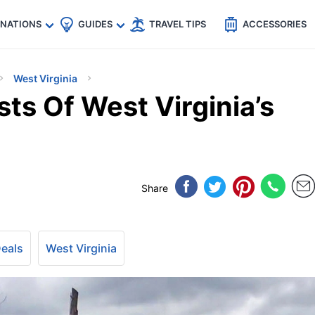
🇵
🇹🇭
🇬🇧
🇺🇸
🇩🇪
es
INATIONS
GUIDES
TRAVEL TIPS
ACCESSORIES
West Virginia
ts Of West Virginia’s
Share
Deals
West Virginia