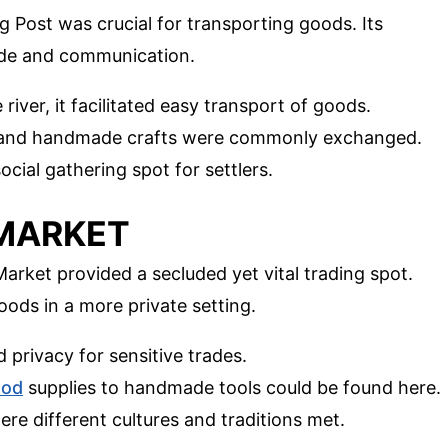
ng Post was crucial for transporting goods. Its
rade and communication.
 river, it facilitated easy transport of goods.
ns, and handmade crafts were commonly exchanged.
social gathering spot for settlers.
 MARKET
rket provided a secluded yet vital trading spot.
ds in a more private setting.
ed privacy for sensitive trades.
ood
supplies to handmade tools could be found here.
here different cultures and traditions met.