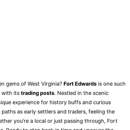
en gems of West Virginia?
Fort Edwards
is one such
 with its
trading posts
. Nestled in the scenic
unique experience for history buffs and curious
paths as early settlers and traders, feeling the
her you're a local or just passing through, Fort