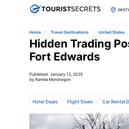

uPhone
Cheap eSIM for 150+ Countri
DEST
Home
Travel Destinations
United States
Hidden Trading Pos
Fort Edwards
Published:
January 12, 2025
by Kamila Mondragon
Hotel Deals
Flight Deals
Car Rental 