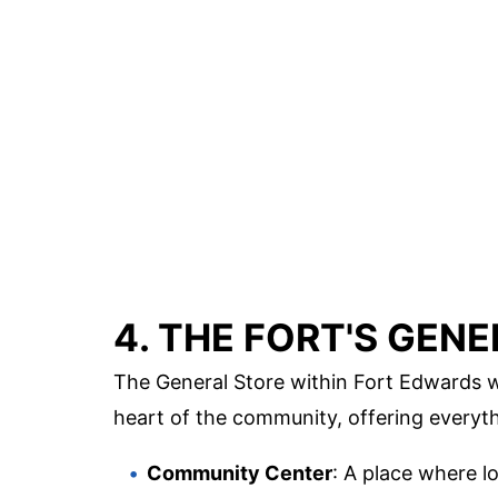
4. THE FORT'S GEN
The General Store within Fort Edwards w
heart of the community, offering everythi
Community Center
: A place where l