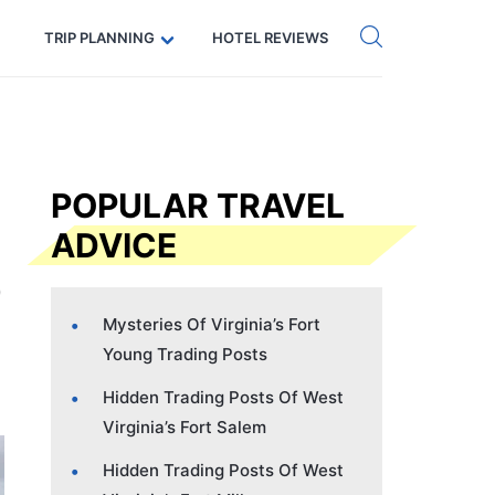
Get eSIM →
Code: SECRETS5 — 5% off
TRIP PLANNING
HOTEL REVIEWS
POPULAR TRAVEL
ADVICE
Mysteries Of Virginia’s Fort
Young Trading Posts
Hidden Trading Posts Of West
Virginia’s Fort Salem
Hidden Trading Posts Of West