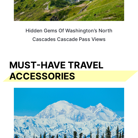
Hidden Gems Of Washington’s North
Cascades Cascade Pass Views
MUST-HAVE TRAVEL
ACCESSORIES