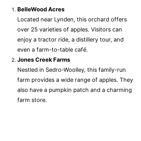
BelleWood Acres
Located near Lynden, this orchard offers
over 25 varieties of apples. Visitors can
enjoy a tractor ride, a distillery tour, and
even a farm-to-table café.
Jones Creek Farms
Nestled in Sedro-Woolley, this family-run
farm provides a wide range of apples. They
also have a pumpkin patch and a charming
farm store.