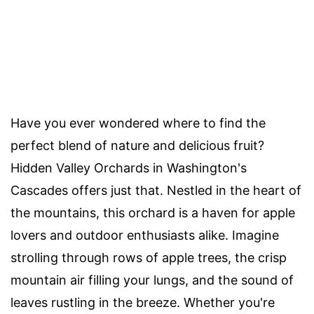
Have you ever wondered where to find the
perfect blend of nature and delicious fruit?
Hidden Valley Orchards in Washington's
Cascades offers just that. Nestled in the heart of
the mountains, this orchard is a haven for apple
lovers and outdoor enthusiasts alike. Imagine
strolling through rows of apple trees, the crisp
mountain air filling your lungs, and the sound of
leaves rustling in the breeze. Whether you're