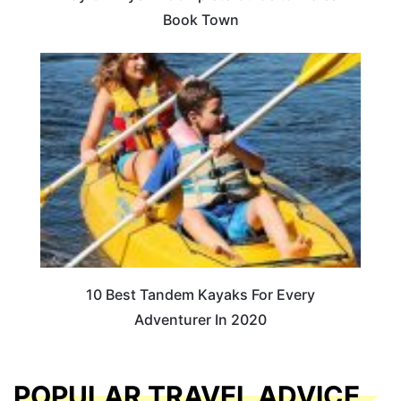
Book Town
10 Best Tandem Kayaks For Every
Adventurer In 2020
POPULAR TRAVEL ADVICE