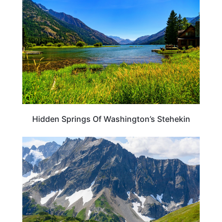
Hidden Springs Of Washington’s Stehekin
WASHINGTON