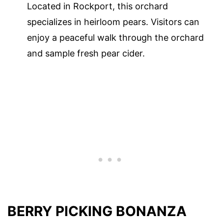
Located in Rockport, this orchard
specializes in heirloom pears. Visitors can
enjoy a peaceful walk through the orchard
and sample fresh pear cider.
BERRY PICKING BONANZA