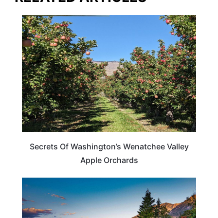
WASHINGTON
Secrets Of Washington’s Wenatchee Valley
Apple Orchards
WASHINGTON