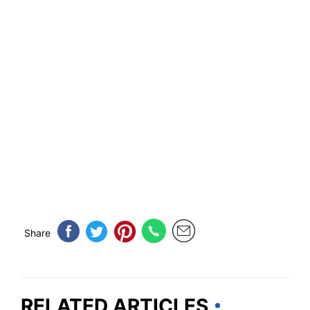
Share
RELATED ARTICLES