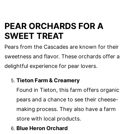
PEAR ORCHARDS FOR A
SWEET TREAT
Pears from the Cascades are known for their
sweetness and flavor. These orchards offer a
delightful experience for pear lovers.
Tieton Farm & Creamery
Found in Tieton, this farm offers organic
pears and a chance to see their cheese-
making process. They also have a farm
store with local products.
Blue Heron Orchard