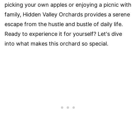
picking your own apples or enjoying a picnic with
family, Hidden Valley Orchards provides a serene
escape from the hustle and bustle of daily life.
Ready to experience it for yourself? Let's dive
into what makes this orchard so special.