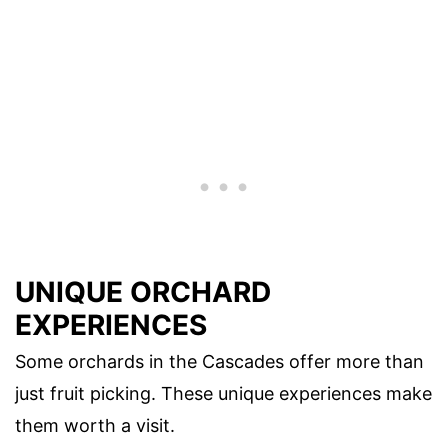
UNIQUE ORCHARD
EXPERIENCES
Some orchards in the Cascades offer more than
just fruit picking. These unique experiences make
them worth a visit.