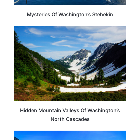
Mysteries Of Washington’s Stehekin
WASHINGTON
Hidden Mountain Valleys Of Washington’s
North Cascades
WASHINGTON