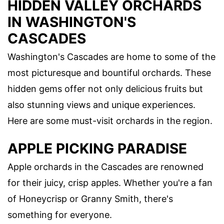
HIDDEN VALLEY ORCHARDS
IN WASHINGTON'S
CASCADES
Washington's Cascades are home to some of the
most picturesque and bountiful orchards. These
hidden gems offer not only delicious fruits but
also stunning views and unique experiences.
Here are some must-visit orchards in the region.
APPLE PICKING PARADISE
Apple orchards in the Cascades are renowned
for their juicy, crisp apples. Whether you're a fan
of Honeycrisp or Granny Smith, there's
something for everyone.