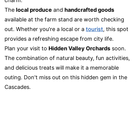
charm.
The
local produce
and
handcrafted goods
available at the farm stand are worth checking
out. Whether you're a local or a
tourist
, this spot
provides a refreshing escape from city life.
Plan your visit to
Hidden Valley Orchards
soon.
The combination of natural beauty, fun activities,
and delicious treats will make it a memorable
outing. Don't miss out on this hidden gem in the
Cascades.