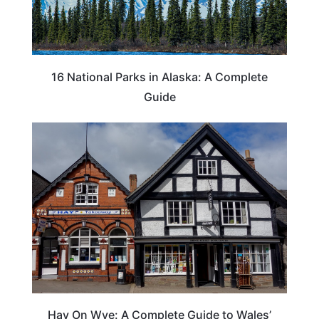
16 National Parks in Alaska: A Complete
Guide
Hay On Wye: A Complete Guide to Wales’