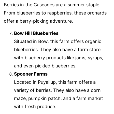
Berries in the Cascades are a summer staple.
From blueberries to raspberries, these orchards
offer a berry-picking adventure.
Bow Hill Blueberries
Situated in Bow, this farm offers organic
blueberries. They also have a farm store
with blueberry products like jams, syrups,
and even pickled blueberries.
Spooner Farms
Located in Puyallup, this farm offers a
variety of berries. They also have a corn
maze, pumpkin patch, and a farm market
with fresh produce.