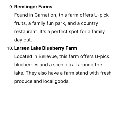
Remlinger Farms
Found in Carnation, this farm offers U-pick
fruits, a family fun park, and a country
restaurant. It's a perfect spot for a family
day out.
Larsen Lake Blueberry Farm
Located in Bellevue, this farm offers U-pick
blueberries and a scenic trail around the
lake. They also have a farm stand with fresh
produce and local goods.