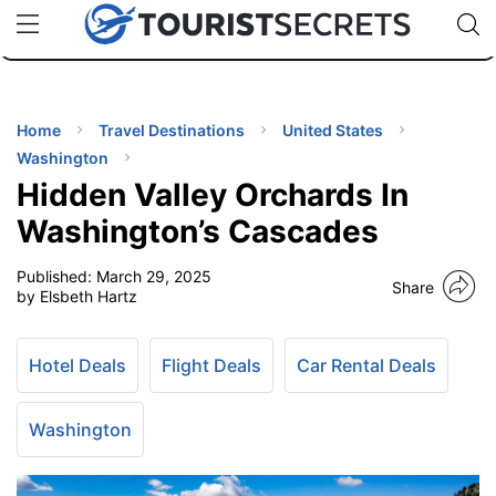
🇯🇵
🇹🇭
🇬🇧
🇺🇸
🇩🇪
uPhone
Cheap eSIM for 150+ Countries
Code: SECR
INATIONS
ES
Home
Travel Destinations
United States
Washington
EL TIPS
Hidden Valley Orchards In
Washington’s Cascades
SSORIES
Published:
March 29, 2025
Share
by Elsbeth Hartz
NNING
Hotel Deals
Flight Deals
Car Rental Deals
EL
EWS
Washington