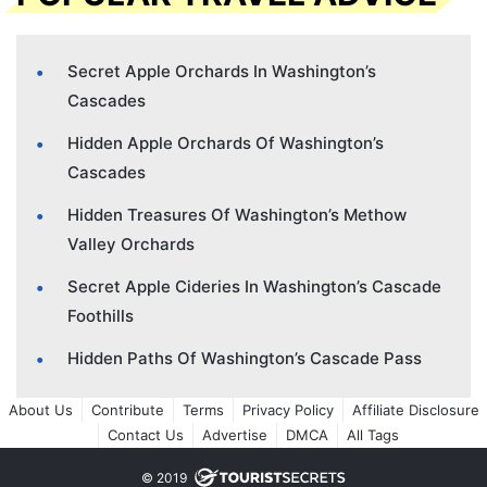
Secret Apple Orchards In Washington’s
Cascades
Hidden Apple Orchards Of Washington’s
Cascades
Hidden Treasures Of Washington’s Methow
Valley Orchards
Secret Apple Cideries In Washington’s Cascade
Foothills
Hidden Paths Of Washington’s Cascade Pass
About Us
Contribute
Terms
Privacy Policy
Affiliate Disclosure
Contact Us
Advertise
DMCA
All Tags
© 2019