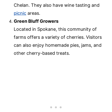
Chelan. They also have wine tasting and
picnic
areas.
Green Bluff Growers
Located in Spokane, this community of
farms offers a variety of cherries. Visitors
can also enjoy homemade pies, jams, and
other cherry-based treats.