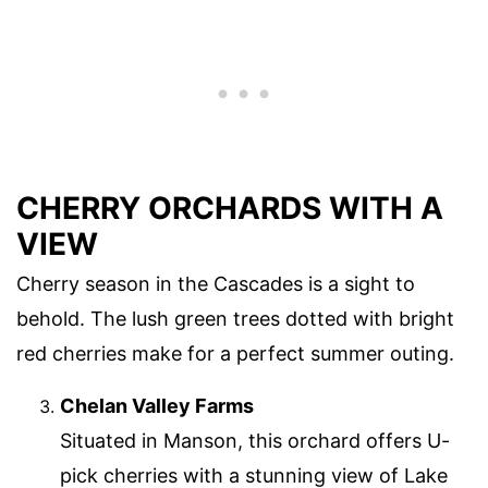
CHERRY ORCHARDS WITH A
VIEW
Cherry season in the Cascades is a sight to
behold. The lush green trees dotted with bright
red cherries make for a perfect summer outing.
Chelan Valley Farms
Situated in Manson, this orchard offers U-
pick cherries with a stunning view of Lake