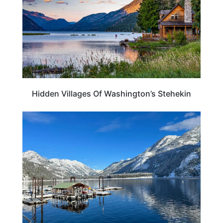
Hidden Villages Of Washington’s Stehekin
WASHINGTON