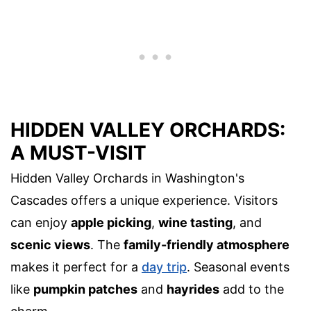
HIDDEN VALLEY ORCHARDS:
A MUST-VISIT
Hidden Valley Orchards in Washington's
Cascades offers a unique experience. Visitors
can enjoy
apple picking
,
wine tasting
, and
scenic views
. The
family-friendly atmosphere
makes it perfect for a
day trip
. Seasonal events
like
pumpkin patches
and
hayrides
add to the