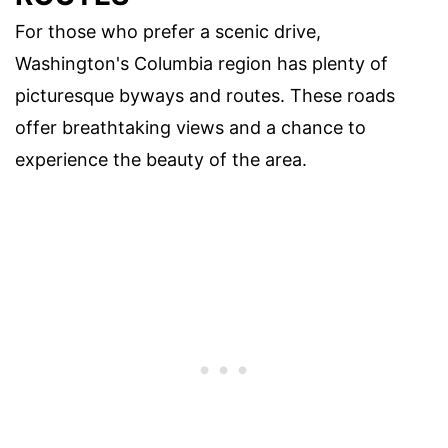
For those who prefer a scenic drive,
Washington's Columbia region has plenty of
picturesque byways and routes. These roads
offer breathtaking views and a chance to
experience the beauty of the area.