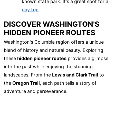
known state park. It's a great spot for a
day trip
.
DISCOVER WASHINGTON'S
HIDDEN PIONEER ROUTES
Washington's Columbia region offers a unique
blend of history and natural beauty. Exploring
these
hidden pioneer routes
provides a glimpse
into the past while enjoying the stunning
landscapes. From the
Lewis and Clark Trail
to
the
Oregon Trail
, each path tells a story of
adventure and perseverance.