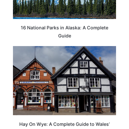
16 National Parks in Alaska: A Complete
Guide
Hay On Wye: A Complete Guide to Wales’