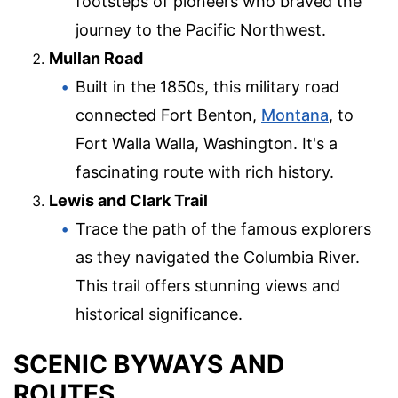
footsteps of pioneers who braved the
journey to the Pacific Northwest.
Mullan Road
Built in the 1850s, this military road
connected Fort Benton,
Montana
, to
Fort Walla Walla, Washington. It's a
fascinating route with rich history.
Lewis and Clark Trail
Trace the path of the famous explorers
as they navigated the Columbia River.
This trail offers stunning views and
historical significance.
SCENIC BYWAYS AND
ROUTES