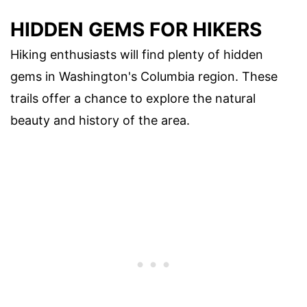
HIDDEN GEMS FOR HIKERS
Hiking enthusiasts will find plenty of hidden
gems in Washington's Columbia region. These
trails offer a chance to explore the natural
beauty and history of the area.