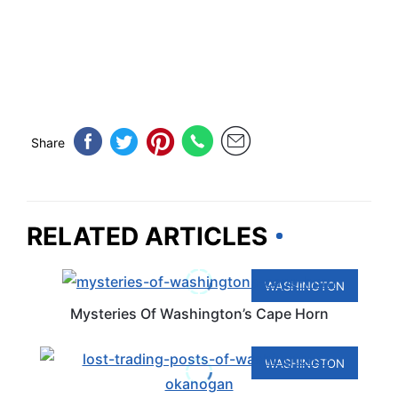
Share
RELATED ARTICLES
WASHINGTON
Mysteries Of Washington’s Cape Horn
WASHINGTON