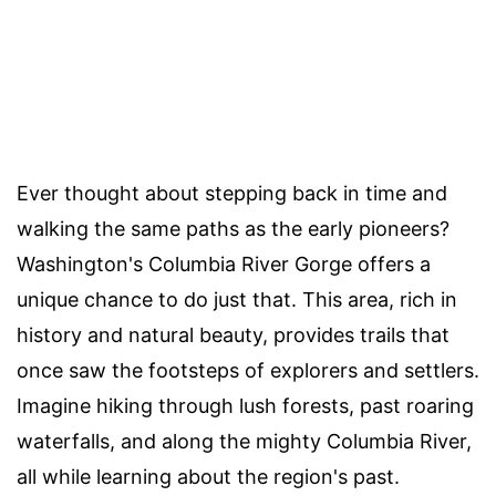
Ever thought about stepping back in time and
walking the same paths as the early pioneers?
Washington's Columbia River Gorge offers a
unique chance to do just that. This area, rich in
history and natural beauty, provides trails that
once saw the footsteps of explorers and settlers.
Imagine hiking through lush forests, past roaring
waterfalls, and along the mighty Columbia River,
all while learning about the region's past.