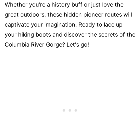
Whether you're a history buff or just love the
great outdoors, these hidden pioneer routes will
captivate your imagination. Ready to lace up
your hiking boots and discover the secrets of the
Columbia River Gorge? Let's go!