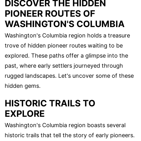
DISCOVER THE HIDDEN
PIONEER ROUTES OF
WASHINGTON'S COLUMBIA
Washington's Columbia region holds a treasure
trove of hidden pioneer routes waiting to be
explored. These paths offer a glimpse into the
past, where early settlers journeyed through
rugged landscapes. Let's uncover some of these
hidden gems.
HISTORIC TRAILS TO
EXPLORE
Washington's Columbia region boasts several
historic trails that tell the story of early pioneers.