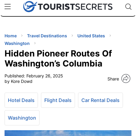
🇯🇵
🇹🇭
🇬🇧
🇺🇸
🇩🇪
uPhone
Cheap eSIM for 150+ Countries
Code: SECR
INATIONS
ES
Home
Travel Destinations
United States
Washington
EL TIPS
Hidden Pioneer Routes Of
Washington’s Columbia
SSORIES
Published:
February 26, 2025
Share
by Kore Dowd
NNING
Hotel Deals
Flight Deals
Car Rental Deals
EL
EWS
Washington