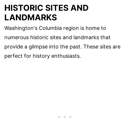
HISTORIC SITES AND
LANDMARKS
Washington's Columbia region is home to
numerous historic sites and landmarks that
provide a glimpse into the past. These sites are
perfect for history enthusiasts.