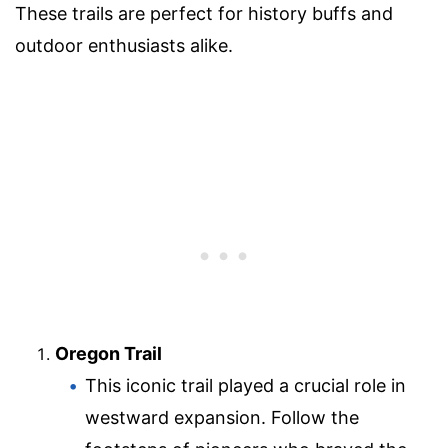
These trails are perfect for history buffs and
outdoor enthusiasts alike.
Oregon Trail
This iconic trail played a crucial role in
westward expansion. Follow the