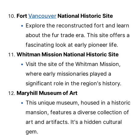
Fort
Vancouver
National Historic Site
Explore the reconstructed fort and learn
about the fur trade era. This site offers a
fascinating look at early pioneer life.
Whitman Mission National Historic Site
Visit the site of the Whitman Mission,
where early missionaries played a
significant role in the region's history.
Maryhill Museum of Art
This unique museum, housed in a historic
mansion, features a diverse collection of
art and artifacts. It's a hidden cultural
gem.