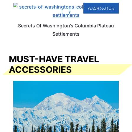
WASHINGTON
Secrets Of Washington’s Columbia Plateau
Settlements
MUST-HAVE TRAVEL
ACCESSORIES