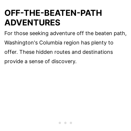
OFF-THE-BEATEN-PATH
ADVENTURES
For those seeking adventure off the beaten path,
Washington's Columbia region has plenty to
offer. These hidden routes and destinations
provide a sense of discovery.