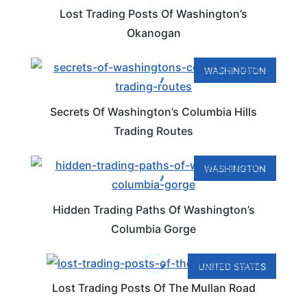
Lost Trading Posts Of Washington’s
Okanogan
WASHINGTON
Secrets Of Washington’s Columbia Hills
Trading Routes
WASHINGTON
Hidden Trading Paths Of Washington’s
Columbia Gorge
UNITED STATES
Lost Trading Posts Of The Mullan Road