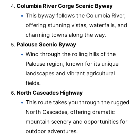
Columbia River Gorge Scenic Byway
This byway follows the Columbia River,
offering stunning vistas, waterfalls, and
charming towns along the way.
Palouse Scenic Byway
Wind through the rolling hills of the
Palouse region, known for its unique
landscapes and vibrant agricultural
fields.
North Cascades Highway
This route takes you through the rugged
North Cascades, offering dramatic
mountain scenery and opportunities for
outdoor adventures.