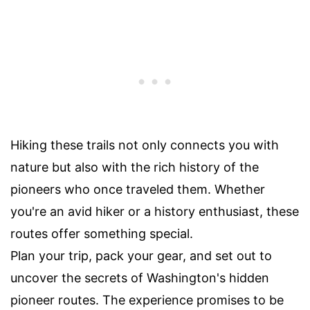
Hiking these trails not only connects you with
nature but also with the rich history of the
pioneers who once traveled them. Whether
you're an avid hiker or a history enthusiast, these
routes offer something special.
Plan your trip, pack your gear, and set out to
uncover the secrets of Washington's hidden
pioneer routes. The experience promises to be