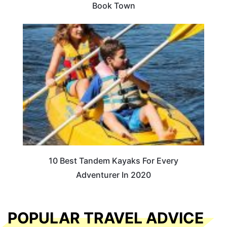
Book Town
10 Best Tandem Kayaks For Every
Adventurer In 2020
POPULAR TRAVEL ADVICE