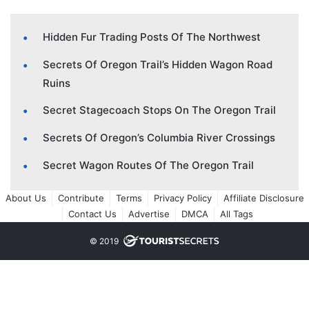
Hidden Fur Trading Posts Of The Northwest
Secrets Of Oregon Trail’s Hidden Wagon Road
Ruins
Secret Stagecoach Stops On The Oregon Trail
Secrets Of Oregon’s Columbia River Crossings
Secret Wagon Routes Of The Oregon Trail
About Us
Contribute
Terms
Privacy Policy
Affiliate Disclosure
Contact Us
Advertise
DMCA
All Tags
© 2019