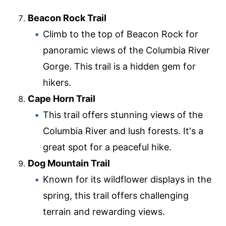
Beacon Rock Trail
Climb to the top of Beacon Rock for
panoramic views of the Columbia River
Gorge. This trail is a hidden gem for
hikers.
Cape Horn Trail
This trail offers stunning views of the
Columbia River and lush forests. It's a
great spot for a peaceful hike.
Dog Mountain Trail
Known for its wildflower displays in the
spring, this trail offers challenging
terrain and rewarding views.