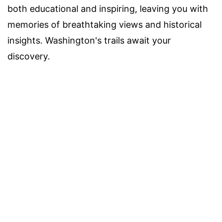
both educational and inspiring, leaving you with
memories of breathtaking views and historical
insights. Washington's trails await your
discovery.