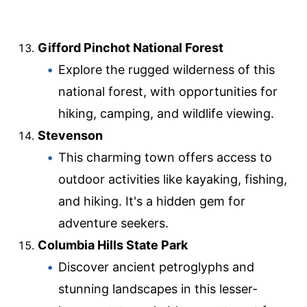
Gifford Pinchot National Forest
Explore the rugged wilderness of this
national forest, with opportunities for
hiking, camping, and wildlife viewing.
Stevenson
This charming town offers access to
outdoor activities like kayaking, fishing,
and hiking. It's a hidden gem for
adventure seekers.
Columbia Hills State Park
Discover ancient petroglyphs and
stunning landscapes in this lesser-