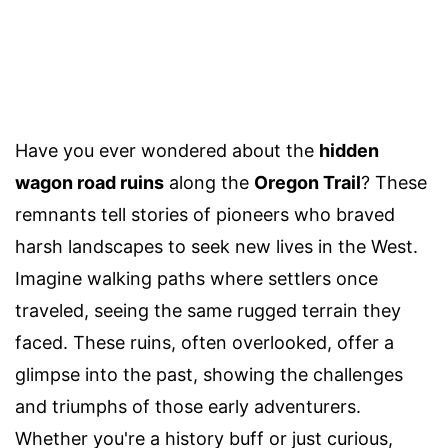
Have you ever wondered about the
hidden
wagon road ruins
along the
Oregon Trail
? These
remnants tell stories of pioneers who braved
harsh landscapes to seek new lives in the West.
Imagine walking paths where settlers once
traveled, seeing the same rugged terrain they
faced. These ruins, often overlooked, offer a
glimpse into the past, showing the challenges
and triumphs of those early adventurers.
Whether you're a history buff or just curious,