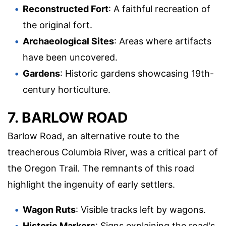
Reconstructed Fort
: A faithful recreation of
the original fort.
Archaeological Sites
: Areas where artifacts
have been uncovered.
Gardens
: Historic gardens showcasing 19th-
century horticulture.
7. BARLOW ROAD
Barlow Road, an alternative route to the
treacherous Columbia River, was a critical part of
the Oregon Trail. The remnants of this road
highlight the ingenuity of early settlers.
Wagon Ruts
: Visible tracks left by wagons.
Historic Markers
: Signs explaining the road's