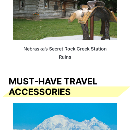
Nebraska’s Secret Rock Creek Station
Ruins
MUST-HAVE TRAVEL
ACCESSORIES