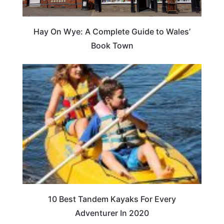
Hay On Wye: A Complete Guide to Wales’
Book Town
10 Best Tandem Kayaks For Every
Adventurer In 2020