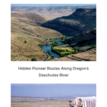
OREGON
Hidden Pioneer Routes Along Oregon’s
Deschutes River
PLAN YOUR TRIP