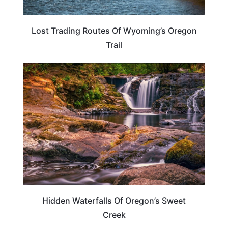
Lost Trading Routes Of Wyoming’s Oregon
Trail
OREGON
Hidden Waterfalls Of Oregon’s Sweet
Creek