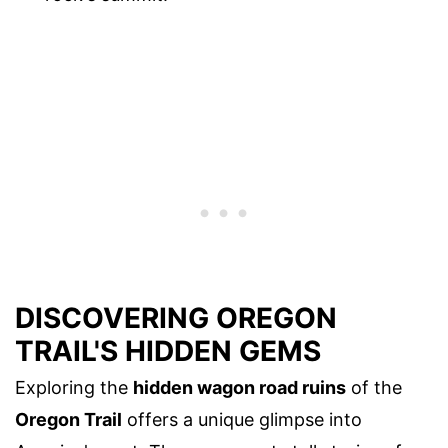
DISCOVERING OREGON
TRAIL'S HIDDEN GEMS
Exploring the
hidden wagon road ruins
of the
Oregon Trail
offers a unique glimpse into