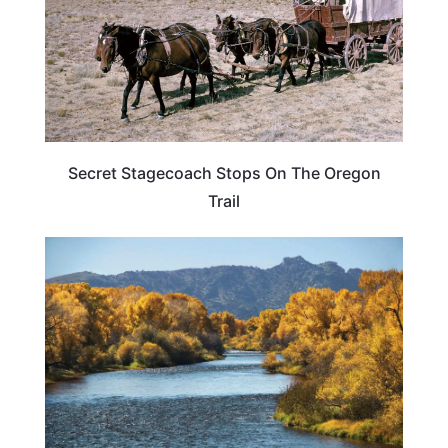
Secret Stagecoach Stops On The Oregon
Trail
WYOMING