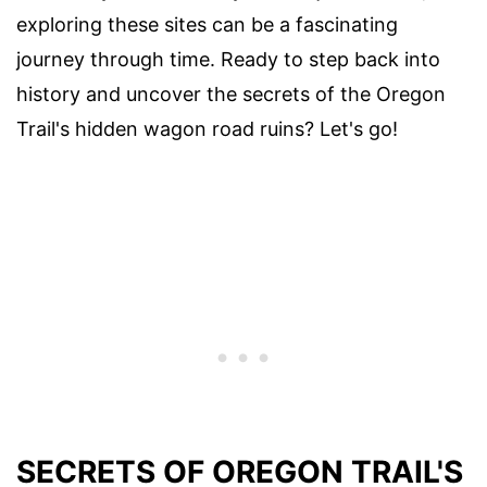
exploring these sites can be a fascinating
journey through time. Ready to step back into
history and uncover the secrets of the Oregon
Trail's hidden wagon road ruins? Let's go!
SECRETS OF OREGON TRAIL'S