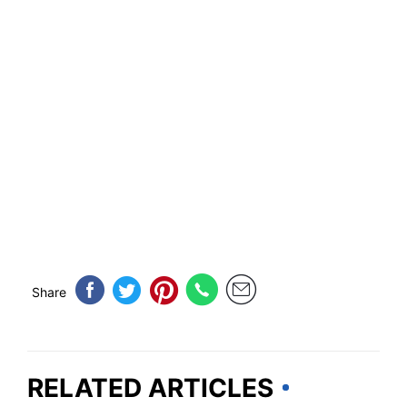
Share
RELATED ARTICLES