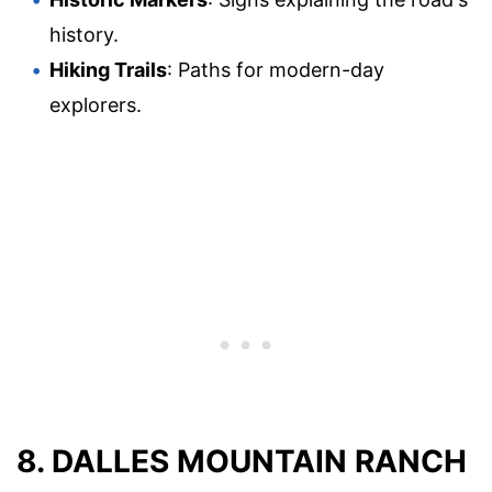
history.
Hiking Trails
: Paths for modern-day
explorers.
8. DALLES MOUNTAIN RANCH