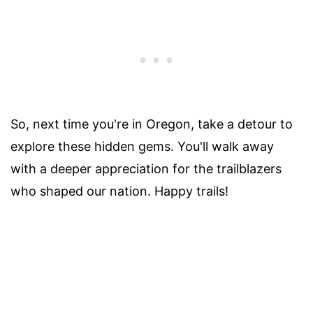
So, next time you're in Oregon, take a detour to
explore these hidden gems. You'll walk away
with a deeper appreciation for the trailblazers
who shaped our nation. Happy trails!