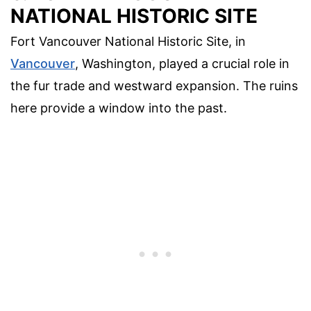
NATIONAL HISTORIC SITE
Fort Vancouver National Historic Site, in
Vancouver
, Washington, played a crucial role in
the fur trade and westward expansion. The ruins
here provide a window into the past.