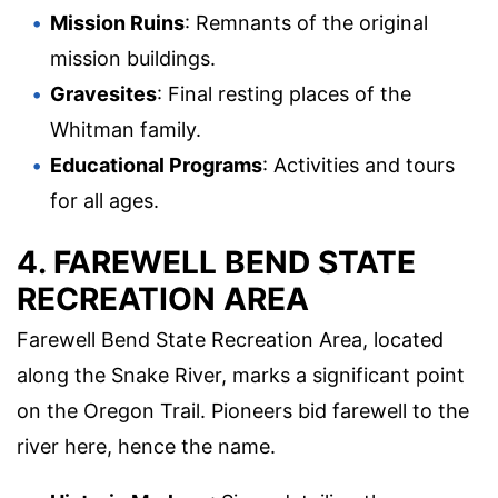
Mission Ruins
: Remnants of the original
mission buildings.
Gravesites
: Final resting places of the
Whitman family.
Educational Programs
: Activities and tours
for all ages.
4. FAREWELL BEND STATE
RECREATION AREA
Farewell Bend State Recreation Area, located
along the Snake River, marks a significant point
on the Oregon Trail. Pioneers bid farewell to the
river here, hence the name.