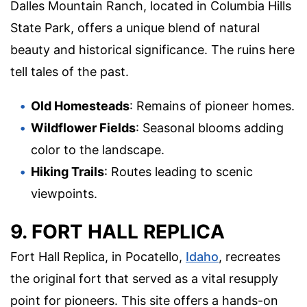
Dalles Mountain Ranch, located in Columbia Hills
State Park, offers a unique blend of natural
beauty and historical significance. The ruins here
tell tales of the past.
Old Homesteads
: Remains of pioneer homes.
Wildflower Fields
: Seasonal blooms adding
color to the landscape.
Hiking Trails
: Routes leading to scenic
viewpoints.
9. FORT HALL REPLICA
Fort Hall Replica, in Pocatello,
Idaho
, recreates
the original fort that served as a vital resupply
point for pioneers. This site offers a hands-on