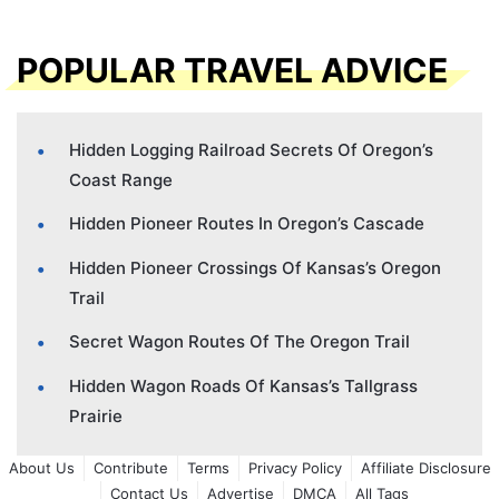
POPULAR TRAVEL ADVICE
Hidden Logging Railroad Secrets Of Oregon’s
Coast Range
Hidden Pioneer Routes In Oregon’s Cascade
Hidden Pioneer Crossings Of Kansas’s Oregon
Trail
Secret Wagon Routes Of The Oregon Trail
Hidden Wagon Roads Of Kansas’s Tallgrass
Prairie
About Us
Contribute
Terms
Privacy Policy
Affiliate Disclosure
Contact Us
Advertise
DMCA
All Tags