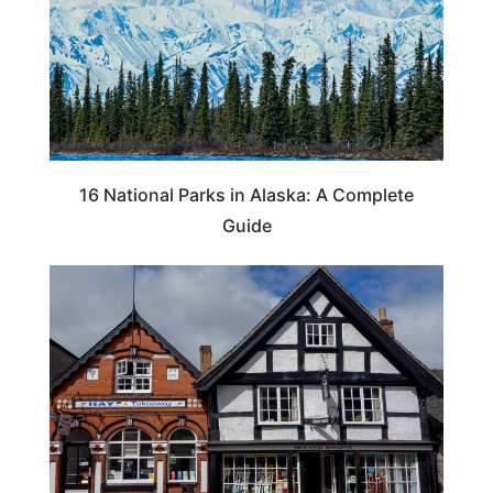
16 National Parks in Alaska: A Complete
Guide