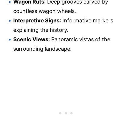
Wagon Ruts
: Deep grooves carved by
countless wagon wheels.
Interpretive Signs
: Informative markers
explaining the history.
Scenic Views
: Panoramic vistas of the
surrounding landscape.