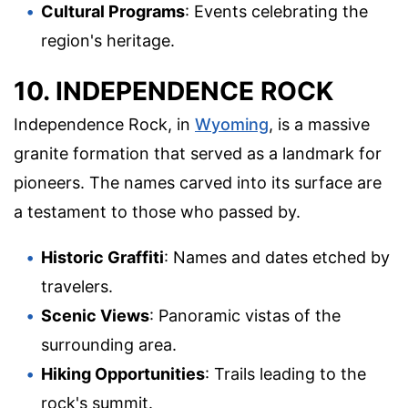
Cultural Programs
: Events celebrating the
region's heritage.
10. INDEPENDENCE ROCK
Independence Rock, in
Wyoming
, is a massive
granite formation that served as a landmark for
pioneers. The names carved into its surface are
a testament to those who passed by.
Historic Graffiti
: Names and dates etched by
travelers.
Scenic Views
: Panoramic vistas of the
surrounding area.
Hiking Opportunities
: Trails leading to the
rock's summit.