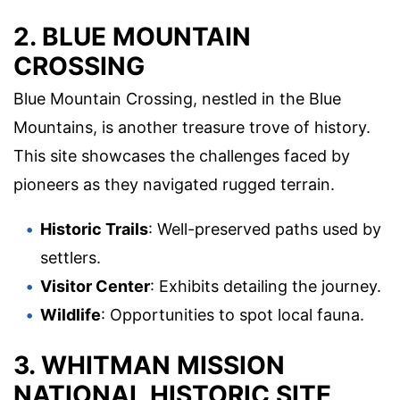
2. BLUE MOUNTAIN
CROSSING
Blue Mountain Crossing, nestled in the Blue
Mountains, is another treasure trove of history.
This site showcases the challenges faced by
pioneers as they navigated rugged terrain.
Historic Trails
: Well-preserved paths used by
settlers.
Visitor Center
: Exhibits detailing the journey.
Wildlife
: Opportunities to spot local fauna.
3. WHITMAN MISSION
NATIONAL HISTORIC SITE