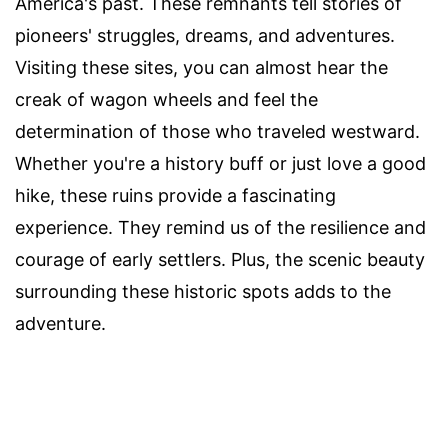
America's past. These remnants tell stories of
pioneers' struggles, dreams, and adventures.
Visiting these sites, you can almost hear the
creak of wagon wheels and feel the
determination of those who traveled westward.
Whether you're a history buff or just love a good
hike, these ruins provide a fascinating
experience. They remind us of the resilience and
courage of early settlers. Plus, the scenic beauty
surrounding these historic spots adds to the
adventure.