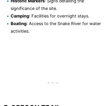
Historic Markers
: Signs detailing the
significance of the site.
Camping
: Facilities for overnight stays.
Boating
: Access to the Snake River for water
activities.