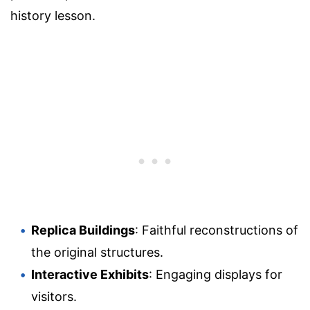
history lesson.
Replica Buildings
: Faithful reconstructions of
the original structures.
Interactive Exhibits
: Engaging displays for
visitors.