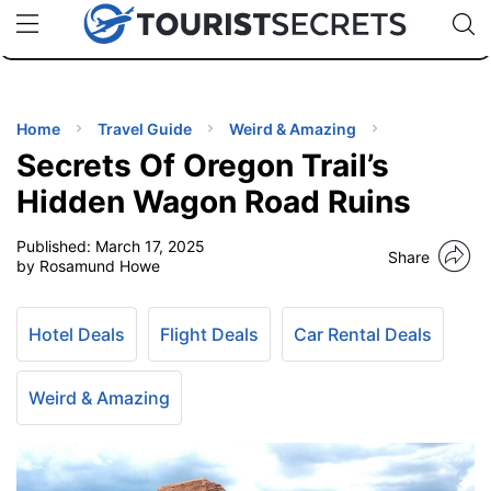
🇯🇵
🇹🇭
🇬🇧
🇺🇸
🇩🇪
uPhone
Cheap eSIM for 150+ Countries
Code: SECR
INATIONS
ES
Home
Travel Guide
Weird & Amazing
Secrets Of Oregon Trail’s
EL TIPS
Hidden Wagon Road Ruins
Published:
March 17, 2025
SSORIES
Share
by Rosamund Howe
NNING
Hotel Deals
Flight Deals
Car Rental Deals
EL
EWS
Weird & Amazing