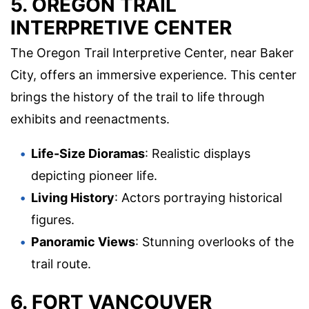
5. OREGON TRAIL
INTERPRETIVE CENTER
The Oregon Trail Interpretive Center, near Baker
City, offers an immersive experience. This center
brings the history of the trail to life through
exhibits and reenactments.
Life-Size Dioramas
: Realistic displays
depicting pioneer life.
Living History
: Actors portraying historical
figures.
Panoramic Views
: Stunning overlooks of the
trail route.
6. FORT VANCOUVER