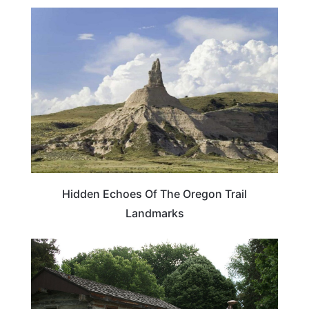
TRAVEL DESTINATIONS
Hidden Echoes Of The Oregon Trail
Landmarks
TRAVEL DESTINATIONS