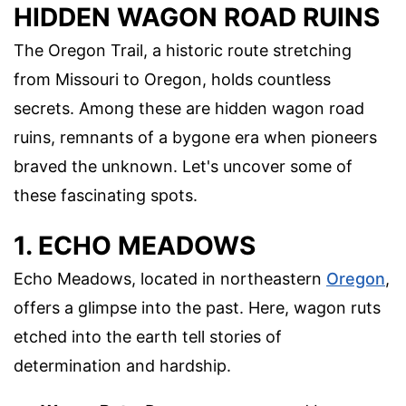
HIDDEN WAGON ROAD RUINS
The Oregon Trail, a historic route stretching
from Missouri to Oregon, holds countless
secrets. Among these are hidden wagon road
ruins, remnants of a bygone era when pioneers
braved the unknown. Let's uncover some of
these fascinating spots.
1. ECHO MEADOWS
Echo Meadows, located in northeastern
Oregon
,
offers a glimpse into the past. Here, wagon ruts
etched into the earth tell stories of
determination and hardship.