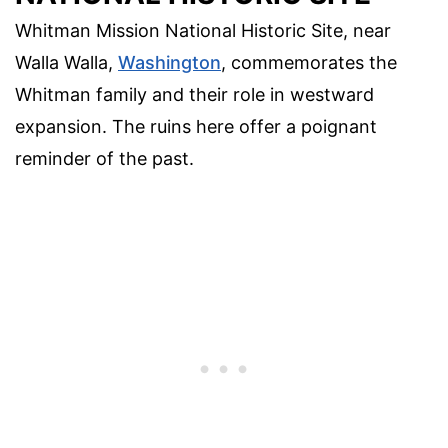
Whitman Mission National Historic Site, near
Walla Walla,
Washington
, commemorates the
Whitman family and their role in westward
expansion. The ruins here offer a poignant
reminder of the past.