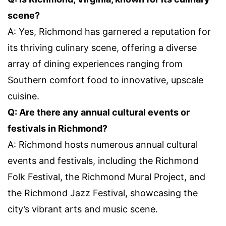
scene?
A: Yes, Richmond has garnered a reputation for
its thriving culinary scene, offering a diverse
array of dining experiences ranging from
Southern comfort food to innovative, upscale
cuisine.
Q: Are there any annual cultural events or
festivals in Richmond?
A: Richmond hosts numerous annual cultural
events and festivals, including the Richmond
Folk Festival, the Richmond Mural Project, and
the Richmond Jazz Festival, showcasing the
city’s vibrant arts and music scene.