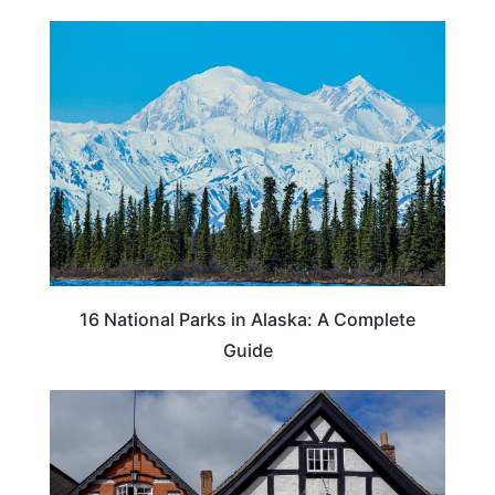
16 National Parks in Alaska: A Complete
Guide