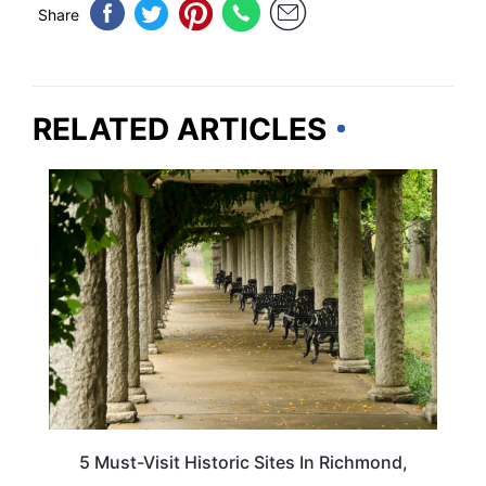
Share
RELATED ARTICLES
VIRGINIA
5 Must-Visit Historic Sites In Richmond,