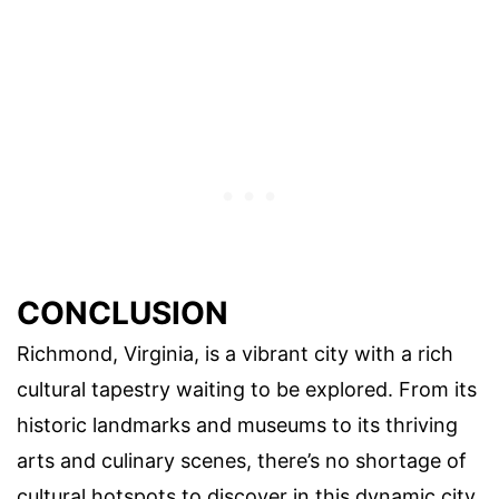
CONCLUSION
Richmond, Virginia, is a vibrant city with a rich
cultural tapestry waiting to be explored. From its
historic landmarks and museums to its thriving
arts and culinary scenes, there’s no shortage of
cultural hotspots to discover in this dynamic city.