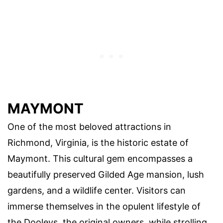
MAYMONT
One of the most beloved attractions in
Richmond, Virginia, is the historic estate of
Maymont. This cultural gem encompasses a
beautifully preserved Gilded Age mansion, lush
gardens, and a wildlife center. Visitors can
immerse themselves in the opulent lifestyle of
the Dooleys, the original owners, while strolling