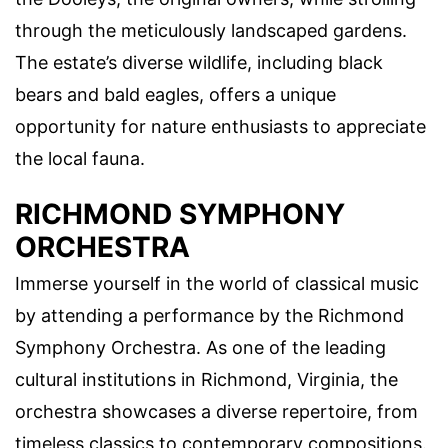
through the meticulously landscaped gardens.
The estate’s diverse wildlife, including black
bears and bald eagles, offers a unique
opportunity for nature enthusiasts to appreciate
the local fauna.
RICHMOND SYMPHONY
ORCHESTRA
Immerse yourself in the world of classical music
by attending a performance by the Richmond
Symphony Orchestra. As one of the leading
cultural institutions in Richmond, Virginia, the
orchestra showcases a diverse repertoire, from
timeless classics to contemporary compositions.