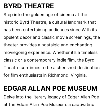
BYRD THEATRE
Step into the golden age of cinema at the
historic Byrd Theatre, a cultural landmark that
has been entertaining audiences since With its
opulent decor and classic movie screenings, the
theater provides a nostalgic and enchanting
moviegoing experience. Whether it’s a timeless
classic or a contemporary indie film, the Byrd
Theatre continues to be a cherished destination
for film enthusiasts in Richmond, Virginia.
EDGAR ALLAN POE MUSEUM
Delve into the literary legacy of Edgar Allan Poe
at the Edgar Allan Poe Museum, a captivating