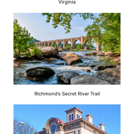
Virginia
VIRGINIA
Richmond’s Secret River Trail
TRAVEL DESTINATIONS