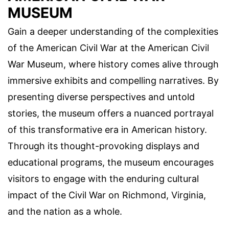
MUSEUM
Gain a deeper understanding of the complexities
of the American Civil War at the American Civil
War Museum, where history comes alive through
immersive exhibits and compelling narratives. By
presenting diverse perspectives and untold
stories, the museum offers a nuanced portrayal
of this transformative era in American history.
Through its thought-provoking displays and
educational programs, the museum encourages
visitors to engage with the enduring cultural
impact of the Civil War on Richmond, Virginia,
and the nation as a whole.