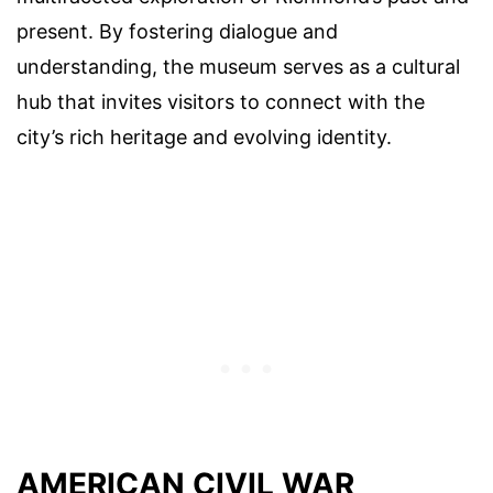
present. By fostering dialogue and
understanding, the museum serves as a cultural
hub that invites visitors to connect with the
city’s rich heritage and evolving identity.
AMERICAN CIVIL WAR