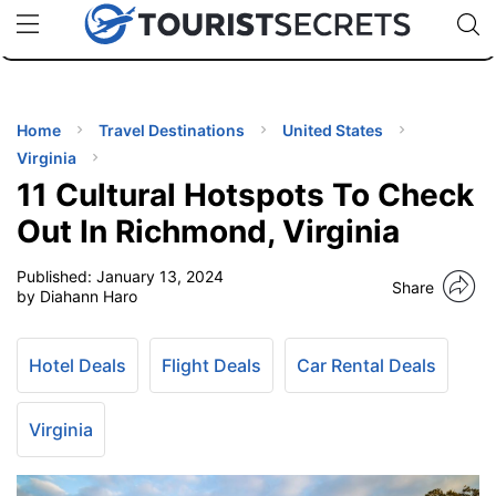
🇯🇵
🇹🇭
🇬🇧
🇺🇸
🇩🇪
uPhone
Cheap eSIM for 150+ Countries
Code: SECR
INATIONS
ES
Home
Travel Destinations
United States
Virginia
EL TIPS
11 Cultural Hotspots To Check
Out In Richmond, Virginia
SSORIES
Published:
January 13, 2024
Share
by Diahann Haro
NNING
Hotel Deals
Flight Deals
Car Rental Deals
EL
EWS
Virginia