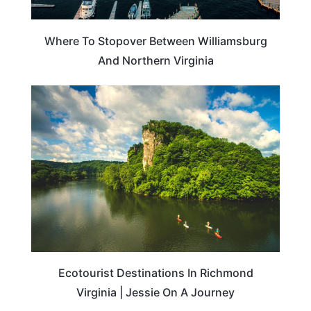
Where To Stopover Between Williamsburg
And Northern Virginia
SUSTAINABILITY
Ecotourist Destinations In Richmond
Virginia | Jessie On A Journey