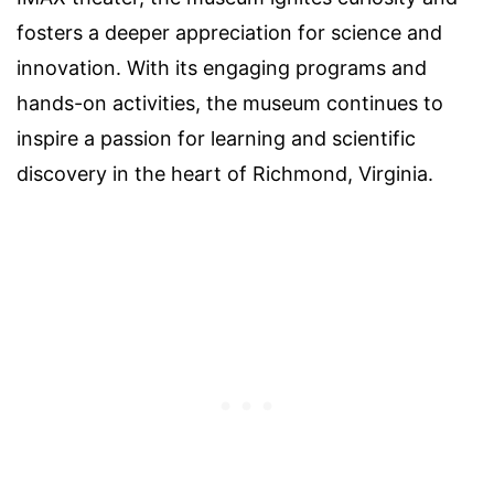
fosters a deeper appreciation for science and
innovation. With its engaging programs and
hands-on activities, the museum continues to
inspire a passion for learning and scientific
discovery in the heart of Richmond, Virginia.