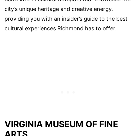
city’s unique heritage and creative energy,
providing you with an insider’s guide to the best
cultural experiences Richmond has to offer.
VIRGINIA MUSEUM OF FINE
ARTS