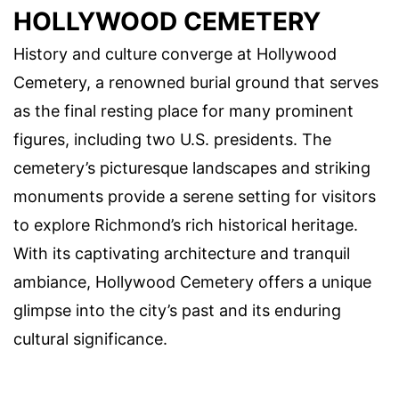
HOLLYWOOD CEMETERY
History and culture converge at Hollywood
Cemetery, a renowned burial ground that serves
as the final resting place for many prominent
figures, including two U.S. presidents. The
cemetery’s picturesque landscapes and striking
monuments provide a serene setting for visitors
to explore Richmond’s rich historical heritage.
With its captivating architecture and tranquil
ambiance, Hollywood Cemetery offers a unique
glimpse into the city’s past and its enduring
cultural significance.