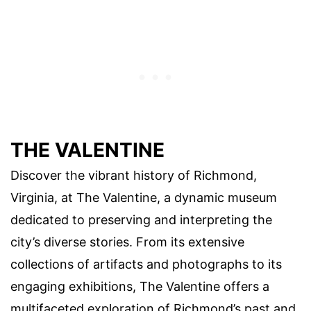
THE VALENTINE
Discover the vibrant history of Richmond,
Virginia, at The Valentine, a dynamic museum
dedicated to preserving and interpreting the
city’s diverse stories. From its extensive
collections of artifacts and photographs to its
engaging exhibitions, The Valentine offers a
multifaceted exploration of Richmond’s past and