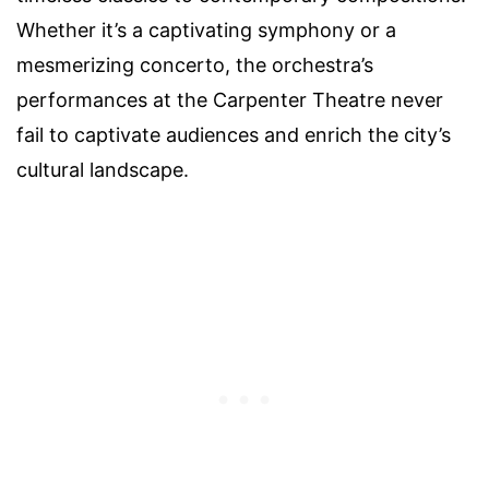
Whether it’s a captivating symphony or a
mesmerizing concerto, the orchestra’s
performances at the Carpenter Theatre never
fail to captivate audiences and enrich the city’s
cultural landscape.