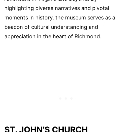
highlighting diverse narratives and pivotal
moments in history, the museum serves as a
beacon of cultural understanding and
appreciation in the heart of Richmond.
ST. JOHN’S CHURCH