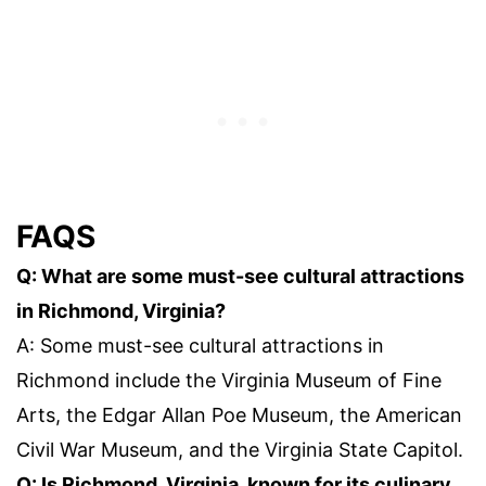
FAQS
Q: What are some must-see cultural attractions
in Richmond, Virginia?
A: Some must-see cultural attractions in
Richmond include the Virginia Museum of Fine
Arts, the Edgar Allan Poe Museum, the American
Civil War Museum, and the Virginia State Capitol.
Q: Is Richmond, Virginia, known for its culinary