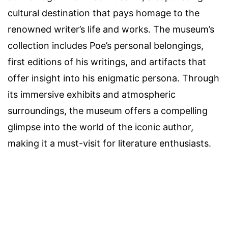
cultural destination that pays homage to the
renowned writer’s life and works. The museum’s
collection includes Poe’s personal belongings,
first editions of his writings, and artifacts that
offer insight into his enigmatic persona. Through
its immersive exhibits and atmospheric
surroundings, the museum offers a compelling
glimpse into the world of the iconic author,
making it a must-visit for literature enthusiasts.