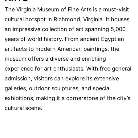
The Virginia Museum of Fine Arts is a must-visit
cultural hotspot in Richmond, Virginia. It houses
an impressive collection of art spanning 5,000
years of world history. From ancient Egyptian
artifacts to modern American paintings, the
museum offers a diverse and enriching
experience for art enthusiasts. With free general
admission, visitors can explore its extensive
galleries, outdoor sculptures, and special
exhibitions, making it a cornerstone of the city’s
cultural scene.