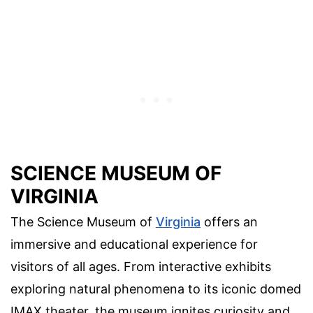
SCIENCE MUSEUM OF
VIRGINIA
The Science Museum of
Virginia
offers an
immersive and educational experience for
visitors of all ages. From interactive exhibits
exploring natural phenomena to its iconic domed
IMAX theater, the museum ignites curiosity and