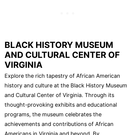
BLACK HISTORY MUSEUM
AND CULTURAL CENTER OF
VIRGINIA
Explore the rich tapestry of African American
history and culture at the Black History Museum
and Cultural Center of Virginia. Through its
thought-provoking exhibits and educational
programs, the museum celebrates the
achievements and contributions of African
Americans in Virginia and beyond. By