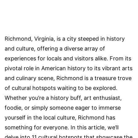
Richmond, Virginia, is a city steeped in history
and culture, offering a diverse array of
experiences for locals and visitors alike. From its
pivotal role in American history to its vibrant arts
and culinary scene, Richmond is a treasure trove
of cultural hotspots waiting to be explored.
Whether you’re a history buff, art enthusiast,
foodie, or simply someone eager to immerse
yourself in the local culture, Richmond has
something for everyone. In this article, we’ll
delve into 11 cultural hotspots that showcase the