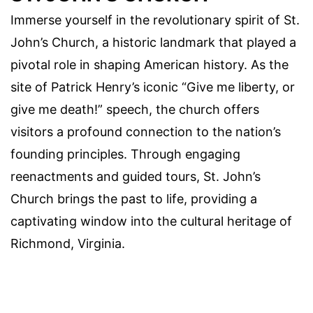
Immerse yourself in the revolutionary spirit of St.
John’s Church, a historic landmark that played a
pivotal role in shaping American history. As the
site of Patrick Henry’s iconic “Give me liberty, or
give me death!” speech, the church offers
visitors a profound connection to the nation’s
founding principles. Through engaging
reenactments and guided tours, St. John’s
Church brings the past to life, providing a
captivating window into the cultural heritage of
Richmond, Virginia.