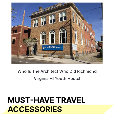
HOTELS & ACCOMMODATION
Who Is The Architect Who Did Richmond
Virginia HI Youth Hostel
MUST-HAVE TRAVEL
ACCESSORIES