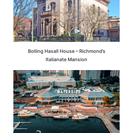
Bolling Haxall House – Richmond’s
Italianate Mansion
ROAD TRIPS