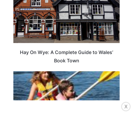
Hay On Wye: A Complete Guide to Wales’
Book Town
X