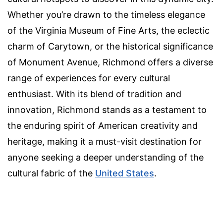
Whether you’re drawn to the timeless elegance
of the Virginia Museum of Fine Arts, the eclectic
charm of Carytown, or the historical significance
of Monument Avenue, Richmond offers a diverse
range of experiences for every cultural
enthusiast. With its blend of tradition and
innovation, Richmond stands as a testament to
the enduring spirit of American creativity and
heritage, making it a must-visit destination for
anyone seeking a deeper understanding of the
cultural fabric of the
United States
.