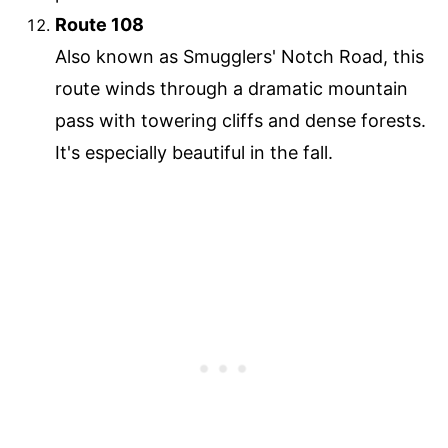
Route 108
Also known as Smugglers' Notch Road, this
route winds through a dramatic mountain
pass with towering cliffs and dense forests.
It's especially beautiful in the fall.