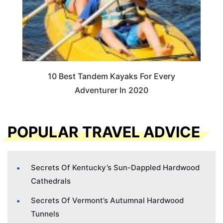
10 Best Tandem Kayaks For Every
Adventurer In 2020
POPULAR TRAVEL ADVICE
Secrets Of Kentucky’s Sun-Dappled Hardwood
Cathedrals
Secrets Of Vermont’s Autumnal Hardwood
Tunnels