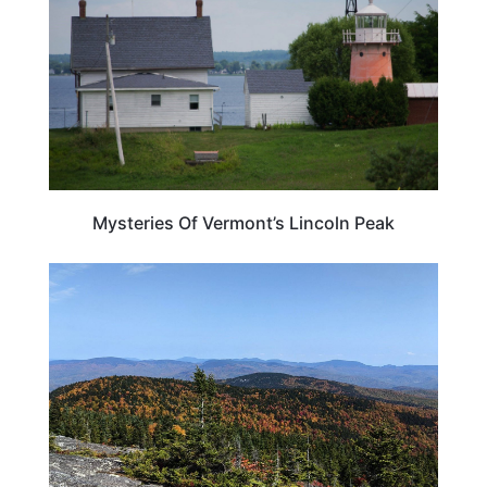
Mysteries Of Vermont’s Lincoln Peak
MAINE