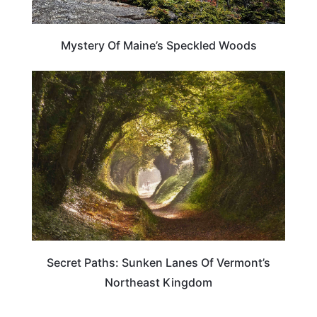
Mystery Of Maine’s Speckled Woods
TRAVEL DESTINATIONS
Secret Paths: Sunken Lanes Of Vermont’s
Northeast Kingdom