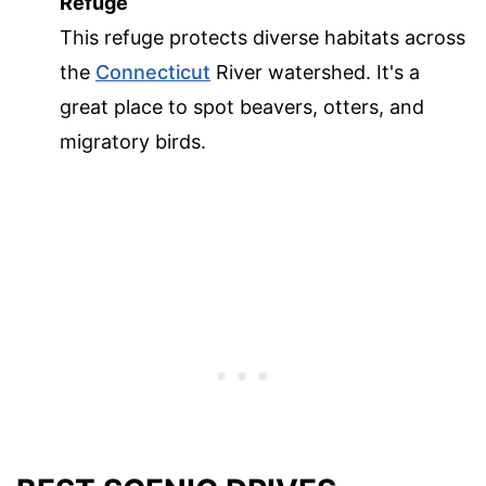
Refuge
This refuge protects diverse habitats across
the
Connecticut
River watershed. It's a
great place to spot beavers, otters, and
migratory birds.