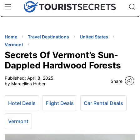
🇯🇵
🇹🇭
🇬🇧
🇺🇸
🇩🇪
uPhone
Cheap eSIM for 150+ Countries
Code: SECR
INATIONS
ES
Home
Travel Destinations
United States
Vermont
EL TIPS
Secrets Of Vermont’s Sun-
Dappled Hardwood Forests
SSORIES
Published:
April 8, 2025
Share
by Marcellina Huber
NNING
Hotel Deals
Flight Deals
Car Rental Deals
EL
EWS
Vermont