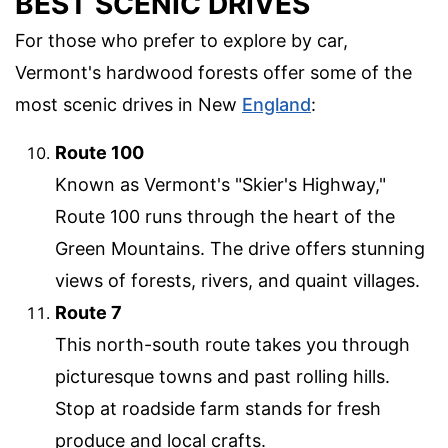
BEST SCENIC DRIVES
For those who prefer to explore by car,
Vermont's hardwood forests offer some of the
most scenic drives in New
England
:
Route 100
Known as Vermont's "Skier's Highway,"
Route 100 runs through the heart of the
Green Mountains. The drive offers stunning
views of forests, rivers, and quaint villages.
Route 7
This north-south route takes you through
picturesque towns and past rolling hills.
Stop at roadside farm stands for fresh
produce and local crafts.