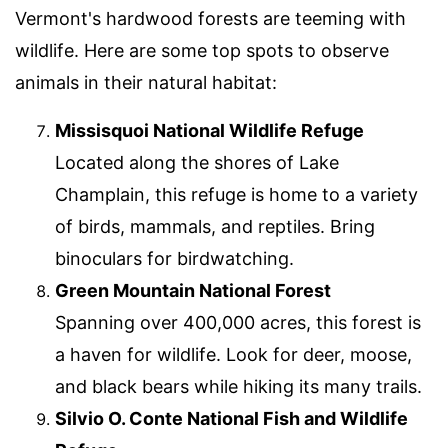
Vermont's hardwood forests are teeming with
wildlife. Here are some top spots to observe
animals in their natural habitat:
Missisquoi National Wildlife Refuge
Located along the shores of Lake
Champlain, this refuge is home to a variety
of birds, mammals, and reptiles. Bring
binoculars for birdwatching.
Green Mountain National Forest
Spanning over 400,000 acres, this forest is
a haven for wildlife. Look for deer, moose,
and black bears while hiking its many trails.
Silvio O. Conte National Fish and Wildlife