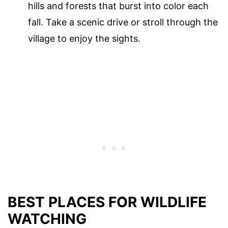
hills and forests that burst into color each
fall. Take a scenic drive or stroll through the
village to enjoy the sights.
BEST PLACES FOR WILDLIFE
WATCHING