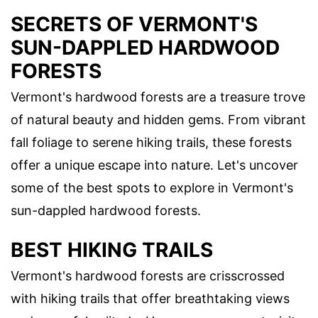
SECRETS OF VERMONT'S
SUN-DAPPLED HARDWOOD
FORESTS
Vermont's hardwood forests are a treasure trove
of natural beauty and hidden gems. From vibrant
fall foliage to serene hiking trails, these forests
offer a unique escape into nature. Let's uncover
some of the best spots to explore in Vermont's
sun-dappled hardwood forests.
BEST HIKING TRAILS
Vermont's hardwood forests are crisscrossed
with hiking trails that offer breathtaking views