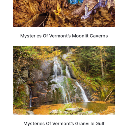
Mysteries Of Vermont’s Moonlit Caverns
VERMONT
Mysteries Of Vermont’s Granville Gulf