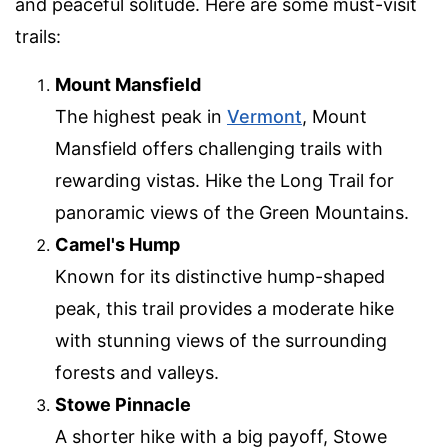
and peaceful solitude. Here are some must-visit
trails:
Mount Mansfield
The highest peak in
Vermont
, Mount
Mansfield offers challenging trails with
rewarding vistas. Hike the Long Trail for
panoramic views of the Green Mountains.
Camel's Hump
Known for its distinctive hump-shaped
peak, this trail provides a moderate hike
with stunning views of the surrounding
forests and valleys.
Stowe Pinnacle
A shorter hike with a big payoff, Stowe