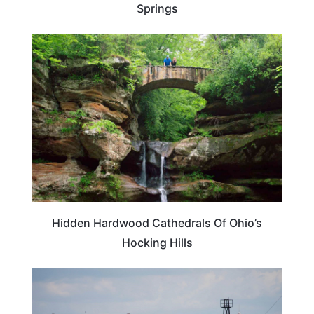
Springs
OHIO
Hidden Hardwood Cathedrals Of Ohio’s
Hocking Hills
VERMONT