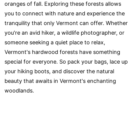
oranges of fall. Exploring these forests allows
you to connect with nature and experience the
tranquility that only Vermont can offer. Whether
you're an avid hiker, a wildlife photographer, or
someone seeking a quiet place to relax,
Vermont's hardwood forests have something
special for everyone. So pack your bags, lace up
your hiking boots, and discover the natural
beauty that awaits in Vermont's enchanting
woodlands.