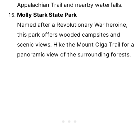
Appalachian Trail and nearby waterfalls.
Molly Stark State Park
Named after a Revolutionary War heroine,
this park offers wooded campsites and
scenic views. Hike the Mount Olga Trail for a
panoramic view of the surrounding forests.