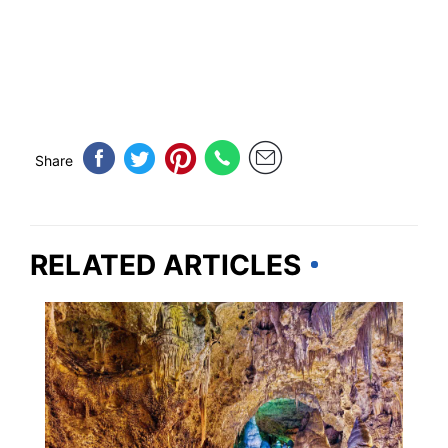
Share
RELATED ARTICLES
VERMONT