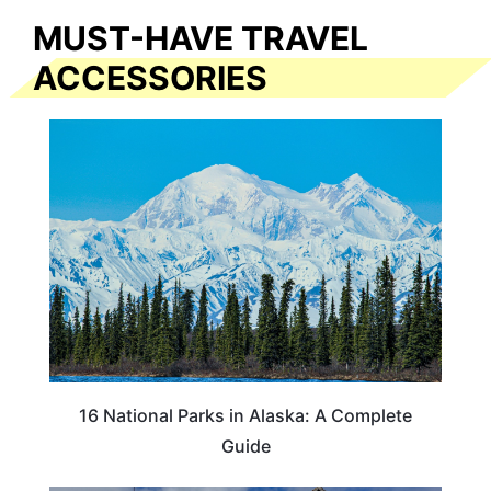
MUST-HAVE TRAVEL
ACCESSORIES
16 National Parks in Alaska: A Complete
Guide