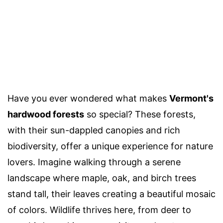
Have you ever wondered what makes
Vermont's
hardwood forests
so special? These forests,
with their sun-dappled canopies and rich
biodiversity, offer a unique experience for nature
lovers. Imagine walking through a serene
landscape where maple, oak, and birch trees
stand tall, their leaves creating a beautiful mosaic
of colors. Wildlife thrives here, from deer to