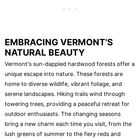
EMBRACING VERMONT'S
NATURAL BEAUTY
Vermont's sun-dappled hardwood forests offer a
unique escape into nature. These forests are
home to diverse wildlife, vibrant foliage, and
serene landscapes. Hiking trails wind through
towering trees, providing a peaceful retreat for
outdoor enthusiasts. The changing seasons
bring a new charm each time you visit, from the
lush greens of summer to the fiery reds and