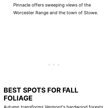
Pinnacle offers sweeping views of the
Worcester Range and the town of Stowe.
BEST SPOTS FOR FALL
FOLIAGE
Autumn transforms Vermont's hardwood forests