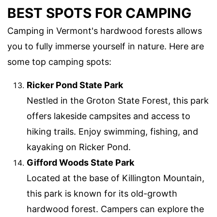
BEST SPOTS FOR CAMPING
Camping in Vermont's hardwood forests allows
you to fully immerse yourself in nature. Here are
some top camping spots:
Ricker Pond State Park
Nestled in the Groton State Forest, this park
offers lakeside campsites and access to
hiking trails. Enjoy swimming, fishing, and
kayaking on Ricker Pond.
Gifford Woods State Park
Located at the base of Killington Mountain,
this park is known for its old-growth
hardwood forest. Campers can explore the