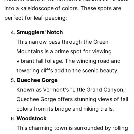
into a kaleidoscope of colors. These spots are
perfect for leaf-peeping:
Smugglers' Notch
This narrow pass through the Green
Mountains is a prime spot for viewing
vibrant fall foliage. The winding road and
towering cliffs add to the scenic beauty.
Quechee Gorge
Known as Vermont's "Little Grand Canyon,"
Quechee Gorge offers stunning views of fall
colors from its bridge and hiking trails.
Woodstock
This charming town is surrounded by rolling