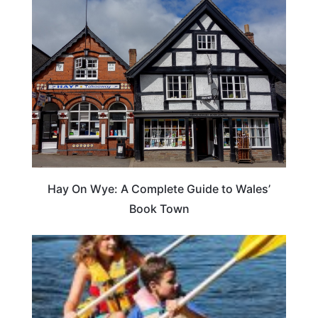
Hay On Wye: A Complete Guide to Wales’
Book Town