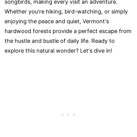
songbirds, making every visit an adventure.
Whether you're hiking, bird-watching, or simply
enjoying the peace and quiet, Vermont's
hardwood forests provide a perfect escape from
the hustle and bustle of daily life. Ready to
explore this natural wonder? Let's dive in!