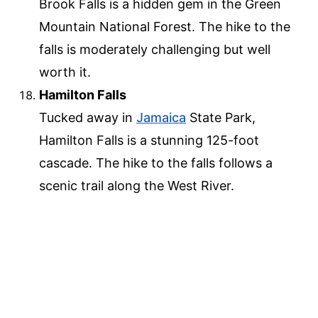
Brook Falls is a hidden gem in the Green
Mountain National Forest. The hike to the
falls is moderately challenging but well
worth it.
Hamilton Falls
Tucked away in
Jamaica
State Park,
Hamilton Falls is a stunning 125-foot
cascade. The hike to the falls follows a
scenic trail along the West River.