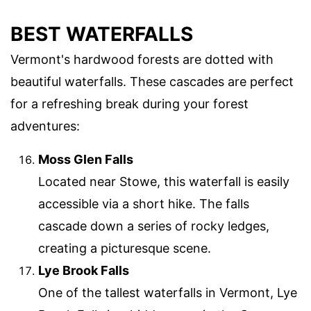
BEST WATERFALLS
Vermont's hardwood forests are dotted with
beautiful waterfalls. These cascades are perfect
for a refreshing break during your forest
adventures:
Moss Glen Falls
Located near Stowe, this waterfall is easily
accessible via a short hike. The falls
cascade down a series of rocky ledges,
creating a picturesque scene.
Lye Brook Falls
One of the tallest waterfalls in Vermont, Lye