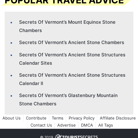
Secrets Of Vermont’s Mount Equinox Stone
Chambers
Secrets Of Vermont’s Ancient Stone Chambers
Secrets Of Vermont’s Ancient Stone Structures
Calendar Sites
Secrets Of Vermont’s Ancient Stone Structures
Calendar II
Secrets Of Vermont’s Glastenbury Mountain
Stone Chambers
About Us
Contribute
Terms
Privacy Policy
Affiliate Disclosure
Contact Us
Advertise
DMCA
All Tags
© 2019