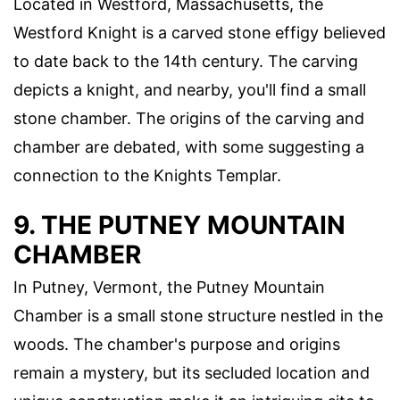
Located in Westford, Massachusetts, the
Westford Knight is a carved stone effigy believed
to date back to the 14th century. The carving
depicts a knight, and nearby, you'll find a small
stone chamber. The origins of the carving and
chamber are debated, with some suggesting a
connection to the Knights Templar.
9. THE PUTNEY MOUNTAIN
CHAMBER
In Putney, Vermont, the Putney Mountain
Chamber is a small stone structure nestled in the
woods. The chamber's purpose and origins
remain a mystery, but its secluded location and