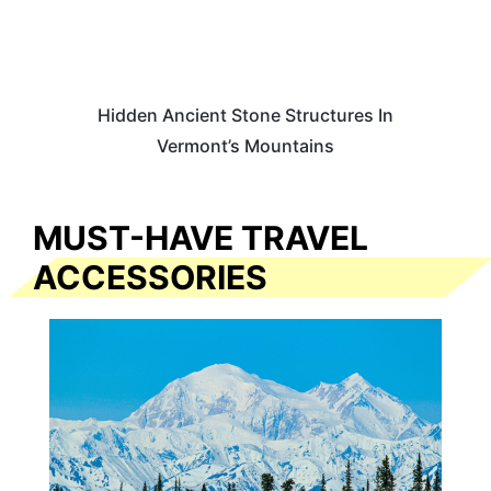
Hidden Ancient Stone Structures In
Vermont’s Mountains
MUST-HAVE TRAVEL
ACCESSORIES