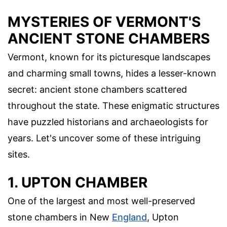
MYSTERIES OF VERMONT'S
ANCIENT STONE CHAMBERS
Vermont, known for its picturesque landscapes
and charming small towns, hides a lesser-known
secret: ancient stone chambers scattered
throughout the state. These enigmatic structures
have puzzled historians and archaeologists for
years. Let's uncover some of these intriguing
sites.
1. UPTON CHAMBER
One of the largest and most well-preserved
stone chambers in New
England
, Upton