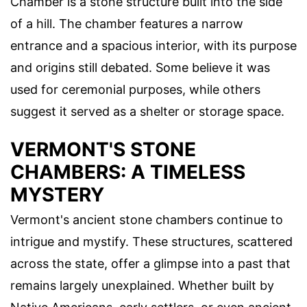
Chamber is a stone structure built into the side
of a hill. The chamber features a narrow
entrance and a spacious interior, with its purpose
and origins still debated. Some believe it was
used for ceremonial purposes, while others
suggest it served as a shelter or storage space.
VERMONT'S STONE
CHAMBERS: A TIMELESS
MYSTERY
Vermont's ancient stone chambers continue to
intrigue and mystify. These structures, scattered
across the state, offer a glimpse into a past that
remains largely unexplained. Whether built by