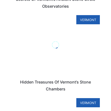
Observatories
VERMONT
Hidden Treasures Of Vermont’s Stone
Chambers
VERMONT