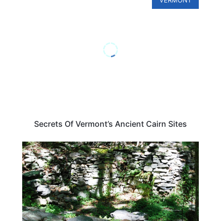
Secrets Of Vermont’s Ancient Cairn Sites
CONNECTICUT