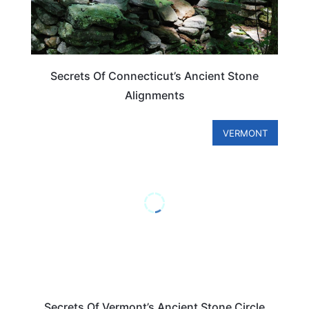
Secrets Of Connecticut’s Ancient Stone
Alignments
VERMONT
Secrets Of Vermont’s Ancient Stone Circle