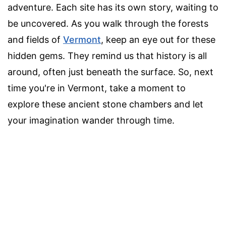
adventure. Each site has its own story, waiting to
be uncovered. As you walk through the forests
and fields of
Vermont
, keep an eye out for these
hidden gems. They remind us that history is all
around, often just beneath the surface. So, next
time you're in Vermont, take a moment to
explore these ancient stone chambers and let
your imagination wander through time.