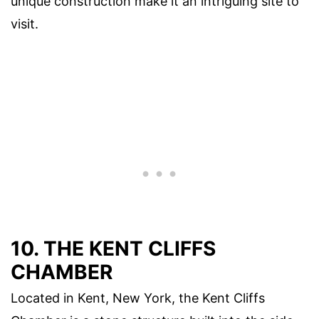
unique construction make it an intriguing site to
visit.
10. THE KENT CLIFFS
CHAMBER
Located in Kent, New York, the Kent Cliffs