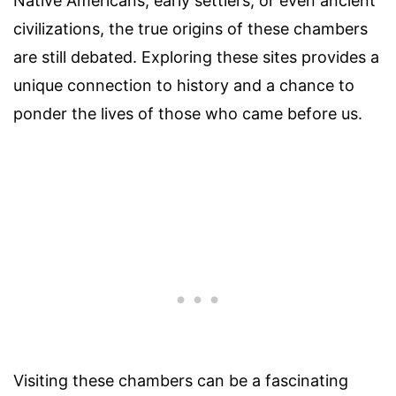
Native Americans, early settlers, or even ancient
civilizations, the true origins of these chambers
are still debated. Exploring these sites provides a
unique connection to history and a chance to
ponder the lives of those who came before us.
Visiting these chambers can be a fascinating