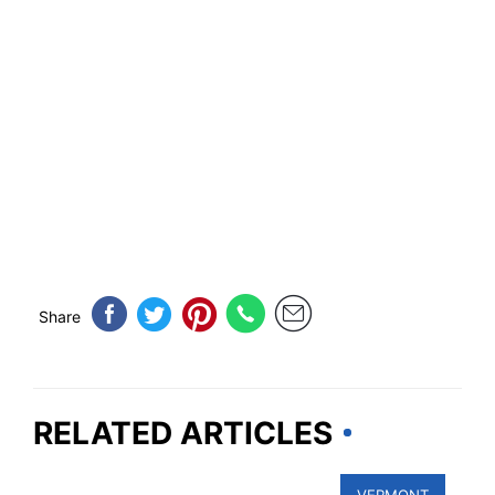
Share
RELATED ARTICLES
VERMONT