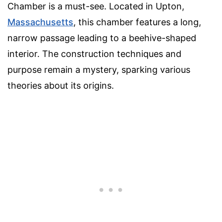
Chamber is a must-see. Located in Upton,
Massachusetts
, this chamber features a long,
narrow passage leading to a beehive-shaped
interior. The construction techniques and
purpose remain a mystery, sparking various
theories about its origins.