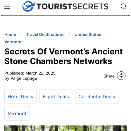
🇯🇵
🇹🇭
🇬🇧
🇺🇸
🇩🇪
uPhone
Cheap eSIM for 150+ Countries
Code: SECR
INATIONS
ES
Home
Travel Destinations
United States
Vermont
EL TIPS
Secrets Of Vermont’s Ancient
Stone Chambers Networks
SSORIES
Published:
March 22, 2025
Share
by Paige Lepage
NNING
Hotel Deals
Flight Deals
Car Rental Deals
EL
EWS
Vermont