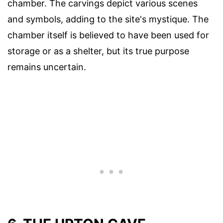
chamber. The carvings depict various scenes
and symbols, adding to the site's mystique. The
chamber itself is believed to have been used for
storage or as a shelter, but its true purpose
remains uncertain.