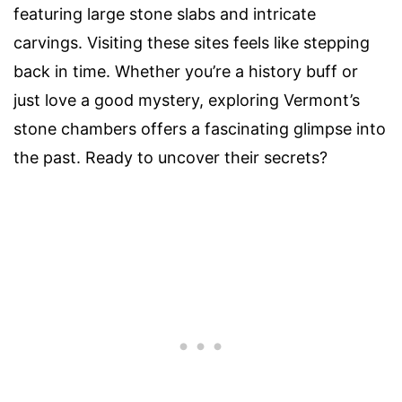
featuring large stone slabs and intricate
carvings. Visiting these sites feels like stepping
back in time. Whether you’re a history buff or
just love a good mystery, exploring Vermont’s
stone chambers offers a fascinating glimpse into
the past. Ready to uncover their secrets?