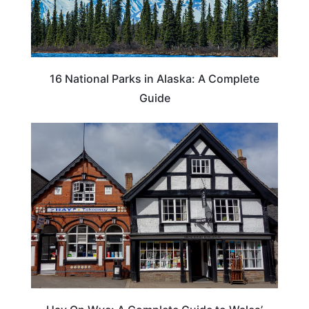
16 National Parks in Alaska: A Complete
Guide