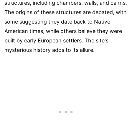
structures, including chambers, walls, and cairns.
The origins of these structures are debated, with
some suggesting they date back to Native
American times, while others believe they were
built by early European settlers. The site's
mysterious history adds to its allure.