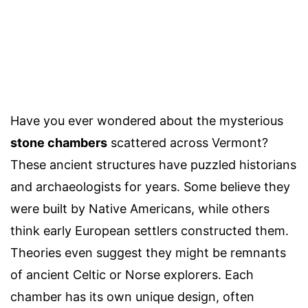
Have you ever wondered about the mysterious
stone chambers
scattered across Vermont?
These ancient structures have puzzled historians
and archaeologists for years. Some believe they
were built by Native Americans, while others
think early European settlers constructed them.
Theories even suggest they might be remnants
of ancient Celtic or Norse explorers. Each
chamber has its own unique design, often