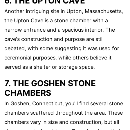
6. THE UPTON CAVE
Another intriguing site in Upton, Massachusetts,
the Upton Cave is a stone chamber with a
narrow entrance and a spacious interior. The
cave's construction and purpose are still
debated, with some suggesting it was used for
ceremonial purposes, while others believe it
served as a shelter or storage space.
7. THE GOSHEN STONE
CHAMBERS
In Goshen, Connecticut, you'll find several stone
chambers scattered throughout the area. These
chambers vary in size and construction, but all