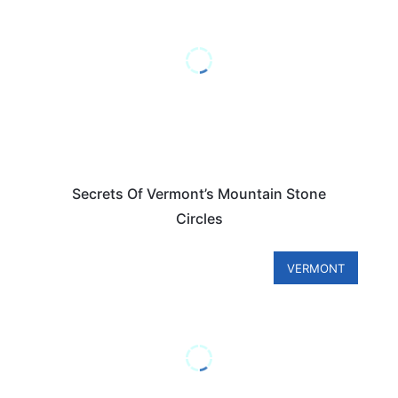
Secrets Of Vermont’s Mountain Stone
Circles
VERMONT