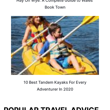
Hay On Wye: A Complete Guide to Wales’
Book Town
10 Best Tandem Kayaks For Every
Adventurer In 2020
POPULAR TRAVEL ADVICE