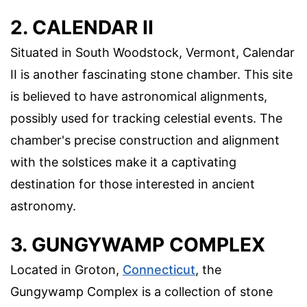
2. CALENDAR II
Situated in South Woodstock, Vermont, Calendar
II is another fascinating stone chamber. This site
is believed to have astronomical alignments,
possibly used for tracking celestial events. The
chamber's precise construction and alignment
with the solstices make it a captivating
destination for those interested in ancient
astronomy.
3. GUNGYWAMP COMPLEX
Located in Groton,
Connecticut
, the
Gungywamp Complex is a collection of stone