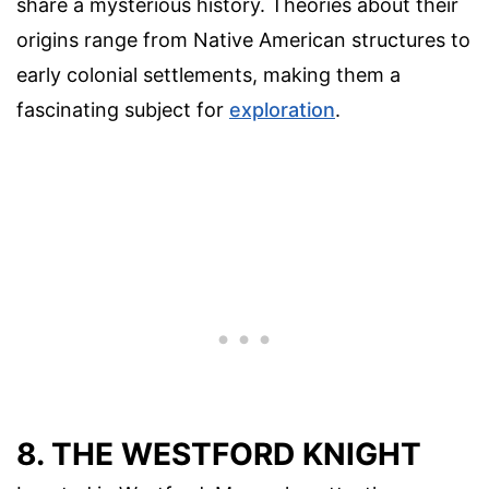
share a mysterious history. Theories about their
origins range from Native American structures to
early colonial settlements, making them a
fascinating subject for
exploration
.
8. THE WESTFORD KNIGHT