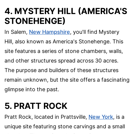
4. MYSTERY HILL (AMERICA'S
STONEHENGE)
In Salem,
New Hampshire
, you'll find Mystery
Hill, also known as America's Stonehenge. This
site features a series of stone chambers, walls,
and other structures spread across 30 acres.
The purpose and builders of these structures
remain unknown, but the site offers a fascinating
glimpse into the past.
5. PRATT ROCK
Pratt Rock, located in Prattsville,
New York
, is a
unique site featuring stone carvings and a small