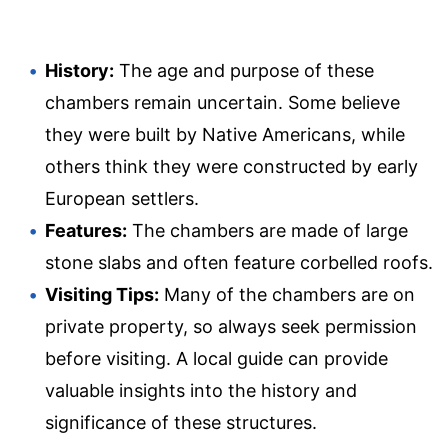
History:
The age and purpose of these
chambers remain uncertain. Some believe
they were built by Native Americans, while
others think they were constructed by early
European settlers.
Features:
The chambers are made of large
stone slabs and often feature corbelled roofs.
Visiting Tips:
Many of the chambers are on
private property, so always seek permission
before visiting. A local guide can provide
valuable insights into the history and
significance of these structures.