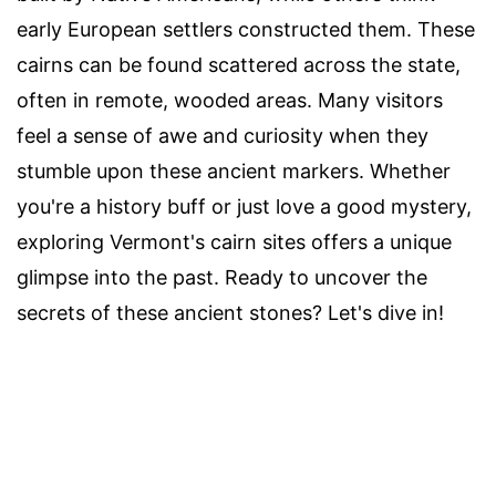
early European settlers constructed them. These
cairns can be found scattered across the state,
often in remote, wooded areas. Many visitors
feel a sense of awe and curiosity when they
stumble upon these ancient markers. Whether
you're a history buff or just love a good mystery,
exploring Vermont's cairn sites offers a unique
glimpse into the past. Ready to uncover the
secrets of these ancient stones? Let's dive in!