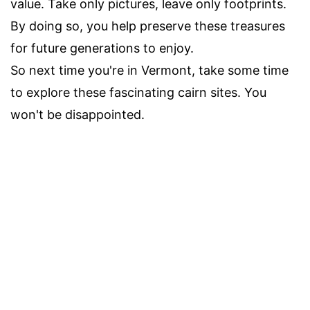
value. Take only pictures, leave only footprints.
By doing so, you help preserve these treasures
for future generations to enjoy.
So next time you're in Vermont, take some time
to explore these fascinating cairn sites. You
won't be disappointed.