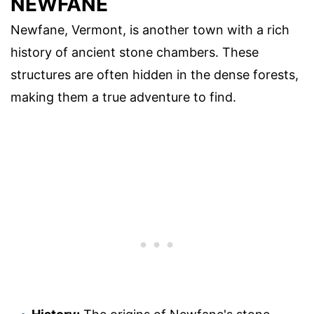
NEWFANE
Newfane, Vermont, is another town with a rich
history of ancient stone chambers. These
structures are often hidden in the dense forests,
making them a true adventure to find.