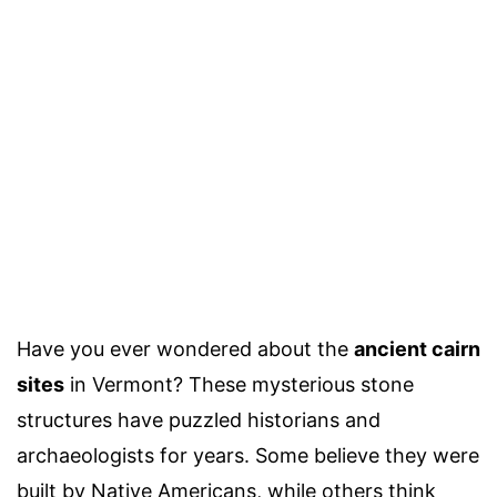
Have you ever wondered about the
ancient cairn
sites
in Vermont? These mysterious stone
structures have puzzled historians and
archaeologists for years. Some believe they were
built by Native Americans, while others think