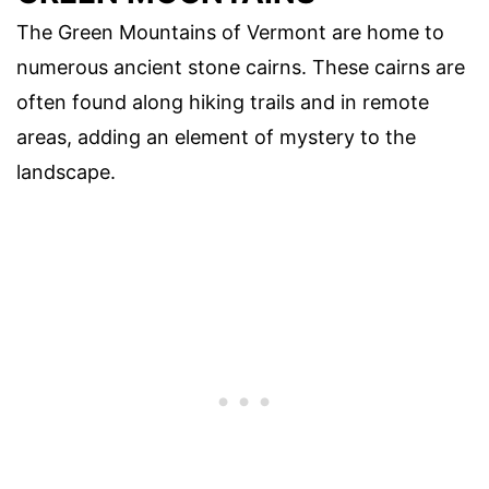
The Green Mountains of Vermont are home to
numerous ancient stone cairns. These cairns are
often found along hiking trails and in remote
areas, adding an element of mystery to the
landscape.