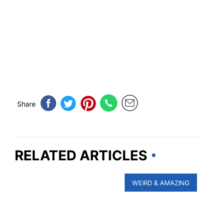
Share
RELATED ARTICLES
WEIRD & AMAZING