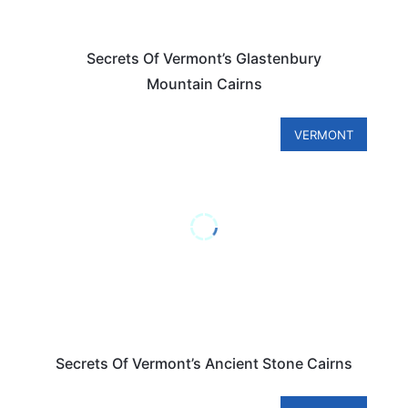
Secrets Of Vermont’s Glastenbury
Mountain Cairns
VERMONT
Secrets Of Vermont’s Ancient Stone Cairns