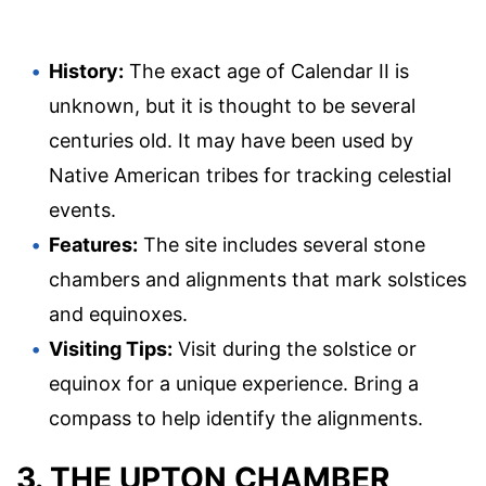
History:
The exact age of Calendar II is
unknown, but it is thought to be several
centuries old. It may have been used by
Native American tribes for tracking celestial
events.
Features:
The site includes several stone
chambers and alignments that mark solstices
and equinoxes.
Visiting Tips:
Visit during the solstice or
equinox for a unique experience. Bring a
compass to help identify the alignments.
3. THE UPTON CHAMBER