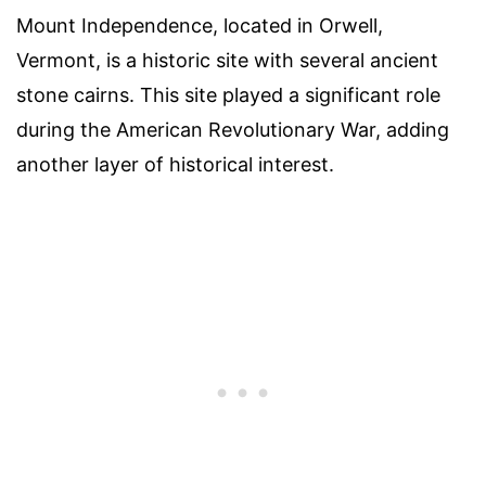
Mount Independence, located in Orwell,
Vermont, is a historic site with several ancient
stone cairns. This site played a significant role
during the American Revolutionary War, adding
another layer of historical interest.