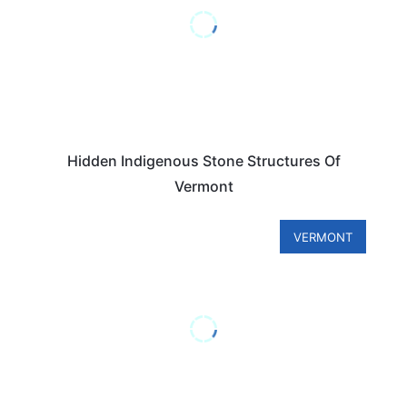
Hidden Indigenous Stone Structures Of
Vermont
VERMONT