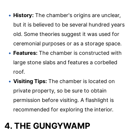
History:
The chamber's origins are unclear,
but it is believed to be several hundred years
old. Some theories suggest it was used for
ceremonial purposes or as a storage space.
Features:
The chamber is constructed with
large stone slabs and features a corbelled
roof.
Visiting Tips:
The chamber is located on
private property, so be sure to obtain
permission before visiting. A flashlight is
recommended for exploring the interior.
4. THE GUNGYWAMP