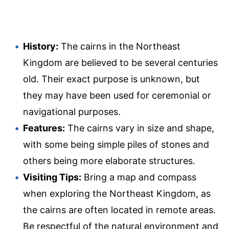
History:
The cairns in the Northeast
Kingdom are believed to be several centuries
old. Their exact purpose is unknown, but
they may have been used for ceremonial or
navigational purposes.
Features:
The cairns vary in size and shape,
with some being simple piles of stones and
others being more elaborate structures.
Visiting Tips:
Bring a map and compass
when exploring the Northeast Kingdom, as
the cairns are often located in remote areas.
Be respectful of the natural environment and