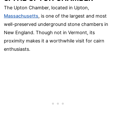
The Upton Chamber, located in Upton,
Massachusetts
, is one of the largest and most
well-preserved underground stone chambers in
New England. Though not in Vermont, its
proximity makes it a worthwhile visit for cairn
enthusiasts.