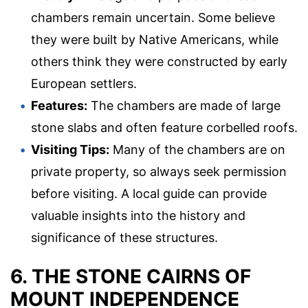
chambers remain uncertain. Some believe
they were built by Native Americans, while
others think they were constructed by early
European settlers.
Features:
The chambers are made of large
stone slabs and often feature corbelled roofs.
Visiting Tips:
Many of the chambers are on
private property, so always seek permission
before visiting. A local guide can provide
valuable insights into the history and
significance of these structures.
6. THE STONE CAIRNS OF
MOUNT INDEPENDENCE