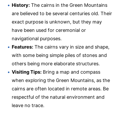
History:
The cairns in the Green Mountains
are believed to be several centuries old. Their
exact purpose is unknown, but they may
have been used for ceremonial or
navigational purposes.
Features:
The cairns vary in size and shape,
with some being simple piles of stones and
others being more elaborate structures.
Visiting Tips:
Bring a map and compass
when exploring the Green Mountains, as the
cairns are often located in remote areas. Be
respectful of the natural environment and
leave no trace.