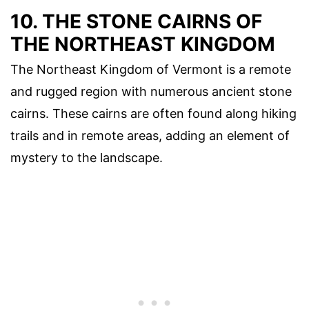
10. THE STONE CAIRNS OF
THE NORTHEAST KINGDOM
The Northeast Kingdom of Vermont is a remote
and rugged region with numerous ancient stone
cairns. These cairns are often found along hiking
trails and in remote areas, adding an element of
mystery to the landscape.