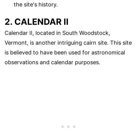
the site's history.
2. CALENDAR II
Calendar II, located in South Woodstock,
Vermont, is another intriguing cairn site. This site
is believed to have been used for astronomical
observations and calendar purposes.