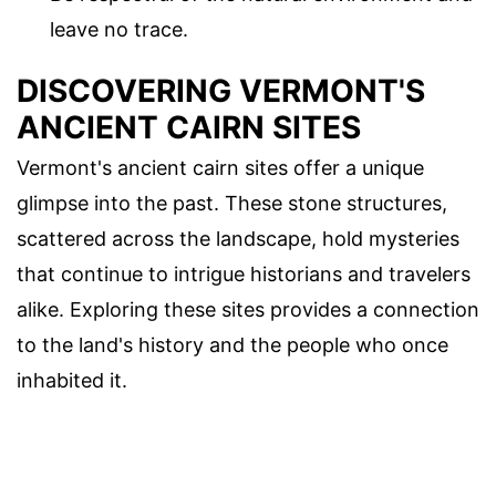
leave no trace.
DISCOVERING VERMONT'S
ANCIENT CAIRN SITES
Vermont's ancient cairn sites offer a unique
glimpse into the past. These stone structures,
scattered across the landscape, hold mysteries
that continue to intrigue historians and travelers
alike. Exploring these sites provides a connection
to the land's history and the people who once
inhabited it.