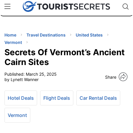
🇯🇵
🇹🇭
🇬🇧
🇺🇸
🇩🇪
uPhone
Cheap eSIM for 150+ Countries
Code: SECR
INATIONS
ES
Home
Travel Destinations
United States
Vermont
EL TIPS
Secrets Of Vermont’s Ancient
Cairn Sites
SSORIES
Published:
March 25, 2025
Share
by Lynett Wanner
NNING
Hotel Deals
Flight Deals
Car Rental Deals
EL
EWS
Vermont