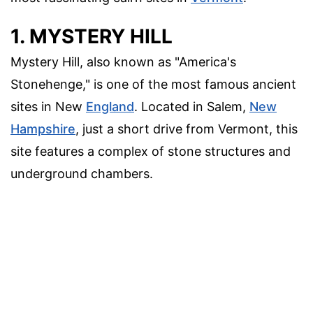
1. MYSTERY HILL
Mystery Hill, also known as "America's
Stonehenge," is one of the most famous ancient
sites in New
England
. Located in Salem,
New
Hampshire
, just a short drive from Vermont, this
site features a complex of stone structures and
underground chambers.