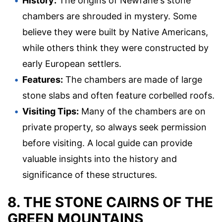
History:
The origins of Newfane's stone
chambers are shrouded in mystery. Some
believe they were built by Native Americans,
while others think they were constructed by
early European settlers.
Features:
The chambers are made of large
stone slabs and often feature corbelled roofs.
Visiting Tips:
Many of the chambers are on
private property, so always seek permission
before visiting. A local guide can provide
valuable insights into the history and
significance of these structures.
8. THE STONE CAIRNS OF THE
GREEN MOUNTAINS