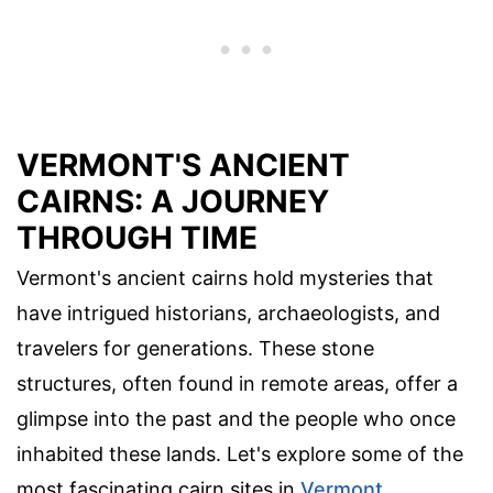
VERMONT'S ANCIENT
CAIRNS: A JOURNEY
THROUGH TIME
Vermont's ancient cairns hold mysteries that
have intrigued historians, archaeologists, and
travelers for generations. These stone
structures, often found in remote areas, offer a
glimpse into the past and the people who once
inhabited these lands. Let's explore some of the
most fascinating cairn sites in
Vermont
.