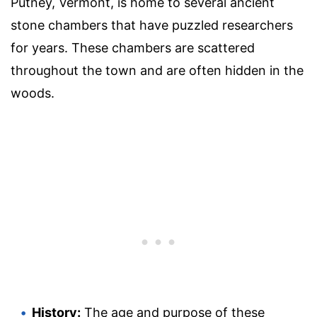
Putney, Vermont, is home to several ancient
stone chambers that have puzzled researchers
for years. These chambers are scattered
throughout the town and are often hidden in the
woods.
History:
The age and purpose of these