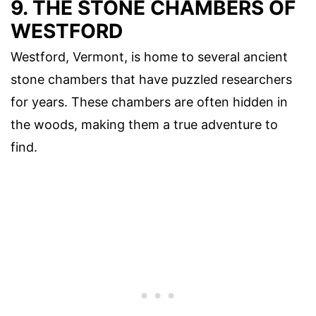
9. THE STONE CHAMBERS OF
WESTFORD
Westford, Vermont, is home to several ancient
stone chambers that have puzzled researchers
for years. These chambers are often hidden in
the woods, making them a true adventure to
find.