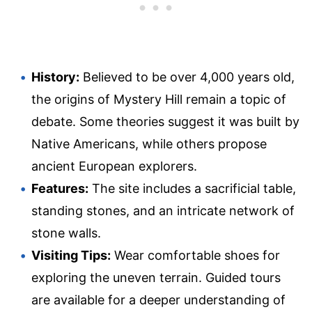
History:
Believed to be over 4,000 years old,
the origins of Mystery Hill remain a topic of
debate. Some theories suggest it was built by
Native Americans, while others propose
ancient European explorers.
Features:
The site includes a sacrificial table,
standing stones, and an intricate network of
stone walls.
Visiting Tips:
Wear comfortable shoes for
exploring the uneven terrain. Guided tours
are available for a deeper understanding of