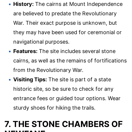
History:
The cairns at Mount Independence
are believed to predate the Revolutionary
War. Their exact purpose is unknown, but
they may have been used for ceremonial or
navigational purposes.
Features:
The site includes several stone
cairns, as well as the remains of fortifications
from the Revolutionary War.
Visiting Tips:
The site is part of a state
historic site, so be sure to check for any
entrance fees or guided tour options. Wear
sturdy shoes for hiking the trails.
7. THE STONE CHAMBERS OF