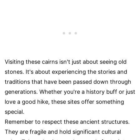
Visiting these cairns isn't just about seeing old
stones. It's about experiencing the stories and
traditions that have been passed down through
generations. Whether you're a history buff or just
love a good hike, these sites offer something
special.
Remember to respect these ancient structures.
They are fragile and hold significant cultural