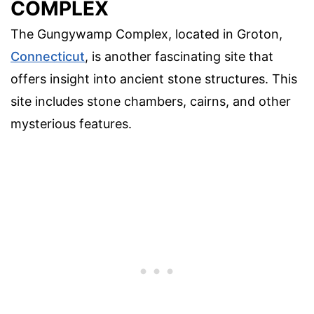
COMPLEX
The Gungywamp Complex, located in Groton,
Connecticut
, is another fascinating site that
offers insight into ancient stone structures. This
site includes stone chambers, cairns, and other
mysterious features.