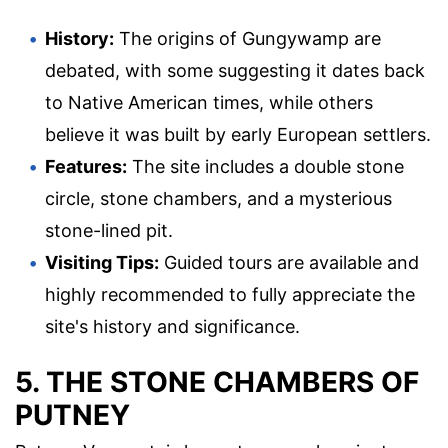
History:
The origins of Gungywamp are
debated, with some suggesting it dates back
to Native American times, while others
believe it was built by early European settlers.
Features:
The site includes a double stone
circle, stone chambers, and a mysterious
stone-lined pit.
Visiting Tips:
Guided tours are available and
highly recommended to fully appreciate the
site's history and significance.
5. THE STONE CHAMBERS OF
PUTNEY