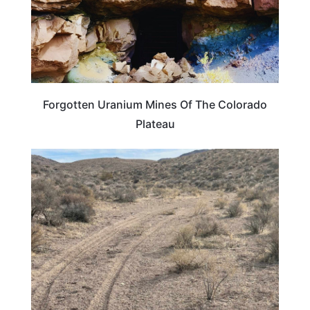
Forgotten Uranium Mines Of The Colorado
Plateau
ROAD TRIPS