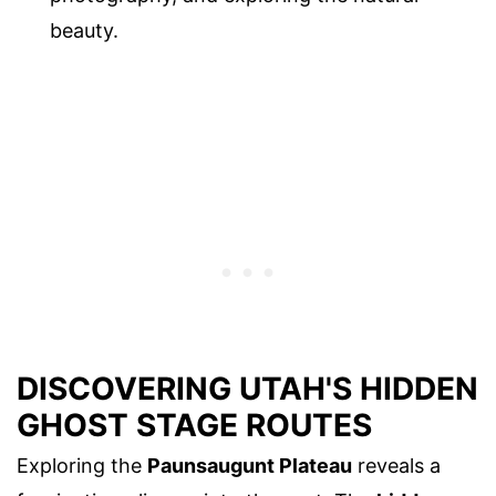
beauty.
DISCOVERING UTAH'S HIDDEN
GHOST STAGE ROUTES
Exploring the
Paunsaugunt Plateau
reveals a