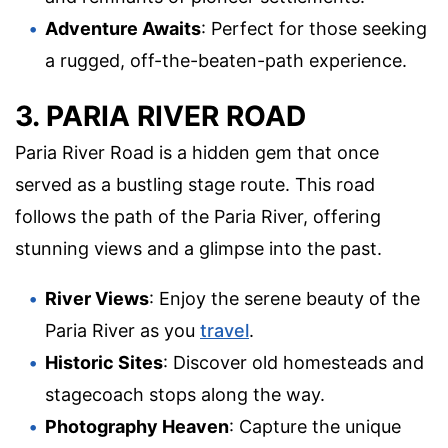
Adventure Awaits
: Perfect for those seeking
a rugged, off-the-beaten-path experience.
3. PARIA RIVER ROAD
Paria River Road is a hidden gem that once
served as a bustling stage route. This road
follows the path of the Paria River, offering
stunning views and a glimpse into the past.
River Views
: Enjoy the serene beauty of the
Paria River as you
travel
.
Historic Sites
: Discover old homesteads and
stagecoach stops along the way.
Photography Heaven
: Capture the unique