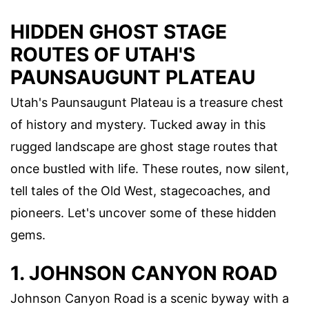
HIDDEN GHOST STAGE
ROUTES OF UTAH'S
PAUNSAUGUNT PLATEAU
Utah's Paunsaugunt Plateau is a treasure chest
of history and mystery. Tucked away in this
rugged landscape are ghost stage routes that
once bustled with life. These routes, now silent,
tell tales of the Old West, stagecoaches, and
pioneers. Let's uncover some of these hidden
gems.
1. JOHNSON CANYON ROAD
Johnson Canyon Road is a scenic byway with a