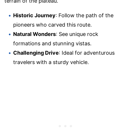
terrain of the plateau.
Historic Journey
: Follow the path of the
pioneers who carved this route.
Natural Wonders
: See unique rock
formations and stunning vistas.
Challenging Drive
: Ideal for adventurous
travelers with a sturdy vehicle.