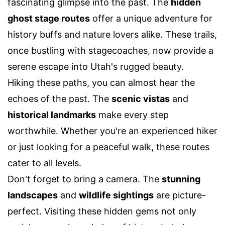
fascinating glimpse into the past. The
hidden
ghost stage routes
offer a unique adventure for
history buffs and nature lovers alike. These trails,
once bustling with stagecoaches, now provide a
serene escape into Utah's rugged beauty.
Hiking these paths, you can almost hear the
echoes of the past. The
scenic vistas
and
historical landmarks
make every step
worthwhile. Whether you're an experienced hiker
or just looking for a peaceful walk, these routes
cater to all levels.
Don't forget to bring a camera. The
stunning
landscapes
and
wildlife sightings
are picture-
perfect. Visiting these hidden gems not only