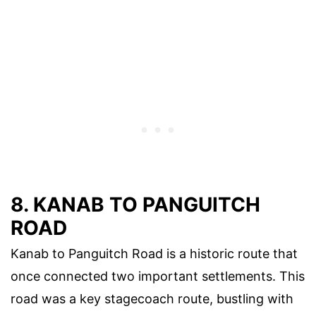
8. KANAB TO PANGUITCH
ROAD
Kanab to Panguitch Road is a historic route that
once connected two important settlements. This
road was a key stagecoach route, bustling with