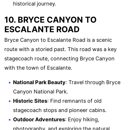
historical journey.
10. BRYCE CANYON TO
ESCALANTE ROAD
Bryce Canyon to Escalante Road is a scenic
route with a storied past. This road was a key
stagecoach route, connecting Bryce Canyon
with the town of Escalante.
National Park Beauty
: Travel through Bryce
Canyon National Park.
Historic Sites
: Find remnants of old
stagecoach stops and pioneer cabins.
Outdoor Adventures
: Enjoy hiking,
photography, and exploring the natural