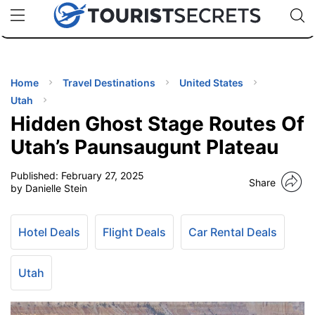
🇯🇵
🇹🇭
🇬🇧
🇺🇸
🇩🇪
uPhone
Cheap eSIM for 150+ Countries
Code: SECR
INATIONS
ES
Home
Travel Destinations
United States
Utah
EL TIPS
Hidden Ghost Stage Routes Of
Utah’s Paunsaugunt Plateau
SSORIES
Published:
February 27, 2025
Share
by Danielle Stein
NNING
Hotel Deals
Flight Deals
Car Rental Deals
EL
EWS
Utah