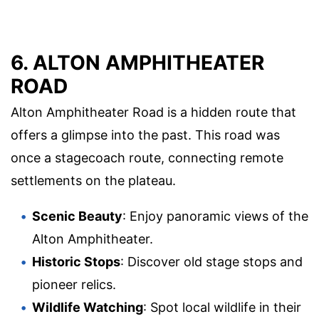
6. ALTON AMPHITHEATER
ROAD
Alton Amphitheater Road is a hidden route that
offers a glimpse into the past. This road was
once a stagecoach route, connecting remote
settlements on the plateau.
Scenic Beauty
: Enjoy panoramic views of the
Alton Amphitheater.
Historic Stops
: Discover old stage stops and
pioneer relics.
Wildlife Watching
: Spot local wildlife in their