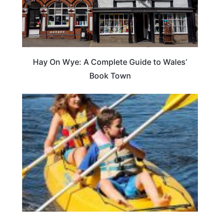
Hay On Wye: A Complete Guide to Wales’
Book Town