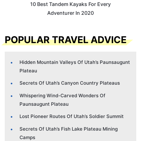
10 Best Tandem Kayaks For Every
Adventurer In 2020
POPULAR TRAVEL ADVICE
Hidden Mountain Valleys Of Utah’s Paunsaugunt
Plateau
Secrets Of Utah’s Canyon Country Plateaus
Whispering Wind-Carved Wonders Of
Paunsaugunt Plateau
Lost Pioneer Routes Of Utah’s Soldier Summit
Secrets Of Utah’s Fish Lake Plateau Mining
Camps