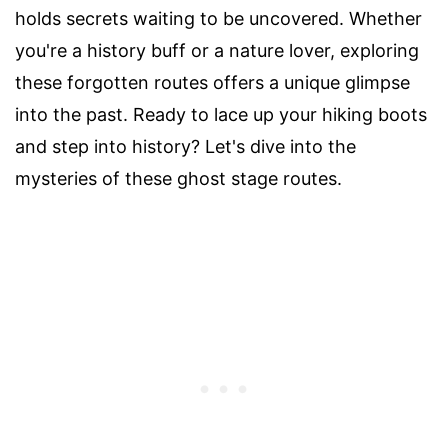
holds secrets waiting to be uncovered. Whether
you're a history buff or a nature lover, exploring
these forgotten routes offers a unique glimpse
into the past. Ready to lace up your hiking boots
and step into history? Let's dive into the
mysteries of these ghost stage routes.