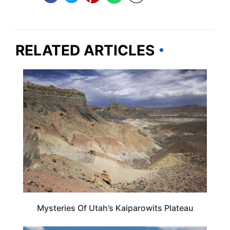
RELATED ARTICLES
UTAH
Mysteries Of Utah’s Kaiparowits Plateau