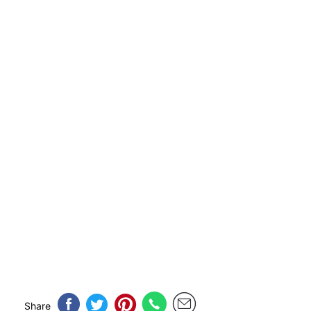
Share