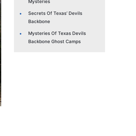
Mysteries
Secrets Of Texas’ Devils
Backbone
Mysteries Of Texas Devils
Backbone Ghost Camps