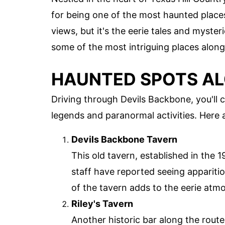
for being one of the most haunted places
views, but it's the eerie tales and myste
some of the most intriguing places along 
HAUNTED SPOTS AL
Driving through Devils Backbone, you'll 
legends and paranormal activities. Here 
Devils Backbone Tavern
This old tavern, established in the 
staff have reported seeing appariti
of the tavern adds to the eerie atmo
Riley's Tavern
Another historic bar along the route,