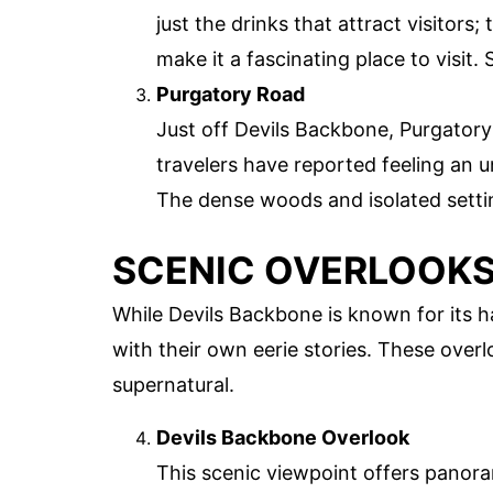
just the drinks that attract visitor
make it a fascinating place to visit. 
Purgatory Road
Just off Devils Backbone, Purgatory
travelers have reported feeling an 
The dense woods and isolated settin
SCENIC OVERLOOKS
While Devils Backbone is known for its h
with their own eerie stories. These over
supernatural.
Devils Backbone Overlook
This scenic viewpoint offers panoram