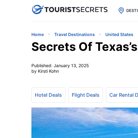

uPhone
Cheap eSIM for 150+ Countri
DEST
Home
Travel Destinations
United States
Secrets Of Texas’
Published:
January 13, 2025
by Kirsti Kohn
Hotel Deals
Flight Deals
Car Rental 