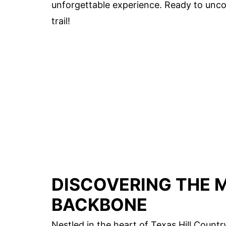
unforgettable experience. Ready to uncov
trail!
DISCOVERING THE M
BACKBONE
Nestled in the heart of Texas Hill Countr