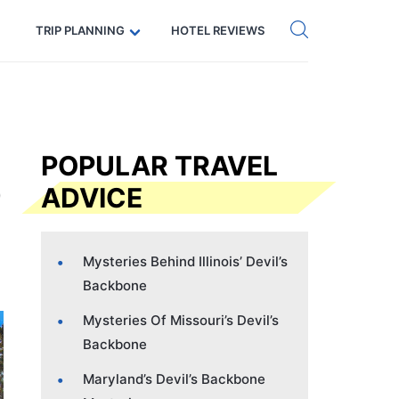
Get eSIM →
Code: SECRETS5 — 5% off
TRIP PLANNING
HOTEL REVIEWS
POPULAR TRAVEL
ADVICE
Mysteries Behind Illinois’ Devil’s
Backbone
Mysteries Of Missouri’s Devil’s
Backbone
Maryland’s Devil’s Backbone