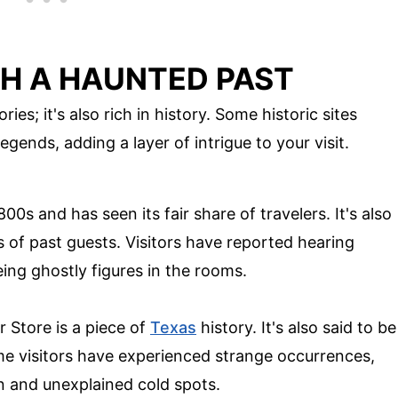
TH A HAUNTED PAST
ies; it's also rich in history. Some historic sites
gends, adding a layer of intrigue to your visit.
00s and has seen its fair share of travelers. It's also
 of past guests. Visitors have reported hearing
ing ghostly figures in the rooms.
r Store is a piece of
Texas
history. It's also said to be
me visitors have experienced strange occurrences,
n and unexplained cold spots.