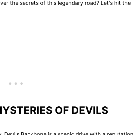
er the secrets of this legendary road? Let's hit the
YSTERIES OF DEVILS
y, Devils Backbone is a scenic drive with a reputation