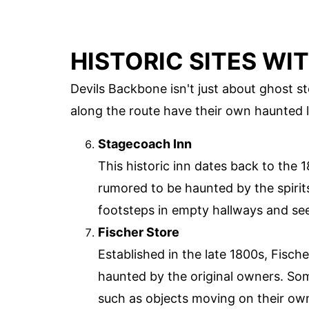
HISTORIC SITES WI
Devils Backbone isn't just about ghost stor
along the route have their own haunted le
Stagecoach Inn
This historic inn dates back to the 18
rumored to be haunted by the spirits
footsteps in empty hallways and see
Fischer Store
Established in the late 1800s, Fische
haunted by the original owners. So
such as objects moving on their ow