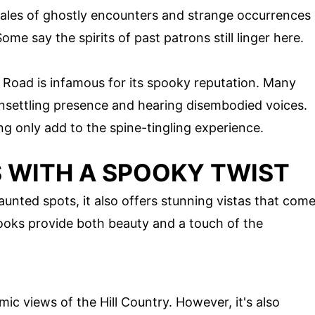
s; tales of ghostly encounters and strange occurrences
Some say the spirits of past patrons still linger here.
 Road is infamous for its spooky reputation. Many
unsettling presence and hearing disembodied voices.
g only add to the spine-tingling experience.
 WITH A SPOOKY TWIST
aunted spots, it also offers stunning vistas that com
looks provide both beauty and a touch of the
ic views of the Hill Country. However, it's also