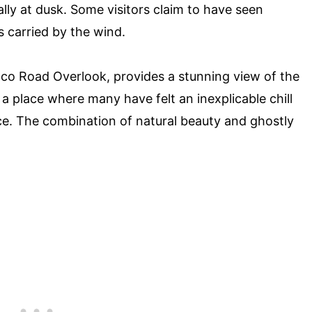
lly at dusk. Some visitors claim to have seen
 carried by the wind.
nco Road Overlook, provides a stunning view of the
 a place where many have felt an inexplicable chill
e. The combination of natural beauty and ghostly