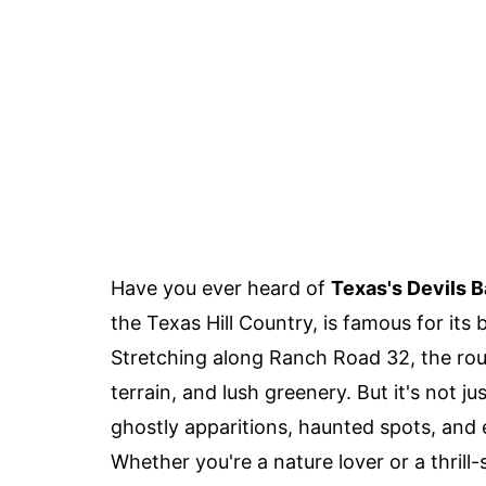
Have you ever heard of
Texas's Devils 
the Texas Hill Country, is famous for it
Stretching along Ranch Road 32, the route
terrain, and lush greenery. But it's not ju
ghostly apparitions, haunted spots, and 
Whether you're a nature lover or a thril