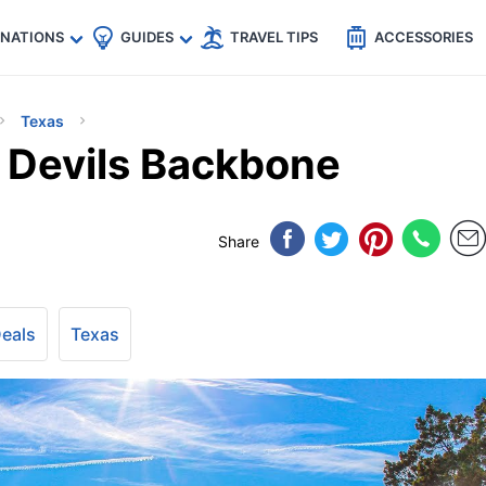
🇵
🇹🇭
🇬🇧
🇺🇸
🇩🇪
es
INATIONS
GUIDES
TRAVEL TIPS
ACCESSORIES
Texas
s Devils Backbone
Share
Deals
Texas