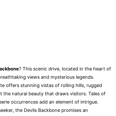
Backbone
? This scenic drive, located in the heart of
s breathtaking views and mysterious legends.
 offers stunning vistas of rolling hills, rugged
st the natural beauty that draws visitors. Tales of
eerie occurrences add an element of intrigue.
l-seeker, the Devils Backbone promises an