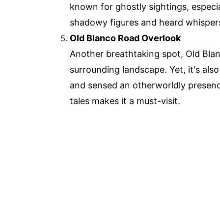
known for ghostly sightings, especia
shadowy figures and heard whispers
Old Blanco Road Overlook
Another breathtaking spot, Old Bla
surrounding landscape. Yet, it's also
and sensed an otherworldly presenc
tales makes it a must-visit.