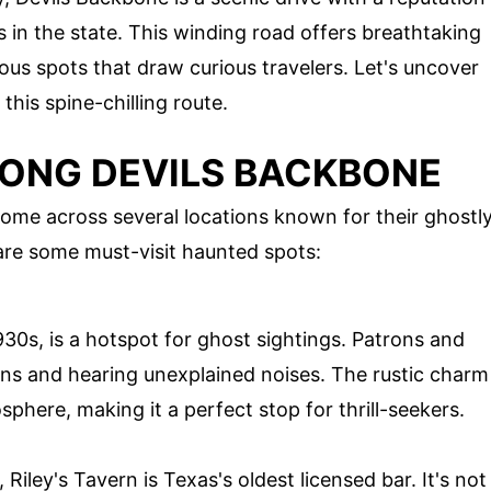
 in the state. This winding road offers breathtaking
rious spots that draw curious travelers. Let's uncover
this spine-chilling route.
ONG DEVILS BACKBONE
come across several locations known for their ghostl
are some must-visit haunted spots:
1930s, is a hotspot for ghost sightings. Patrons and
ons and hearing unexplained noises. The rustic charm
sphere, making it a perfect stop for thrill-seekers.
 Riley's Tavern is Texas's oldest licensed bar. It's not