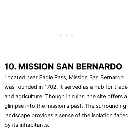
10. MISSION SAN BERNARDO
Located near Eagle Pass, Mission San Bernardo
was founded in 1702. It served as a hub for trade
and agriculture. Though in ruins, the site offers a
glimpse into the mission's past. The surrounding
landscape provides a sense of the isolation faced
by its inhabitants.