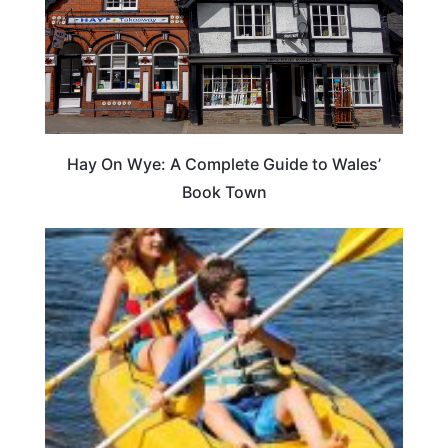
Hay On Wye: A Complete Guide to Wales’
Book Town