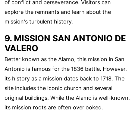
of conflict and perseverance. Visitors can
explore the remnants and learn about the
mission's turbulent history.
9. MISSION SAN ANTONIO DE
VALERO
Better known as the Alamo, this mission in San
Antonio is famous for the 1836 battle. However,
its history as a mission dates back to 1718. The
site includes the iconic church and several
original buildings. While the Alamo is well-known,
its mission roots are often overlooked.