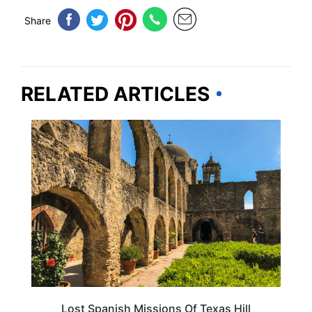
Share
RELATED ARTICLES
TEXAS
Lost Spanish Missions Of Texas Hill