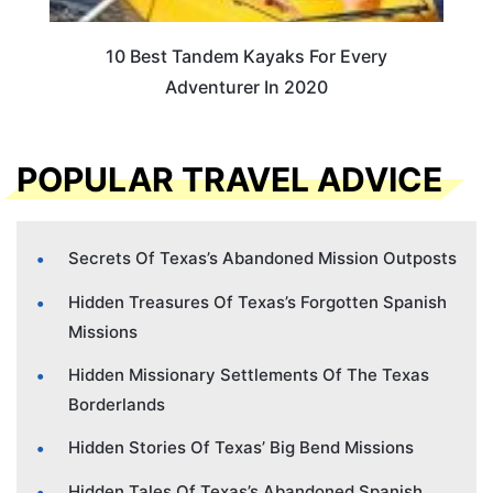
10 Best Tandem Kayaks For Every
Adventurer In 2020
POPULAR TRAVEL ADVICE
Secrets Of Texas’s Abandoned Mission Outposts
Hidden Treasures Of Texas’s Forgotten Spanish
Missions
Hidden Missionary Settlements Of The Texas
Borderlands
Hidden Stories Of Texas’ Big Bend Missions
Hidden Tales Of Texas’s Abandoned Spanish