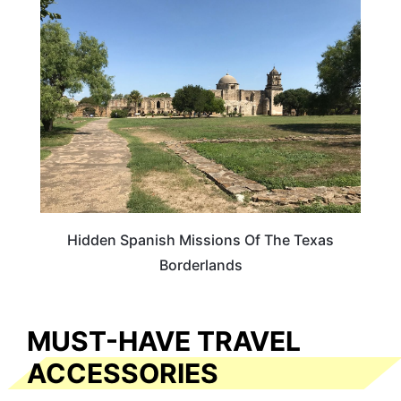
TRAVEL GUIDE
Hidden Spanish Missions Of The Texas
Borderlands
MUST-HAVE TRAVEL
ACCESSORIES