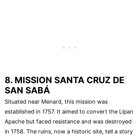
8. MISSION SANTA CRUZ DE
SAN SABÁ
Situated near Menard, this mission was
established in 1757. It aimed to convert the Lipan
Apache but faced resistance and was destroyed
in 1758. The ruins, now a historic site, tell a story