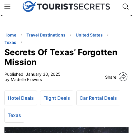
🇯🇵
🇹🇭
🇬🇧
🇺🇸
🇩🇪
uPhone
Cheap eSIM for 150+ Countries
Code: SECR
INATIONS
ES
Home
Travel Destinations
United States
Texas
EL TIPS
Secrets Of Texas’ Forgotten
Mission
SSORIES
Published:
January 30, 2025
Share
by Madelle Flowers
NNING
Hotel Deals
Flight Deals
Car Rental Deals
EL
EWS
Texas