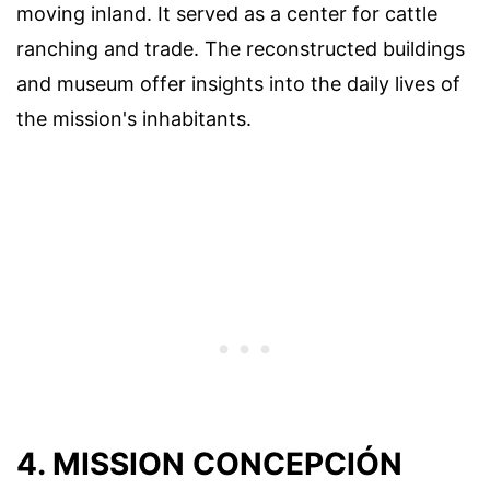
moving inland. It served as a center for cattle
ranching and trade. The reconstructed buildings
and museum offer insights into the daily lives of
the mission's inhabitants.
4. MISSION CONCEPCIÓN