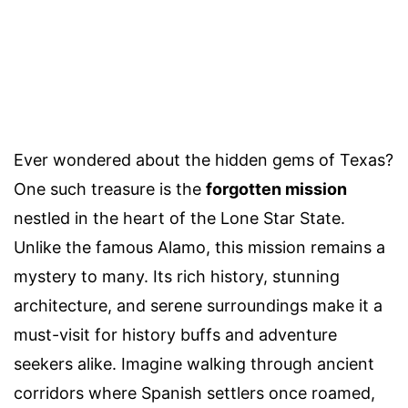
Ever wondered about the hidden gems of Texas?
One such treasure is the
forgotten mission
nestled in the heart of the Lone Star State.
Unlike the famous Alamo, this mission remains a
mystery to many. Its rich history, stunning
architecture, and serene surroundings make it a
must-visit for history buffs and adventure
seekers alike. Imagine walking through ancient
corridors where Spanish settlers once roamed,