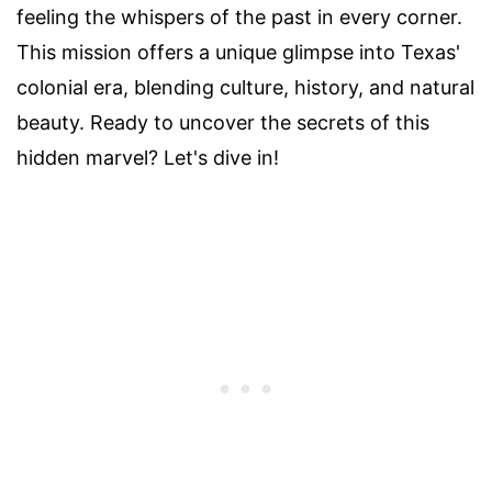
feeling the whispers of the past in every corner.
This mission offers a unique glimpse into Texas'
colonial era, blending culture, history, and natural
beauty. Ready to uncover the secrets of this
hidden marvel? Let's dive in!