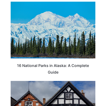
16 National Parks in Alaska: A Complete
Guide