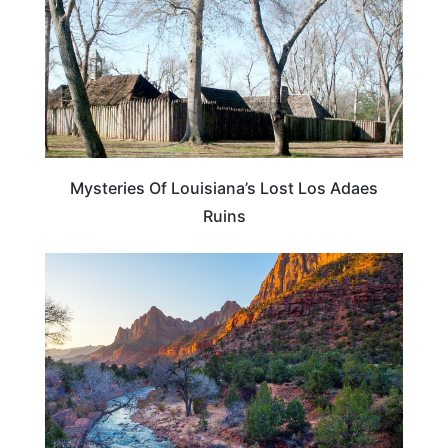
Mysteries Of Louisiana’s Lost Los Adaes
Ruins
ADVENTURE