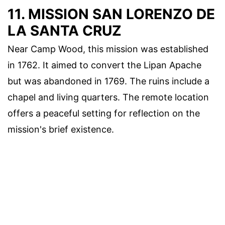
11. MISSION SAN LORENZO DE
LA SANTA CRUZ
Near Camp Wood, this mission was established
in 1762. It aimed to convert the Lipan Apache
but was abandoned in 1769. The ruins include a
chapel and living quarters. The remote location
offers a peaceful setting for reflection on the
mission's brief existence.