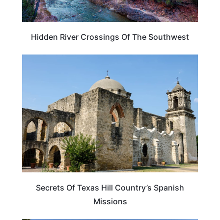
Hidden River Crossings Of The Southwest
TEXAS
Secrets Of Texas Hill Country’s Spanish
Missions