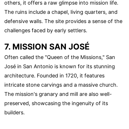
others, it offers a raw glimpse into mission life.
The ruins include a chapel, living quarters, and
defensive walls. The site provides a sense of the
challenges faced by early settlers.
7. MISSION SAN JOSÉ
Often called the "Queen of the Missions," San
José in San Antonio is known for its stunning
architecture. Founded in 1720, it features
intricate stone carvings and a massive church.
The mission's granary and mill are also well-
preserved, showcasing the ingenuity of its
builders.