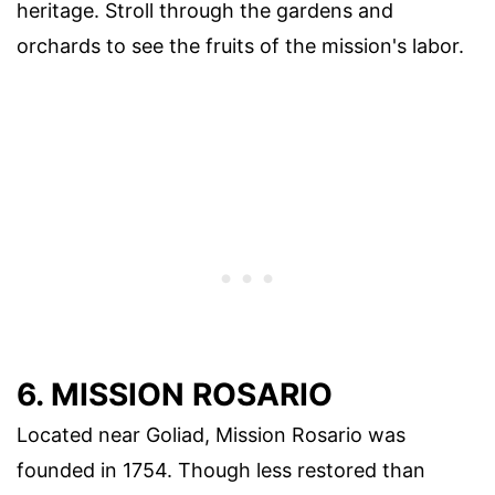
heritage. Stroll through the gardens and
orchards to see the fruits of the mission's labor.
6. MISSION ROSARIO
Located near Goliad, Mission Rosario was
founded in 1754. Though less restored than