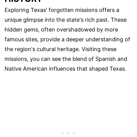
Exploring Texas' forgotten missions offers a
unique glimpse into the state's rich past. These
hidden gems, often overshadowed by more
famous sites, provide a deeper understanding of
the region's cultural heritage. Visiting these
missions, you can see the blend of Spanish and
Native American influences that shaped Texas.