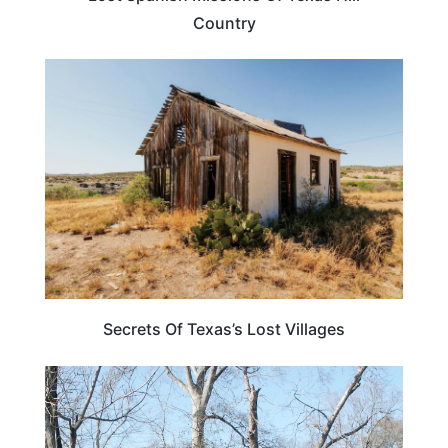
Country
TEXAS
Secrets Of Texas’s Lost Villages
LOUISIANA