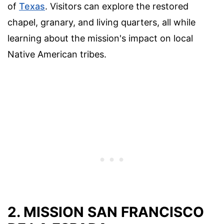
of
Texas
. Visitors can explore the restored
chapel, granary, and living quarters, all while
learning about the mission's impact on local
Native American tribes.
2. MISSION SAN FRANCISCO