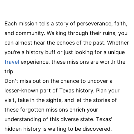
Each mission tells a story of perseverance, faith,
and community. Walking through their ruins, you
can almost hear the echoes of the past. Whether
you're a history buff or just looking for a unique
travel
experience, these missions are worth the
trip.
Don't miss out on the chance to uncover a
lesser-known part of Texas history. Plan your
visit, take in the sights, and let the stories of
these forgotten missions enrich your
understanding of this diverse state. Texas'
hidden history is waiting to be discovered.