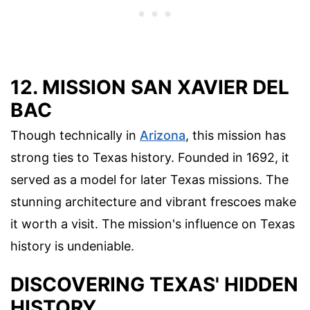
12. MISSION SAN XAVIER DEL
BAC
Though technically in
Arizona
, this mission has
strong ties to Texas history. Founded in 1692, it
served as a model for later Texas missions. The
stunning architecture and vibrant frescoes make
it worth a visit. The mission's influence on Texas
history is undeniable.
DISCOVERING TEXAS' HIDDEN
HISTORY