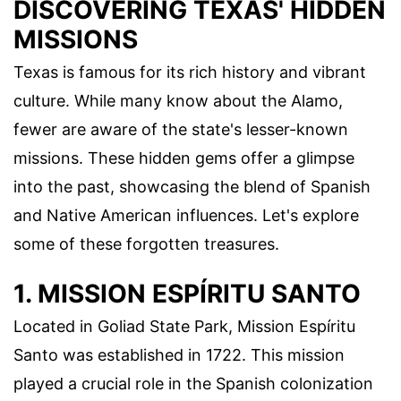
DISCOVERING TEXAS' HIDDEN
MISSIONS
Texas is famous for its rich history and vibrant
culture. While many know about the Alamo,
fewer are aware of the state's lesser-known
missions. These hidden gems offer a glimpse
into the past, showcasing the blend of Spanish
and Native American influences. Let's explore
some of these forgotten treasures.
1. MISSION ESPÍRITU SANTO
Located in Goliad State Park, Mission Espíritu
Santo was established in 1722. This mission
played a crucial role in the Spanish colonization