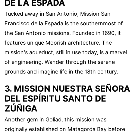
DE LA ESPADA
Tucked away in San Antonio, Mission San
Francisco de la Espada is the southernmost of
the San Antonio missions. Founded in 1690, it
features unique Moorish architecture. The
mission's aqueduct, still in use today, is a marvel
of engineering. Wander through the serene
grounds and imagine life in the 18th century.
3. MISSION NUESTRA SEÑORA
DEL ESPÍRITU SANTO DE
ZÚÑIGA
Another gem in Goliad, this mission was
originally established on Matagorda Bay before