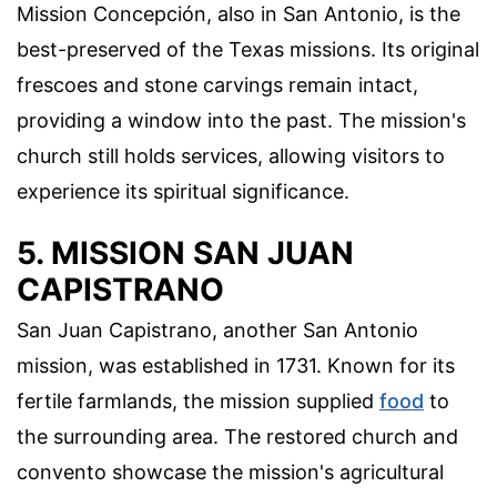
Mission Concepción, also in San Antonio, is the
best-preserved of the Texas missions. Its original
frescoes and stone carvings remain intact,
providing a window into the past. The mission's
church still holds services, allowing visitors to
experience its spiritual significance.
5. MISSION SAN JUAN
CAPISTRANO
San Juan Capistrano, another San Antonio
mission, was established in 1731. Known for its
fertile farmlands, the mission supplied
food
to
the surrounding area. The restored church and
convento showcase the mission's agricultural