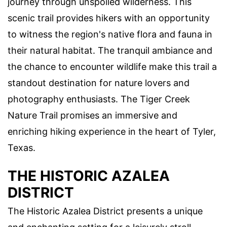
journey through unspoiled wilderness. This
scenic trail provides hikers with an opportunity
to witness the region's native flora and fauna in
their natural habitat. The tranquil ambiance and
the chance to encounter wildlife make this trail a
standout destination for nature lovers and
photography enthusiasts. The Tiger Creek
Nature Trail promises an immersive and
enriching hiking experience in the heart of Tyler,
Texas.
THE HISTORIC AZALEA
DISTRICT
The Historic Azalea District presents a unique