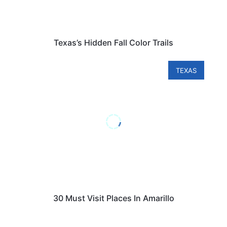
Texas’s Hidden Fall Color Trails
TEXAS
30 Must Visit Places In Amarillo