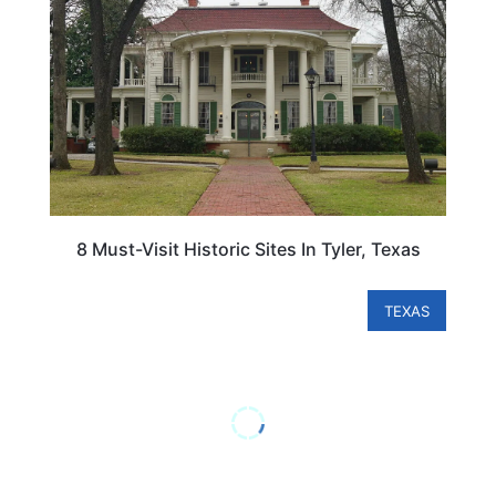
8 Must-Visit Historic Sites In Tyler, Texas
TEXAS