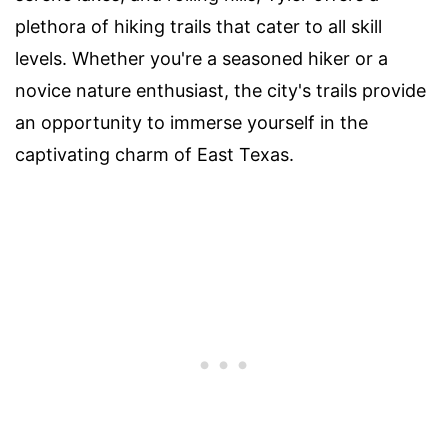
plethora of hiking trails that cater to all skill
levels. Whether you're a seasoned hiker or a
novice nature enthusiast, the city's trails provide
an opportunity to immerse yourself in the
captivating charm of East Texas.