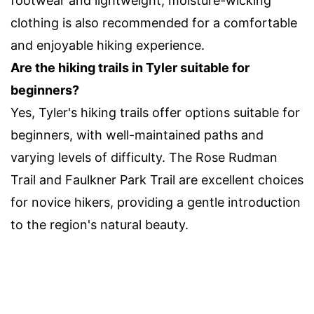
footwear and lightweight, moisture-wicking
clothing is also recommended for a comfortable
and enjoyable hiking experience.
Are the hiking trails in Tyler suitable for
beginners?
Yes, Tyler's hiking trails offer options suitable for
beginners, with well-maintained paths and
varying levels of difficulty. The Rose Rudman
Trail and Faulkner Park Trail are excellent choices
for novice hikers, providing a gentle introduction
to the region's natural beauty.