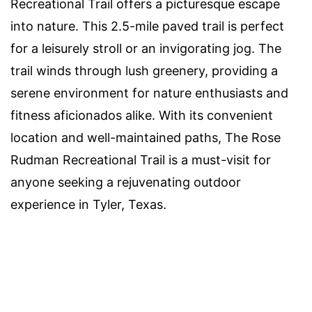
Recreational Trail offers a picturesque escape
into nature. This 2.5-mile paved trail is perfect
for a leisurely stroll or an invigorating jog. The
trail winds through lush greenery, providing a
serene environment for nature enthusiasts and
fitness aficionados alike. With its convenient
location and well-maintained paths, The Rose
Rudman Recreational Trail is a must-visit for
anyone seeking a rejuvenating outdoor
experience in Tyler, Texas.