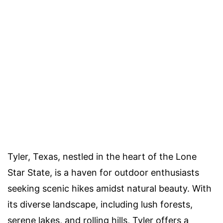
Tyler, Texas, nestled in the heart of the Lone
Star State, is a haven for outdoor enthusiasts
seeking scenic hikes amidst natural beauty. With
its diverse landscape, including lush forests,
serene lakes, and rolling hills, Tyler offers a