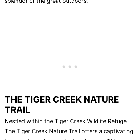
splendor of the great outdoors.
THE TIGER CREEK NATURE
TRAIL
Nestled within the Tiger Creek Wildlife Refuge,
The Tiger Creek Nature Trail offers a captivating