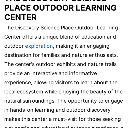
PLACE OUTDOOR LEARNING
CENTER
The Discovery Science Place Outdoor Learning
Center offers a unique blend of education and
outdoor
exploration
, making it an engaging
destination for families and nature enthusiasts.
The center's outdoor exhibits and nature trails
provide an interactive and informative
experience, allowing visitors to learn about the
local ecosystem while enjoying the beauty of the
natural surroundings. The opportunity to engage
in hands-on learning and outdoor discovery
makes this center a must-visit for those seeking