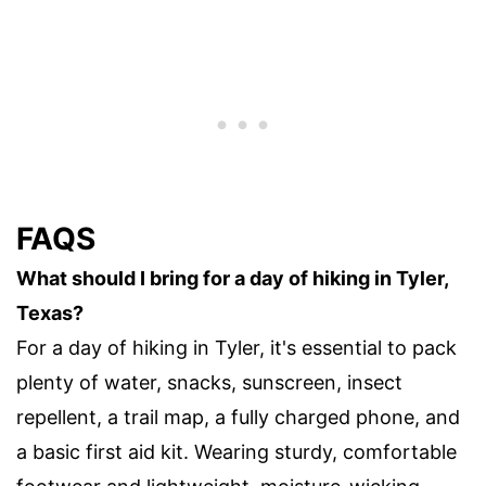
FAQS
What should I bring for a day of hiking in Tyler,
Texas?
For a day of hiking in Tyler, it's essential to pack
plenty of water, snacks, sunscreen, insect
repellent, a trail map, a fully charged phone, and
a basic first aid kit. Wearing sturdy, comfortable