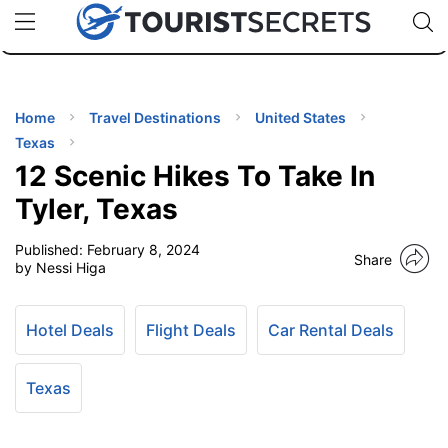
🇯🇵
🇹🇭
🇬🇧
🇺🇸
🇩🇪
uPhone
Cheap eSIM for 150+ Countries
Code: SECR
INATIONS
ES
Home
Travel Destinations
United States
Texas
EL TIPS
12 Scenic Hikes To Take In
Tyler, Texas
SSORIES
Published:
February 8, 2024
Share
by Nessi Higa
NNING
Hotel Deals
Flight Deals
Car Rental Deals
EL
EWS
Texas