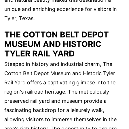
unique and enriching experience for visitors in
Tyler, Texas.
THE COTTON BELT DEPOT
MUSEUM AND HISTORIC
TYLER RAIL YARD
Steeped in history and industrial charm, The
Cotton Belt Depot Museum and Historic Tyler
Rail Yard offers a captivating glimpse into the
region's railroad heritage. The meticulously
preserved rail yard and museum provide a
fascinating backdrop for a leisurely walk,
allowing visitors to immerse themselves in the
area's rich history. The opportunity to explore