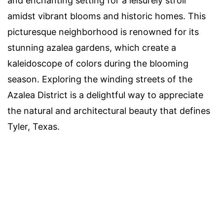
and enchanting setting for a leisurely stroll
amidst vibrant blooms and historic homes. This
picturesque neighborhood is renowned for its
stunning azalea gardens, which create a
kaleidoscope of colors during the blooming
season. Exploring the winding streets of the
Azalea District is a delightful way to appreciate
the natural and architectural beauty that defines
Tyler, Texas.