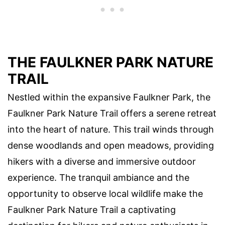
THE FAULKNER PARK NATURE
TRAIL
Nestled within the expansive Faulkner Park, the
Faulkner Park Nature Trail offers a serene retreat
into the heart of nature. This trail winds through
dense woodlands and open meadows, providing
hikers with a diverse and immersive outdoor
experience. The tranquil ambiance and the
opportunity to observe local wildlife make the
Faulkner Park Nature Trail a captivating