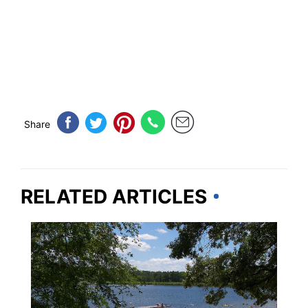
Share
RELATED ARTICLES
TEXAS