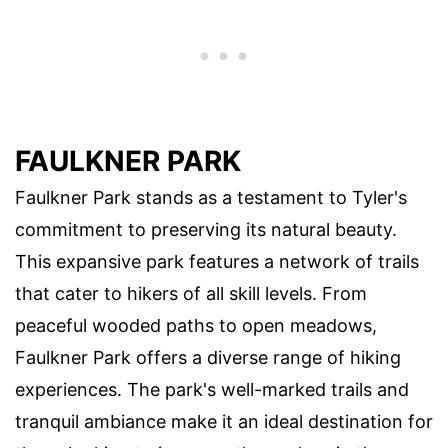
FAULKNER PARK
Faulkner Park stands as a testament to Tyler's
commitment to preserving its natural beauty.
This expansive park features a network of trails
that cater to hikers of all skill levels. From
peaceful wooded paths to open meadows,
Faulkner Park offers a diverse range of hiking
experiences. The park's well-marked trails and
tranquil ambiance make it an ideal destination for