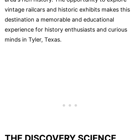
vintage railcars and historic exhibits makes this
destination a memorable and educational
experience for history enthusiasts and curious
minds in Tyler, Texas.
THE DISCOVERY SCIENCE