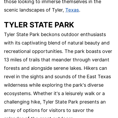
those looking to immerse themselves in the
scenic landscapes of Tyler,
Texas
.
TYLER STATE PARK
Tyler State Park beckons outdoor enthusiasts
with its captivating blend of natural beauty and
recreational opportunities. The park boasts over
13 miles of trails that meander through verdant
forests and alongside serene lakes. Hikers can
revel in the sights and sounds of the East Texas
wilderness while exploring the park's diverse
ecosystems. Whether it's a leisurely walk or a
challenging hike, Tyler State Park presents an
array of options for visitors to savor the