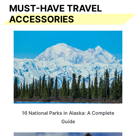
MUST-HAVE TRAVEL
ACCESSORIES
16 National Parks in Alaska: A Complete
Guide