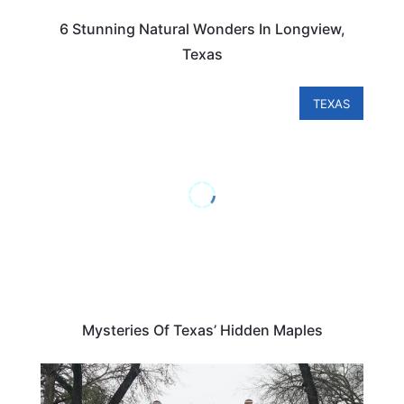
6 Stunning Natural Wonders In Longview,
Texas
TEXAS
Mysteries Of Texas’ Hidden Maples
TEXAS