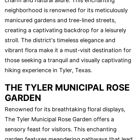
charm and natural allure. This enchanting
neighborhood is renowned for its meticulously
manicured gardens and tree-lined streets,
creating a captivating backdrop for a leisurely
stroll. The district's timeless elegance and
vibrant flora make it a must-visit destination for
those seeking a tranquil and visually captivating
hiking experience in Tyler, Texas.
THE TYLER MUNICIPAL ROSE
GARDEN
Renowned for its breathtaking floral displays,
The Tyler Municipal Rose Garden offers a
sensory feast for visitors. This enchanting
garden features meandering pathways that lead