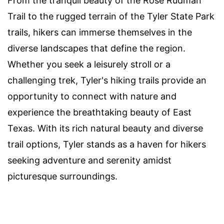
From the tranquil beauty of the Rose Rudman
Trail to the rugged terrain of the Tyler State Park
trails, hikers can immerse themselves in the
diverse landscapes that define the region.
Whether you seek a leisurely stroll or a
challenging trek, Tyler's hiking trails provide an
opportunity to connect with nature and
experience the breathtaking beauty of East
Texas. With its rich natural beauty and diverse
trail options, Tyler stands as a haven for hikers
seeking adventure and serenity amidst
picturesque surroundings.