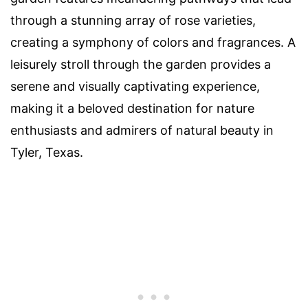
through a stunning array of rose varieties,
creating a symphony of colors and fragrances. A
leisurely stroll through the garden provides a
serene and visually captivating experience,
making it a beloved destination for nature
enthusiasts and admirers of natural beauty in
Tyler, Texas.