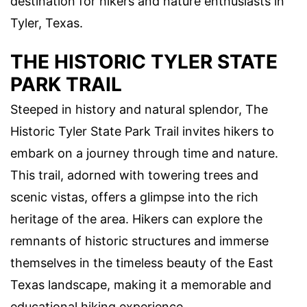
destination for hikers and nature enthusiasts in
Tyler, Texas.
THE HISTORIC TYLER STATE
PARK TRAIL
Steeped in history and natural splendor, The
Historic Tyler State Park Trail invites hikers to
embark on a journey through time and nature.
This trail, adorned with towering trees and
scenic vistas, offers a glimpse into the rich
heritage of the area. Hikers can explore the
remnants of historic structures and immerse
themselves in the timeless beauty of the East
Texas landscape, making it a memorable and
educational hiking experience.