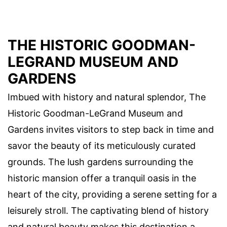
THE HISTORIC GOODMAN-
LEGRAND MUSEUM AND
GARDENS
Imbued with history and natural splendor, The
Historic Goodman-LeGrand Museum and
Gardens invites visitors to step back in time and
savor the beauty of its meticulously curated
grounds. The lush gardens surrounding the
historic mansion offer a tranquil oasis in the
heart of the city, providing a serene setting for a
leisurely stroll. The captivating blend of history
and natural beauty makes this destination a