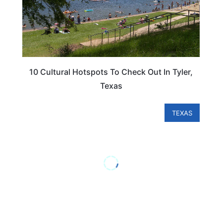
10 Cultural Hotspots To Check Out In Tyler,
Texas
TEXAS