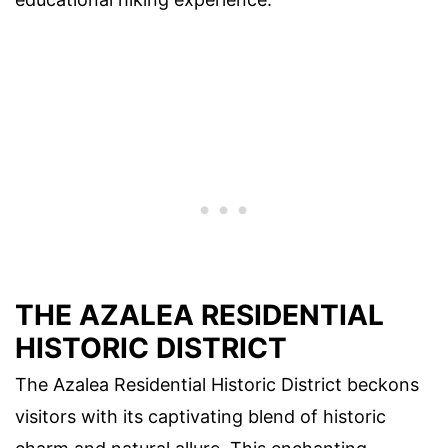
THE AZALEA RESIDENTIAL
HISTORIC DISTRICT
The Azalea Residential Historic District beckons
visitors with its captivating blend of historic