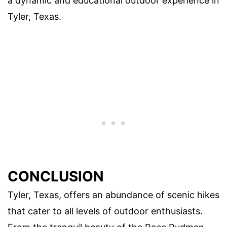
a dynamic and educational outdoor experience in
Tyler, Texas.
CONCLUSION
Tyler, Texas, offers an abundance of scenic hikes
that cater to all levels of outdoor enthusiasts.