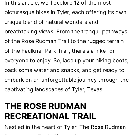
In this article, we'll explore 12 of the most
picturesque hikes in Tyler, each offering its own
unique blend of natural wonders and
breathtaking views. From the tranquil pathways
of the Rose Rudman Trail to the rugged terrain
of the Faulkner Park Trail, there's a hike for
everyone to enjoy. So, lace up your hiking boots,
pack some water and snacks, and get ready to
embark on an unforgettable journey through the
captivating landscapes of Tyler, Texas.
THE ROSE RUDMAN
RECREATIONAL TRAIL
Nestled in the heart of Tyler, The Rose Rudman