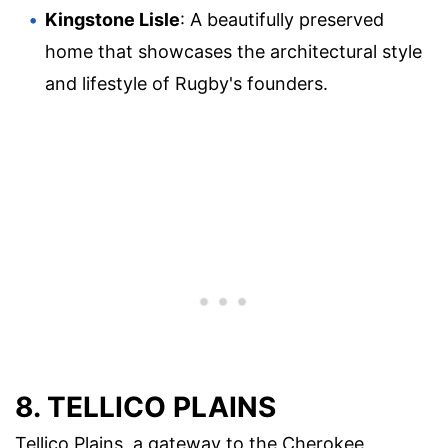
Kingstone Lisle
: A beautifully preserved
home that showcases the architectural style
and lifestyle of Rugby's founders.
8. TELLICO PLAINS
Tellico Plains, a gateway to the Cherokee