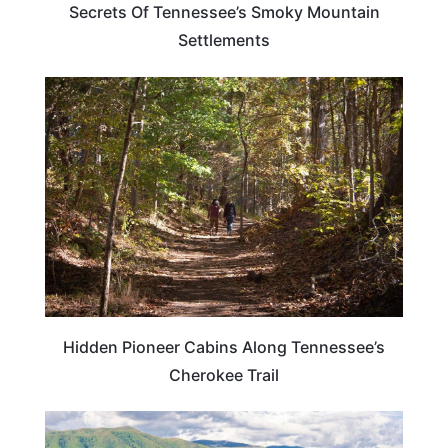
Secrets Of Tennessee’s Smoky Mountain
Settlements
TENNESSEE
Hidden Pioneer Cabins Along Tennessee’s
Cherokee Trail
TENNESSEE