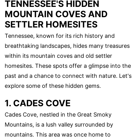
TENNESSEE'S HIDDEN
MOUNTAIN COVES AND
SETTLER HOMESITES
Tennessee, known for its rich history and
breathtaking landscapes, hides many treasures
within its mountain coves and old settler
homesites. These spots offer a glimpse into the
past and a chance to connect with nature. Let's
explore some of these hidden gems.
1. CADES COVE
Cades Cove, nestled in the Great Smoky
Mountains, is a lush valley surrounded by
mountains. This area was once home to