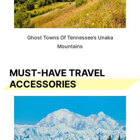
Ghost Towns Of Tennessee’s Unaka
Mountains
MUST-HAVE TRAVEL
ACCESSORIES