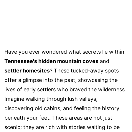
Have you ever wondered what secrets lie within
Tennessee's hidden mountain coves
and
settler homesites
? These tucked-away spots
offer a glimpse into the past, showcasing the
lives of early settlers who braved the wilderness.
Imagine walking through lush valleys,
discovering old cabins, and feeling the history
beneath your feet. These areas are not just
scenic; they are rich with stories waiting to be