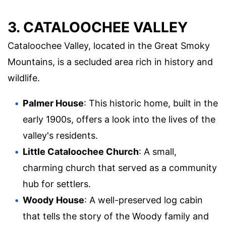
3. CATALOOCHEE VALLEY
Cataloochee Valley, located in the Great Smoky
Mountains, is a secluded area rich in history and
wildlife.
Palmer House
: This historic home, built in the
early 1900s, offers a look into the lives of the
valley's residents.
Little Cataloochee Church
: A small,
charming church that served as a community
hub for settlers.
Woody House
: A well-preserved log cabin
that tells the story of the Woody family and