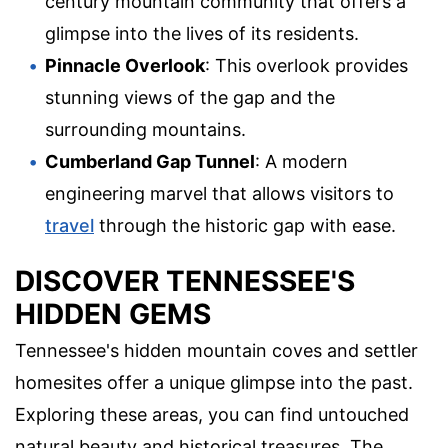
century mountain community that offers a
glimpse into the lives of its residents.
Pinnacle Overlook
: This overlook provides
stunning views of the gap and the
surrounding mountains.
Cumberland Gap Tunnel
: A modern
engineering marvel that allows visitors to
travel
through the historic gap with ease.
DISCOVER TENNESSEE'S
HIDDEN GEMS
Tennessee's hidden mountain coves and settler
homesites offer a unique glimpse into the past.
Exploring these areas, you can find untouched
natural beauty and historical treasures. The