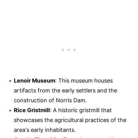
Lenoir Museum
: This museum houses
artifacts from the early settlers and the
construction of Norris Dam.
Rice Gristmill
: A historic gristmill that
showcases the agricultural practices of the
area's early inhabitants.