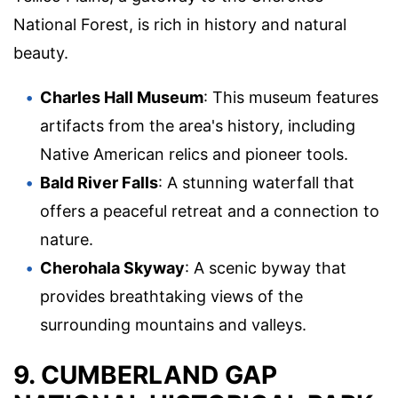
National Forest, is rich in history and natural
beauty.
Charles Hall Museum
: This museum features
artifacts from the area's history, including
Native American relics and pioneer tools.
Bald River Falls
: A stunning waterfall that
offers a peaceful retreat and a connection to
nature.
Cherohala Skyway
: A scenic byway that
provides breathtaking views of the
surrounding mountains and valleys.
9. CUMBERLAND GAP