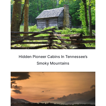
Hidden Pioneer Cabins In Tennessee’s
Smoky Mountains
TENNESSEE