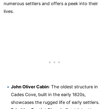
numerous settlers and offers a peek into their
lives.
John Oliver Cabin
: The oldest structure in
Cades Cove, built in the early 1820s,
showcases the rugged life of early settlers.