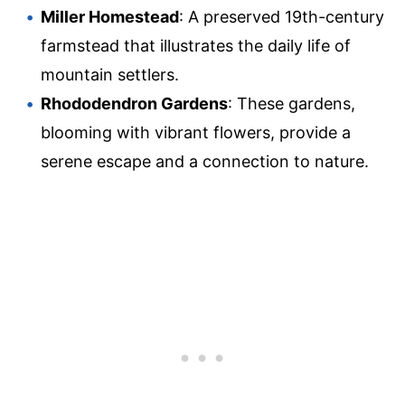
Miller Homestead
: A preserved 19th-century
farmstead that illustrates the daily life of
mountain settlers.
Rhododendron Gardens
: These gardens,
blooming with vibrant flowers, provide a
serene escape and a connection to nature.