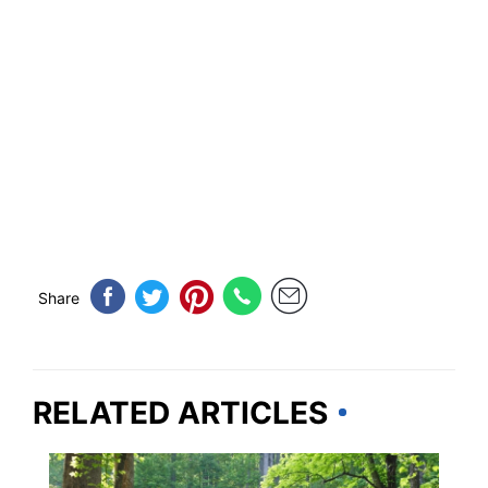
Share
RELATED ARTICLES
TENNESSEE