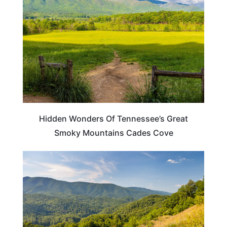
Hidden Wonders Of Tennessee’s Great
Smoky Mountains Cades Cove
TENNESSEE