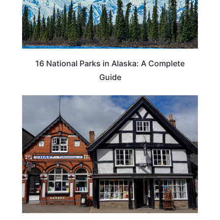
16 National Parks in Alaska: A Complete
Guide