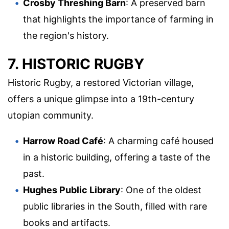
Crosby Threshing Barn
: A preserved barn
that highlights the importance of farming in
the region's history.
7. HISTORIC RUGBY
Historic Rugby, a restored Victorian village,
offers a unique glimpse into a 19th-century
utopian community.
Harrow Road Café
: A charming café housed
in a historic building, offering a taste of the
past.
Hughes Public Library
: One of the oldest
public libraries in the South, filled with rare
books and artifacts.