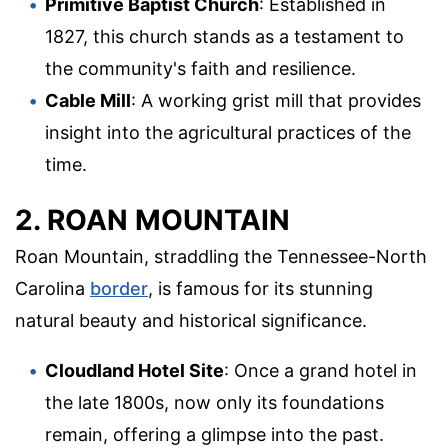
Primitive Baptist Church
: Established in
1827, this church stands as a testament to
the community's faith and resilience.
Cable Mill
: A working grist mill that provides
insight into the agricultural practices of the
time.
2. ROAN MOUNTAIN
Roan Mountain, straddling the Tennessee-North
Carolina
border
, is famous for its stunning
natural beauty and historical significance.
Cloudland Hotel Site
: Once a grand hotel in
the late 1800s, now only its foundations
remain, offering a glimpse into the past.