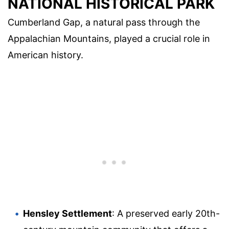
NATIONAL HISTORICAL PARK
Cumberland Gap, a natural pass through the
Appalachian Mountains, played a crucial role in
American history.
Hensley Settlement
: A preserved early 20th-