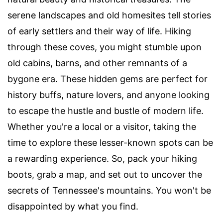
serene landscapes and old homesites tell stories
of early settlers and their way of life. Hiking
through these coves, you might stumble upon
old cabins, barns, and other remnants of a
bygone era. These hidden gems are perfect for
history buffs, nature lovers, and anyone looking
to escape the hustle and bustle of modern life.
Whether you're a local or a visitor, taking the
time to explore these lesser-known spots can be
a rewarding experience. So, pack your hiking
boots, grab a map, and set out to uncover the
secrets of Tennessee's mountains. You won't be
disappointed by what you find.