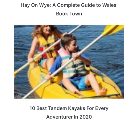
Hay On Wye: A Complete Guide to Wales’
Book Town
10 Best Tandem Kayaks For Every
Adventurer In 2020