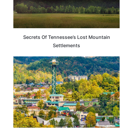
Secrets Of Tennessee’s Lost Mountain
Settlements
TENNESSEE