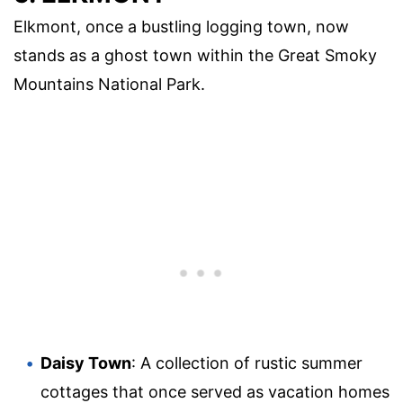
Elkmont, once a bustling logging town, now
stands as a ghost town within the Great Smoky
Mountains National Park.
Daisy Town
: A collection of rustic summer
cottages that once served as vacation homes