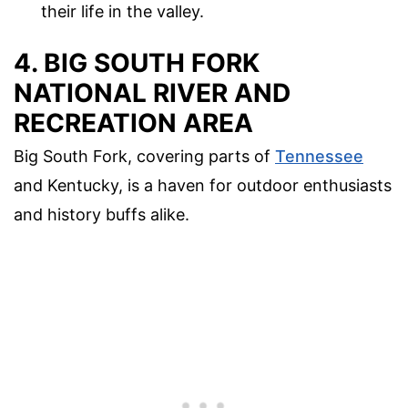
their life in the valley.
4. BIG SOUTH FORK
NATIONAL RIVER AND
RECREATION AREA
Big South Fork, covering parts of
Tennessee
and Kentucky, is a haven for outdoor enthusiasts
and history buffs alike.