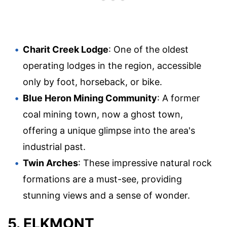
Charit Creek Lodge
: One of the oldest
operating lodges in the region, accessible
only by foot, horseback, or bike.
Blue Heron Mining Community
: A former
coal mining town, now a ghost town,
offering a unique glimpse into the area's
industrial past.
Twin Arches
: These impressive natural rock
formations are a must-see, providing
stunning views and a sense of wonder.
5. ELKMONT