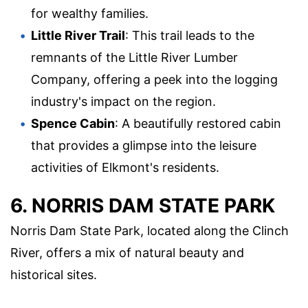
for wealthy families.
Little River Trail
: This trail leads to the
remnants of the Little River Lumber
Company, offering a peek into the logging
industry's impact on the region.
Spence Cabin
: A beautifully restored cabin
that provides a glimpse into the leisure
activities of Elkmont's residents.
6. NORRIS DAM STATE PARK
Norris Dam State Park, located along the Clinch
River, offers a mix of natural beauty and
historical sites.