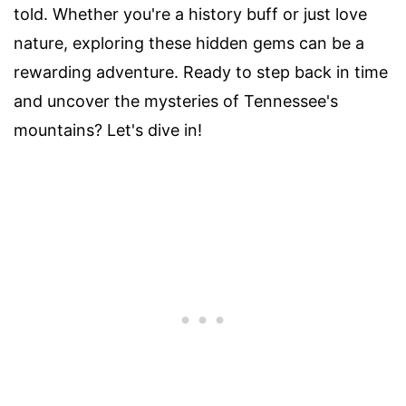
told. Whether you're a history buff or just love
nature, exploring these hidden gems can be a
rewarding adventure. Ready to step back in time
and uncover the mysteries of Tennessee's
mountains? Let's dive in!