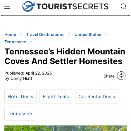
🇯🇵
🇹🇭
🇬🇧
🇺🇸
🇩🇪
uPhone
Cheap eSIM for 150+ Countries
Code: SECR
INATIONS
ES
Home
Travel Destinations
United States
Tennessee
EL TIPS
Tennessee’s Hidden Mountain
Coves And Settler Homesites
SSORIES
Published:
April 22, 2025
Share
by Corny Hiatt
NNING
Hotel Deals
Flight Deals
Car Rental Deals
EL
EWS
Tennessee