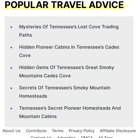
POPULAR TRAVEL ADVICE
Mysteries Of Tennessee’s Lost Cove Trading
Paths
Hidden Pioneer Cabins In Tennessee’s Cades
Cove
Hidden Gems Of Tennessee’s Great Smoky
Mountains Cades Cove
Secrets Of Tennessee’s Smoky Mountain
Homesteads
Tennessee’s Secret Pioneer Homesteads And
Mountain Cabins
About Us
Contribute
Terms
Privacy Policy
Affiliate Disclosure
Contact Us
Advertise
DMCA
All Tags