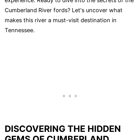
experience. Ready to dive into the secrets of the
Cumberland River fords? Let's uncover what
makes this river a must-visit destination in
Tennessee.
DISCOVERING THE HIDDEN
GEMS OF CUMBERLAND