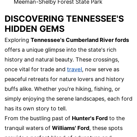
Meeman-Shelby Forest State Park
DISCOVERING TENNESSEE'S
HIDDEN GEMS
Exploring
Tennessee's Cumberland River fords
offers a unique glimpse into the state's rich
history and natural beauty. These crossings,
once vital for trade and
travel
, now serve as
peaceful retreats for nature lovers and history
buffs alike. Whether you're hiking, fishing, or
simply enjoying the serene landscapes, each ford
has its own story to tell.
From the bustling past of
Hunter's Ford
to the
tranquil waters of
Williams' Ford
, these spots