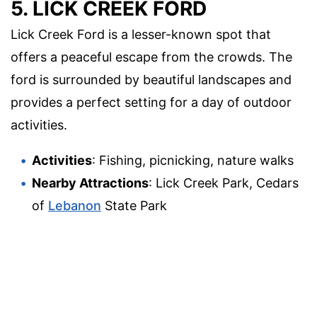
5. LICK CREEK FORD
Lick Creek Ford is a lesser-known spot that
offers a peaceful escape from the crowds. The
ford is surrounded by beautiful landscapes and
provides a perfect setting for a day of outdoor
activities.
Activities
: Fishing, picnicking, nature walks
Nearby Attractions
: Lick Creek Park, Cedars
of
Lebanon
State Park