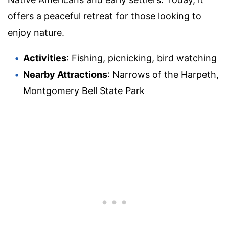
offers a peaceful retreat for those looking to
enjoy nature.
Activities
: Fishing, picnicking, bird watching
Nearby Attractions
: Narrows of the Harpeth,
Montgomery Bell State Park