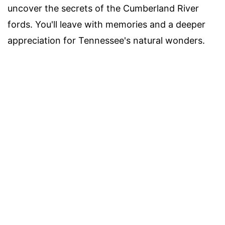
uncover the secrets of the Cumberland River
fords. You'll leave with memories and a deeper
appreciation for Tennessee's natural wonders.