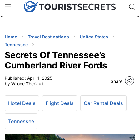
🇯🇵
🇹🇭
🇬🇧
🇺🇸
🇩🇪
uPhone
Cheap eSIM for 150+ Countries
Code: SECR
INATIONS
ES
Home
Travel Destinations
United States
Tennessee
EL TIPS
Secrets Of Tennessee’s
Cumberland River Fords
SSORIES
Published:
April 1, 2025
Share
by Wilone Theriault
NNING
Hotel Deals
Flight Deals
Car Rental Deals
EL
EWS
Tennessee