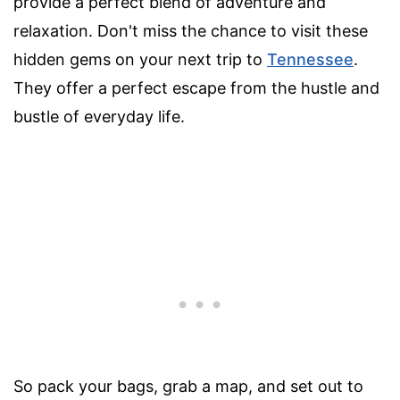
provide a perfect blend of adventure and
relaxation. Don't miss the chance to visit these
hidden gems on your next trip to
Tennessee
.
They offer a perfect escape from the hustle and
bustle of everyday life.
So pack your bags, grab a map, and set out to