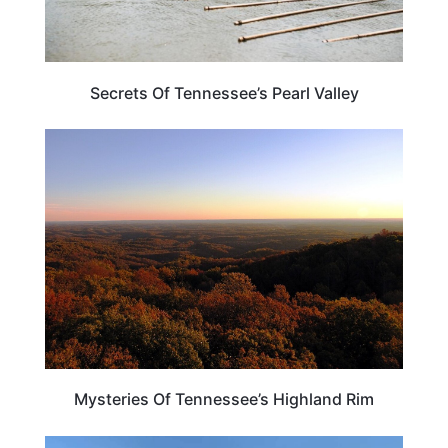
Secrets Of Tennessee’s Pearl Valley
TENNESSEE
Mysteries Of Tennessee’s Highland Rim