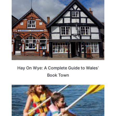
Hay On Wye: A Complete Guide to Wales’
Book Town