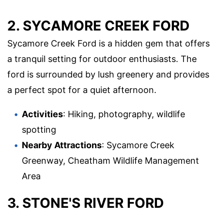
2. SYCAMORE CREEK FORD
Sycamore Creek Ford is a hidden gem that offers
a tranquil setting for outdoor enthusiasts. The
ford is surrounded by lush greenery and provides
a perfect spot for a quiet afternoon.
Activities
: Hiking, photography, wildlife
spotting
Nearby Attractions
: Sycamore Creek
Greenway, Cheatham Wildlife Management
Area
3. STONE'S RIVER FORD