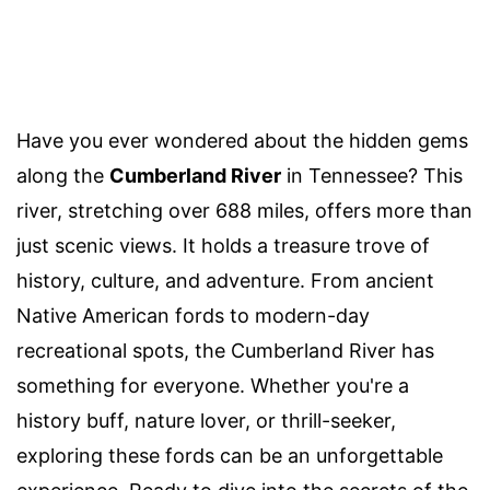
Have you ever wondered about the hidden gems
along the
Cumberland River
in Tennessee? This
river, stretching over 688 miles, offers more than
just scenic views. It holds a treasure trove of
history, culture, and adventure. From ancient
Native American fords to modern-day
recreational spots, the Cumberland River has
something for everyone. Whether you're a
history buff, nature lover, or thrill-seeker,
exploring these fords can be an unforgettable