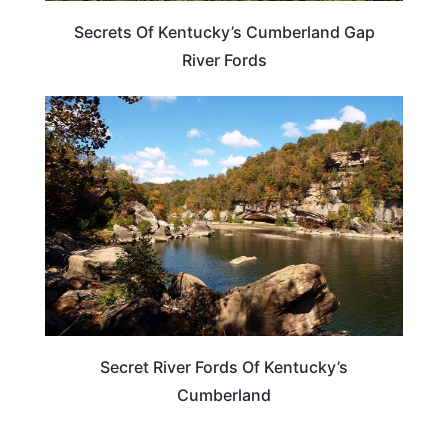
Secrets Of Kentucky’s Cumberland Gap
River Fords
KENTUCKY
Secret River Fords Of Kentucky’s
Cumberland