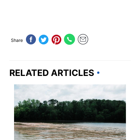
Share
RELATED ARTICLES
TENNESSEE