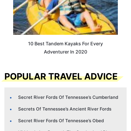
10 Best Tandem Kayaks For Every
Adventurer In 2020
POPULAR TRAVEL ADVICE
Secret River Fords Of Tennessee’s Cumberland
Secrets Of Tennessee’s Ancient River Fords
Secret River Fords Of Tennessee’s Obed