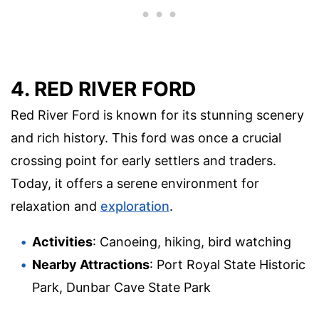
4. RED RIVER FORD
Red River Ford is known for its stunning scenery
and rich history. This ford was once a crucial
crossing point for early settlers and traders.
Today, it offers a serene environment for
relaxation and
exploration
.
Activities
: Canoeing, hiking, bird watching
Nearby Attractions
: Port Royal State Historic
Park, Dunbar Cave State Park