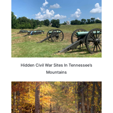
PLAN YOUR TRIP
Hidden Civil War Sites In Tennessee’s
Mountains
TENNESSEE