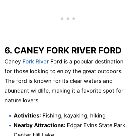
6. CANEY FORK RIVER FORD
Caney
Fork River
Ford is a popular destination
for those looking to enjoy the great outdoors.
The ford is known for its clear waters and
abundant wildlife, making it a favorite spot for
nature lovers.
Activities
: Fishing, kayaking, hiking
Nearby Attractions
: Edgar Evins State Park,
Center Hill Lake