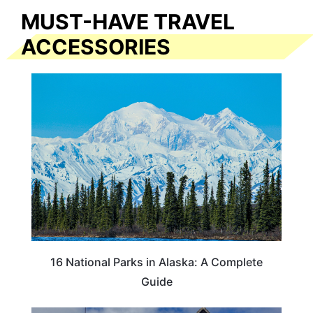
MUST-HAVE TRAVEL
ACCESSORIES
16 National Parks in Alaska: A Complete
Guide