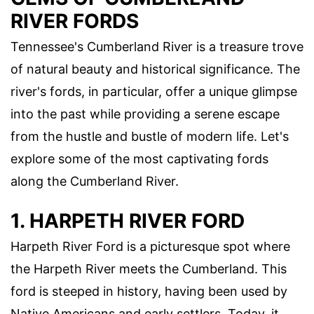
RIVER FORDS
Tennessee's Cumberland River is a treasure trove
of natural beauty and historical significance. The
river's fords, in particular, offer a unique glimpse
into the past while providing a serene escape
from the hustle and bustle of modern life. Let's
explore some of the most captivating fords
along the Cumberland River.
1. HARPETH RIVER FORD
Harpeth River Ford is a picturesque spot where
the Harpeth River meets the Cumberland. This
ford is steeped in history, having been used by
Native Americans and early settlers. Today, it