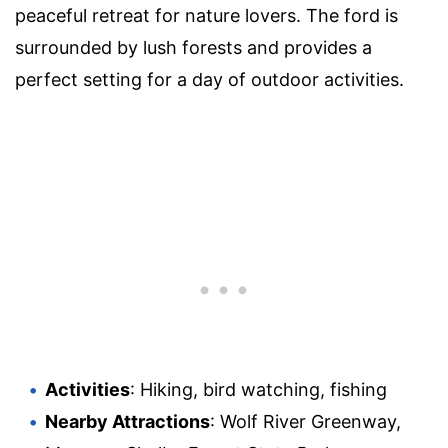
peaceful retreat for nature lovers. The ford is
surrounded by lush forests and provides a
perfect setting for a day of outdoor activities.
Activities
: Hiking, bird watching, fishing
Nearby Attractions
: Wolf River Greenway,