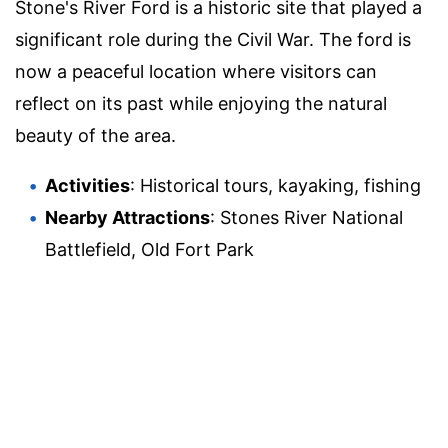
Stone's River Ford is a historic site that played a
significant role during the Civil War. The ford is
now a peaceful location where visitors can
reflect on its past while enjoying the natural
beauty of the area.
Activities
: Historical tours, kayaking, fishing
Nearby Attractions
: Stones River National
Battlefield, Old Fort Park