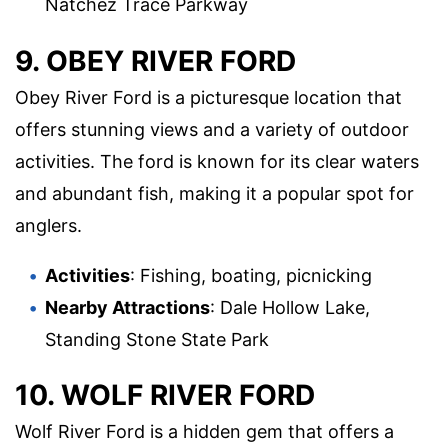
Natchez Trace Parkway
9. OBEY RIVER FORD
Obey River Ford is a picturesque location that
offers stunning views and a variety of outdoor
activities. The ford is known for its clear waters
and abundant fish, making it a popular spot for
anglers.
Activities
: Fishing, boating, picnicking
Nearby Attractions
: Dale Hollow Lake,
Standing Stone State Park
10. WOLF RIVER FORD
Wolf River Ford is a hidden gem that offers a