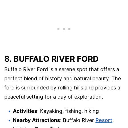
8. BUFFALO RIVER FORD
Buffalo River Ford is a serene spot that offers a
perfect blend of history and natural beauty. The
ford is surrounded by rolling hills and provides a
peaceful setting for a day of exploration.
Activities
: Kayaking, fishing, hiking
Nearby Attractions
: Buffalo River
Resort
,