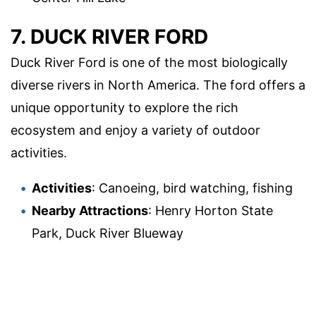
7. DUCK RIVER FORD
Duck River Ford is one of the most biologically
diverse rivers in North America. The ford offers a
unique opportunity to explore the rich
ecosystem and enjoy a variety of outdoor
activities.
Activities
: Canoeing, bird watching, fishing
Nearby Attractions
: Henry Horton State
Park, Duck River Blueway