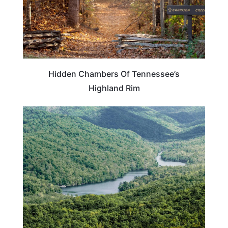
Hidden Chambers Of Tennessee’s
Highland Rim
KENTUCKY