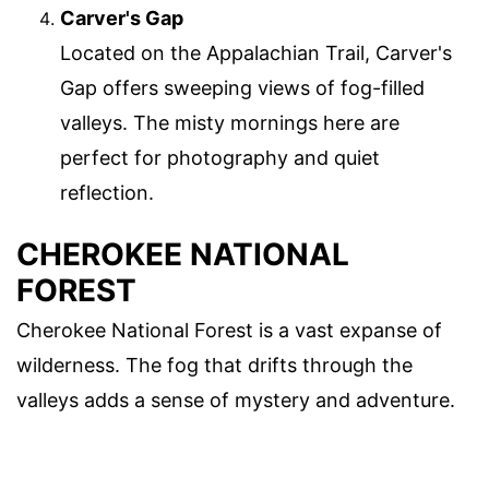
Carver's Gap
Located on the Appalachian Trail, Carver's
Gap offers sweeping views of fog-filled
valleys. The misty mornings here are
perfect for photography and quiet
reflection.
CHEROKEE NATIONAL
FOREST
Cherokee National Forest is a vast expanse of
wilderness. The fog that drifts through the
valleys adds a sense of mystery and adventure.