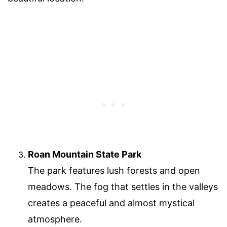
Roan Mountain State Park
The park features lush forests and open
meadows. The fog that settles in the valleys
creates a peaceful and almost mystical
atmosphere.