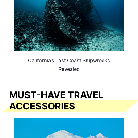
California’s Lost Coast Shipwrecks
Revealed
MUST-HAVE TRAVEL
ACCESSORIES