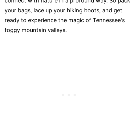
connect with nature in a profound way. So pack
your bags, lace up your hiking boots, and get
ready to experience the magic of Tennessee's
foggy mountain valleys.