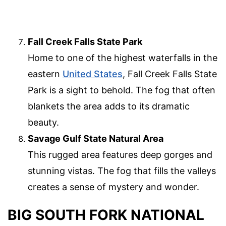
Fall Creek Falls State Park
Home to one of the highest waterfalls in the
eastern
United States
, Fall Creek Falls State
Park is a sight to behold. The fog that often
blankets the area adds to its dramatic
beauty.
Savage Gulf State Natural Area
This rugged area features deep gorges and
stunning vistas. The fog that fills the valleys
creates a sense of mystery and wonder.
BIG SOUTH FORK NATIONAL