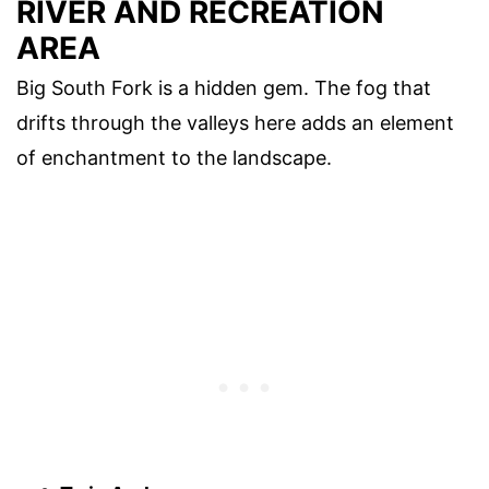
RIVER AND RECREATION
AREA
Big South Fork is a hidden gem. The fog that
drifts through the valleys here adds an element
of enchantment to the landscape.