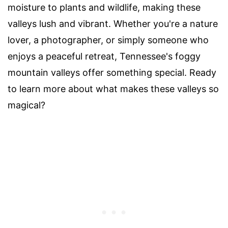
moisture to plants and wildlife, making these
valleys lush and vibrant. Whether you're a nature
lover, a photographer, or simply someone who
enjoys a peaceful retreat, Tennessee's foggy
mountain valleys offer something special. Ready
to learn more about what makes these valleys so
magical?