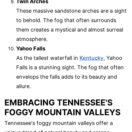
Twin Arches
These massive sandstone arches are a sight
to behold. The fog that often surrounds
them creates a mystical and almost surreal
atmosphere.
Yahoo Falls
As the tallest waterfall in
Kentucky
, Yahoo
Falls is a stunning sight. The fog that often
envelops the falls adds to its beauty and
allure.
EMBRACING TENNESSEE'S
FOGGY MOUNTAIN VALLEYS
Tennessee's foggy mountain valleys offer a