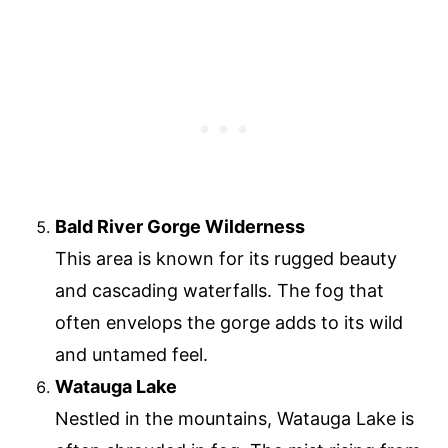
Bald River Gorge Wilderness
This area is known for its rugged beauty
and cascading waterfalls. The fog that
often envelops the gorge adds to its wild
and untamed feel.
Watauga Lake
Nestled in the mountains, Watauga Lake is