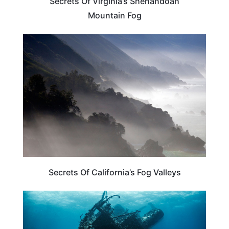
Secrets Of Virginia’s Shenandoah
Mountain Fog
CALIFORNIA
Secrets Of California’s Fog Valleys
CALIFORNIA