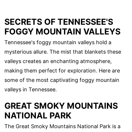
SECRETS OF TENNESSEE'S
FOGGY MOUNTAIN VALLEYS
Tennessee's foggy mountain valleys hold a
mysterious allure. The mist that blankets these
valleys creates an enchanting atmosphere,
making them perfect for exploration. Here are
some of the most captivating foggy mountain
valleys in Tennessee.
GREAT SMOKY MOUNTAINS
NATIONAL PARK
The Great Smoky Mountains National Park is a