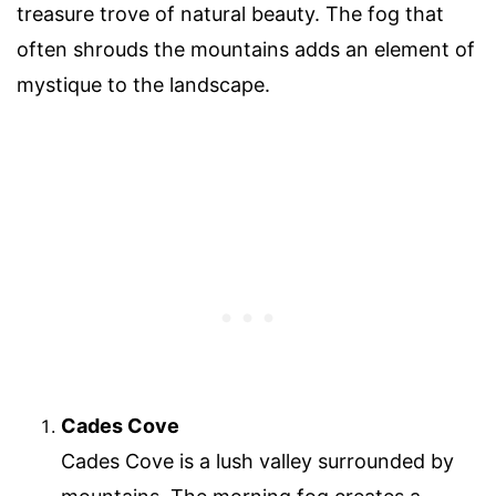
treasure trove of natural beauty. The fog that
often shrouds the mountains adds an element of
mystique to the landscape.
Cades Cove
Cades Cove is a lush valley surrounded by