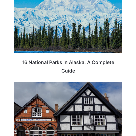
16 National Parks in Alaska: A Complete
Guide