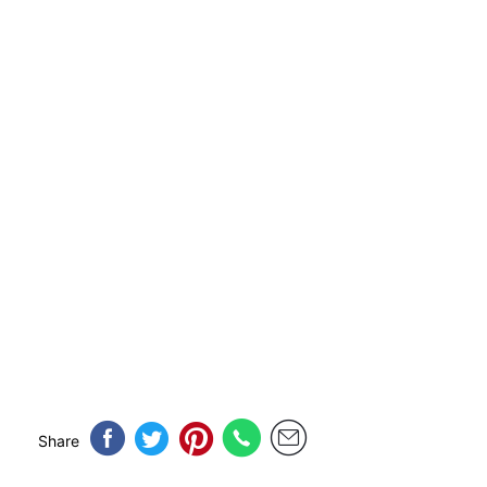
Share