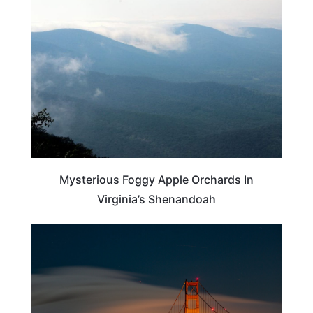
VIRGINIA
Mysterious Foggy Apple Orchards In
Virginia’s Shenandoah
CALIFORNIA