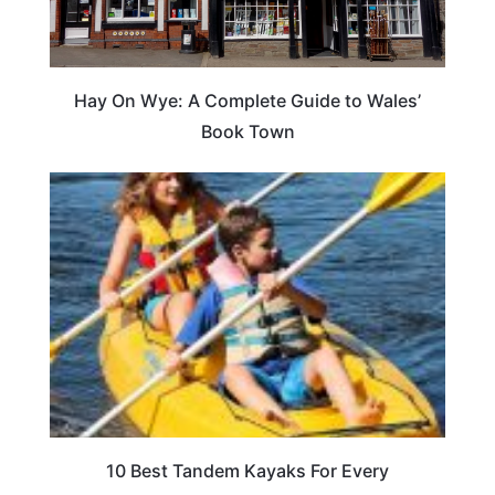
Hay On Wye: A Complete Guide to Wales’
Book Town
10 Best Tandem Kayaks For Every