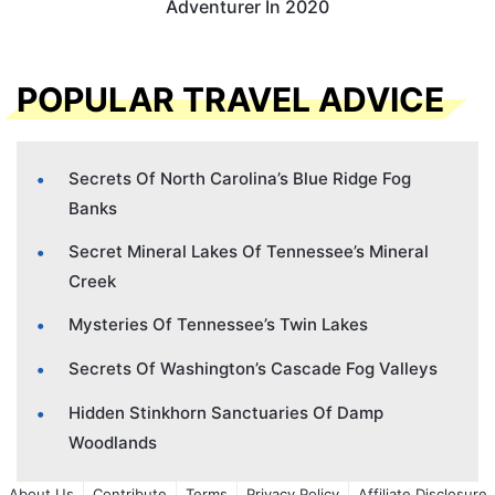
Adventurer In 2020
POPULAR TRAVEL ADVICE
Secrets Of North Carolina’s Blue Ridge Fog
Banks
Secret Mineral Lakes Of Tennessee’s Mineral
Creek
Mysteries Of Tennessee’s Twin Lakes
Secrets Of Washington’s Cascade Fog Valleys
Hidden Stinkhorn Sanctuaries Of Damp
Woodlands
About Us
Contribute
Terms
Privacy Policy
Affiliate Disclosure