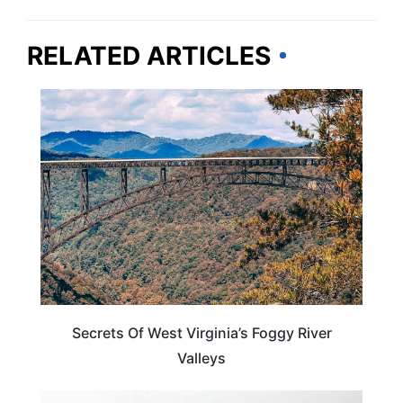
RELATED ARTICLES
WEST VIRGINIA
Secrets Of West Virginia’s Foggy River
Valleys