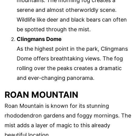
mountains. The morning fog creates a
serene and almost otherworldly scene.
Wildlife like deer and black bears can often
be spotted through the mist.
Clingmans Dome
As the highest point in the park, Clingmans
Dome offers breathtaking views. The fog
rolling over the peaks creates a dramatic
and ever-changing panorama.
ROAN MOUNTAIN
Roan Mountain is known for its stunning
rhododendron gardens and foggy mornings. The
mist adds a layer of magic to this already
beautiful location.