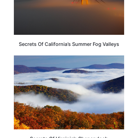
Secrets Of California’s Summer Fog Valleys
VIRGINIA