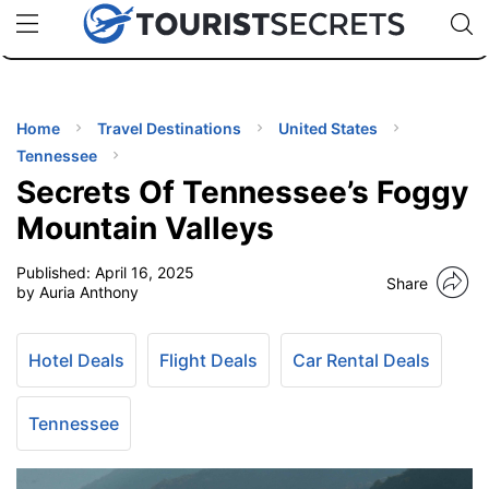
🇯🇵
🇹🇭
🇬🇧
🇺🇸
🇩🇪
uPhone
Cheap eSIM for 150+ Countries
Code: SECR
INATIONS
ES
Home
Travel Destinations
United States
Tennessee
EL TIPS
Secrets Of Tennessee’s Foggy
Mountain Valleys
SSORIES
Published:
April 16, 2025
Share
by Auria Anthony
NNING
Hotel Deals
Flight Deals
Car Rental Deals
EL
EWS
Tennessee