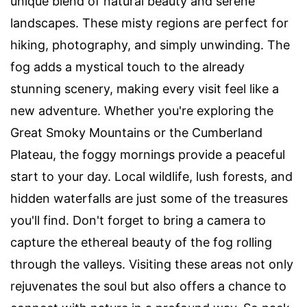
unique blend of natural beauty and serene
landscapes. These misty regions are perfect for
hiking, photography, and simply unwinding. The
fog adds a mystical touch to the already
stunning scenery, making every visit feel like a
new adventure. Whether you're exploring the
Great Smoky Mountains or the Cumberland
Plateau, the foggy mornings provide a peaceful
start to your day. Local wildlife, lush forests, and
hidden waterfalls are just some of the treasures
you'll find. Don't forget to bring a camera to
capture the ethereal beauty of the fog rolling
through the valleys. Visiting these areas not only
rejuvenates the soul but also offers a chance to