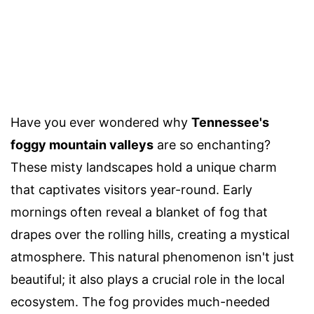
Have you ever wondered why
Tennessee's
foggy mountain valleys
are so enchanting?
These misty landscapes hold a unique charm
that captivates visitors year-round. Early
mornings often reveal a blanket of fog that
drapes over the rolling hills, creating a mystical
atmosphere. This natural phenomenon isn't just
beautiful; it also plays a crucial role in the local
ecosystem. The fog provides much-needed