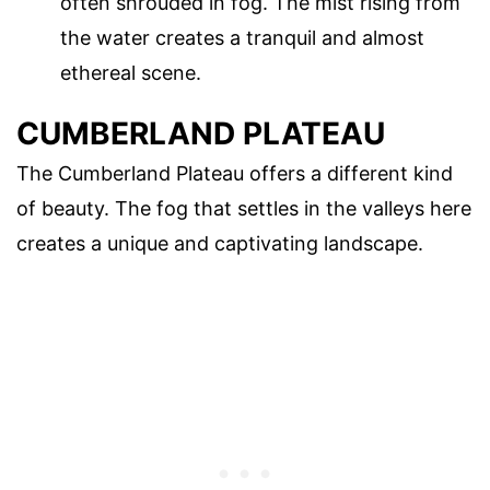
often shrouded in fog. The mist rising from
the water creates a tranquil and almost
ethereal scene.
CUMBERLAND PLATEAU
The Cumberland Plateau offers a different kind
of beauty. The fog that settles in the valleys here
creates a unique and captivating landscape.