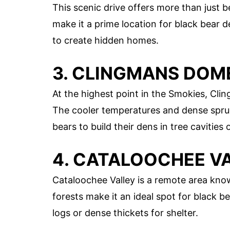
This scenic drive offers more than just b
make it a prime location for black bear d
to create hidden homes.
3. CLINGMANS DOM
At the highest point in the Smokies, Cli
The cooler temperatures and dense spruc
bears to build their dens in tree cavities 
4. CATALOOCHEE V
Cataloochee Valley is a remote area know
forests make it an ideal spot for black b
logs or dense thickets for shelter.