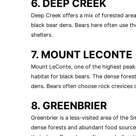
6. DEEP CREEK
Deep Creek offers a mix of forested area
black bear dens. Bears here often use th
shelters.
7. MOUNT LECONTE
Mount LeConte, one of the highest peak
habitat for black bears. The dense forest
dens. Bears often choose rock crevices o
8. GREENBRIER
Greenbrier is a less-visited area of the 
dense forests and abundant food sources