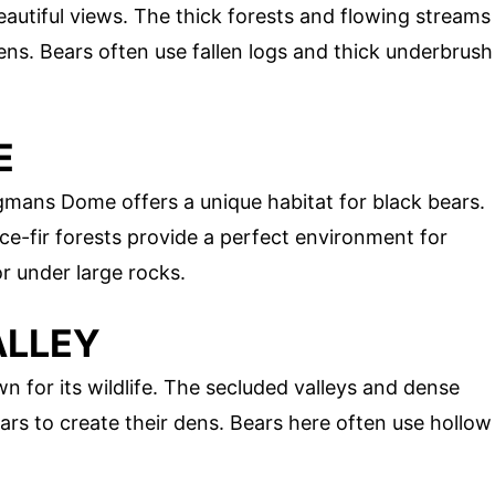
eautiful views. The thick forests and flowing streams
ens. Bears often use fallen logs and thick underbrush
E
ngmans Dome offers a unique habitat for black bears.
e-fir forests provide a perfect environment for
or under large rocks.
ALLEY
n for its wildlife. The secluded valleys and dense
ears to create their dens. Bears here often use hollow