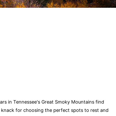
ars in Tennessee's Great Smoky Mountains find
 knack for choosing the perfect spots to rest and