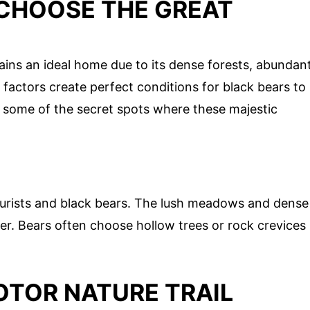
CHOOSE THE GREAT
ins an ideal home due to its dense forests, abundan
factors create perfect conditions for black bears to
er some of the secret spots where these majestic
ourists and black bears. The lush meadows and dense
er. Bears often choose hollow trees or rock crevices
OTOR NATURE TRAIL