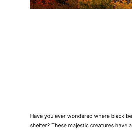
Have you ever wondered where black be
shelter? These majestic creatures have a