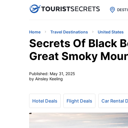

uPhone
Cheap eSIM for 150+ Countri
DEST
Home
Travel Destinations
United States
Secrets Of Black 
Great Smoky Moun
Published:
May 31, 2025
by Ainsley Keeling
Hotel Deals
Flight Deals
Car Rental 