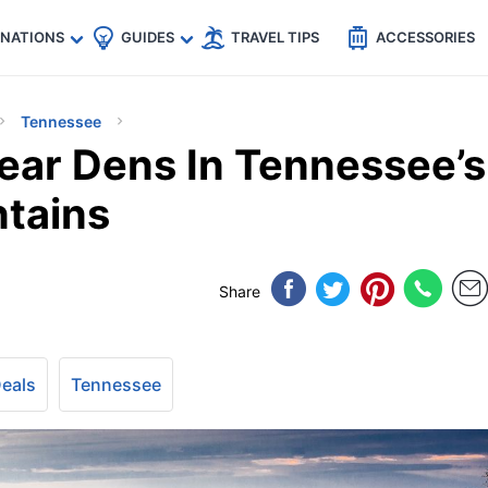
🇵
🇹🇭
🇬🇧
🇺🇸
🇩🇪
es
INATIONS
GUIDES
TRAVEL TIPS
ACCESSORIES
Tennessee
Bear Dens In Tennessee’s
tains
Share
Deals
Tennessee