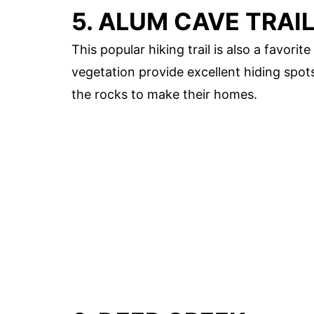
5. ALUM CAVE TRAI
This popular hiking trail is also a favor
vegetation provide excellent hiding spot
the rocks to make their homes.