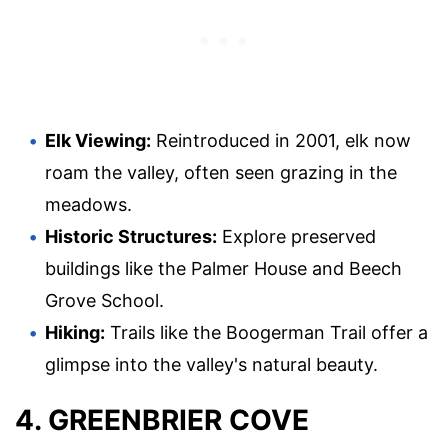
Elk Viewing:
Reintroduced in 2001, elk now
roam the valley, often seen grazing in the
meadows.
Historic Structures:
Explore preserved
buildings like the Palmer House and Beech
Grove School.
Hiking:
Trails like the Boogerman Trail offer a
glimpse into the valley's natural beauty.
4. GREENBRIER COVE