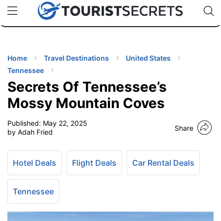
🇯🇵
🇹🇭
🇬🇧
🇺🇸
🇩🇪
uPhone
Cheap eSIM for 150+ Countries
Code: SECR
INATIONS
ES
Home
Travel Destinations
United States
Tennessee
EL TIPS
Secrets Of Tennessee’s
Mossy Mountain Coves
SSORIES
Published:
May 22, 2025
Share
by Adah Fried
NNING
Hotel Deals
Flight Deals
Car Rental Deals
EL
EWS
Tennessee