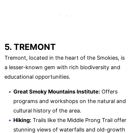
5. TREMONT
Tremont, located in the heart of the Smokies, is
a lesser-known gem with rich biodiversity and
educational opportunities.
Great Smoky Mountains Institute:
Offers
programs and workshops on the natural and
cultural history of the area.
Hiking:
Trails like the Middle Prong Trail offer
stunning views of waterfalls and old-growth