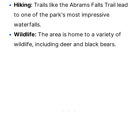
Hiking:
Trails like the Abrams Falls Trail lead
to one of the park's most impressive
waterfalls.
Wildlife:
The area is home to a variety of
wildlife, including deer and black bears.