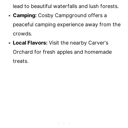
lead to beautiful waterfalls and lush forests.
Camping:
Cosby Campground offers a
peaceful camping experience away from the
crowds.
Local Flavors:
Visit the nearby Carver's
Orchard for fresh apples and homemade
treats.