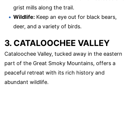
grist mills along the trail.
Wildlife:
Keep an eye out for black bears,
deer, and a variety of birds.
3. CATALOOCHEE VALLEY
Cataloochee Valley, tucked away in the eastern
part of the Great Smoky Mountains, offers a
peaceful retreat with its rich history and
abundant wildlife.