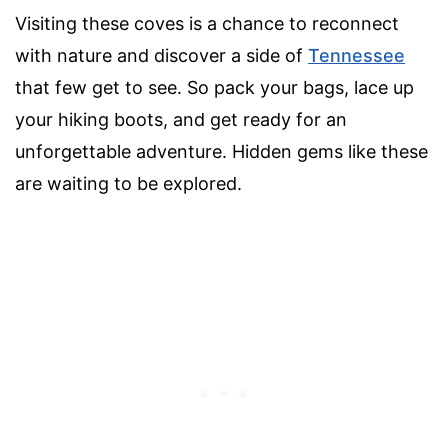
Visiting these coves is a chance to reconnect
with nature and discover a side of
Tennessee
that few get to see. So pack your bags, lace up
your hiking boots, and get ready for an
unforgettable adventure. Hidden gems like these
are waiting to be explored.