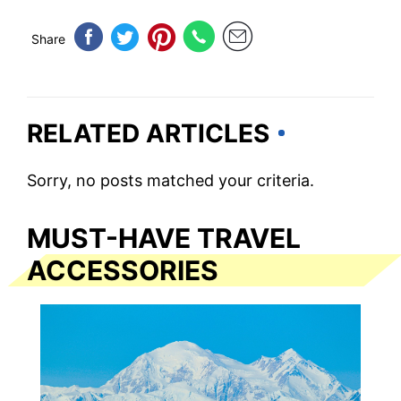
Share
RELATED ARTICLES
Sorry, no posts matched your criteria.
MUST-HAVE TRAVEL
ACCESSORIES