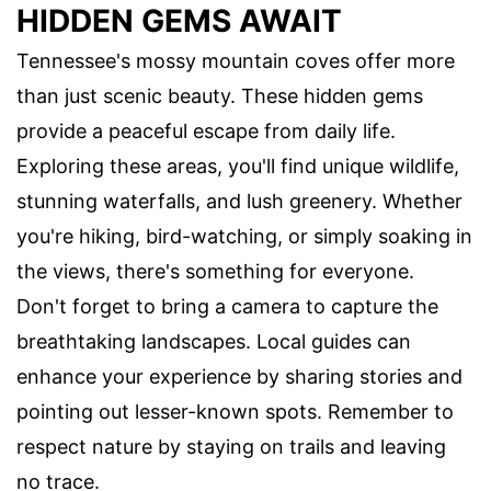
HIDDEN GEMS AWAIT
Tennessee's mossy mountain coves offer more
than just scenic beauty. These hidden gems
provide a peaceful escape from daily life.
Exploring these areas, you'll find unique wildlife,
stunning waterfalls, and lush greenery. Whether
you're hiking, bird-watching, or simply soaking in
the views, there's something for everyone.
Don't forget to bring a camera to capture the
breathtaking landscapes. Local guides can
enhance your experience by sharing stories and
pointing out lesser-known spots. Remember to
respect nature by staying on trails and leaving
no trace.