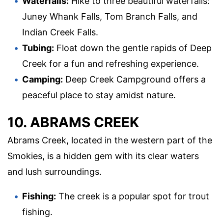
Waterfalls:
Hike to three beautiful waterfalls:
Juney Whank Falls, Tom Branch Falls, and
Indian Creek Falls.
Tubing:
Float down the gentle rapids of Deep
Creek for a fun and refreshing experience.
Camping:
Deep Creek Campground offers a
peaceful place to stay amidst nature.
10. ABRAMS CREEK
Abrams Creek, located in the western part of the
Smokies, is a hidden gem with its clear waters
and lush surroundings.
Fishing:
The creek is a popular spot for trout
fishing.