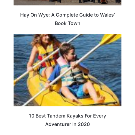
Hay On Wye: A Complete Guide to Wales’
Book Town
10 Best Tandem Kayaks For Every
Adventurer In 2020