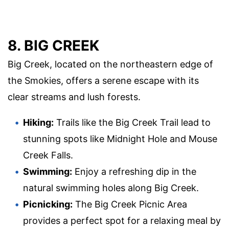
8. BIG CREEK
Big Creek, located on the northeastern edge of
the Smokies, offers a serene escape with its
clear streams and lush forests.
Hiking:
Trails like the Big Creek Trail lead to
stunning spots like Midnight Hole and Mouse
Creek Falls.
Swimming:
Enjoy a refreshing dip in the
natural swimming holes along Big Creek.
Picnicking:
The Big Creek Picnic Area
provides a perfect spot for a relaxing meal by