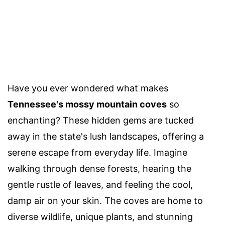
Have you ever wondered what makes
Tennessee's mossy mountain coves
so
enchanting? These hidden gems are tucked
away in the state's lush landscapes, offering a
serene escape from everyday life. Imagine
walking through dense forests, hearing the
gentle rustle of leaves, and feeling the cool,
damp air on your skin. The coves are home to
diverse wildlife, unique plants, and stunning