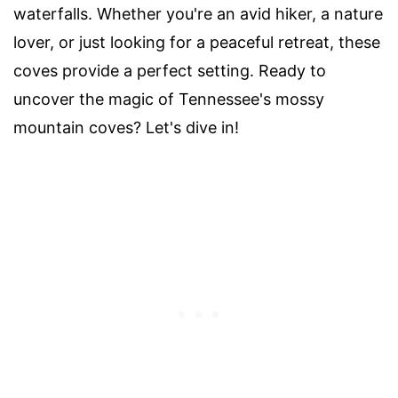
waterfalls. Whether you're an avid hiker, a nature
lover, or just looking for a peaceful retreat, these
coves provide a perfect setting. Ready to
uncover the magic of Tennessee's mossy
mountain coves? Let's dive in!