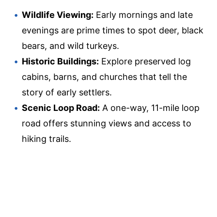
Wildlife Viewing:
Early mornings and late
evenings are prime times to spot deer, black
bears, and wild turkeys.
Historic Buildings:
Explore preserved log
cabins, barns, and churches that tell the
story of early settlers.
Scenic Loop Road:
A one-way, 11-mile loop
road offers stunning views and access to
hiking trails.