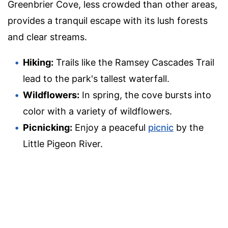
Greenbrier Cove, less crowded than other areas,
provides a tranquil escape with its lush forests
and clear streams.
Hiking:
Trails like the Ramsey Cascades Trail
lead to the park's tallest waterfall.
Wildflowers:
In spring, the cove bursts into
color with a variety of wildflowers.
Picnicking:
Enjoy a peaceful
picnic
by the
Little Pigeon River.