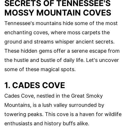
SECRETS OF TENNESSEE'S
MOSSY MOUNTAIN COVES
Tennessee's mountains hide some of the most
enchanting coves, where moss carpets the
ground and streams whisper ancient secrets.
These hidden gems offer a serene escape from
the hustle and bustle of daily life. Let's uncover
some of these magical spots.
1. CADES COVE
Cades Cove, nestled in the Great Smoky
Mountains, is a lush valley surrounded by
towering peaks. This cove is a haven for wildlife
enthusiasts and history buffs alike.