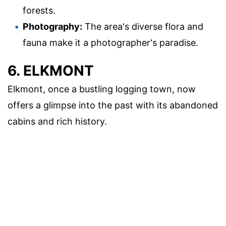
forests.
Photography:
The area's diverse flora and
fauna make it a photographer's paradise.
6. ELKMONT
Elkmont, once a bustling logging town, now
offers a glimpse into the past with its abandoned
cabins and rich history.