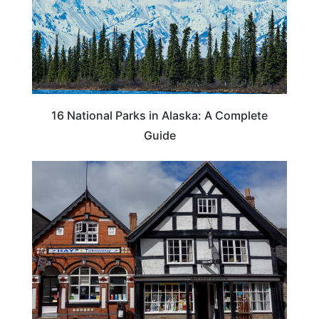
16 National Parks in Alaska: A Complete
Guide