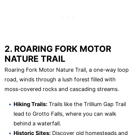
2. ROARING FORK MOTOR
NATURE TRAIL
Roaring Fork Motor Nature Trail, a one-way loop
road, winds through a lush forest filled with
moss-covered rocks and cascading streams.
Hiking Trails:
Trails like the Trillium Gap Trail
lead to Grotto Falls, where you can walk
behind a waterfall.
Historic Sites:
Discover old homesteads and