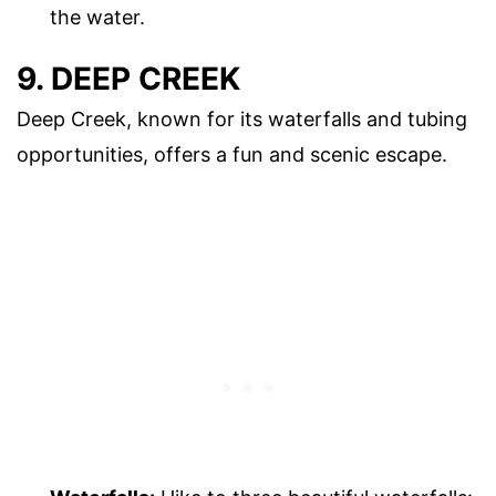
the water.
9. DEEP CREEK
Deep Creek, known for its waterfalls and tubing
opportunities, offers a fun and scenic escape.