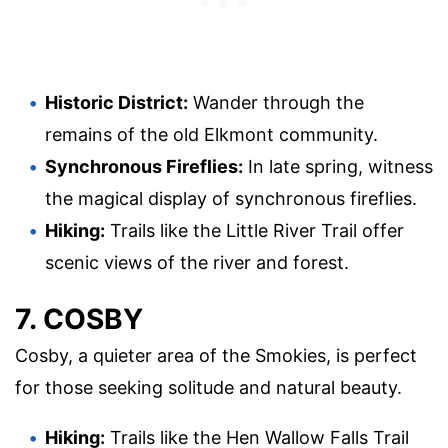
Historic District:
Wander through the
remains of the old Elkmont community.
Synchronous Fireflies:
In late spring, witness
the magical display of synchronous fireflies.
Hiking:
Trails like the Little River Trail offer
scenic views of the river and forest.
7. COSBY
Cosby, a quieter area of the Smokies, is perfect
for those seeking solitude and natural beauty.
Hiking:
Trails like the Hen Wallow Falls Trail