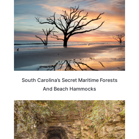
SOUTH CAROLINA
South Carolina’s Secret Maritime Forests
And Beach Hammocks
SOUTH CAROLINA