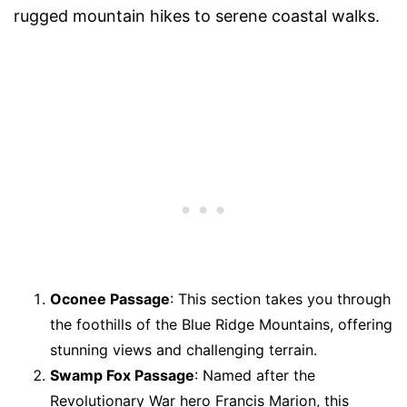
rugged mountain hikes to serene coastal walks.
Oconee Passage
: This section takes you through
the foothills of the Blue Ridge Mountains, offering
stunning views and challenging terrain.
Swamp Fox Passage
: Named after the
Revolutionary War hero Francis Marion, this