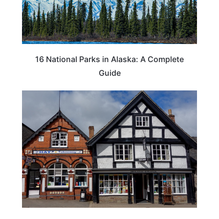
16 National Parks in Alaska: A Complete
Guide