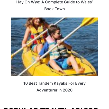
Hay On Wye: A Complete Guide to Wales’
Book Town
10 Best Tandem Kayaks For Every
Adventurer In 2020