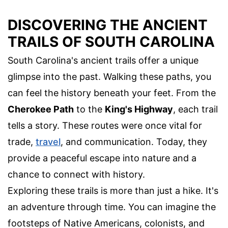
DISCOVERING THE ANCIENT
TRAILS OF SOUTH CAROLINA
South Carolina's ancient trails offer a unique
glimpse into the past. Walking these paths, you
can feel the history beneath your feet. From the
Cherokee Path
to the
King's Highway
, each trail
tells a story. These routes were once vital for
trade,
travel
, and communication. Today, they
provide a peaceful escape into nature and a
chance to connect with history.
Exploring these trails is more than just a hike. It's
an adventure through time. You can imagine the
footsteps of Native Americans, colonists, and