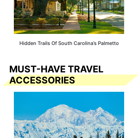
Hidden Trails Of South Carolina’s Palmetto
MUST-HAVE TRAVEL
ACCESSORIES