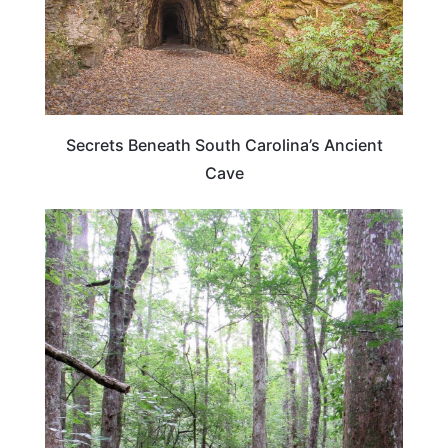
Secrets Beneath South Carolina’s Ancient
Cave
SOUTH CAROLINA