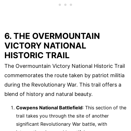
6. THE OVERMOUNTAIN
VICTORY NATIONAL
HISTORIC TRAIL
The Overmountain Victory National Historic Trail
commemorates the route taken by patriot militia
during the Revolutionary War. This trail offers a
blend of history and natural beauty.
Cowpens National Battlefield
: This section of the
trail takes you through the site of another
significant Revolutionary War battle, with