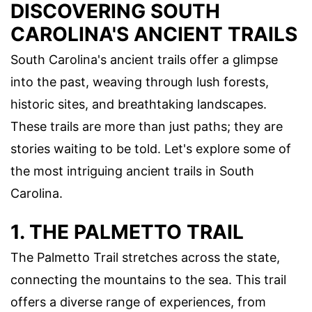
DISCOVERING SOUTH
CAROLINA'S ANCIENT TRAILS
South Carolina's ancient trails offer a glimpse
into the past, weaving through lush forests,
historic sites, and breathtaking landscapes.
These trails are more than just paths; they are
stories waiting to be told. Let's explore some of
the most intriguing ancient trails in South
Carolina.
1. THE PALMETTO TRAIL
The Palmetto Trail stretches across the state,
connecting the mountains to the sea. This trail
offers a diverse range of experiences, from