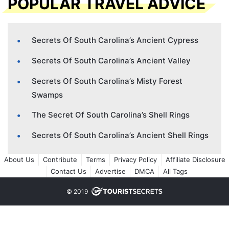
POPULAR TRAVEL ADVICE
Secrets Of South Carolina’s Ancient Cypress
Secrets Of South Carolina’s Ancient Valley
Secrets Of South Carolina’s Misty Forest
Swamps
The Secret Of South Carolina’s Shell Rings
Secrets Of South Carolina’s Ancient Shell Rings
About Us
Contribute
Terms
Privacy Policy
Affiliate Disclosure
Contact Us
Advertise
DMCA
All Tags
© 2019