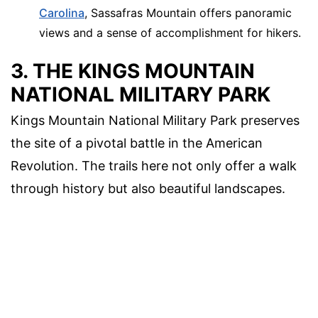
Carolina
, Sassafras Mountain offers panoramic
views and a sense of accomplishment for hikers.
3. THE KINGS MOUNTAIN
NATIONAL MILITARY PARK
Kings Mountain National Military Park preserves
the site of a pivotal battle in the American
Revolution. The trails here not only offer a walk
through history but also beautiful landscapes.