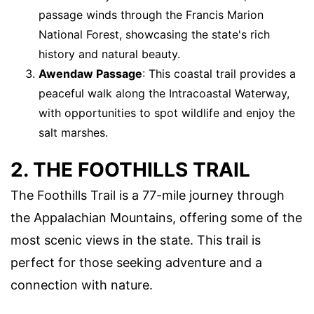
passage winds through the Francis Marion
National Forest, showcasing the state's rich
history and natural beauty.
Awendaw Passage
: This coastal trail provides a
peaceful walk along the Intracoastal Waterway,
with opportunities to spot wildlife and enjoy the
salt marshes.
2. THE FOOTHILLS TRAIL
The Foothills Trail is a 77-mile journey through
the Appalachian Mountains, offering some of the
most scenic views in the state. This trail is
perfect for those seeking adventure and a
connection with nature.