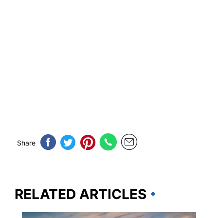
Share
RELATED ARTICLES