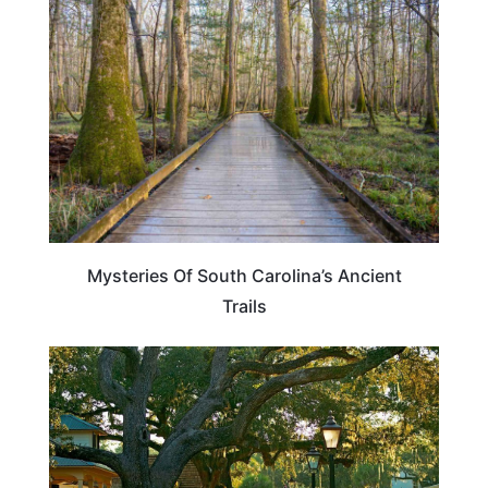
SOUTH CAROLINA
Mysteries Of South Carolina’s Ancient
Trails
SOUTH CAROLINA