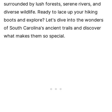
surrounded by lush forests, serene rivers, and
diverse wildlife. Ready to lace up your hiking
boots and explore? Let's dive into the wonders
of South Carolina's ancient trails and discover
what makes them so special.