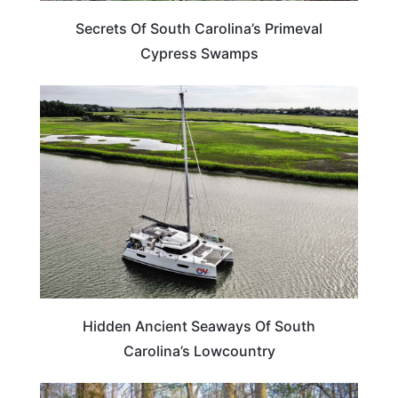
Secrets Of South Carolina’s Primeval
Cypress Swamps
SOUTH CAROLINA
Hidden Ancient Seaways Of South
Carolina’s Lowcountry