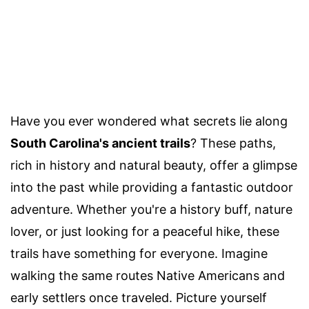
Have you ever wondered what secrets lie along
South Carolina's ancient trails
? These paths,
rich in history and natural beauty, offer a glimpse
into the past while providing a fantastic outdoor
adventure. Whether you're a history buff, nature
lover, or just looking for a peaceful hike, these
trails have something for everyone. Imagine
walking the same routes Native Americans and
early settlers once traveled. Picture yourself