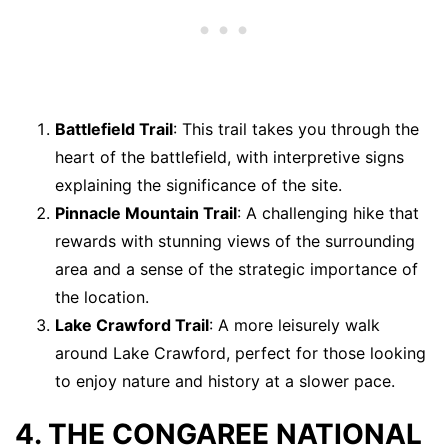
Battlefield Trail
: This trail takes you through the
heart of the battlefield, with interpretive signs
explaining the significance of the site.
Pinnacle Mountain Trail
: A challenging hike that
rewards with stunning views of the surrounding
area and a sense of the strategic importance of
the location.
Lake Crawford Trail
: A more leisurely walk
around Lake Crawford, perfect for those looking
to enjoy nature and history at a slower pace.
4. THE CONGAREE NATIONAL