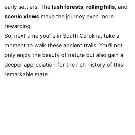
early settlers. The
lush forests
,
rolling hills
, and
scenic views
make the journey even more
rewarding.
So, next time you're in South Carolina, take a
moment to walk these ancient trails. You'll not
only enjoy the beauty of nature but also gain a
deeper appreciation for the rich history of this
remarkable state.