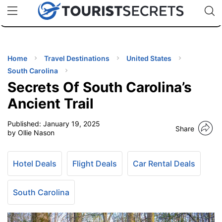
🇯🇵
🇹🇭
🇬🇧
🇺🇸
🇩🇪
uPhone
Cheap eSIM for 150+ Countries
Code: SECR
INATIONS
ES
Home
Travel Destinations
United States
South Carolina
EL TIPS
Secrets Of South Carolina’s
Ancient Trail
SSORIES
Published:
January 19, 2025
Share
by Ollie Nason
NNING
Hotel Deals
Flight Deals
Car Rental Deals
EL
EWS
South Carolina