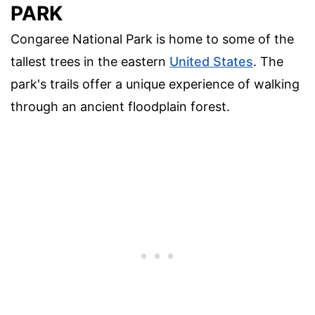
PARK
Congaree National Park is home to some of the
tallest trees in the eastern
United States
. The
park's trails offer a unique experience of walking
through an ancient floodplain forest.