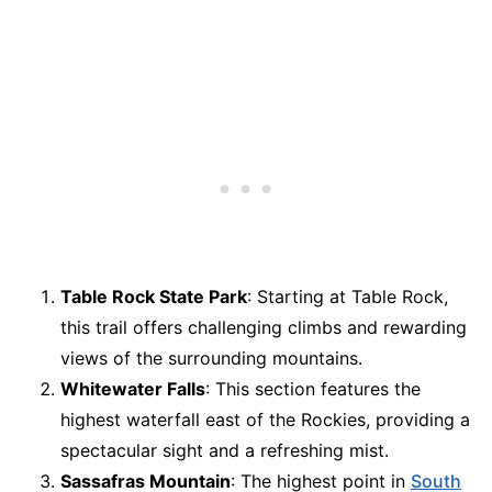
Table Rock State Park
: Starting at Table Rock,
this trail offers challenging climbs and rewarding
views of the surrounding mountains.
Whitewater Falls
: This section features the
highest waterfall east of the Rockies, providing a
spectacular sight and a refreshing mist.
Sassafras Mountain
: The highest point in
South