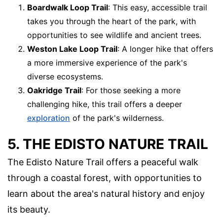
Boardwalk Loop Trail
: This easy, accessible trail
takes you through the heart of the park, with
opportunities to see wildlife and ancient trees.
Weston Lake Loop Trail
: A longer hike that offers
a more immersive experience of the park's
diverse ecosystems.
Oakridge Trail
: For those seeking a more
challenging hike, this trail offers a deeper
exploration
of the park's wilderness.
5. THE EDISTO NATURE TRAIL
The Edisto Nature Trail offers a peaceful walk
through a coastal forest, with opportunities to
learn about the area's natural history and enjoy
its beauty.