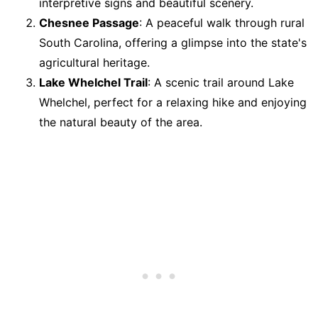
interpretive signs and beautiful scenery.
Chesnee Passage
: A peaceful walk through rural
South Carolina, offering a glimpse into the state's
agricultural heritage.
Lake Whelchel Trail
: A scenic trail around Lake
Whelchel, perfect for a relaxing hike and enjoying
the natural beauty of the area.