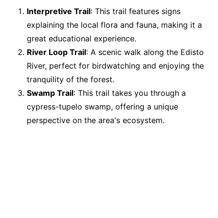
Interpretive Trail
: This trail features signs
explaining the local flora and fauna, making it a
great educational experience.
River Loop Trail
: A scenic walk along the Edisto
River, perfect for birdwatching and enjoying the
tranquility of the forest.
Swamp Trail
: This trail takes you through a
cypress-tupelo swamp, offering a unique
perspective on the area's ecosystem.