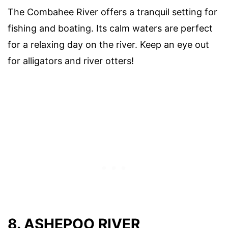
The Combahee River offers a tranquil setting for
fishing and boating. Its calm waters are perfect
for a relaxing day on the river. Keep an eye out
for alligators and river otters!
8. ASHEPOO RIVER