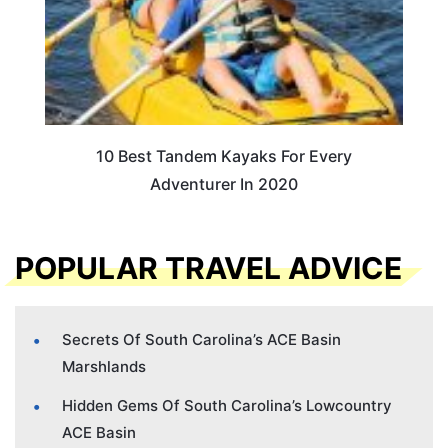
10 Best Tandem Kayaks For Every
Adventurer In 2020
POPULAR TRAVEL ADVICE
Secrets Of South Carolina’s ACE Basin
Marshlands
Hidden Gems Of South Carolina’s Lowcountry
ACE Basin