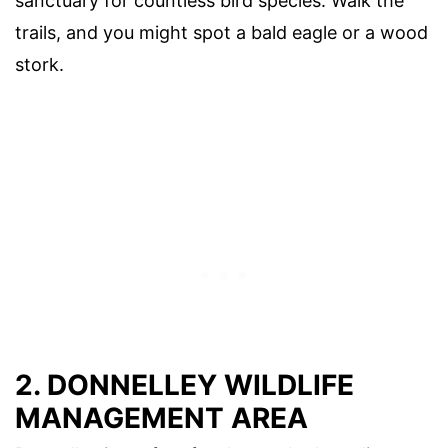
sanctuary for countless bird species. Walk the
trails, and you might spot a bald eagle or a wood
stork.
2. DONNELLEY WILDLIFE
MANAGEMENT AREA