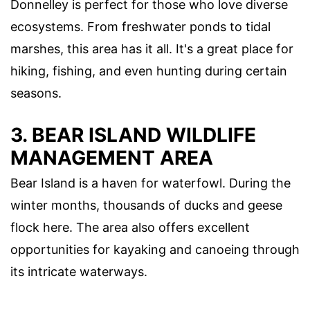
Donnelley is perfect for those who love diverse
ecosystems. From freshwater ponds to tidal
marshes, this area has it all. It's a great place for
hiking, fishing, and even hunting during certain
seasons.
3. BEAR ISLAND WILDLIFE
MANAGEMENT AREA
Bear Island is a haven for waterfowl. During the
winter months, thousands of ducks and geese
flock here. The area also offers excellent
opportunities for kayaking and canoeing through
its intricate waterways.