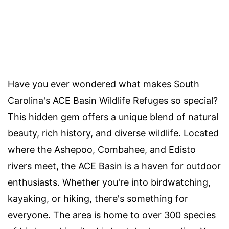
Have you ever wondered what makes South
Carolina's ACE Basin Wildlife Refuges so special?
This hidden gem offers a unique blend of natural
beauty, rich history, and diverse wildlife. Located
where the Ashepoo, Combahee, and Edisto
rivers meet, the ACE Basin is a haven for outdoor
enthusiasts. Whether you're into birdwatching,
kayaking, or hiking, there's something for
everyone. The area is home to over 300 species