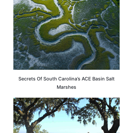
SOUTH CAROLINA
Secrets Of South Carolina’s ACE Basin Salt
Marshes
SOUTH CAROLINA