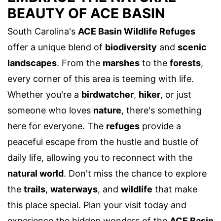
BEAUTY OF ACE BASIN
South Carolina's
ACE Basin Wildlife Refuges
offer a unique blend of
biodiversity
and
scenic
landscapes
. From the
marshes
to the
forests
,
every corner of this area is teeming with life.
Whether you're a
birdwatcher
,
hiker
, or just
someone who loves
nature
, there's something
here for everyone. The
refuges
provide a
peaceful escape from the hustle and bustle of
daily life, allowing you to reconnect with the
natural world
. Don't miss the chance to explore
the
trails
,
waterways
, and
wildlife
that make
this place special. Plan your visit today and
experience the hidden wonders of the
ACE Basin