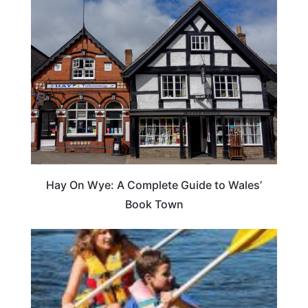
Hay On Wye: A Complete Guide to Wales’
Book Town