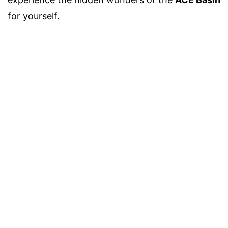
for yourself.