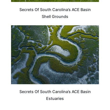
Secrets Of South Carolina’s ACE Basin
Shell Grounds
SOUTH CAROLINA
Secrets Of South Carolina’s ACE Basin
Estuaries