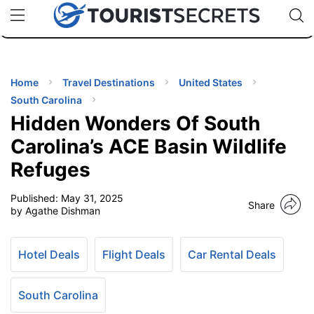
🇯🇵
🇹🇭
🇬🇧
🇺🇸
🇩🇪
uPhone
Cheap eSIM for 150+ Countries
Code: SECR
INATIONS
ES
Home
Travel Destinations
United States
South Carolina
EL TIPS
Hidden Wonders Of South
Carolina’s ACE Basin Wildlife
SSORIES
Refuges
Published:
May 31, 2025
NNING
Share
by Agathe Dishman
EL
EWS
Hotel Deals
Flight Deals
Car Rental Deals
South Carolina