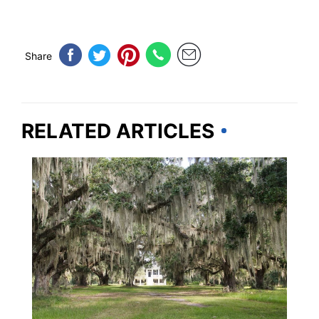
Share
RELATED ARTICLES
TRAVEL DESTINATIONS