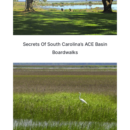
Secrets Of South Carolina’s ACE Basin
Boardwalks
SOUTH CAROLINA