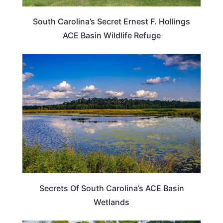
South Carolina’s Secret Ernest F. Hollings
ACE Basin Wildlife Refuge
SOUTH CAROLINA
Secrets Of South Carolina’s ACE Basin
Wetlands