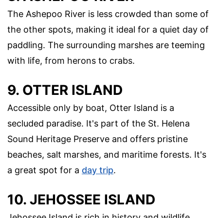
The Ashepoo River is less crowded than some of
the other spots, making it ideal for a quiet day of
paddling. The surrounding marshes are teeming
with life, from herons to crabs.
9. OTTER ISLAND
Accessible only by boat, Otter Island is a
secluded paradise. It's part of the St. Helena
Sound Heritage Preserve and offers pristine
beaches, salt marshes, and maritime forests. It's
a great spot for a
day trip
.
10. JEHOSSEE ISLAND
Jehossee Island is rich in history and wildlife.