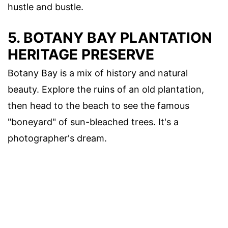
hustle and bustle.
5. BOTANY BAY PLANTATION
HERITAGE PRESERVE
Botany Bay is a mix of history and natural
beauty. Explore the ruins of an old plantation,
then head to the beach to see the famous
"boneyard" of sun-bleached trees. It's a
photographer's dream.