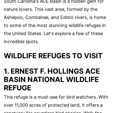
South Carolina's ACE Basin is a hidden gem for
nature lovers. This vast area, formed by the
Ashepoo, Combahee, and Edisto rivers, is home
to some of the most stunning wildlife refuges in
the United States. Let's explore a few of these
incredible spots.
WILDLIFE REFUGES TO VISIT
1. ERNEST F. HOLLINGS ACE
BASIN NATIONAL WILDLIFE
REFUGE
This refuge is a must-see for bird watchers. With
over 11,000 acres of protected land, it offers a