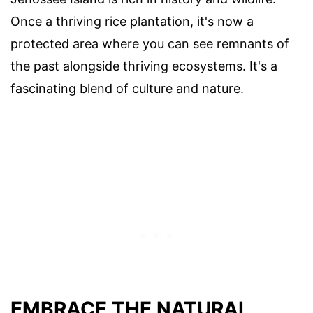
Once a thriving rice plantation, it's now a
protected area where you can see remnants of
the past alongside thriving ecosystems. It's a
fascinating blend of culture and nature.
EMBRACE THE NATURAL