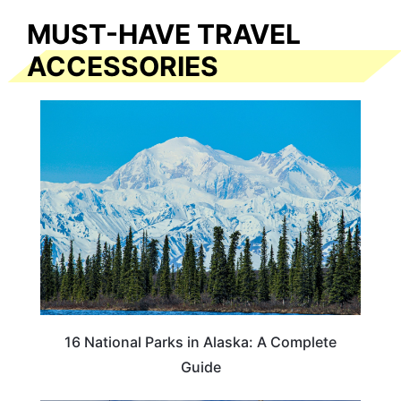
MUST-HAVE TRAVEL
ACCESSORIES
16 National Parks in Alaska: A Complete
Guide