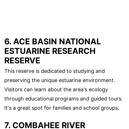
6. ACE BASIN NATIONAL
ESTUARINE RESEARCH
RESERVE
This reserve is dedicated to studying and
preserving the unique estuarine environment.
Visitors can learn about the area's ecology
through educational programs and guided tours.
It's a great spot for families and school groups.
7. COMBAHEE RIVER