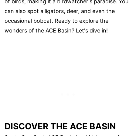
of birds, making it a birdwatcher's paradise. You
can also spot alligators, deer, and even the
occasional bobcat. Ready to explore the
wonders of the ACE Basin? Let's dive in!
DISCOVER THE ACE BASIN