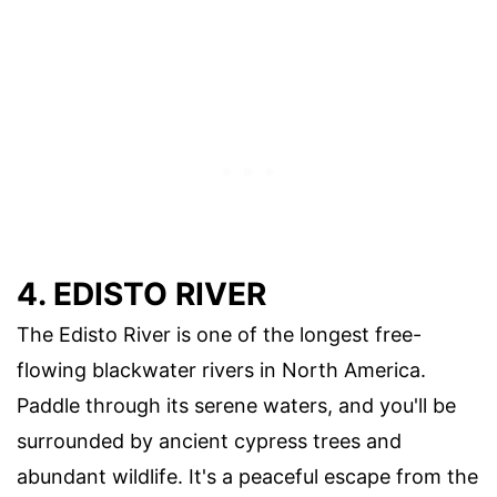
4. EDISTO RIVER
The Edisto River is one of the longest free-
flowing blackwater rivers in North America.
Paddle through its serene waters, and you'll be
surrounded by ancient cypress trees and
abundant wildlife. It's a peaceful escape from the