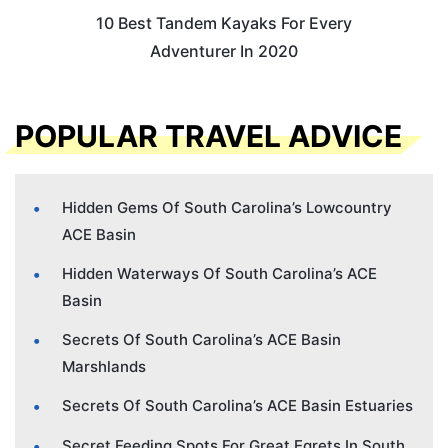
10 Best Tandem Kayaks For Every
Adventurer In 2020
POPULAR TRAVEL ADVICE
Hidden Gems Of South Carolina’s Lowcountry
ACE Basin
Hidden Waterways Of South Carolina’s ACE
Basin
Secrets Of South Carolina’s ACE Basin
Marshlands
Secrets Of South Carolina’s ACE Basin Estuaries
Secret Feeding Spots For Great Egrets In South