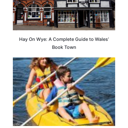
Hay On Wye: A Complete Guide to Wales’
Book Town