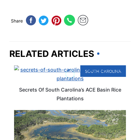
Share
RELATED ARTICLES
SOUTH CAROLINA
Secrets Of South Carolina’s ACE Basin Rice
Plantations
SOUTH CAROLINA