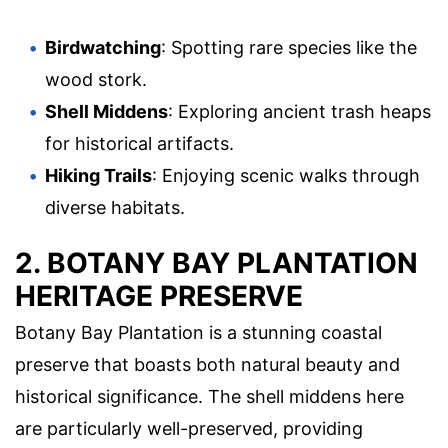
Birdwatching
: Spotting rare species like the
wood stork.
Shell Middens
: Exploring ancient trash heaps
for historical artifacts.
Hiking Trails
: Enjoying scenic walks through
diverse habitats.
2. BOTANY BAY PLANTATION
HERITAGE PRESERVE
Botany Bay Plantation is a stunning coastal
preserve that boasts both natural beauty and
historical significance. The shell middens here
are particularly well-preserved, providing