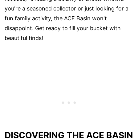
you're a seasoned collector or just looking for a
fun family activity, the ACE Basin won't
disappoint. Get ready to fill your bucket with
beautiful finds!
DISCOVERING THE ACE BASIN