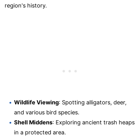
region's history.
Wildlife Viewing
: Spotting alligators, deer,
and various bird species.
Shell Middens
: Exploring ancient trash heaps
in a protected area.