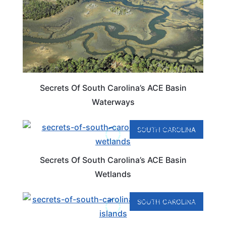
Secrets Of South Carolina’s ACE Basin
Waterways
SOUTH CAROLINA
Secrets Of South Carolina’s ACE Basin
Wetlands
SOUTH CAROLINA