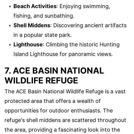
Beach Activities
: Enjoying swimming,
fishing, and sunbathing.
Shell Middens
: Discovering ancient artifacts
in a popular state park.
Lighthouse
: Climbing the historic Hunting
Island Lighthouse for panoramic views.
7. ACE BASIN NATIONAL
WILDLIFE REFUGE
The ACE Basin National Wildlife Refuge is a vast
protected area that offers a wealth of
opportunities for outdoor enthusiasts. The
refuge's shell middens are scattered throughout
the area, providing a fascinating look into the