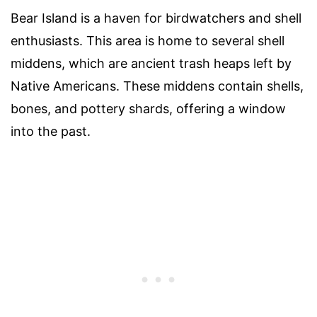
Bear Island is a haven for birdwatchers and shell
enthusiasts. This area is home to several shell
middens, which are ancient trash heaps left by
Native Americans. These middens contain shells,
bones, and pottery shards, offering a window
into the past.