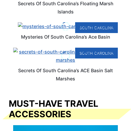
Secrets Of South Carolina’s Floating Marsh
Islands
SOUTH CAROLINA
Mysteries Of South Carolina’s Ace Basin
SOUTH CAROLINA
Secrets Of South Carolina’s ACE Basin Salt
Marshes
MUST-HAVE TRAVEL
ACCESSORIES