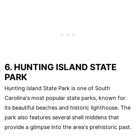
6. HUNTING ISLAND STATE
PARK
Hunting Island State Park is one of South
Carolina's most popular state parks, known for
its beautiful beaches and historic lighthouse. The
park also features several shell middens that
provide a glimpse into the area's prehistoric past.