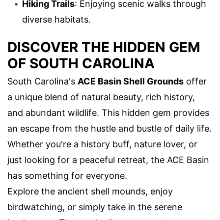
Hiking Trails
: Enjoying scenic walks through
diverse habitats.
DISCOVER THE HIDDEN GEM
OF SOUTH CAROLINA
South Carolina's
ACE Basin Shell Grounds
offer
a unique blend of natural beauty, rich history,
and abundant wildlife. This hidden gem provides
an escape from the hustle and bustle of daily life.
Whether you're a history buff, nature lover, or
just looking for a peaceful retreat, the ACE Basin
has something for everyone.
Explore the ancient shell mounds, enjoy
birdwatching, or simply take in the serene