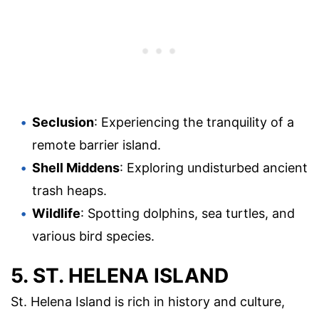
Seclusion
: Experiencing the tranquility of a
remote barrier island.
Shell Middens
: Exploring undisturbed ancient
trash heaps.
Wildlife
: Spotting dolphins, sea turtles, and
various bird species.
5. ST. HELENA ISLAND
St. Helena Island is rich in history and culture,