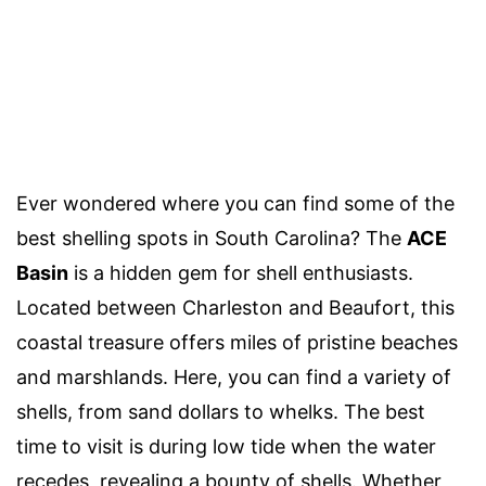
Ever wondered where you can find some of the
best shelling spots in South Carolina? The
ACE
Basin
is a hidden gem for shell enthusiasts.
Located between Charleston and Beaufort, this
coastal treasure offers miles of pristine beaches
and marshlands. Here, you can find a variety of
shells, from sand dollars to whelks. The best
time to visit is during low tide when the water
recedes, revealing a bounty of shells. Whether