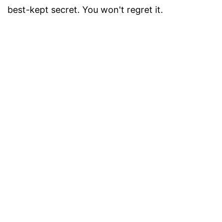
best-kept secret. You won't regret it.