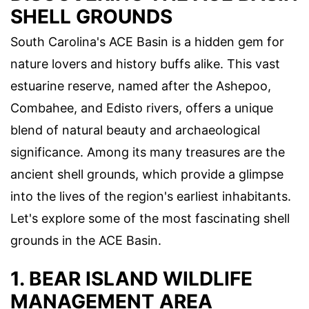
SHELL GROUNDS
South Carolina's ACE Basin is a hidden gem for
nature lovers and history buffs alike. This vast
estuarine reserve, named after the Ashepoo,
Combahee, and Edisto rivers, offers a unique
blend of natural beauty and archaeological
significance. Among its many treasures are the
ancient shell grounds, which provide a glimpse
into the lives of the region's earliest inhabitants.
Let's explore some of the most fascinating shell
grounds in the ACE Basin.
1. BEAR ISLAND WILDLIFE
MANAGEMENT AREA