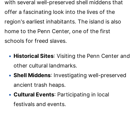
with several well-preserved shell middens that
offer a fascinating look into the lives of the
region's earliest inhabitants. The island is also
home to the Penn Center, one of the first
schools for freed slaves.
Historical Sites
: Visiting the Penn Center and
other cultural landmarks.
Shell Middens
: Investigating well-preserved
ancient trash heaps.
Cultural Events
: Participating in local
festivals and events.