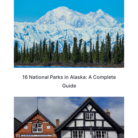
16 National Parks in Alaska: A Complete
Guide