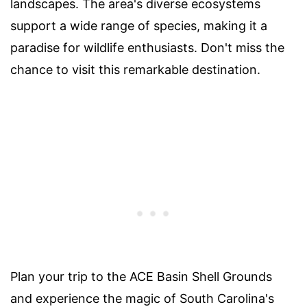
landscapes. The area's diverse ecosystems
support a wide range of species, making it a
paradise for wildlife enthusiasts. Don't miss the
chance to visit this remarkable destination.
Plan your trip to the ACE Basin Shell Grounds
and experience the magic of South Carolina's