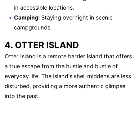
in accessible locations.
Camping
: Staying overnight in scenic
campgrounds.
4. OTTER ISLAND
Otter Island is a remote barrier island that offers
a true escape from the hustle and bustle of
everyday life. The island's shell middens are less
disturbed, providing a more authentic glimpse
into the past.