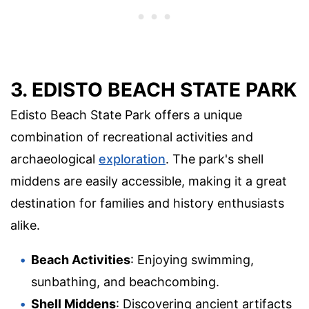
3. EDISTO BEACH STATE PARK
Edisto Beach State Park offers a unique
combination of recreational activities and
archaeological
exploration
. The park's shell
middens are easily accessible, making it a great
destination for families and history enthusiasts
alike.
Beach Activities
: Enjoying swimming,
sunbathing, and beachcombing.
Shell Middens
: Discovering ancient artifacts