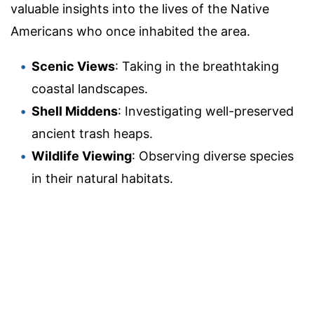
valuable insights into the lives of the Native
Americans who once inhabited the area.
Scenic Views
: Taking in the breathtaking
coastal landscapes.
Shell Middens
: Investigating well-preserved
ancient trash heaps.
Wildlife Viewing
: Observing diverse species
in their natural habitats.