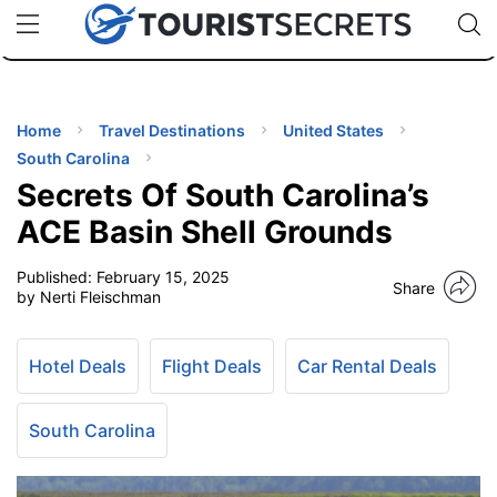
🇯🇵
🇹🇭
🇬🇧
🇺🇸
🇩🇪
uPhone
Cheap eSIM for 150+ Countries
Code: SECR
INATIONS
ES
Home
Travel Destinations
United States
South Carolina
EL TIPS
Secrets Of South Carolina’s
ACE Basin Shell Grounds
SSORIES
Published:
February 15, 2025
Share
by Nerti Fleischman
NNING
Hotel Deals
Flight Deals
Car Rental Deals
EL
EWS
South Carolina