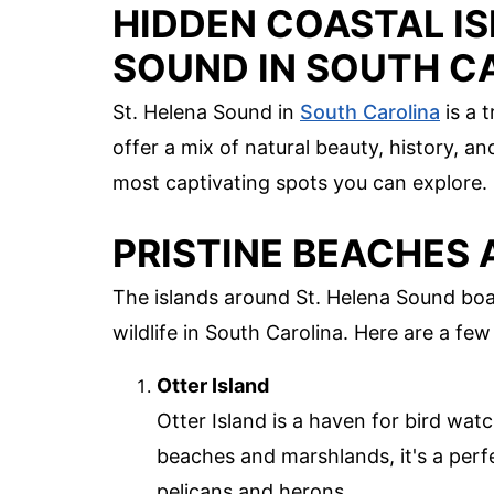
HIDDEN COASTAL IS
SOUND IN SOUTH C
St. Helena Sound in
South Carolina
is a 
offer a mix of natural beauty, history, a
most captivating spots you can explore.
PRISTINE BEACHES 
The islands around St. Helena Sound boa
wildlife in South Carolina. Here are a few
Otter Island
Otter Island is a haven for bird wat
beaches and marshlands, it's a perfe
pelicans and herons.