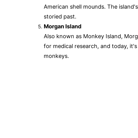
American shell mounds. The island's
storied past.
Morgan Island
Also known as Monkey Island, Morgan
for medical research, and today, it'
monkeys.