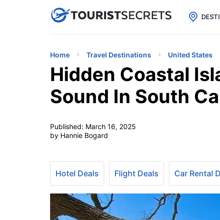

uPhone
Cheap eSIM for 150+ Countri
DEST
Home
Travel Destinations
United States
Hidden Coastal Isl
Sound In South Ca
Published:
March 16, 2025
by Hannie Bogard
Hotel Deals
Flight Deals
Car Rental 