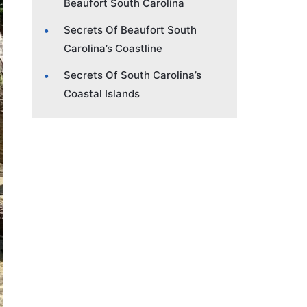
Beaufort South Carolina
Secrets Of Beaufort South
Carolina’s Coastline
Secrets Of South Carolina’s
Coastal Islands