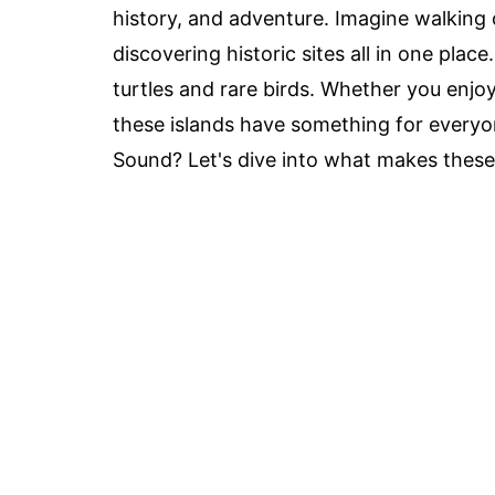
history, and adventure. Imagine walking 
discovering historic sites all in one place
turtles and rare birds. Whether you enjoy
these islands have something for everyo
Sound? Let's dive into what makes these 