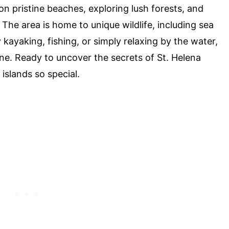
on pristine beaches, exploring lush forests, and
. The area is home to unique wildlife, including sea
 kayaking, fishing, or simply relaxing by the water,
ne. Ready to uncover the secrets of St. Helena
islands so special.