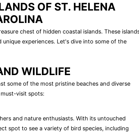
LANDS OF ST. HELENA
AROLINA
treasure chest of hidden coastal islands. These island
nd unique experiences. Let's dive into some of the
AND WILDLIFE
st some of the most pristine beaches and diverse
 must-visit spots:
chers and nature enthusiasts. With its untouched
ct spot to see a variety of bird species, including