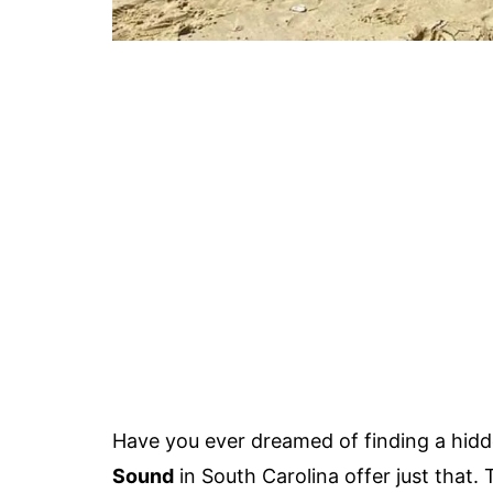
Have you ever dreamed of finding a hid
Sound
in South Carolina offer just that.