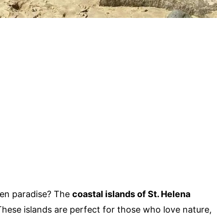
den paradise? The
coastal islands of St. Helena
 These islands are perfect for those who love nature,