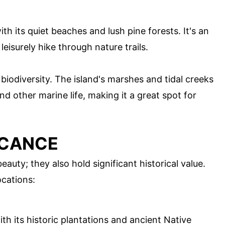
th its quiet beaches and lush pine forests. It's an
leisurely hike through nature trails.
 biodiversity. The island's marshes and tidal creeks
d other marine life, making it a great spot for
ICANCE
eauty; they also hold significant historical value.
ocations:
with its historic plantations and ancient Native