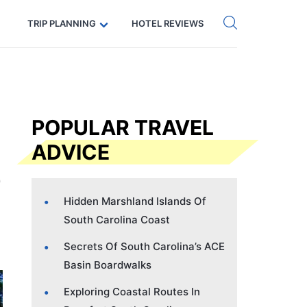
Get eSIM →
Code: SECRETS5 — 5% off
TRIP PLANNING
HOTEL REVIEWS
POPULAR TRAVEL
ADVICE
Hidden Marshland Islands Of
South Carolina Coast
Secrets Of South Carolina’s ACE
Basin Boardwalks
Exploring Coastal Routes In