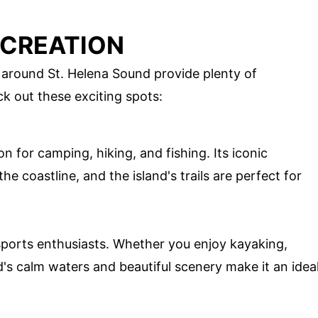
ECREATION
 around St. Helena Sound provide plenty of
ck out these exciting spots:
on for camping, hiking, and fishing. Its iconic
he coastline, and the island's trails are perfect for
 sports enthusiasts. Whether you enjoy kayaking,
nd's calm waters and beautiful scenery make it an idea