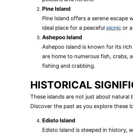
Pine Island
Pine Island offers a serene escape wi
ideal place for a peaceful
picnic
or a 
Ashepoo Island
Ashepoo Island is known for its rich
are home to numerous fish, crabs, an
fishing and crabbing.
HISTORICAL SIGNIF
These islands are not just about natural b
Discover the past as you explore these l
Edisto Island
Edisto Island is steeped in history, 