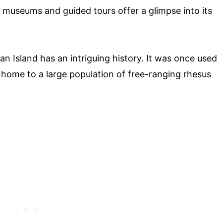
 museums and guided tours offer a glimpse into its
 Island has an intriguing history. It was once used
s home to a large population of free-ranging rhesus