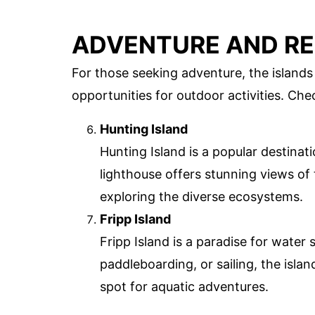
ADVENTURE AND R
For those seeking adventure, the islands
opportunities for outdoor activities. Che
Hunting Island
Hunting Island is a popular destinati
lighthouse offers stunning views of t
exploring the diverse ecosystems.
Fripp Island
Fripp Island is a paradise for water
paddleboarding, or sailing, the isla
spot for aquatic adventures.