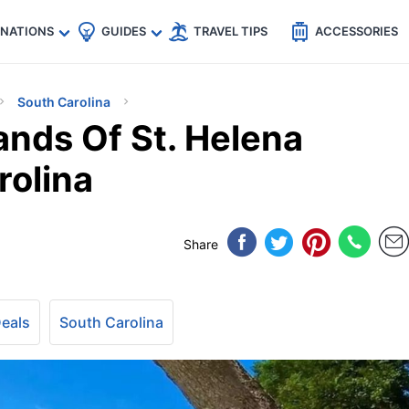
🇵
🇹🇭
🇬🇧
🇺🇸
🇩🇪
es
INATIONS
GUIDES
TRAVEL TIPS
ACCESSORIES
South Carolina
ands Of St. Helena
rolina
Share
Deals
South Carolina