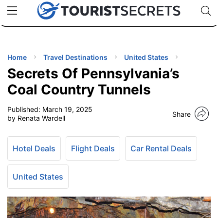
🇯🇵
🇹🇭
🇬🇧
🇺🇸
🇩🇪
uPhone
Cheap eSIM for 150+ Countries
Code: SECR
INATIONS
ES
Home
Travel Destinations
United States
Secrets Of Pennsylvania’s
EL TIPS
Coal Country Tunnels
Published:
March 19, 2025
SSORIES
Share
by Renata Wardell
NNING
Hotel Deals
Flight Deals
Car Rental Deals
EL
EWS
United States