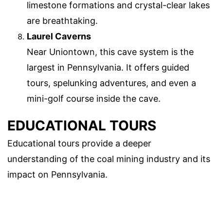
limestone formations and crystal-clear lakes
are breathtaking.
Laurel Caverns
Near Uniontown, this cave system is the
largest in Pennsylvania. It offers guided
tours, spelunking adventures, and even a
mini-golf course inside the cave.
EDUCATIONAL TOURS
Educational tours provide a deeper
understanding of the coal mining industry and its
impact on Pennsylvania.