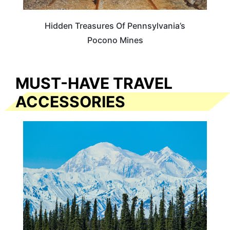
Hidden Treasures Of Pennsylvania’s
Pocono Mines
MUST-HAVE TRAVEL
ACCESSORIES