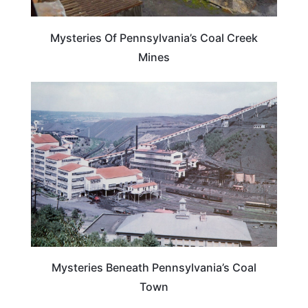
Mysteries Of Pennsylvania’s Coal Creek
Mines
PENNSYLVANIA
Mysteries Beneath Pennsylvania’s Coal
Town