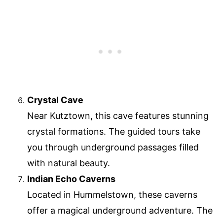
Crystal Cave
Near Kutztown, this cave features stunning
crystal formations. The guided tours take
you through underground passages filled
with natural beauty.
Indian Echo Caverns
Located in Hummelstown, these caverns
offer a magical underground adventure. The