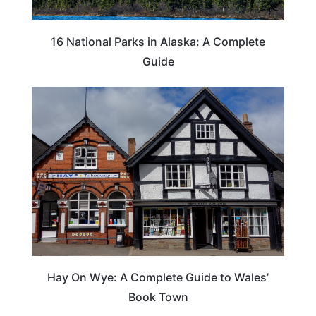
16 National Parks in Alaska: A Complete
Guide
Hay On Wye: A Complete Guide to Wales’
Book Town