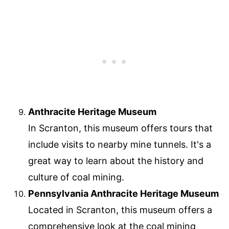
Anthracite Heritage Museum
In Scranton, this museum offers tours that
include visits to nearby mine tunnels. It's a
great way to learn about the history and
culture of coal mining.
Pennsylvania Anthracite Heritage Museum
Located in Scranton, this museum offers a
comprehensive look at the coal mining