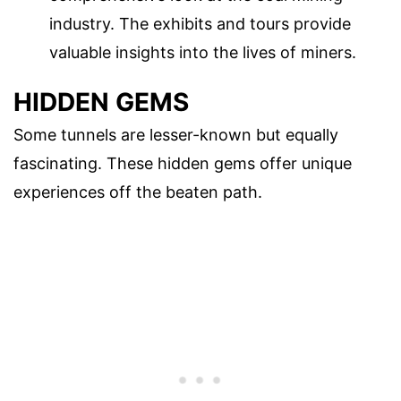
industry. The exhibits and tours provide
valuable insights into the lives of miners.
HIDDEN GEMS
Some tunnels are lesser-known but equally
fascinating. These hidden gems offer unique
experiences off the beaten path.