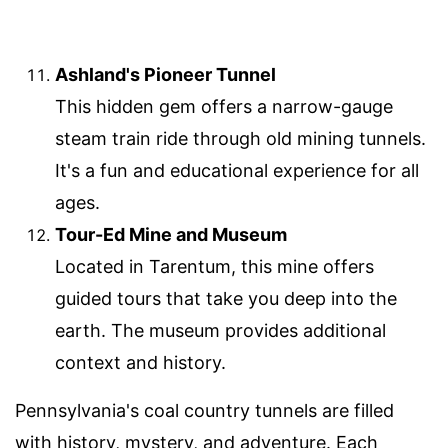
Ashland's Pioneer Tunnel
This hidden gem offers a narrow-gauge
steam train ride through old mining tunnels.
It's a fun and educational experience for all
ages.
Tour-Ed Mine and Museum
Located in Tarentum, this mine offers
guided tours that take you deep into the
earth. The museum provides additional
context and history.
Pennsylvania's coal country tunnels are filled
with history, mystery, and adventure. Each