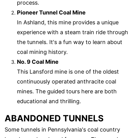
process.
Pioneer Tunnel Coal Mine
In Ashland, this mine provides a unique
experience with a steam train ride through
the tunnels. It's a fun way to learn about
coal mining history.
No. 9 Coal Mine
This Lansford mine is one of the oldest
continuously operated anthracite coal
mines. The guided tours here are both
educational and thrilling.
ABANDONED TUNNELS
Some tunnels in Pennsylvania's coal country