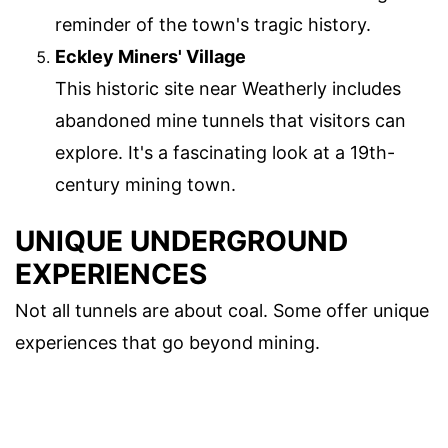
reminder of the town's tragic history.
Eckley Miners' Village
This historic site near Weatherly includes
abandoned mine tunnels that visitors can
explore. It's a fascinating look at a 19th-
century mining town.
UNIQUE UNDERGROUND
EXPERIENCES
Not all tunnels are about coal. Some offer unique
experiences that go beyond mining.