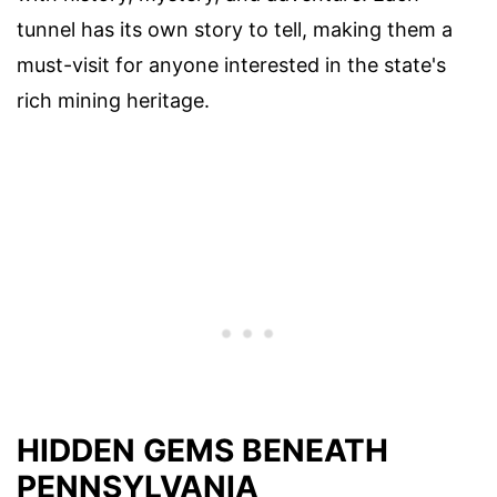
tunnel has its own story to tell, making them a
must-visit for anyone interested in the state's
rich mining heritage.
HIDDEN GEMS BENEATH
PENNSYLVANIA