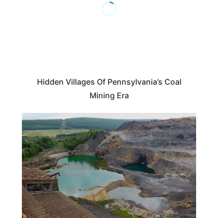
Hidden Villages Of Pennsylvania’s Coal
Mining Era
PENNSYLVANIA