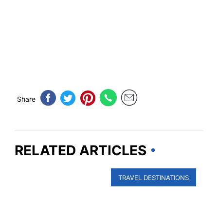
Share
RELATED ARTICLES
TRAVEL DESTINATIONS