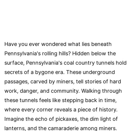
Have you ever wondered what lies beneath
Pennsylvania's rolling hills? Hidden below the
surface, Pennsylvania's coal country tunnels hold
secrets of a bygone era. These underground
passages, carved by miners, tell stories of hard
work, danger, and community. Walking through
these tunnels feels like stepping back in time,
where every corner reveals a piece of history.
Imagine the echo of pickaxes, the dim light of
lanterns, and the camaraderie among miners.