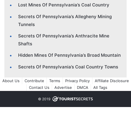
Lost Mines Of Pennsylvania’s Coal Country
Secrets Of Pennsylvania’s Allegheny Mining
Tunnels
Secrets Of Pennsylvania’s Anthracite Mine
Shafts
Hidden Mines Of Pennsylvania’s Broad Mountain
Secrets Of Pennsylvania’s Coal Country Towns
About Us
Contribute
Terms
Privacy Policy
Affiliate Disclosure
Contact Us
Advertise
DMCA
All Tags
© 2019