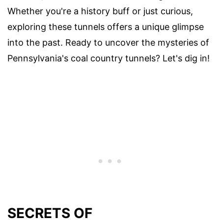
Whether you're a history buff or just curious,
exploring these tunnels offers a unique glimpse
into the past. Ready to uncover the mysteries of
Pennsylvania's coal country tunnels? Let's dig in!
SECRETS OF