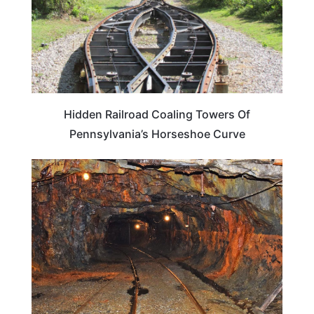
Hidden Railroad Coaling Towers Of
Pennsylvania’s Horseshoe Curve
PENNSYLVANIA