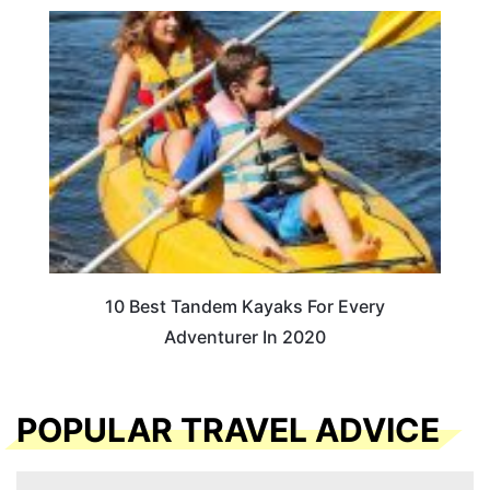
10 Best Tandem Kayaks For Every
Adventurer In 2020
POPULAR TRAVEL ADVICE