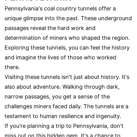
Pennsylvania's coal country tunnels offer a
unique glimpse into the past. These underground
passages reveal the hard work and
determination of miners who shaped the region.
Exploring these tunnels, you can feel the history
and imagine the lives of those who worked
there.
Visiting these tunnels isn't just about history. It's
also about adventure. Walking through dark,
narrow passages, you get a sense of the
challenges miners faced daily. The tunnels are a
testament to human resilience and ingenuity.
If you're planning a trip to Pennsylvania, don't
miss out on this hidden gem. It's a chance to