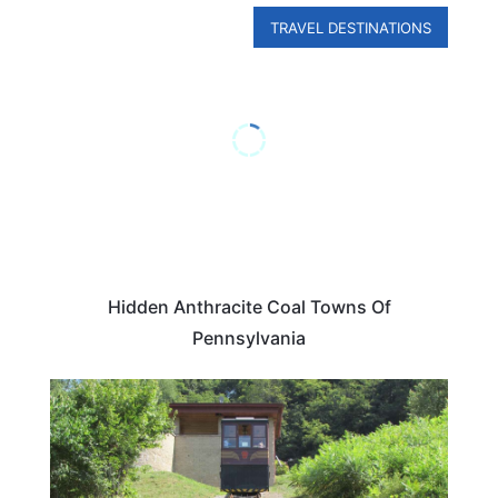
TRAVEL DESTINATIONS
Hidden Anthracite Coal Towns Of
Pennsylvania
PENNSYLVANIA