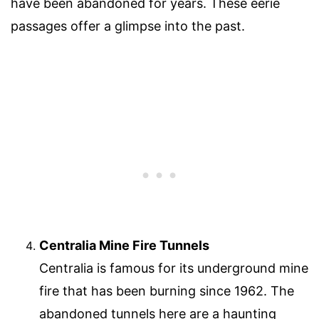
have been abandoned for years. These eerie
passages offer a glimpse into the past.
Centralia Mine Fire Tunnels
Centralia is famous for its underground mine
fire that has been burning since 1962. The
abandoned tunnels here are a haunting