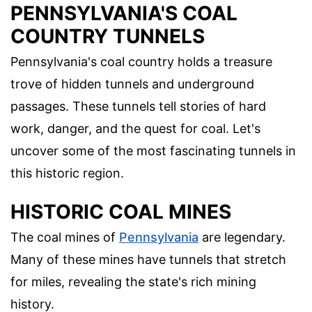
PENNSYLVANIA'S COAL
COUNTRY TUNNELS
Pennsylvania's coal country holds a treasure
trove of hidden tunnels and underground
passages. These tunnels tell stories of hard
work, danger, and the quest for coal. Let's
uncover some of the most fascinating tunnels in
this historic region.
HISTORIC COAL MINES
The coal mines of
Pennsylvania
are legendary.
Many of these mines have tunnels that stretch
for miles, revealing the state's rich mining
history.