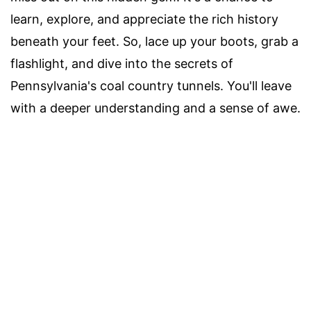
learn, explore, and appreciate the rich history
beneath your feet. So, lace up your boots, grab a
flashlight, and dive into the secrets of
Pennsylvania's coal country tunnels. You'll leave
with a deeper understanding and a sense of awe.