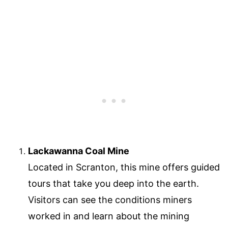
Lackawanna Coal Mine
Located in Scranton, this mine offers guided
tours that take you deep into the earth.
Visitors can see the conditions miners
worked in and learn about the mining