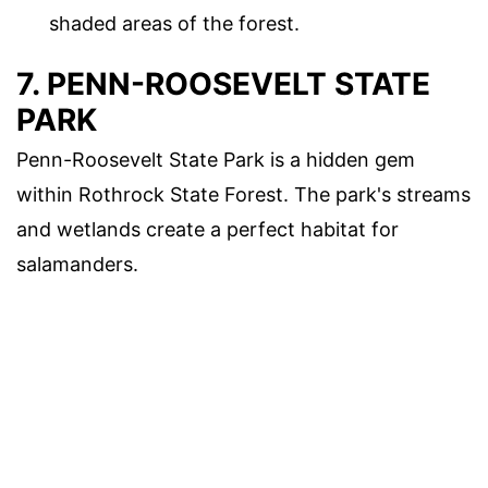
shaded areas of the forest.
7. PENN-ROOSEVELT STATE
PARK
Penn-Roosevelt State Park is a hidden gem
within Rothrock State Forest. The park's streams
and wetlands create a perfect habitat for
salamanders.