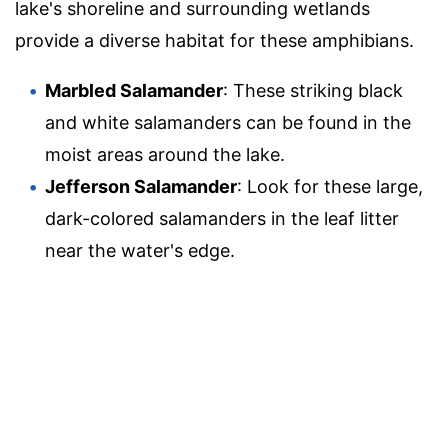
lake's shoreline and surrounding wetlands
provide a diverse habitat for these amphibians.
Marbled Salamander
: These striking black
and white salamanders can be found in the
moist areas around the lake.
Jefferson Salamander
: Look for these large,
dark-colored salamanders in the leaf litter
near the water's edge.