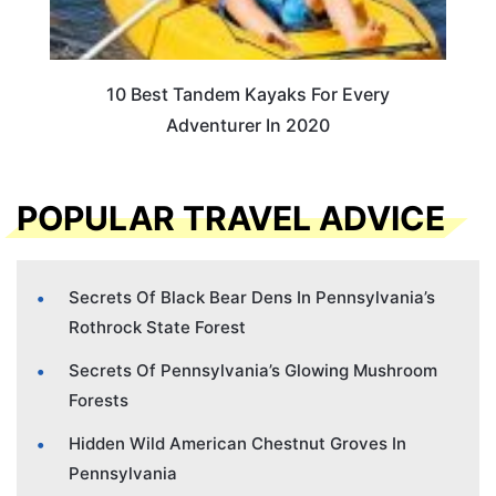
10 Best Tandem Kayaks For Every
Adventurer In 2020
POPULAR TRAVEL ADVICE
Secrets Of Black Bear Dens In Pennsylvania’s
Rothrock State Forest
Secrets Of Pennsylvania’s Glowing Mushroom
Forests
Hidden Wild American Chestnut Groves In
Pennsylvania