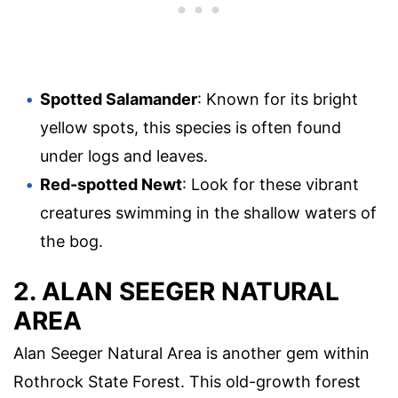
Spotted Salamander
: Known for its bright
yellow spots, this species is often found
under logs and leaves.
Red-spotted Newt
: Look for these vibrant
creatures swimming in the shallow waters of
the bog.
2. ALAN SEEGER NATURAL
AREA
Alan Seeger Natural Area is another gem within
Rothrock State Forest. This old-growth forest