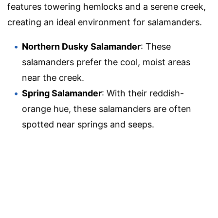
features towering hemlocks and a serene creek,
creating an ideal environment for salamanders.
Northern Dusky Salamander
: These
salamanders prefer the cool, moist areas
near the creek.
Spring Salamander
: With their reddish-
orange hue, these salamanders are often
spotted near springs and seeps.