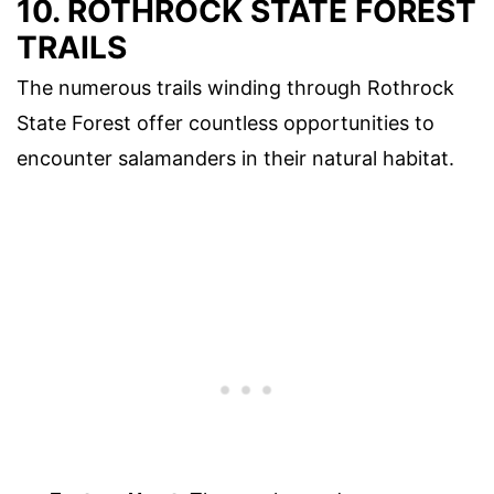
10. ROTHROCK STATE FOREST
TRAILS
The numerous trails winding through Rothrock
State Forest offer countless opportunities to
encounter salamanders in their natural habitat.