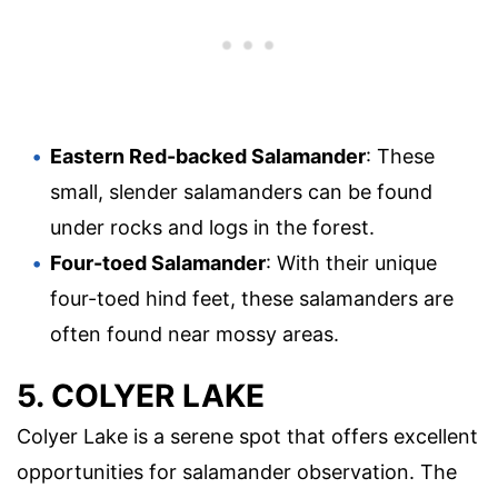
Eastern Red-backed Salamander
: These
small, slender salamanders can be found
under rocks and logs in the forest.
Four-toed Salamander
: With their unique
four-toed hind feet, these salamanders are
often found near mossy areas.
5. COLYER LAKE
Colyer Lake is a serene spot that offers excellent
opportunities for salamander observation. The