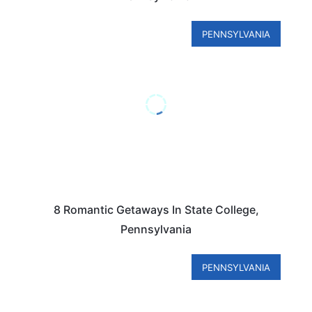
PENNSYLVANIA
8 Romantic Getaways In State College,
Pennsylvania
PENNSYLVANIA