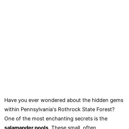
Have you ever wondered about the hidden gems
within Pennsylvania's Rothrock State Forest?
One of the most enchanting secrets is the
salamander pools
. These small, often