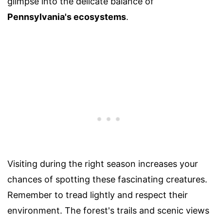
glimpse into the delicate balance of
Pennsylvania's ecosystems
.
Visiting during the right season increases your
chances of spotting these fascinating creatures.
Remember to tread lightly and respect their
environment. The forest's trails and scenic views