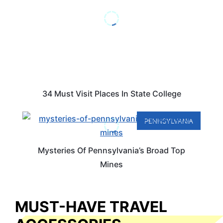
34 Must Visit Places In State College
PENNSYLVANIA
Mysteries Of Pennsylvania’s Broad Top
Mines
MUST-HAVE TRAVEL