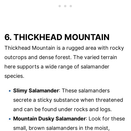
6. THICKHEAD MOUNTAIN
Thickhead Mountain is a rugged area with rocky
outcrops and dense forest. The varied terrain
here supports a wide range of salamander
species.
Slimy Salamander
: These salamanders
secrete a sticky substance when threatened
and can be found under rocks and logs.
Mountain Dusky Salamander
: Look for these
small, brown salamanders in the moist,