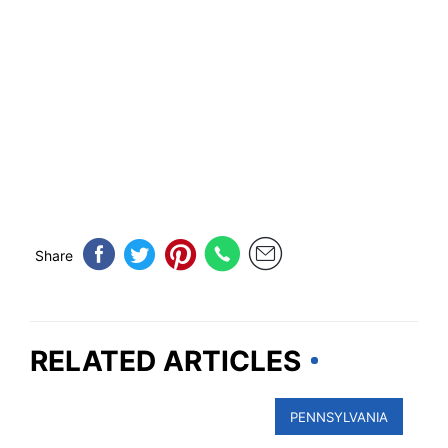
Share
RELATED ARTICLES
PENNSYLVANIA