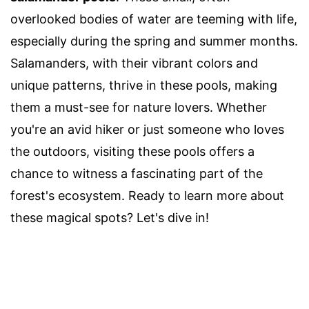
overlooked bodies of water are teeming with life,
especially during the spring and summer months.
Salamanders, with their vibrant colors and
unique patterns, thrive in these pools, making
them a must-see for nature lovers. Whether
you're an avid hiker or just someone who loves
the outdoors, visiting these pools offers a
chance to witness a fascinating part of the
forest's ecosystem. Ready to learn more about
these magical spots? Let's dive in!