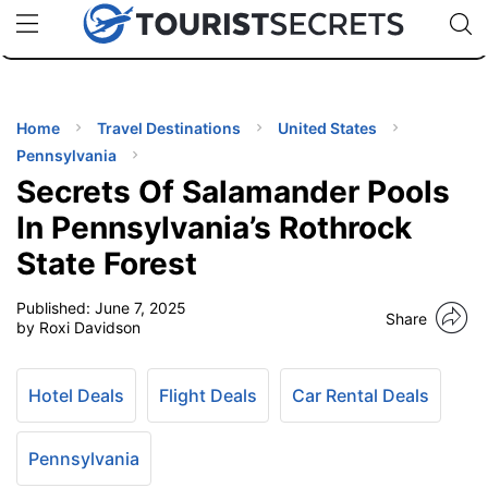
🇯🇵
🇹🇭
🇬🇧
🇺🇸
🇩🇪
uPhone
Cheap eSIM for 150+ Countries
Code: SECR
INATIONS
ES
Home
Travel Destinations
United States
Pennsylvania
EL TIPS
Secrets Of Salamander Pools
In Pennsylvania’s Rothrock
SSORIES
State Forest
Published:
June 7, 2025
NNING
Share
by Roxi Davidson
EL
EWS
Hotel Deals
Flight Deals
Car Rental Deals
Pennsylvania