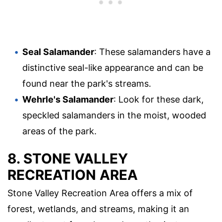
Seal Salamander
: These salamanders have a
distinctive seal-like appearance and can be
found near the park's streams.
Wehrle's Salamander
: Look for these dark,
speckled salamanders in the moist, wooded
areas of the park.
8. STONE VALLEY
RECREATION AREA
Stone Valley Recreation Area offers a mix of
forest, wetlands, and streams, making it an