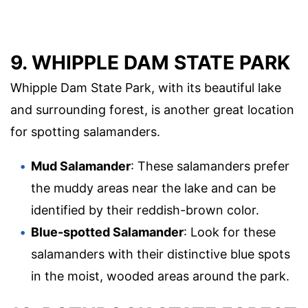
9. WHIPPLE DAM STATE PARK
Whipple Dam State Park, with its beautiful lake
and surrounding forest, is another great location
for spotting salamanders.
Mud Salamander
: These salamanders prefer
the muddy areas near the lake and can be
identified by their reddish-brown color.
Blue-spotted Salamander
: Look for these
salamanders with their distinctive blue spots
in the moist, wooded areas around the park.