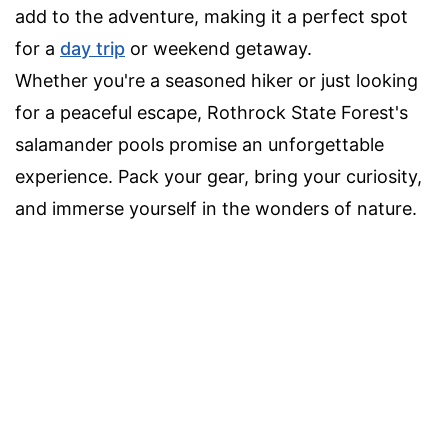
add to the adventure, making it a perfect spot
for a
day trip
or weekend getaway.
Whether you're a seasoned hiker or just looking
for a peaceful escape, Rothrock State Forest's
salamander pools promise an unforgettable
experience. Pack your gear, bring your curiosity,
and immerse yourself in the wonders of nature.