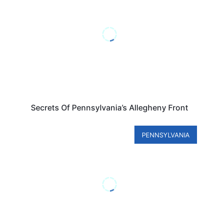
Secrets Of Pennsylvania’s Allegheny Front
PENNSYLVANIA