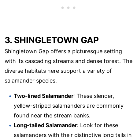
3. SHINGLETOWN GAP
Shingletown Gap offers a picturesque setting
with its cascading streams and dense forest. The
diverse habitats here support a variety of
salamander species.
Two-lined Salamander
: These slender,
yellow-striped salamanders are commonly
found near the stream banks.
Long-tailed Salamander
: Look for these
salamanders with their distinctive long tails in