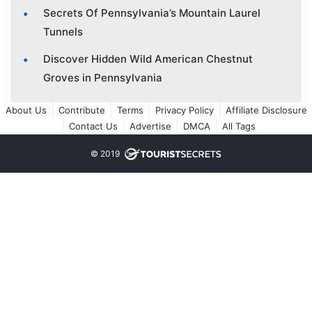
Secrets Of Pennsylvania’s Mountain Laurel
Tunnels
Discover Hidden Wild American Chestnut
Groves in Pennsylvania
About Us
Contribute
Terms
Privacy Policy
Affiliate Disclosure
Contact Us
Advertise
DMCA
All Tags
© 2019