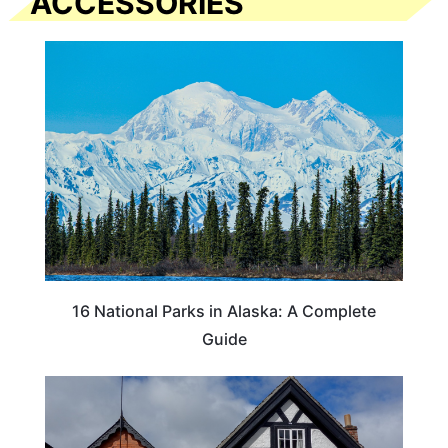
ACCESSORIES
16 National Parks in Alaska: A Complete
Guide