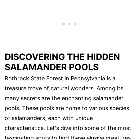
DISCOVERING THE HIDDEN
SALAMANDER POOLS
Rothrock State Forest in Pennsylvania is a
treasure trove of natural wonders. Among its
many secrets are the enchanting salamander
pools. These pools are home to various species
of salamanders, each with unique
characteristics. Let's dive into some of the most
fascinating spots to find these elusive creatures.