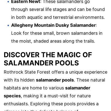
Eastern Newt
: These salamanders go
through several life stages and can be found
in both aquatic and terrestrial environments.
Allegheny Mountain Dusky Salamander
:
Look for these small, brown salamanders in
the moist, shaded areas along the trails.
DISCOVER THE MAGIC OF
SALAMANDER POOLS
Rothrock State Forest offers a unique experience
with its hidden
salamander pools
. These natural
habitats are home to various
salamander
species
, making it a must-visit for nature
enthusiasts. Exploring these pools provides a