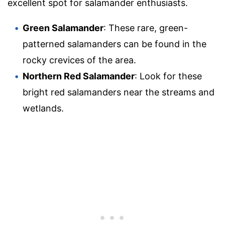
excellent spot for salamander enthusiasts.
Green Salamander
: These rare, green-
patterned salamanders can be found in the
rocky crevices of the area.
Northern Red Salamander
: Look for these
bright red salamanders near the streams and
wetlands.