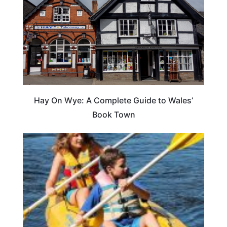
Hay On Wye: A Complete Guide to Wales’
Book Town