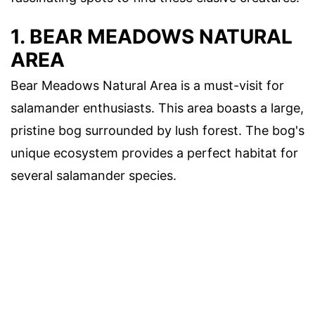
1. BEAR MEADOWS NATURAL
AREA
Bear Meadows Natural Area is a must-visit for
salamander enthusiasts. This area boasts a large,
pristine bog surrounded by lush forest. The bog's
unique ecosystem provides a perfect habitat for
several salamander species.