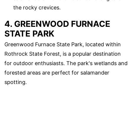
the rocky crevices.
4. GREENWOOD FURNACE
STATE PARK
Greenwood Furnace State Park, located within
Rothrock State Forest, is a popular destination
for outdoor enthusiasts. The park's wetlands and
forested areas are perfect for salamander
spotting.