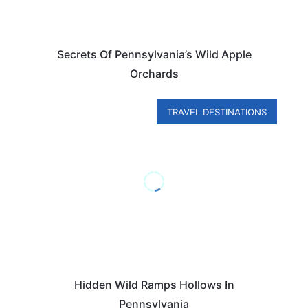
Secrets Of Pennsylvania’s Wild Apple
Orchards
TRAVEL DESTINATIONS
Hidden Wild Ramps Hollows In
Pennsylvania