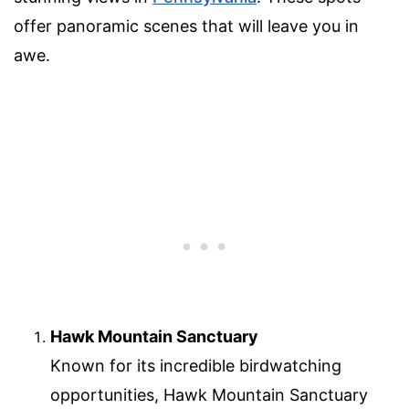
offer panoramic scenes that will leave you in
awe.
Hawk Mountain Sanctuary
Known for its incredible birdwatching
opportunities, Hawk Mountain Sanctuary