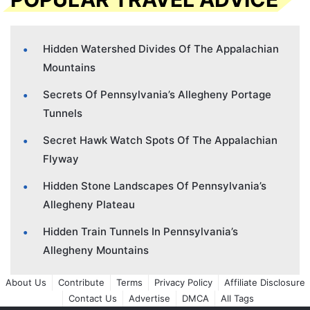
Hidden Watershed Divides Of The Appalachian
Mountains
Secrets Of Pennsylvania’s Allegheny Portage
Tunnels
Secret Hawk Watch Spots Of The Appalachian
Flyway
Hidden Stone Landscapes Of Pennsylvania’s
Allegheny Plateau
Hidden Train Tunnels In Pennsylvania’s
Allegheny Mountains
About Us
Contribute
Terms
Privacy Policy
Affiliate Disclosure
Contact Us
Advertise
DMCA
All Tags