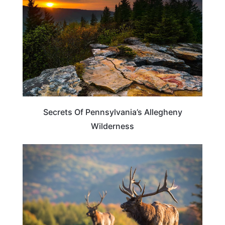
Secrets Of Pennsylvania’s Allegheny
Wilderness
TRAVEL DESTINATIONS