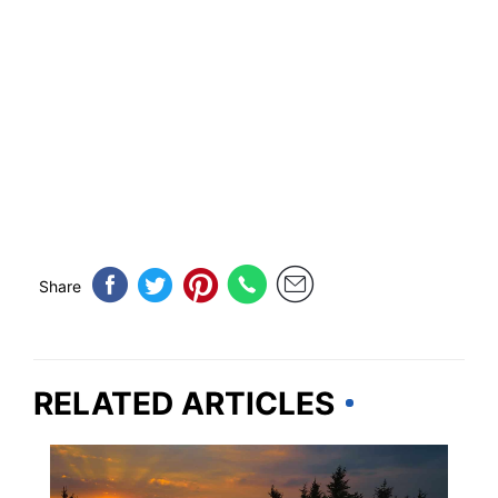
Share
RELATED ARTICLES
PENNSYLVANIA