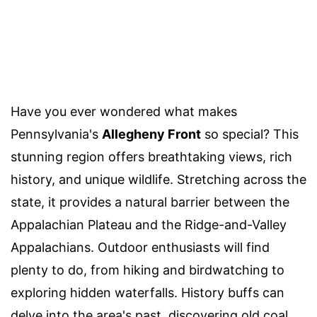
Have you ever wondered what makes
Pennsylvania's
Allegheny Front
so special? This
stunning region offers breathtaking views, rich
history, and unique wildlife. Stretching across the
state, it provides a natural barrier between the
Appalachian Plateau and the Ridge-and-Valley
Appalachians. Outdoor enthusiasts will find
plenty to do, from hiking and birdwatching to
exploring hidden waterfalls. History buffs can
delve into the area's past, discovering old coal