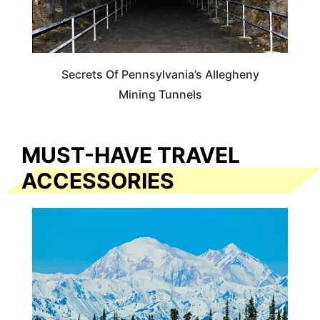
Secrets Of Pennsylvania’s Allegheny
Mining Tunnels
MUST-HAVE TRAVEL
ACCESSORIES