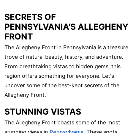
SECRETS OF
PENNSYLVANIA'S ALLEGHENY
FRONT
The Allegheny Front in Pennsylvania is a treasure
trove of natural beauty, history, and adventure.
From breathtaking vistas to hidden gems, this
region offers something for everyone. Let's
uncover some of the best-kept secrets of the
Allegheny Front.
STUNNING VISTAS
The Allegheny Front boasts some of the most
stunning views in
Pennsylvania
. These spots