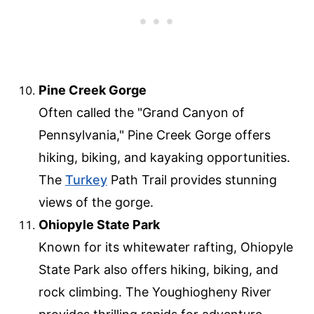
Pine Creek Gorge
Often called the "Grand Canyon of
Pennsylvania," Pine Creek Gorge offers
hiking, biking, and kayaking opportunities.
The
Turkey
Path Trail provides stunning
views of the gorge.
Ohiopyle State Park
Known for its whitewater rafting, Ohiopyle
State Park also offers hiking, biking, and
rock climbing. The Youghiogheny River