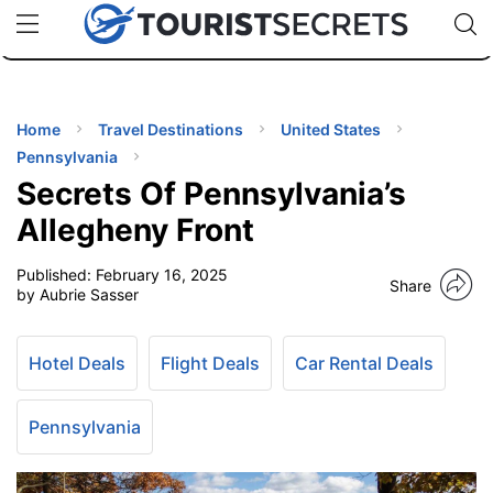
🇯🇵
🇹🇭
🇬🇧
🇺🇸
🇩🇪
uPhone
Cheap eSIM for 150+ Countries
Code: SECR
INATIONS
ES
Home
Travel Destinations
United States
Pennsylvania
EL TIPS
Secrets Of Pennsylvania’s
Allegheny Front
SSORIES
Published:
February 16, 2025
Share
by Aubrie Sasser
NNING
Hotel Deals
Flight Deals
Car Rental Deals
EL
EWS
Pennsylvania