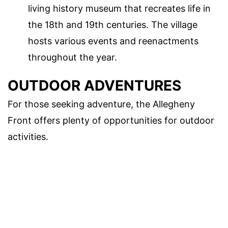
living history museum that recreates life in
the 18th and 19th centuries. The village
hosts various events and reenactments
throughout the year.
OUTDOOR ADVENTURES
For those seeking adventure, the Allegheny
Front offers plenty of opportunities for outdoor
activities.