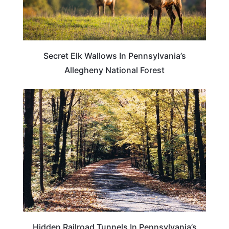
Secret Elk Wallows In Pennsylvania’s
Allegheny National Forest
PENNSYLVANIA
Hidden Railroad Tunnels In Pennsylvania’s