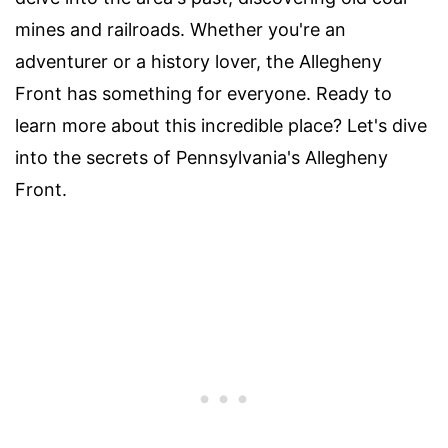
mines and railroads. Whether you're an
adventurer or a history lover, the Allegheny
Front has something for everyone. Ready to
learn more about this incredible place? Let's dive
into the secrets of Pennsylvania's Allegheny
Front.