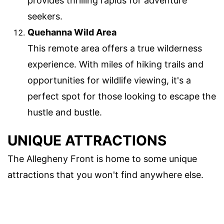
provides thrilling rapids for adventure
seekers.
Quehanna Wild Area
This remote area offers a true wilderness
experience. With miles of hiking trails and
opportunities for wildlife viewing, it's a
perfect spot for those looking to escape the
hustle and bustle.
UNIQUE ATTRACTIONS
The Allegheny Front is home to some unique
attractions that you won't find anywhere else.