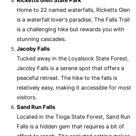
Ricketts Glen State Park
Home to 22 named waterfalls, Ricketts Glen
is a waterfall lover's paradise. The Falls Trail
is a challenging hike but rewards you with
stunning cascades.
Jacoby Falls
Tucked away in the Loyalsock State Forest,
Jacoby Falls is a serene spot that offers a
peaceful retreat. The hike to the falls is
relatively easy, making it accessible for most
visitors.
Sand Run Falls
Located in the Tioga State Forest, Sand Run
Falls is a hidden gem that requires a bit of