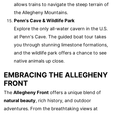
allows trains to navigate the steep terrain of
the Allegheny Mountains.
Penn's Cave & Wildlife Park
Explore the only all-water cavern in the U.S.
at Penn's Cave. The guided boat tour takes
you through stunning limestone formations,
and the wildlife park offers a chance to see
native animals up close.
EMBRACING THE ALLEGHENY
FRONT
The
Allegheny Front
offers a unique blend of
natural beauty
, rich history, and outdoor
adventures. From the breathtaking views at