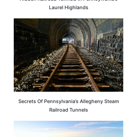
Laurel Highlands
ADVENTURE
Secrets Of Pennsylvania’s Allegheny Steam
Railroad Tunnels
PENNSYLVANIA