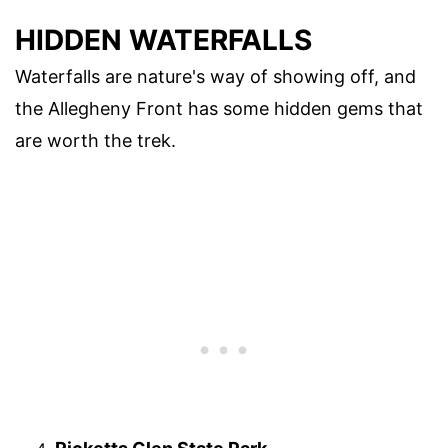
HIDDEN WATERFALLS
Waterfalls are nature's way of showing off, and
the Allegheny Front has some hidden gems that
are worth the trek.