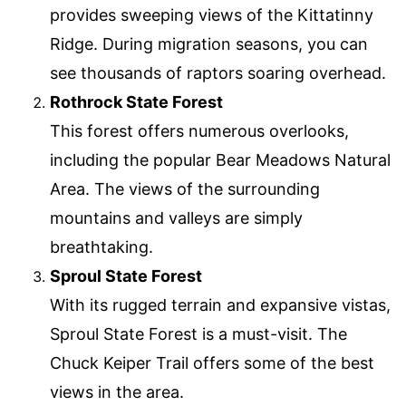
provides sweeping views of the Kittatinny
Ridge. During migration seasons, you can
see thousands of raptors soaring overhead.
Rothrock State Forest
This forest offers numerous overlooks,
including the popular Bear Meadows Natural
Area. The views of the surrounding
mountains and valleys are simply
breathtaking.
Sproul State Forest
With its rugged terrain and expansive vistas,
Sproul State Forest is a must-visit. The
Chuck Keiper Trail offers some of the best
views in the area.