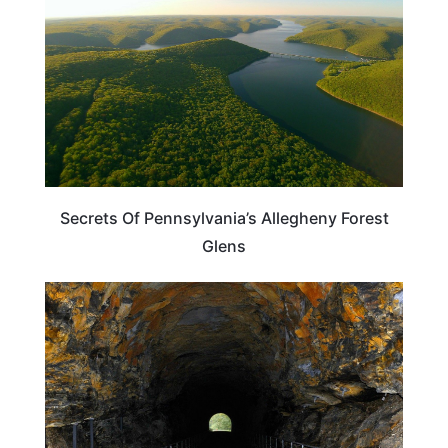
Secrets Of Pennsylvania’s Allegheny Forest
Glens
PENNSYLVANIA