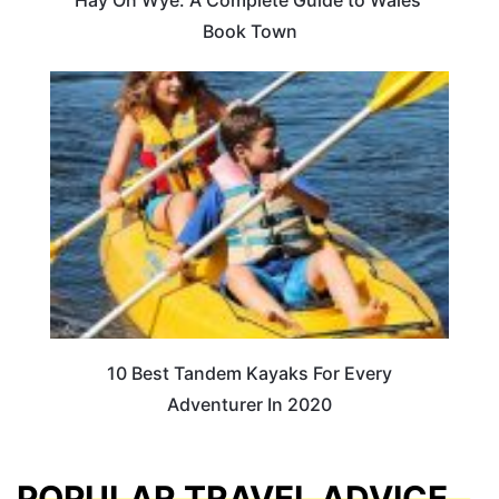
Book Town
10 Best Tandem Kayaks For Every
Adventurer In 2020
POPULAR TRAVEL ADVICE