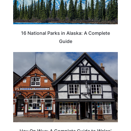
16 National Parks in Alaska: A Complete
Guide
Hay On Wye: A Complete Guide to Wales’