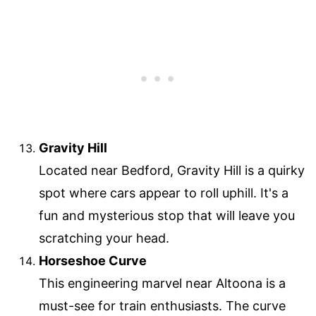
Gravity Hill
Located near Bedford, Gravity Hill is a quirky
spot where cars appear to roll uphill. It's a
fun and mysterious stop that will leave you
scratching your head.
Horseshoe Curve
This engineering marvel near Altoona is a
must-see for train enthusiasts. The curve