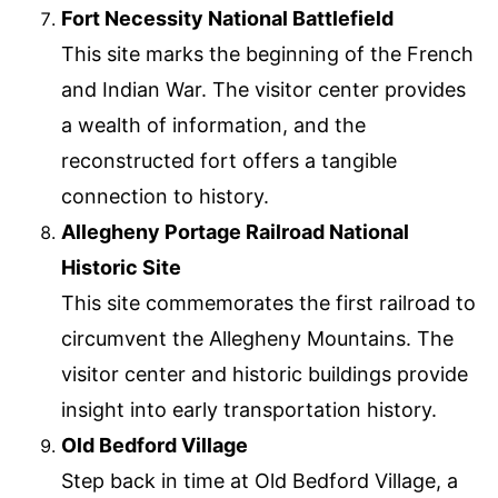
Fort Necessity National Battlefield
This site marks the beginning of the French
and Indian War. The visitor center provides
a wealth of information, and the
reconstructed fort offers a tangible
connection to history.
Allegheny Portage Railroad National
Historic Site
This site commemorates the first railroad to
circumvent the Allegheny Mountains. The
visitor center and historic buildings provide
insight into early transportation history.
Old Bedford Village
Step back in time at Old Bedford Village, a