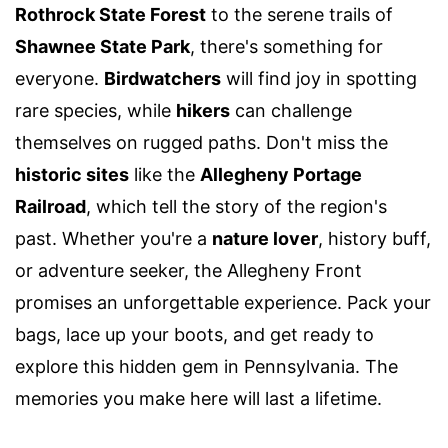
Rothrock State Forest
to the serene trails of
Shawnee State Park
, there's something for
everyone.
Birdwatchers
will find joy in spotting
rare species, while
hikers
can challenge
themselves on rugged paths. Don't miss the
historic sites
like the
Allegheny Portage
Railroad
, which tell the story of the region's
past. Whether you're a
nature lover
, history buff,
or adventure seeker, the Allegheny Front
promises an unforgettable experience. Pack your
bags, lace up your boots, and get ready to
explore this hidden gem in Pennsylvania. The
memories you make here will last a lifetime.