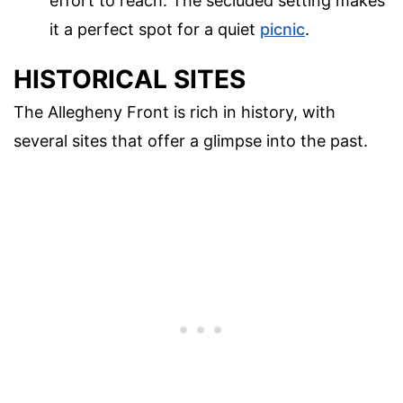
effort to reach. The secluded setting makes
it a perfect spot for a quiet
picnic
.
HISTORICAL SITES
The Allegheny Front is rich in history, with
several sites that offer a glimpse into the past.