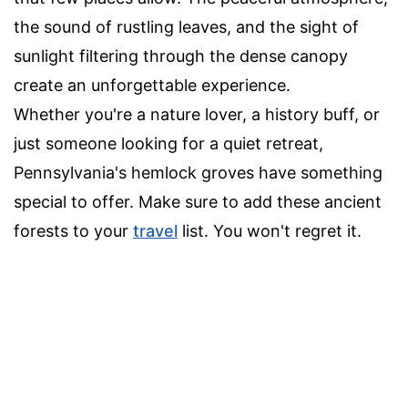
the sound of rustling leaves, and the sight of
sunlight filtering through the dense canopy
create an unforgettable experience.
Whether you're a nature lover, a history buff, or
just someone looking for a quiet retreat,
Pennsylvania's hemlock groves have something
special to offer. Make sure to add these ancient
forests to your
travel
list. You won't regret it.