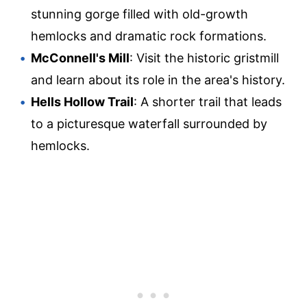
stunning gorge filled with old-growth
hemlocks and dramatic rock formations.
McConnell's Mill
: Visit the historic gristmill
and learn about its role in the area's history.
Hells Hollow Trail
: A shorter trail that leads
to a picturesque waterfall surrounded by
hemlocks.