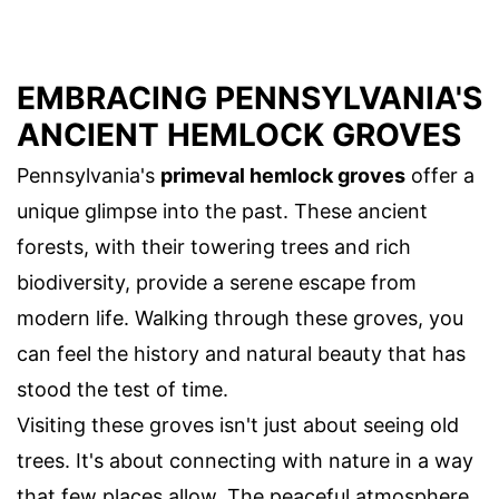
EMBRACING PENNSYLVANIA'S
ANCIENT HEMLOCK GROVES
Pennsylvania's
primeval hemlock groves
offer a
unique glimpse into the past. These ancient
forests, with their towering trees and rich
biodiversity, provide a serene escape from
modern life. Walking through these groves, you
can feel the history and natural beauty that has
stood the test of time.
Visiting these groves isn't just about seeing old
trees. It's about connecting with nature in a way
that few places allow. The peaceful atmosphere,