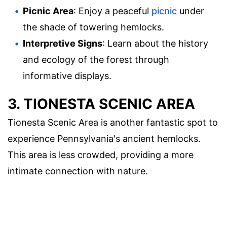
Picnic Area
: Enjoy a peaceful
picnic
under
the shade of towering hemlocks.
Interpretive Signs
: Learn about the history
and ecology of the forest through
informative displays.
3. TIONESTA SCENIC AREA
Tionesta Scenic Area is another fantastic spot to
experience Pennsylvania's ancient hemlocks.
This area is less crowded, providing a more
intimate connection with nature.