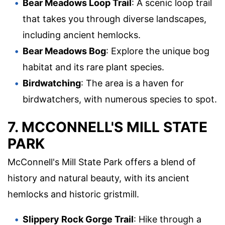
Bear Meadows Loop Trail
: A scenic loop trail
that takes you through diverse landscapes,
including ancient hemlocks.
Bear Meadows Bog
: Explore the unique bog
habitat and its rare plant species.
Birdwatching
: The area is a haven for
birdwatchers, with numerous species to spot.
7. MCCONNELL'S MILL STATE
PARK
McConnell's Mill State Park offers a blend of
history and natural beauty, with its ancient
hemlocks and historic gristmill.
Slippery Rock Gorge Trail
: Hike through a