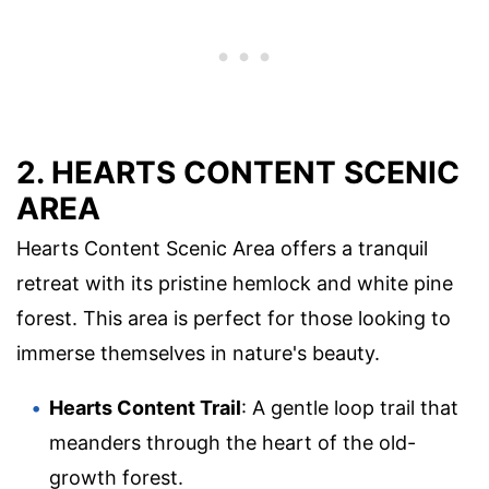
2. HEARTS CONTENT SCENIC
AREA
Hearts Content Scenic Area offers a tranquil
retreat with its pristine hemlock and white pine
forest. This area is perfect for those looking to
immerse themselves in nature's beauty.
Hearts Content Trail
: A gentle loop trail that
meanders through the heart of the old-
growth forest.