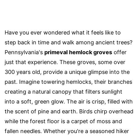
Have you ever wondered what it feels like to
step back in time and walk among ancient trees?
Pennsylvania's
primeval hemlock groves
offer
just that experience. These groves, some over
300 years old, provide a unique glimpse into the
past. Imagine towering hemlocks, their branches
creating a natural canopy that filters sunlight
into a soft, green glow. The air is crisp, filled with
the scent of pine and earth. Birds chirp overhead
while the forest floor is a carpet of moss and
fallen needles. Whether you're a seasoned hiker