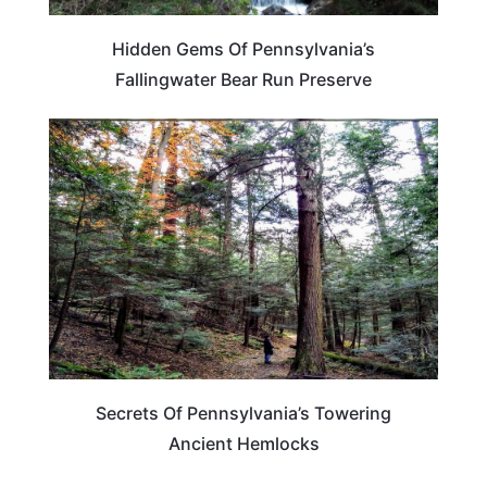
Hidden Gems Of Pennsylvania’s
Fallingwater Bear Run Preserve
PENNSYLVANIA
Secrets Of Pennsylvania’s Towering
Ancient Hemlocks