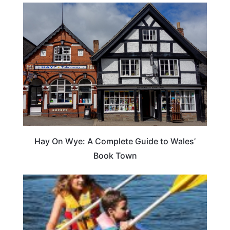
Hay On Wye: A Complete Guide to Wales’
Book Town