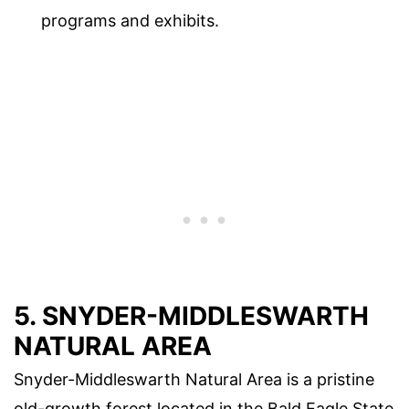
programs and exhibits.
5. SNYDER-MIDDLESWARTH
NATURAL AREA
Snyder-Middleswarth Natural Area is a pristine
old-growth forest located in the Bald Eagle State