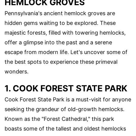
HEMLOCK GROVES
Pennsylvania's ancient hemlock groves are
hidden gems waiting to be explored. These
majestic forests, filled with towering hemlocks,
offer a glimpse into the past and a serene
escape from modern life. Let's uncover some of
the best spots to experience these primeval
wonders.
1. COOK FOREST STATE PARK
Cook Forest State Park is a must-visit for anyone
seeking the grandeur of old-growth hemlocks.
Known as the "Forest Cathedral," this park
boasts some of the tallest and oldest hemlocks