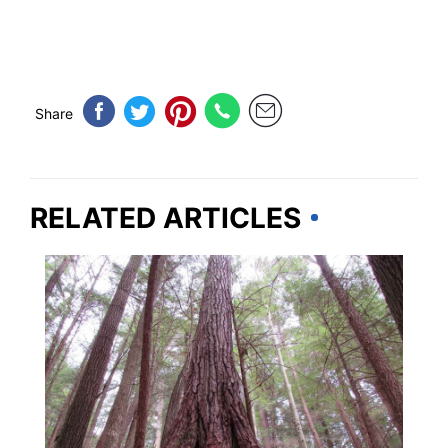
Share
RELATED ARTICLES
TRAVEL DESTINATIONS