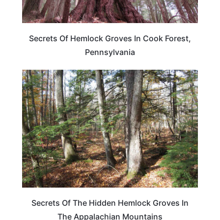
Secrets Of Hemlock Groves In Cook Forest,
Pennsylvania
TRAVEL DESTINATIONS
Secrets Of The Hidden Hemlock Groves In
The Appalachian Mountains