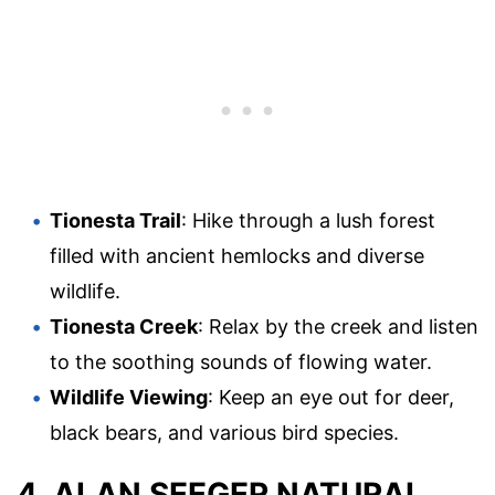
Tionesta Trail
: Hike through a lush forest
filled with ancient hemlocks and diverse
wildlife.
Tionesta Creek
: Relax by the creek and listen
to the soothing sounds of flowing water.
Wildlife Viewing
: Keep an eye out for deer,
black bears, and various bird species.
4. ALAN SEEGER NATURAL