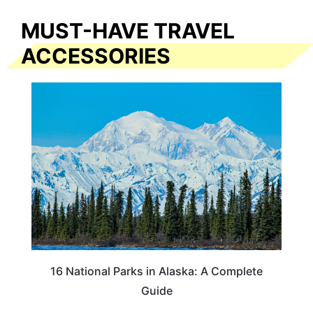
MUST-HAVE TRAVEL
ACCESSORIES
16 National Parks in Alaska: A Complete
Guide