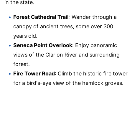
in the state.
Forest Cathedral Trail
: Wander through a
canopy of ancient trees, some over 300
years old.
Seneca Point Overlook
: Enjoy panoramic
views of the Clarion River and surrounding
forest.
Fire Tower Road
: Climb the historic fire tower
for a bird's-eye view of the hemlock groves.