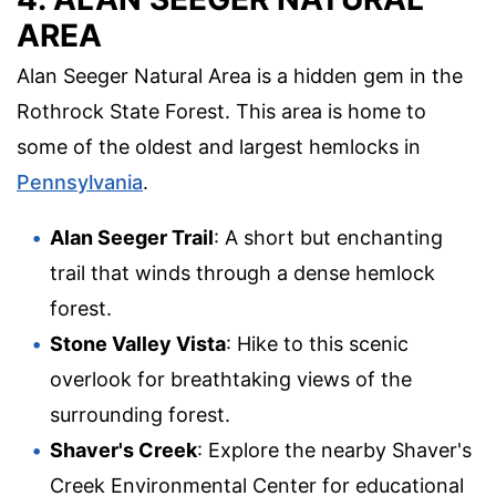
AREA
Alan Seeger Natural Area is a hidden gem in the
Rothrock State Forest. This area is home to
some of the oldest and largest hemlocks in
Pennsylvania
.
Alan Seeger Trail
: A short but enchanting
trail that winds through a dense hemlock
forest.
Stone Valley Vista
: Hike to this scenic
overlook for breathtaking views of the
surrounding forest.
Shaver's Creek
: Explore the nearby Shaver's
Creek Environmental Center for educational