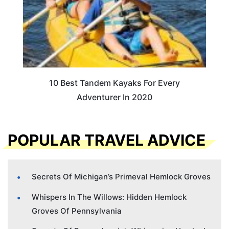
10 Best Tandem Kayaks For Every
Adventurer In 2020
POPULAR TRAVEL ADVICE
Secrets Of Michigan’s Primeval Hemlock Groves
Whispers In The Willows: Hidden Hemlock
Groves Of Pennsylvania