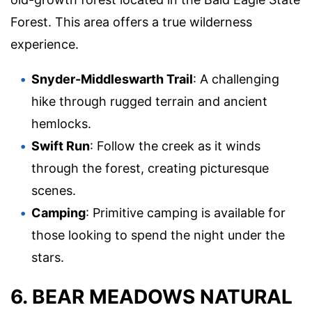
Forest. This area offers a true wilderness
experience.
Snyder-Middleswarth Trail
: A challenging
hike through rugged terrain and ancient
hemlocks.
Swift Run
: Follow the creek as it winds
through the forest, creating picturesque
scenes.
Camping
: Primitive camping is available for
those looking to spend the night under the
stars.
6. BEAR MEADOWS NATURAL