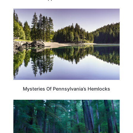
PENNSYLVANIA
Mysteries Of Pennsylvania’s Hemlocks
TRAVEL DESTINATIONS