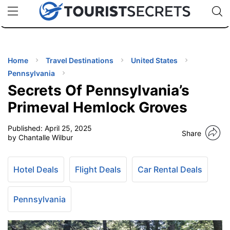
🇯🇵
🇹🇭
🇬🇧
🇺🇸
🇩🇪
uPhone
Cheap eSIM for 150+ Countries
Code: SECR
INATIONS
ES
Home
Travel Destinations
United States
Pennsylvania
EL TIPS
Secrets Of Pennsylvania’s
Primeval Hemlock Groves
SSORIES
Published:
April 25, 2025
Share
by Chantalle Wilbur
NNING
Hotel Deals
Flight Deals
Car Rental Deals
EL
EWS
Pennsylvania