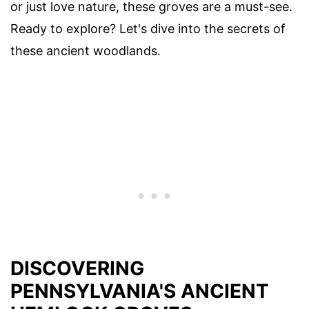
or just love nature, these groves are a must-see.
Ready to explore? Let's dive into the secrets of
these ancient woodlands.
DISCOVERING
PENNSYLVANIA'S ANCIENT