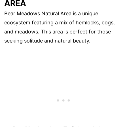
AREA
Bear Meadows Natural Area is a unique
ecosystem featuring a mix of hemlocks, bogs,
and meadows. This area is perfect for those
seeking solitude and natural beauty.