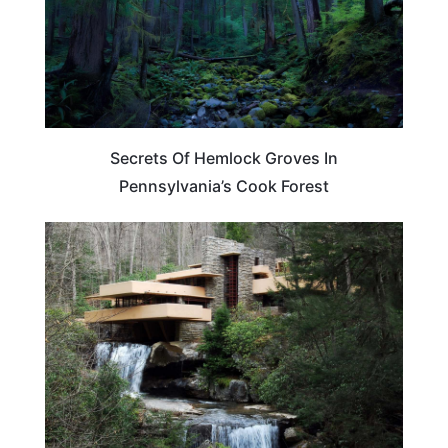
Secrets Of Hemlock Groves In
Pennsylvania’s Cook Forest
PENNSYLVANIA