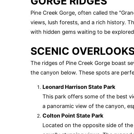
GORGE RIDGES
Pine Creek Gorge, often called the "Gra
views, lush forests, and a rich history. T
with hidden gems waiting to be explored
SCENIC OVERLOOK
The ridges of Pine Creek Gorge boast sev
the canyon below. These spots are perfec
Leonard Harrison State Park
This park offers some of the best v
a panoramic view of the canyon, espec
Colton Point State Park
Located on the opposite side of the