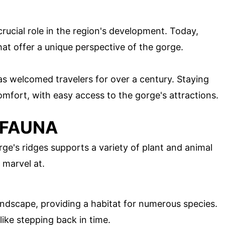
crucial role in the region's development. Today,
that offer a unique perspective of the gorge.
 has welcomed travelers for over a century. Staying
omfort, with easy access to the gorge's attractions.
 FAUNA
e's ridges supports a variety of plant and animal
o marvel at.
ndscape, providing a habitat for numerous species.
like stepping back in time.