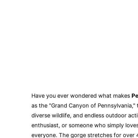
Have you ever wondered what makes
Pe
as the "Grand Canyon of Pennsylvania," t
diverse wildlife, and endless outdoor act
enthusiast, or someone who simply loves
everyone. The gorge stretches for over 45