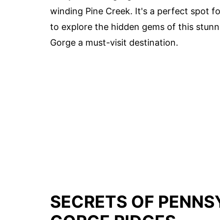
winding Pine Creek. It's a perfect spot
to explore the hidden gems of this stunn
Gorge a must-visit destination.
SECRETS OF PENNSY