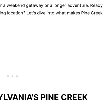
 for a weekend getaway or a longer adventure. Ready
ing location? Let's dive into what makes Pine Creek
LVANIA'S PINE CREEK