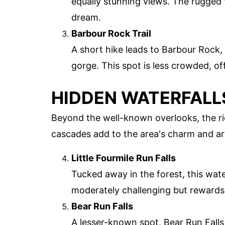
equally stunning views. The rugged 
dream.
Barbour Rock Trail
A short hike leads to Barbour Rock,
gorge. This spot is less crowded, of
HIDDEN WATERFALL
Beyond the well-known overlooks, the ri
cascades add to the area's charm and ar
Little Fourmile Run Falls
Tucked away in the forest, this water
moderately challenging but rewards 
Bear Run Falls
A lesser-known spot, Bear Run Falls