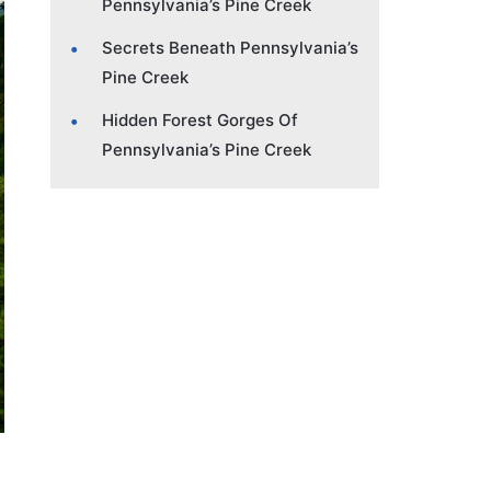
Pennsylvania’s Pine Creek
Secrets Beneath Pennsylvania’s
Pine Creek
Hidden Forest Gorges Of
Pennsylvania’s Pine Creek