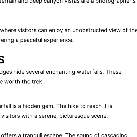
terrain and deep canyon vistas are a photographer's
 where visitors can enjoy an unobstructed view of th
fering a peaceful experience.
S
dges hide several enchanting waterfalls. These
e worth the trek.
fall is a hidden gem. The hike to reach it is
visitors with a serene, picturesque scene.
 offers a tranquil escape. The sound of cascading