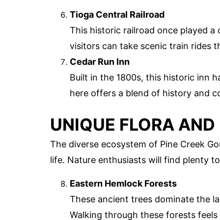
Tioga Central Railroad
This historic railroad once played a 
visitors can take scenic train rides 
Cedar Run Inn
Built in the 1800s, this historic inn
here offers a blend of history and c
UNIQUE FLORA AND
The diverse ecosystem of Pine Creek Gorg
life. Nature enthusiasts will find plenty t
Eastern Hemlock Forests
These ancient trees dominate the la
Walking through these forests feels 