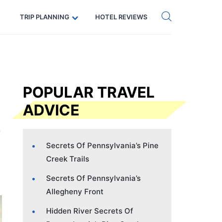
Get eSIM →
Code: SECRETS5 — 5% off
TRIP PLANNING
HOTEL REVIEWS
POPULAR TRAVEL
ADVICE
Secrets Of Pennsylvania’s Pine
Creek Trails
Secrets Of Pennsylvania’s
Allegheny Front
Hidden River Secrets Of