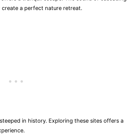
create a perfect nature retreat.
teeped in history. Exploring these sites offers a
xperience.