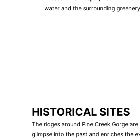
water and the surrounding greenery 
HISTORICAL SITES
The ridges around Pine Creek Gorge are s
glimpse into the past and enriches the e