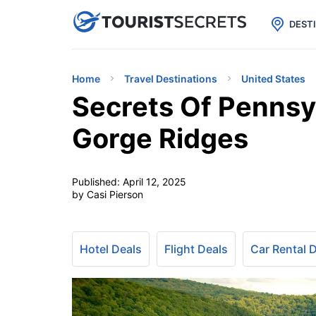

uPhone
Cheap eSIM for 150+ Countri
DEST
Home
Travel Destinations
United States
Secrets Of Pennsy
Gorge Ridges
Published:
April 12, 2025
by Casi Pierson
Hotel Deals
Flight Deals
Car Rental 