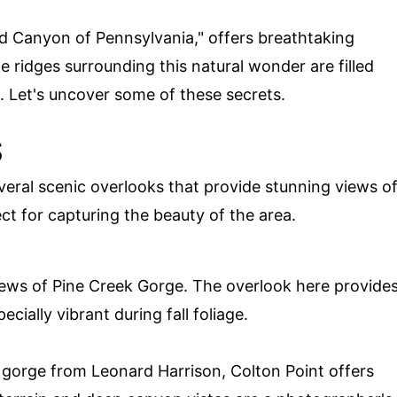
nd Canyon of Pennsylvania," offers breathtaking
he ridges surrounding this natural wonder are filled
. Let's uncover some of these secrets.
S
eral scenic overlooks that provide stunning views o
t for capturing the beauty of the area.
iews of Pine Creek Gorge. The overlook here provide
ially vibrant during fall foliage.
 gorge from Leonard Harrison, Colton Point offers