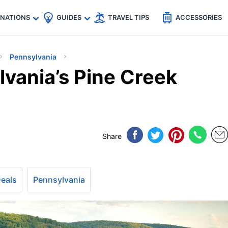
🇵
🇹🇭
🇬🇧
🇺🇸
🇩🇪
es
INATIONS
GUIDES
TRAVEL TIPS
ACCESSORIES
Pennsylvania
lvania’s Pine Creek
Share
Deals
Pennsylvania