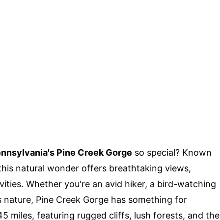
nnsylvania's Pine Creek Gorge
so special? Known
his natural wonder offers breathtaking views,
ivities. Whether you're an avid hiker, a bird-watching
 nature, Pine Creek Gorge has something for
 miles, featuring rugged cliffs, lush forests, and the