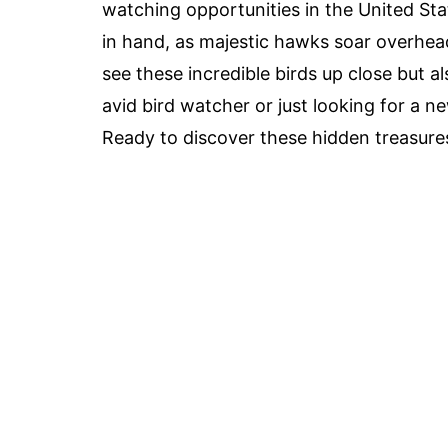
watching opportunities in the United St
in hand, as majestic hawks soar overhea
see these incredible birds up close but a
avid bird watcher or just looking for a n
Ready to discover these hidden treasures?