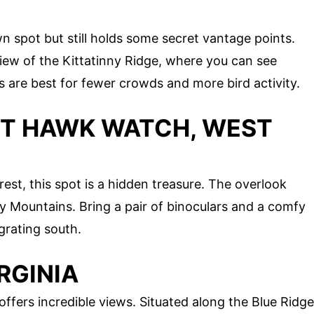
 spot but still holds some secret vantage points.
ew of the Kittatinny Ridge, where you can see
s are best for fewer crowds and more bird activity.
NT HAWK WATCH, WEST
st, this spot is a hidden treasure. The overlook
y Mountains. Bring a pair of binoculars and a comfy
grating south.
IRGINIA
offers incredible views. Situated along the Blue Ridge