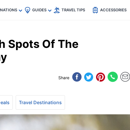
🇵
🇹🇭
🇬🇧
🇺🇸
🇩🇪
es
INATIONS
GUIDES
TRAVEL TIPS
ACCESSORIES
h Spots Of The
ay
Share
Deals
Travel Destinations