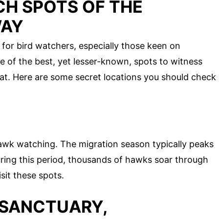
H SPOTS OF THE
WAY
for bird watchers, especially those keen on
 of the best, yet lesser-known, spots to witness
itat. Here are some secret locations you should check
awk watching. The migration season typically peaks
ing this period, thousands of hawks soar through
isit these spots.
 SANCTUARY,