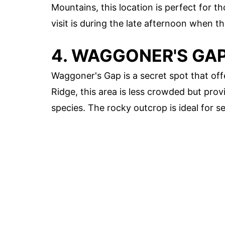
Mountains, this location is perfect for t
visit is during the late afternoon when t
4. WAGGONER'S GA
Waggoner's Gap is a secret spot that off
Ridge, this area is less crowded but prov
species. The rocky outcrop is ideal for s