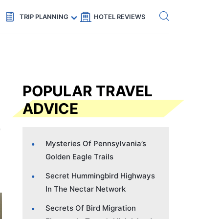
Get eSIM →
Code: SECRETS5 — 5% off
TRIP PLANNING
HOTEL REVIEWS
POPULAR TRAVEL
ADVICE
Mysteries Of Pennsylvania’s
Golden Eagle Trails
Secret Hummingbird Highways
In The Nectar Network
Secrets Of Bird Migration