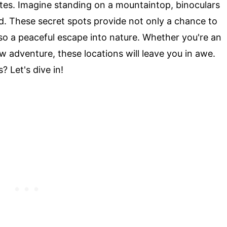
ates. Imagine standing on a mountaintop, binoculars
d. These secret spots provide not only a chance to
lso a peaceful escape into nature. Whether you're an
ew adventure, these locations will leave you in awe.
 Let's dive in!