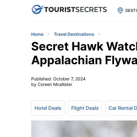

uPhone
Cheap eSIM for 150+ Countri
DEST
Home
Travel Destinations
Secret Hawk Watc
Appalachian Flyw
Published:
October 7, 2024
by Coreen Mcallister
Hotel Deals
Flight Deals
Car Rental 