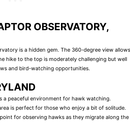
RAPTOR OBSERVATORY,
rvatory is a hidden gem. The 360-degree view allow
he hike to the top is moderately challenging but well
ews and bird-watching opportunities.
ARYLAND
rs a peaceful environment for hawk watching.
rea is perfect for those who enjoy a bit of solitude.
 point for observing hawks as they migrate along the