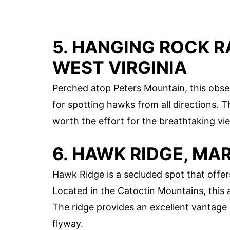
5. HANGING ROCK 
WEST VIRGINIA
Perched atop Peters Mountain, this obse
for spotting hawks from all directions. T
worth the effort for the breathtaking vi
6. HAWK RIDGE, M
Hawk Ridge is a secluded spot that offe
Located in the Catoctin Mountains, this a
The ridge provides an excellent vantage
flyway.