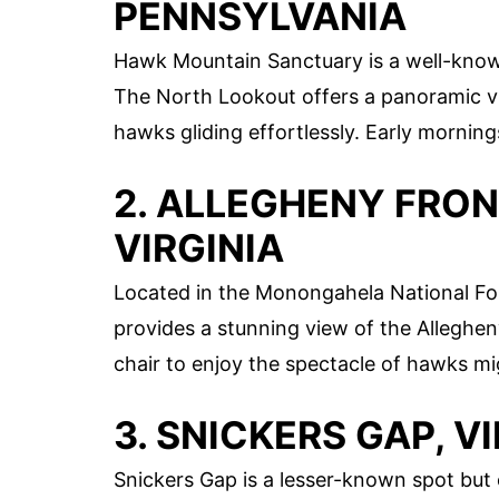
PENNSYLVANIA
Hawk Mountain Sanctuary is a well-known
The North Lookout offers a panoramic vi
hawks gliding effortlessly. Early morning
2. ALLEGHENY FRO
VIRGINIA
Located in the Monongahela National Fore
provides a stunning view of the Alleghen
chair to enjoy the spectacle of hawks mi
3. SNICKERS GAP, V
Snickers Gap is a lesser-known spot but 