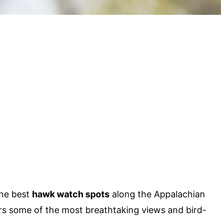
the best
hawk watch spots
along the Appalachian
rs some of the most breathtaking views and bird-