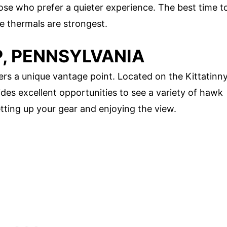
hose who prefer a quieter experience. The best time t
he thermals are strongest.
P, PENNSYLVANIA
ers a unique vantage point. Located on the Kittatinn
ides excellent opportunities to see a variety of hawk
etting up your gear and enjoying the view.