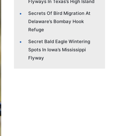
Flyways In Texas’s High Island
Secrets Of Bird Migration At
Delaware’s Bombay Hook
Refuge
Secret Bald Eagle Wintering
Spots In Iowa’s Mississippi
Flyway