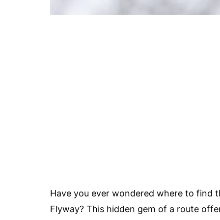
Have you ever wondered where to find 
Flyway? This hidden gem of a route offe