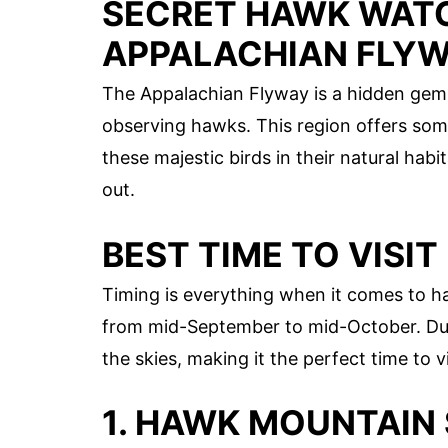
SECRET HAWK WATC
APPALACHIAN FLY
The Appalachian Flyway is a hidden gem 
observing hawks. This region offers some
these majestic birds in their natural hab
out.
BEST TIME TO VISIT
Timing is everything when it comes to h
from mid-September to mid-October. Dur
the skies, making it the perfect time to v
1. HAWK MOUNTAIN