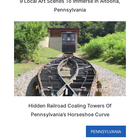
9 Local Art Scenes To Immerse In Altoona,
Pennsylvania
PENNSYLVANIA
Hidden Railroad Coaling Towers Of
Pennsylvania’s Horseshoe Curve
PENNSYLVANIA