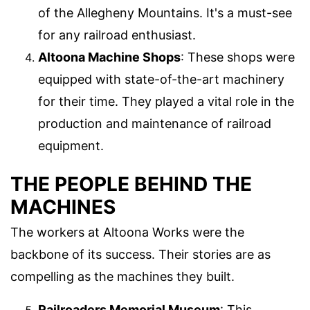
of the Allegheny Mountains. It's a must-see
for any railroad enthusiast.
Altoona Machine Shops
: These shops were
equipped with state-of-the-art machinery
for their time. They played a vital role in the
production and maintenance of railroad
equipment.
THE PEOPLE BEHIND THE
MACHINES
The workers at Altoona Works were the
backbone of its success. Their stories are as
compelling as the machines they built.
Railroaders Memorial Museum
: This