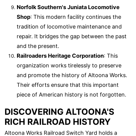
Norfolk Southern's Juniata Locomotive
Shop
: This modern facility continues the
tradition of locomotive maintenance and
repair. It bridges the gap between the past
and the present.
Railroaders Heritage Corporation
: This
organization works tirelessly to preserve
and promote the history of Altoona Works.
Their efforts ensure that this important
piece of American history is not forgotten.
DISCOVERING ALTOONA'S
RICH RAILROAD HISTORY
Altoona Works Railroad Switch Yard holds a