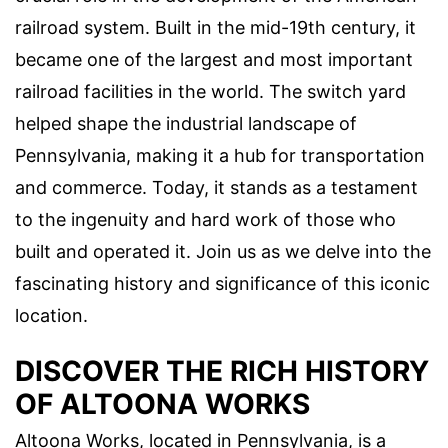
railroad system. Built in the mid-19th century, it
became one of the largest and most important
railroad facilities in the world. The switch yard
helped shape the industrial landscape of
Pennsylvania, making it a hub for transportation
and commerce. Today, it stands as a testament
to the ingenuity and hard work of those who
built and operated it. Join us as we delve into the
fascinating history and significance of this iconic
location.
DISCOVER THE RICH HISTORY
OF ALTOONA WORKS
Altoona Works, located in Pennsylvania, is a