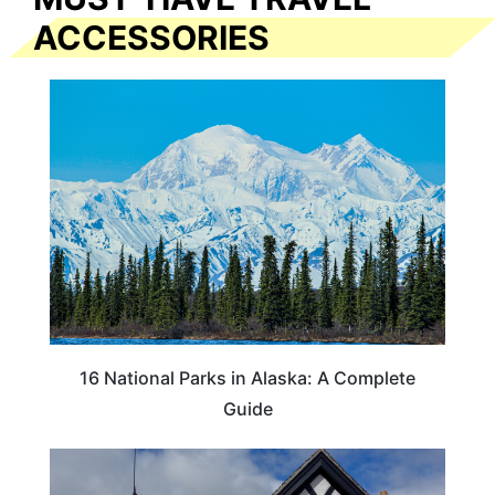
ACCESSORIES
16 National Parks in Alaska: A Complete
Guide