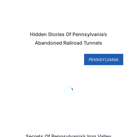
Hidden Stories Of Pennsylvania’s
Abandoned Railroad Tunnels
PENNSYLVANIA
Secrets Of Pennsylvania’s Iron Valley