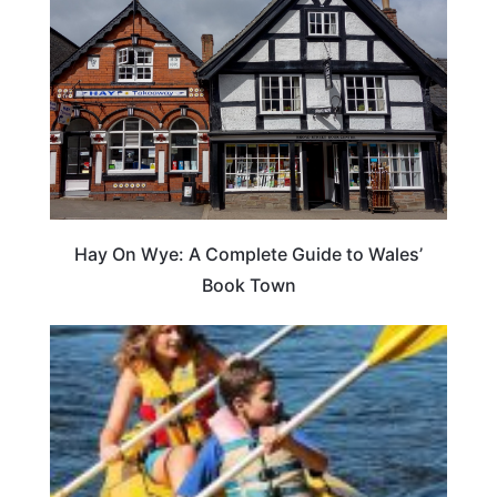
Hay On Wye: A Complete Guide to Wales’
Book Town