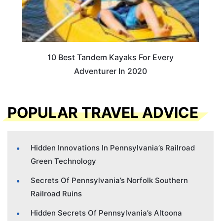
10 Best Tandem Kayaks For Every
Adventurer In 2020
POPULAR TRAVEL ADVICE
Hidden Innovations In Pennsylvania’s Railroad
Green Technology
Secrets Of Pennsylvania’s Norfolk Southern
Railroad Ruins
Hidden Secrets Of Pennsylvania’s Altoona