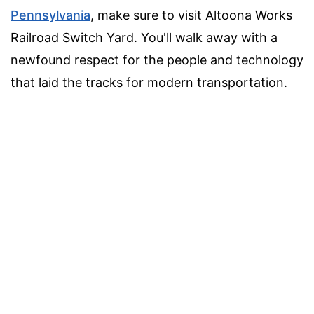
Pennsylvania
, make sure to visit Altoona Works
Railroad Switch Yard. You'll walk away with a
newfound respect for the people and technology
that laid the tracks for modern transportation.