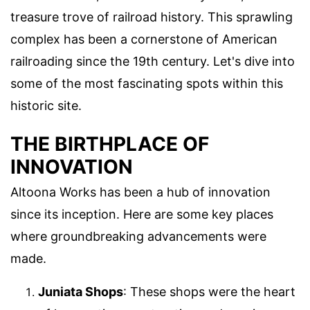
treasure trove of railroad history. This sprawling
complex has been a cornerstone of American
railroading since the 19th century. Let's dive into
some of the most fascinating spots within this
historic site.
THE BIRTHPLACE OF
INNOVATION
Altoona Works has been a hub of innovation
since its inception. Here are some key places
where groundbreaking advancements were
made.
Juniata Shops
: These shops were the heart