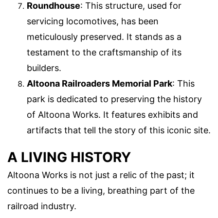
Roundhouse
: This structure, used for
servicing locomotives, has been
meticulously preserved. It stands as a
testament to the craftsmanship of its
builders.
Altoona Railroaders Memorial Park
: This
park is dedicated to preserving the history
of Altoona Works. It features exhibits and
artifacts that tell the story of this iconic site.
A LIVING HISTORY
Altoona Works is not just a relic of the past; it
continues to be a living, breathing part of the
railroad industry.