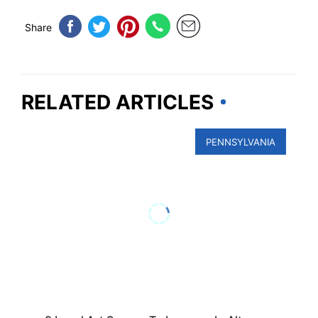
Share
RELATED ARTICLES
PENNSYLVANIA