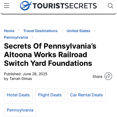
🇯🇵
🇹🇭
🇬🇧
🇺🇸
🇩🇪
uPhone
Cheap eSIM for 150+ Countries
Code: SECR
INATIONS
ES
Home
Travel Destinations
United States
Pennsylvania
EL TIPS
Secrets Of Pennsylvania’s
Altoona Works Railroad
SSORIES
Switch Yard Foundations
Published:
June 28, 2025
NNING
Share
by Tarrah Dimas
EL
EWS
Hotel Deals
Flight Deals
Car Rental Deals
Pennsylvania