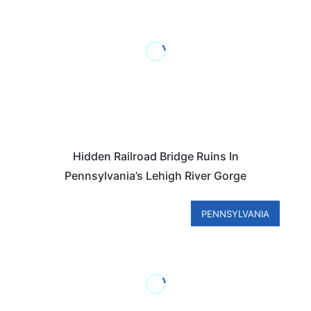
Hidden Railroad Bridge Ruins In
Pennsylvania’s Lehigh River Gorge
PENNSYLVANIA