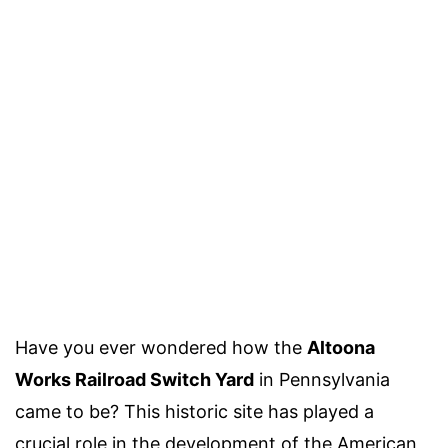
Have you ever wondered how the
Altoona
Works Railroad Switch Yard
in Pennsylvania
came to be? This historic site has played a
crucial role in the development of the American