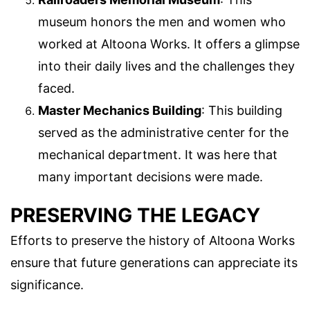
museum honors the men and women who
worked at Altoona Works. It offers a glimpse
into their daily lives and the challenges they
faced.
Master Mechanics Building
: This building
served as the administrative center for the
mechanical department. It was here that
many important decisions were made.
PRESERVING THE LEGACY
Efforts to preserve the history of Altoona Works
ensure that future generations can appreciate its
significance.