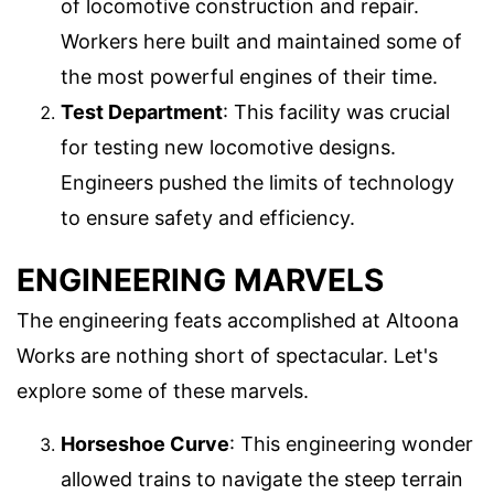
of locomotive construction and repair.
Workers here built and maintained some of
the most powerful engines of their time.
Test Department
: This facility was crucial
for testing new locomotive designs.
Engineers pushed the limits of technology
to ensure safety and efficiency.
ENGINEERING MARVELS
The engineering feats accomplished at Altoona
Works are nothing short of spectacular. Let's
explore some of these marvels.
Horseshoe Curve
: This engineering wonder
allowed trains to navigate the steep terrain