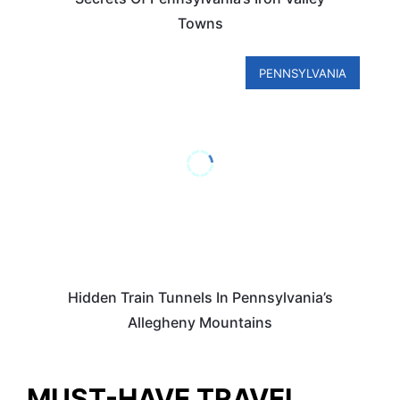
Towns
PENNSYLVANIA
Hidden Train Tunnels In Pennsylvania’s
Allegheny Mountains
MUST-HAVE TRAVEL