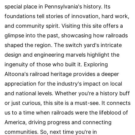
special place in Pennsylvania's history. Its
foundations tell stories of innovation, hard work,
and community spirit. Visiting this site offers a
glimpse into the past, showcasing how railroads
shaped the region. The switch yard's intricate
design and engineering marvels highlight the
ingenuity of those who built it. Exploring
Altoona's railroad heritage provides a deeper
appreciation for the industry's impact on local
and national levels. Whether you're a history buff
or just curious, this site is a must-see. It connects
us to a time when railroads were the lifeblood of
America, driving progress and connecting
communities. So, next time you're in