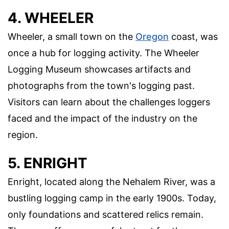
4. WHEELER
Wheeler, a small town on the
Oregon
coast, was
once a hub for logging activity. The Wheeler
Logging Museum showcases artifacts and
photographs from the town's logging past.
Visitors can learn about the challenges loggers
faced and the impact of the industry on the
region.
5. ENRIGHT
Enright, located along the Nehalem River, was a
bustling logging camp in the early 1900s. Today,
only foundations and scattered relics remain.