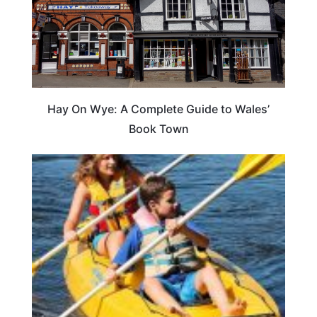
Hay On Wye: A Complete Guide to Wales’
Book Town