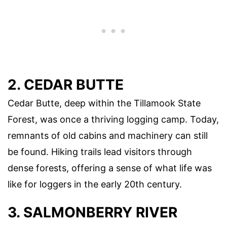
2. CEDAR BUTTE
Cedar Butte, deep within the Tillamook State
Forest, was once a thriving logging camp. Today,
remnants of old cabins and machinery can still
be found. Hiking trails lead visitors through
dense forests, offering a sense of what life was
like for loggers in the early 20th century.
3. SALMONBERRY RIVER