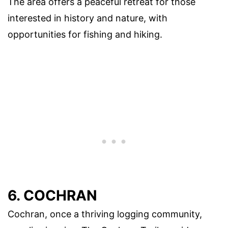
The area offers a peaceful retreat for those
interested in history and nature, with
opportunities for fishing and hiking.
6. COCHRAN
Cochran, once a thriving logging community,