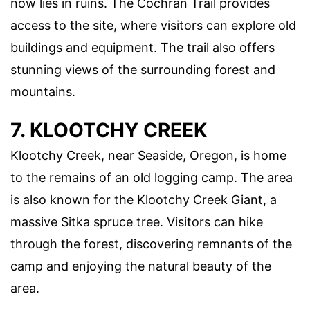
now lies in ruins. The Cochran Trail provides
access to the site, where visitors can explore old
buildings and equipment. The trail also offers
stunning views of the surrounding forest and
mountains.
7. KLOOTCHY CREEK
Klootchy Creek, near Seaside, Oregon, is home
to the remains of an old logging camp. The area
is also known for the Klootchy Creek Giant, a
massive Sitka spruce tree. Visitors can hike
through the forest, discovering remnants of the
camp and enjoying the natural beauty of the
area.