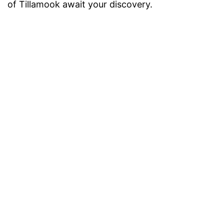
of Tillamook await your discovery.