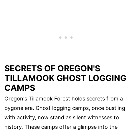
SECRETS OF OREGON'S
TILLAMOOK GHOST LOGGING
CAMPS
Oregon's Tillamook Forest holds secrets from a
bygone era. Ghost logging camps, once bustling
with activity, now stand as silent witnesses to
history. These camps offer a glimpse into the