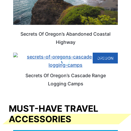
Secrets Of Oregon’s Abandoned Coastal
Highway
OREGON
Secrets Of Oregon’s Cascade Range
Logging Camps
MUST-HAVE TRAVEL
ACCESSORIES