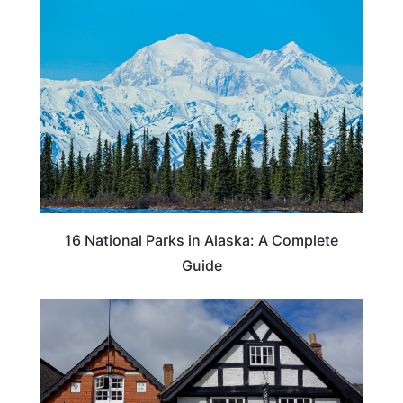
16 National Parks in Alaska: A Complete
Guide