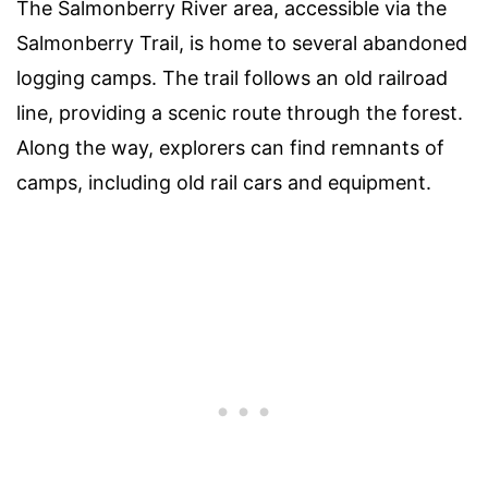
The Salmonberry River area, accessible via the
Salmonberry Trail, is home to several abandoned
logging camps. The trail follows an old railroad
line, providing a scenic route through the forest.
Along the way, explorers can find remnants of
camps, including old rail cars and equipment.