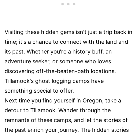
Visiting these hidden gems isn't just a trip back in
time; it's a chance to connect with the land and
its past. Whether you're a history buff, an
adventure seeker, or someone who loves
discovering off-the-beaten-path locations,
Tillamook's ghost logging camps have
something special to offer.
Next time you find yourself in Oregon, take a
detour to Tillamook. Wander through the
remnants of these camps, and let the stories of
the past enrich your journey. The hidden stories