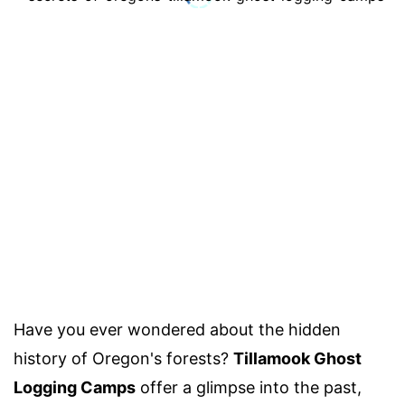
Have you ever wondered about the hidden
history of Oregon's forests?
Tillamook Ghost
Logging Camps
offer a glimpse into the past,