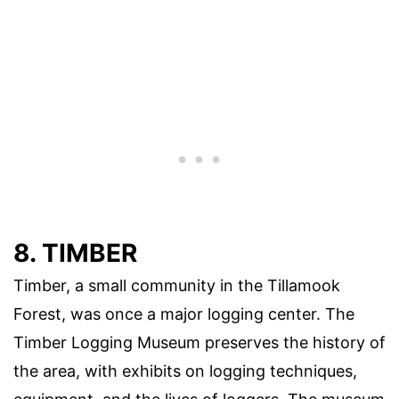
8. TIMBER
Timber, a small community in the Tillamook
Forest, was once a major logging center. The
Timber Logging Museum preserves the history of
the area, with exhibits on logging techniques,