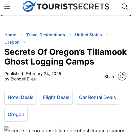
🇯🇵
🇹🇭
🇬🇧
🇺🇸
🇩🇪
uPhone
Cheap eSIM for 150+ Countries
Code: SECR
INATIONS
ES
Home
Travel Destinations
United States
Oregon
EL TIPS
Secrets Of Oregon’s Tillamook
Ghost Logging Camps
SSORIES
Published:
February 24, 2025
Share
by Blondell Biles
NNING
Hotel Deals
Flight Deals
Car Rental Deals
EL
EWS
Oregon