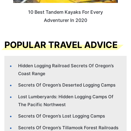
10 Best Tandem Kayaks For Every
Adventurer In 2020
POPULAR TRAVEL ADVICE
Hidden Logging Railroad Secrets Of Oregon’s
Coast Range
Secrets Of Oregon’s Deserted Logging Camps
Lost Lumberyards: Hidden Logging Camps Of
The Pacific Northwest
Secrets Of Oregon’s Lost Logging Camps
Secrets Of Oregon’s Tillamook Forest Railroads