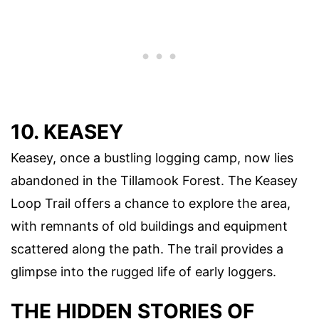
10. KEASEY
Keasey, once a bustling logging camp, now lies
abandoned in the Tillamook Forest. The Keasey
Loop Trail offers a chance to explore the area,
with remnants of old buildings and equipment
scattered along the path. The trail provides a
glimpse into the rugged life of early loggers.
THE HIDDEN STORIES OF