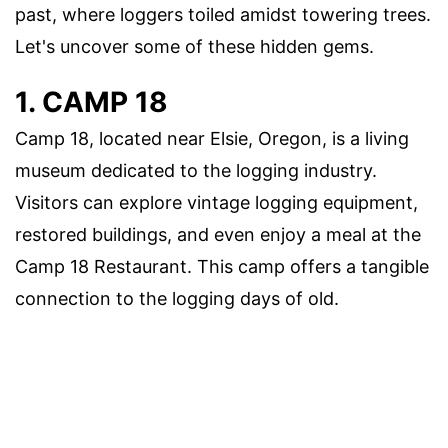
past, where loggers toiled amidst towering trees.
Let's uncover some of these hidden gems.
1. CAMP 18
Camp 18, located near Elsie, Oregon, is a living
museum dedicated to the logging industry.
Visitors can explore vintage logging equipment,
restored buildings, and even enjoy a meal at the
Camp 18 Restaurant. This camp offers a tangible
connection to the logging days of old.