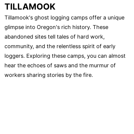
TILLAMOOK
Tillamook's ghost logging camps offer a unique
glimpse into Oregon's rich history. These
abandoned sites tell tales of hard work,
community, and the relentless spirit of early
loggers. Exploring these camps, you can almost
hear the echoes of saws and the murmur of
workers sharing stories by the fire.