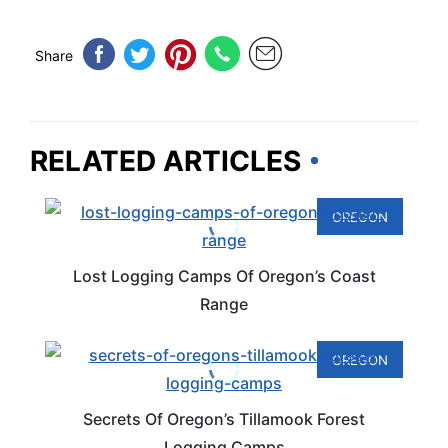
Share
RELATED ARTICLES
OREGON
Lost Logging Camps Of Oregon’s Coast
Range
OREGON
Secrets Of Oregon’s Tillamook Forest
Logging Camps