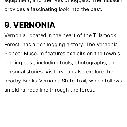
equipment, and the lives of loggers. The museum
provides a fascinating look into the past.
9. VERNONIA
Vernonia, located in the heart of the Tillamook
Forest, has a rich logging history. The Vernonia
Pioneer Museum features exhibits on the town's
logging past, including tools, photographs, and
personal stories. Visitors can also explore the
nearby Banks-Vernonia State Trail, which follows
an old railroad line through the forest.