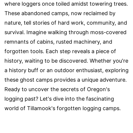
where loggers once toiled amidst towering trees.
These abandoned camps, now reclaimed by
nature, tell stories of hard work, community, and
survival. Imagine walking through moss-covered
remnants of cabins, rusted machinery, and
forgotten tools. Each step reveals a piece of
history, waiting to be discovered. Whether you're
a history buff or an outdoor enthusiast, exploring
these ghost camps provides a unique adventure.
Ready to uncover the secrets of Oregon's
logging past? Let's dive into the fascinating
world of Tillamook's forgotten logging camps.