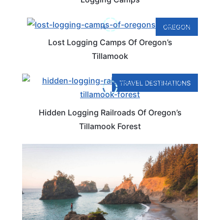
OREGON
Lost Logging Camps Of Oregon’s
Tillamook
TRAVEL DESTINATIONS
Hidden Logging Railroads Of Oregon’s
Tillamook Forest
ROAD TRIPS