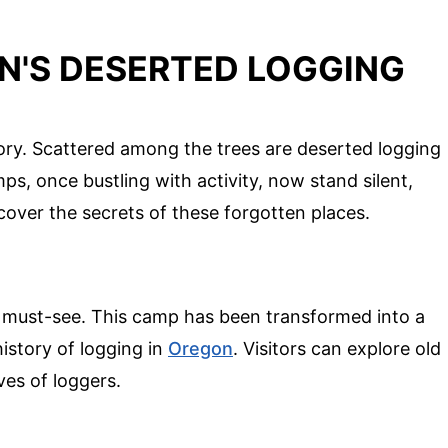
N'S DESERTED LOGGING
ory. Scattered among the trees are deserted logging
s, once bustling with activity, now stand silent,
ncover the secrets of these forgotten places.
 must-see. This camp has been transformed into a
istory of logging in
Oregon
. Visitors can explore old
ves of loggers.