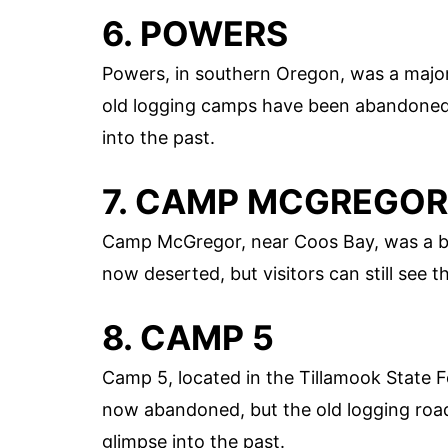
6. POWERS
Powers, in southern Oregon, was a major 
old logging camps have been abandoned.
into the past.
7. CAMP MCGREGOR
Camp McGregor, near Coos Bay, was a bu
now deserted, but visitors can still see 
8. CAMP 5
Camp 5, located in the Tillamook State 
now abandoned, but the old logging road
glimpse into the past.