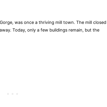
r Gorge, was once a thriving mill town. The mill closed
away. Today, only a few buildings remain, but the