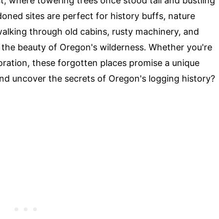
t, where towering trees once stood tall and bustling
ned sites are perfect for history buffs, nature
walking through old cabins, rusty machinery, and
y the beauty of Oregon's wilderness. Whether you're
oration, these forgotten places promise a unique
nd uncover the secrets of Oregon's logging history?