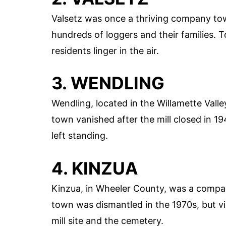
Valsetz was once a thriving company tow
hundreds of loggers and their families. T
residents linger in the air.
3. WENDLING
Wendling, located in the Willamette Valle
town vanished after the mill closed in 19
left standing.
4. KINZUA
Kinzua, in Wheeler County, was a compa
town was dismantled in the 1970s, but visi
mill site and the cemetery.