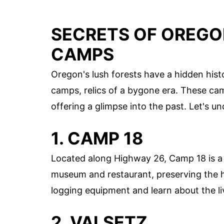
SECRETS OF OREGO
CAMPS
Oregon's lush forests have a hidden hist
camps, relics of a bygone era. These camp
offering a glimpse into the past. Let's u
1. CAMP 18
Located along Highway 26, Camp 18 is a
museum and restaurant, preserving the h
logging equipment and learn about the li
2. VALSETZ