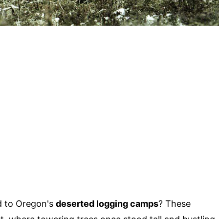
 to Oregon's
deserted logging camps
? These