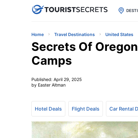

uPhone
Cheap eSIM for 150+ Countri
DEST
Home
Travel Destinations
United States
Secrets Of Oregon
Camps
Published:
April 29, 2025
by Easter Altman
Hotel Deals
Flight Deals
Car Rental 