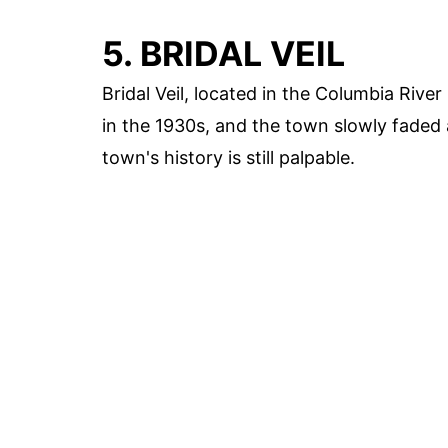
5. BRIDAL VEIL
Bridal Veil, located in the Columbia Rive
in the 1930s, and the town slowly faded 
town's history is still palpable.