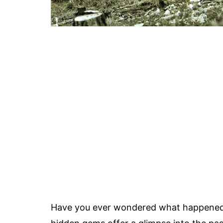
Have you ever wondered what happened