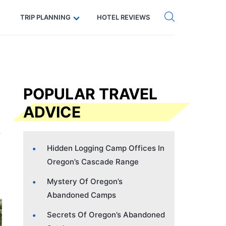
Get eSIM →
Code: SECRETS5 — 5% off
TRIP PLANNING
HOTEL REVIEWS
POPULAR TRAVEL
ADVICE
Hidden Logging Camp Offices In
Oregon’s Cascade Range
Mystery Of Oregon’s
Abandoned Camps
Secrets Of Oregon’s Abandoned