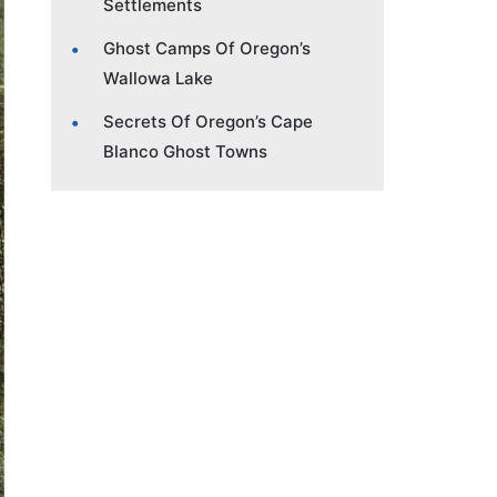
Settlements
Ghost Camps Of Oregon’s
Wallowa Lake
Secrets Of Oregon’s Cape
Blanco Ghost Towns