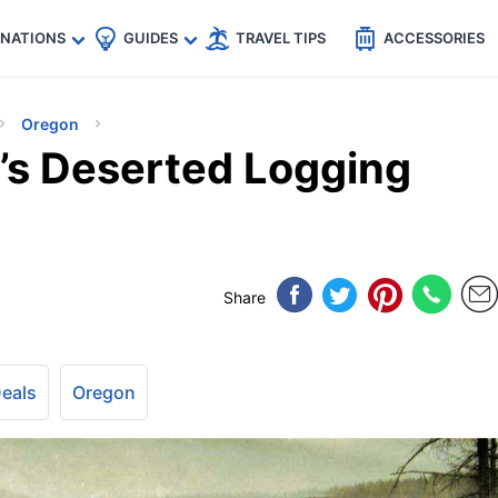
🇵
🇹🇭
🇬🇧
🇺🇸
🇩🇪
es
INATIONS
GUIDES
TRAVEL TIPS
ACCESSORIES
Oregon
’s Deserted Logging
Share
Deals
Oregon