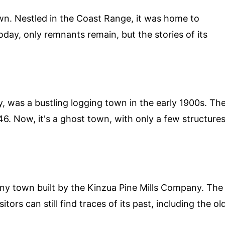
n. Nestled in the Coast Range, it was home to
oday, only remnants remain, but the stories of its
y, was a bustling logging town in the early 1900s. Th
46. Now, it's a ghost town, with only a few structure
ny town built by the Kinzua Pine Mills Company. The
tors can still find traces of its past, including the ol