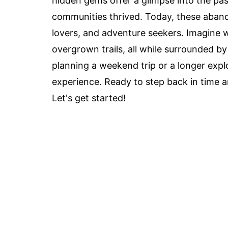
hidden gems offer a glimpse into the pas
communities thrived. Today, these abando
lovers, and adventure seekers. Imagine 
overgrown trails, all while surrounded b
planning a weekend trip or a longer expl
experience. Ready to step back in time a
Let's get started!