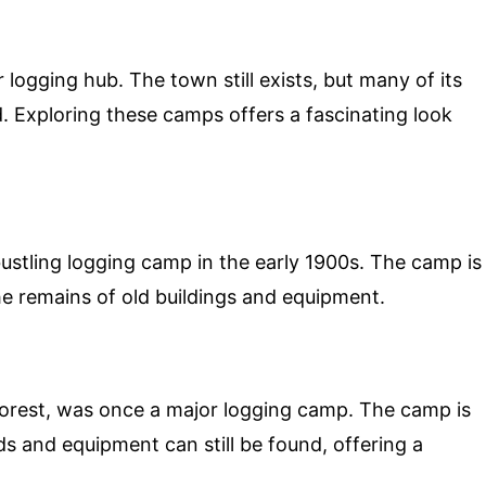
logging hub. The town still exists, but many of its
 Exploring these camps offers a fascinating look
stling logging camp in the early 1900s. The camp is
the remains of old buildings and equipment.
Forest, was once a major logging camp. The camp is
s and equipment can still be found, offering a