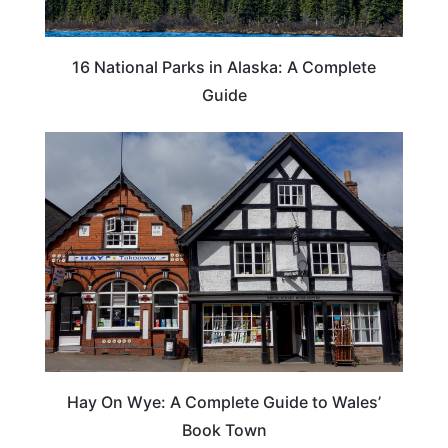
16 National Parks in Alaska: A Complete
Guide
Hay On Wye: A Complete Guide to Wales’
Book Town