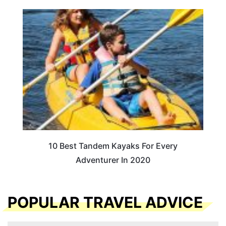
10 Best Tandem Kayaks For Every
Adventurer In 2020
POPULAR TRAVEL ADVICE