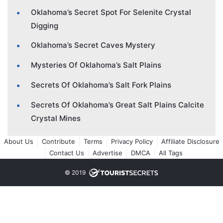
Oklahoma’s Secret Spot For Selenite Crystal
Digging
Oklahoma’s Secret Caves Mystery
Mysteries Of Oklahoma’s Salt Plains
Secrets Of Oklahoma’s Salt Fork Plains
Secrets Of Oklahoma’s Great Salt Plains Calcite
Crystal Mines
About Us
Contribute
Terms
Privacy Policy
Affiliate Disclosure
Contact Us
Advertise
DMCA
All Tags
© 2019