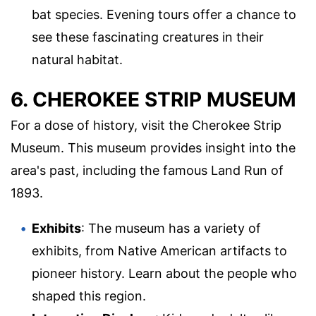
bat species. Evening tours offer a chance to
see these fascinating creatures in their
natural habitat.
6. CHEROKEE STRIP MUSEUM
For a dose of history, visit the Cherokee Strip
Museum. This museum provides insight into the
area's past, including the famous Land Run of
1893.
Exhibits
: The museum has a variety of
exhibits, from Native American artifacts to
pioneer history. Learn about the people who
shaped this region.