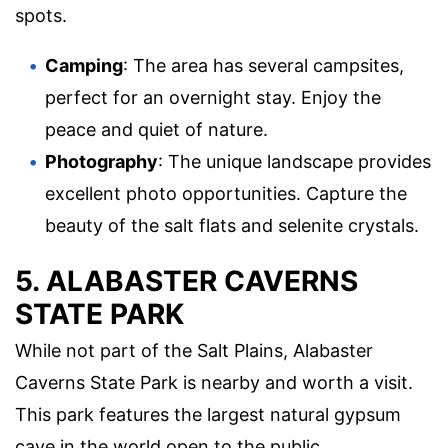
spots.
Camping
: The area has several campsites,
perfect for an overnight stay. Enjoy the
peace and quiet of nature.
Photography
: The unique landscape provides
excellent photo opportunities. Capture the
beauty of the salt flats and selenite crystals.
5. ALABASTER CAVERNS
STATE PARK
While not part of the Salt Plains, Alabaster
Caverns State Park is nearby and worth a visit.
This park features the largest natural gypsum
cave in the world open to the public.