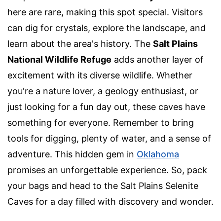
here are rare, making this spot special. Visitors
can dig for crystals, explore the landscape, and
learn about the area's history. The
Salt Plains
National Wildlife Refuge
adds another layer of
excitement with its diverse wildlife. Whether
you're a nature lover, a geology enthusiast, or
just looking for a fun day out, these caves have
something for everyone. Remember to bring
tools for digging, plenty of water, and a sense of
adventure. This hidden gem in
Oklahoma
promises an unforgettable experience. So, pack
your bags and head to the Salt Plains Selenite
Caves for a day filled with discovery and wonder.