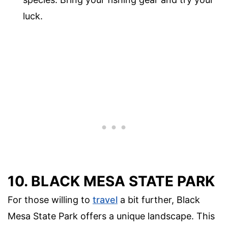
luck.
10. BLACK MESA STATE PARK
For those willing to
travel
a bit further, Black
Mesa State Park offers a unique landscape. This