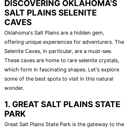
DISCOVERING OKLAHOMA'S
SALT PLAINS SELENITE
CAVES
Oklahoma's Salt Plains are a hidden gem,
offering unique experiences for adventurers. The
Selenite Caves, in particular, are a must-see.
These caves are home to rare selenite crystals,
which form in fascinating shapes. Let's explore
some of the best spots to visit in this natural
wonder.
1. GREAT SALT PLAINS STATE
PARK
Great Salt Plains State Park is the gateway to the