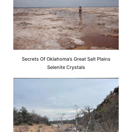
Secrets Of Oklahoma’s Great Salt Plains
Selenite Crystals
OKLAHOMA