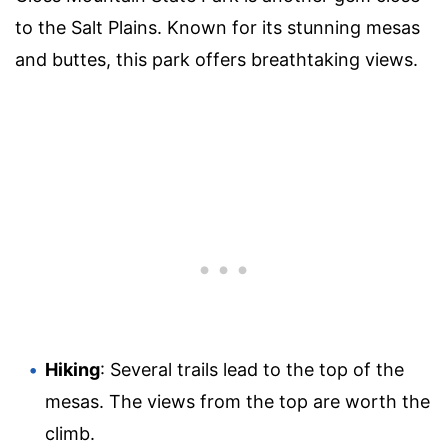
to the Salt Plains. Known for its stunning mesas
and buttes, this park offers breathtaking views.
Hiking
: Several trails lead to the top of the
mesas. The views from the top are worth the
climb.