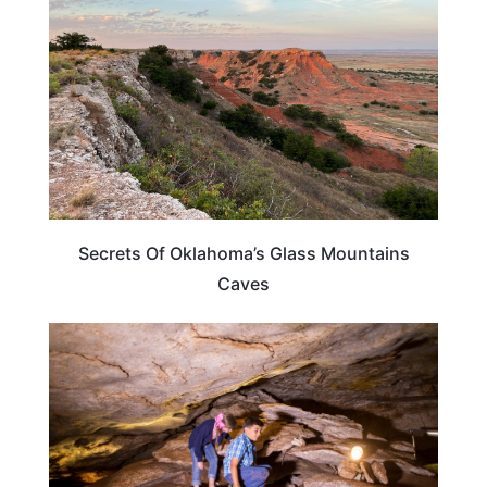
Secrets Of Oklahoma’s Glass Mountains
Caves
TRAVEL DESTINATIONS