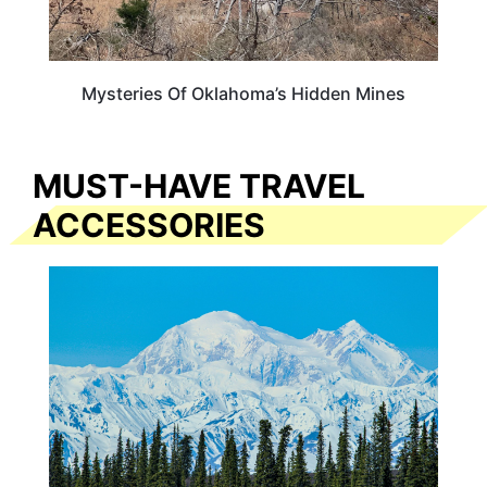
Mysteries Of Oklahoma’s Hidden Mines
MUST-HAVE TRAVEL
ACCESSORIES