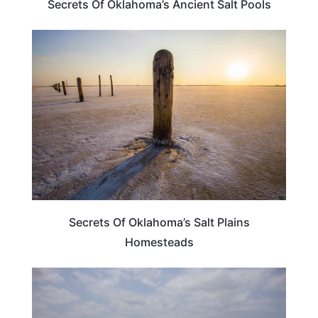
Secrets Of Oklahoma’s Ancient Salt Pools
OKLAHOMA
Secrets Of Oklahoma’s Salt Plains
Homesteads
OKLAHOMA