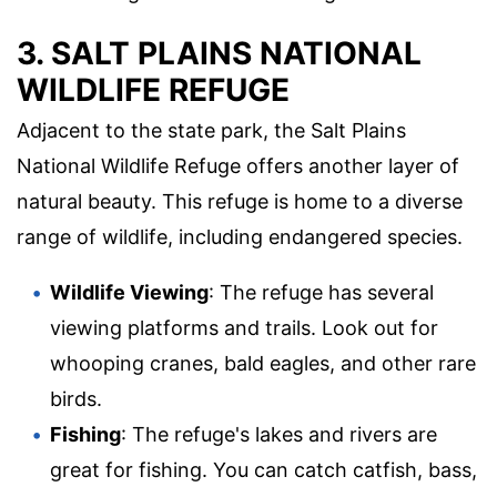
3. SALT PLAINS NATIONAL
WILDLIFE REFUGE
Adjacent to the state park, the Salt Plains
National Wildlife Refuge offers another layer of
natural beauty. This refuge is home to a diverse
range of wildlife, including endangered species.
Wildlife Viewing
: The refuge has several
viewing platforms and trails. Look out for
whooping cranes, bald eagles, and other rare
birds.
Fishing
: The refuge's lakes and rivers are
great for fishing. You can catch catfish, bass,