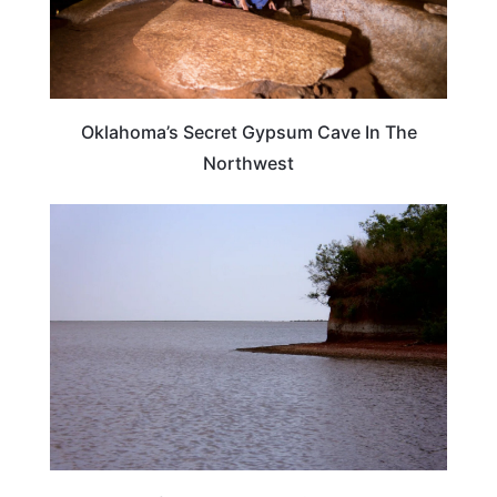
Oklahoma’s Secret Gypsum Cave In The
Northwest
OKLAHOMA