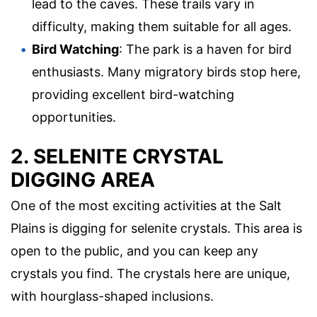
lead to the caves. These trails vary in
difficulty, making them suitable for all ages.
Bird Watching
: The park is a haven for bird
enthusiasts. Many migratory birds stop here,
providing excellent bird-watching
opportunities.
2. SELENITE CRYSTAL
DIGGING AREA
One of the most exciting activities at the Salt
Plains is digging for selenite crystals. This area is
open to the public, and you can keep any
crystals you find. The crystals here are unique,
with hourglass-shaped inclusions.