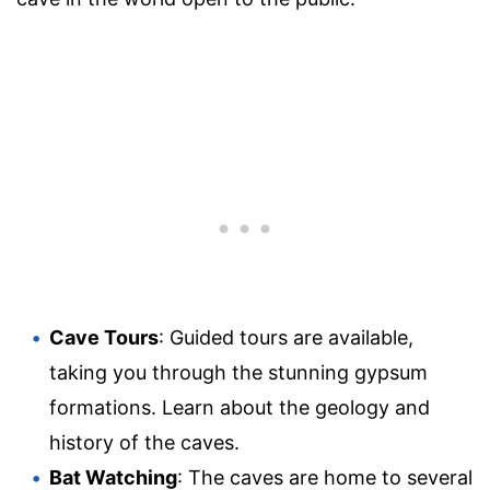
Cave Tours
: Guided tours are available,
taking you through the stunning gypsum
formations. Learn about the geology and
history of the caves.
Bat Watching
: The caves are home to several