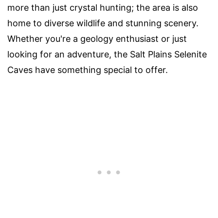
more than just crystal hunting; the area is also
home to diverse wildlife and stunning scenery.
Whether you're a geology enthusiast or just
looking for an adventure, the Salt Plains Selenite
Caves have something special to offer.