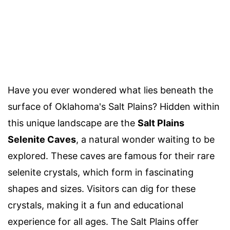
Have you ever wondered what lies beneath the
surface of Oklahoma's Salt Plains? Hidden within
this unique landscape are the
Salt Plains
Selenite Caves
, a natural wonder waiting to be
explored. These caves are famous for their rare
selenite crystals, which form in fascinating
shapes and sizes. Visitors can dig for these
crystals, making it a fun and educational
experience for all ages. The Salt Plains offer