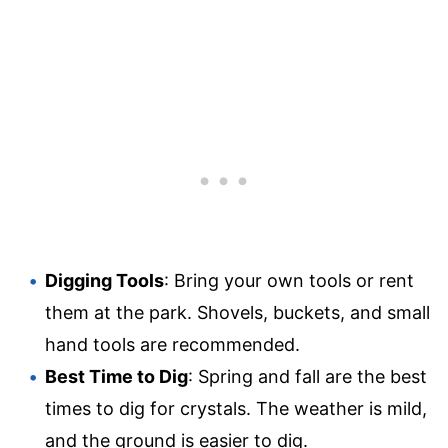
Digging Tools
: Bring your own tools or rent
them at the park. Shovels, buckets, and small
hand tools are recommended.
Best Time to Dig
: Spring and fall are the best
times to dig for crystals. The weather is mild,
and the ground is easier to dig.