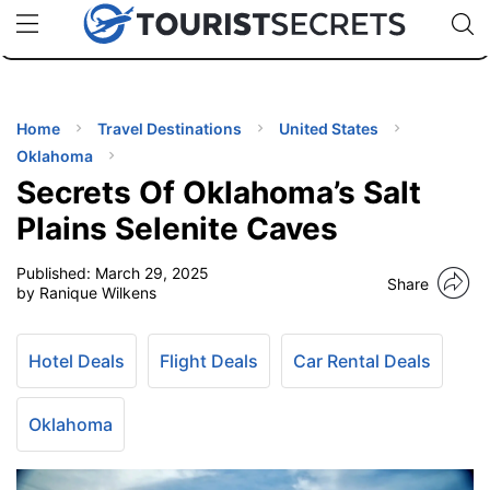
🇯🇵
🇹🇭
🇬🇧
🇺🇸
🇩🇪
uPhone
Cheap eSIM for 150+ Countries
Code: SECR
INATIONS
ES
Home
Travel Destinations
United States
Oklahoma
EL TIPS
Secrets Of Oklahoma’s Salt
Plains Selenite Caves
SSORIES
Published:
March 29, 2025
Share
by Ranique Wilkens
NNING
Hotel Deals
Flight Deals
Car Rental Deals
EL
EWS
Oklahoma