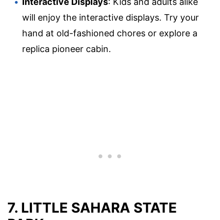
Interactive Displays
: Kids and adults alike
will enjoy the interactive displays. Try your
hand at old-fashioned chores or explore a
replica pioneer cabin.
7. LITTLE SAHARA STATE