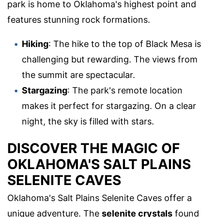
park is home to Oklahoma's highest point and
features stunning rock formations.
Hiking
: The hike to the top of Black Mesa is
challenging but rewarding. The views from
the summit are spectacular.
Stargazing
: The park's remote location
makes it perfect for stargazing. On a clear
night, the sky is filled with stars.
DISCOVER THE MAGIC OF
OKLAHOMA'S SALT PLAINS
SELENITE CAVES
Oklahoma's Salt Plains Selenite Caves offer a
unique adventure. The
selenite crystals
found