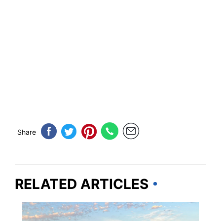
Share
RELATED ARTICLES
OKLAHOMA