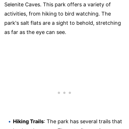
Selenite Caves. This park offers a variety of
activities, from hiking to bird watching. The
park's salt flats are a sight to behold, stretching
as far as the eye can see.
Hiking Trails
: The park has several trails that