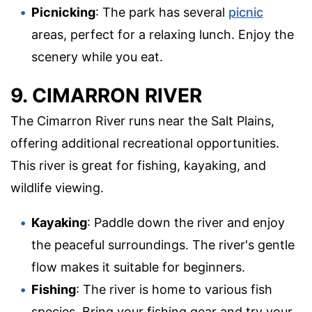
Picnicking
: The park has several
picnic
areas, perfect for a relaxing lunch. Enjoy the
scenery while you eat.
9. CIMARRON RIVER
The Cimarron River runs near the Salt Plains,
offering additional recreational opportunities.
This river is great for fishing, kayaking, and
wildlife viewing.
Kayaking
: Paddle down the river and enjoy
the peaceful surroundings. The river's gentle
flow makes it suitable for beginners.
Fishing
: The river is home to various fish
species. Bring your fishing gear and try your