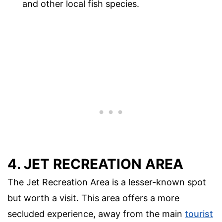
and other local fish species.
4. JET RECREATION AREA
The Jet Recreation Area is a lesser-known spot
but worth a visit. This area offers a more
secluded experience, away from the main
tourist