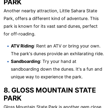
PARK
Another nearby attraction, Little Sahara State
Park, offers a different kind of adventure. This
park is known for its vast sand dunes, perfect
for off-roading.
ATV Riding
: Rent an ATV or bring your own.
The park's dunes provide an exhilarating ride.
Sandboarding
: Try your hand at
sandboarding down the dunes. It's a fun and
unique way to experience the park.
8. GLOSS MOUNTAIN STATE
PARK
Gloss Mountain State Park is another gem close