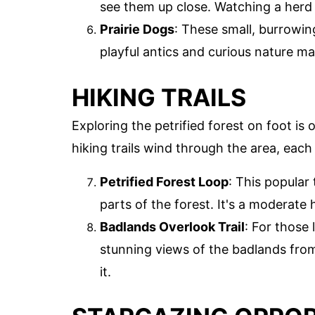
see them up close. Watching a herd o
Prairie Dogs
: These small, burrowin
playful antics and curious nature m
HIKING TRAILS
Exploring the petrified forest on foot is
hiking trails wind through the area, each
Petrified Forest Loop
: This popular
parts of the forest. It's a moderate h
Badlands Overlook Trail
: For those 
stunning views of the badlands from
it.