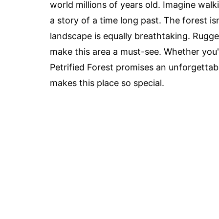
world millions of years old. Imagine walk
a story of a time long past. The forest i
landscape is equally breathtaking. Rugged
make this area a must-see. Whether you'r
Petrified Forest promises an unforgettab
makes this place so special.