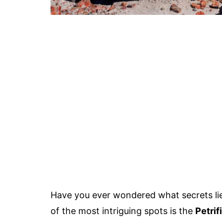
Have you ever wondered what secrets lie
of the most intriguing spots is the
Petrif