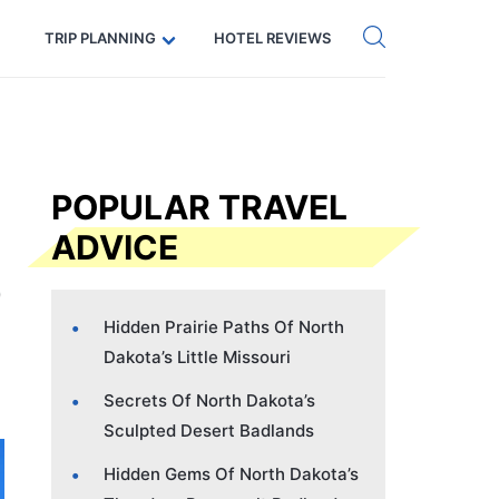
Get eSIM →
Code: SECRETS5 — 5% off
TRIP PLANNING
HOTEL REVIEWS
POPULAR TRAVEL
ADVICE
Hidden Prairie Paths Of North
Dakota’s Little Missouri
Secrets Of North Dakota’s
Sculpted Desert Badlands
Hidden Gems Of North Dakota’s