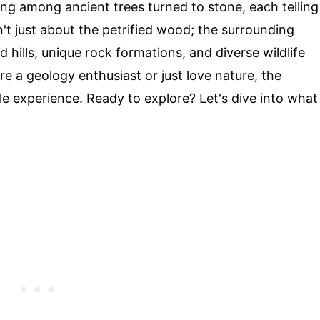
ing among ancient trees turned to stone, each telling
sn't just about the petrified wood; the surrounding
 hills, unique rock formations, and diverse wildlife
e a geology enthusiast or just love nature, the
le experience. Ready to explore? Let's dive into what