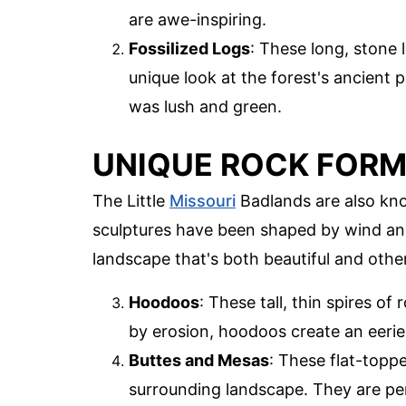
are awe-inspiring.
Fossilized Logs
: These long, stone 
unique look at the forest's ancient p
was lush and green.
UNIQUE ROCK FOR
The Little
Missouri
Badlands are also kno
sculptures have been shaped by wind and
landscape that's both beautiful and othe
Hoodoos
: These tall, thin spires o
by erosion, hoodoos create an eeri
Buttes and Mesas
: These flat-toppe
surrounding landscape. They are pe