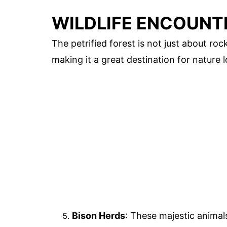
WILDLIFE ENCOUNT
The petrified forest is not just about rock
making it a great destination for nature l
Bison Herds
: These majestic animals