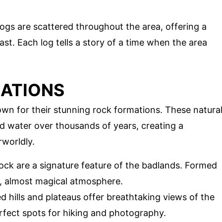
logs are scattered throughout the area, offering a
ast. Each log tells a story of a time when the area
MATIONS
wn for their stunning rock formations. These natura
 water over thousands of years, creating a
rworldly.
f rock are a signature feature of the badlands. Formed
e, almost magical atmosphere.
d hills and plateaus offer breathtaking views of the
rfect spots for hiking and photography.