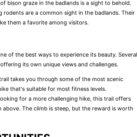
f bison graze in the badlands is a sight to behold.
g rodents are a common sight in the badlands. Their
ake them a favorite among visitors.
 one of the best ways to experience its beauty. Severa
 offering its own unique views and challenges.
 trail takes you through some of the most scenic
ike that's suitable for most fitness levels.
looking for a more challenging hike, this trail offers
 above. The climb is steep, but the reward is worth