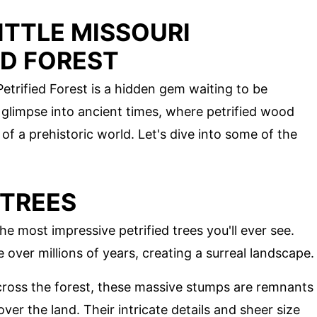
ITTLE MISSOURI
ED FOREST
etrified Forest is a hidden gem waiting to be
 glimpse into ancient times, where petrified wood
of a prehistoric world. Let's dive into some of the
 TREES
he most impressive petrified trees you'll ever see.
 over millions of years, creating a surreal landscape.
cross the forest, these massive stumps are remnants
ver the land. Their intricate details and sheer size