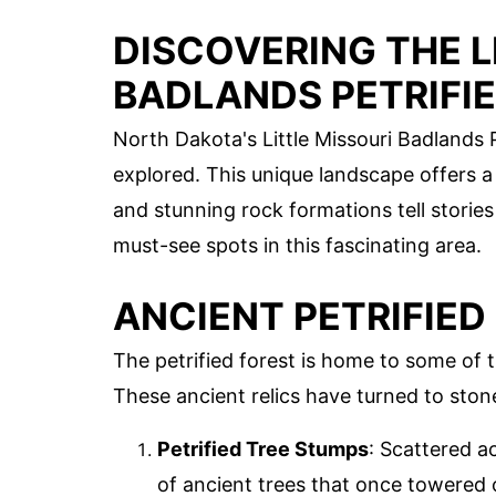
DISCOVERING THE L
BADLANDS PETRIFI
North Dakota's Little Missouri Badlands P
explored. This unique landscape offers a
and stunning rock formations tell stories 
must-see spots in this fascinating area.
ANCIENT PETRIFIED
The petrified forest is home to some of t
These ancient relics have turned to stone
Petrified Tree Stumps
: Scattered a
of ancient trees that once towered o