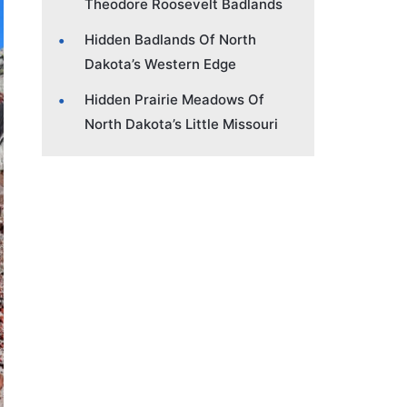
Theodore Roosevelt Badlands
Hidden Badlands Of North
Dakota’s Western Edge
Hidden Prairie Meadows Of
North Dakota’s Little Missouri