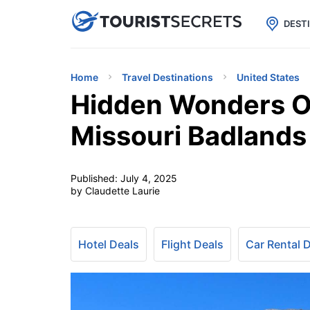

uPhone
Cheap eSIM for 150+ Countri
DEST
Home
Travel Destinations
United States
Hidden Wonders Of
Missouri Badlands 
Published:
July 4, 2025
by Claudette Laurie
Hotel Deals
Flight Deals
Car Rental 