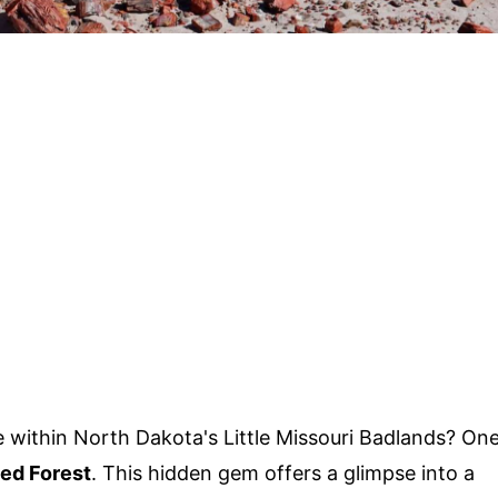
 within North Dakota's Little Missouri Badlands? On
ied Forest
. This hidden gem offers a glimpse into a