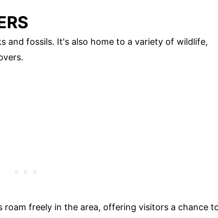
ERS
s and fossils. It's also home to a variety of wildlife,
overs.
 roam freely in the area, offering visitors a chance t