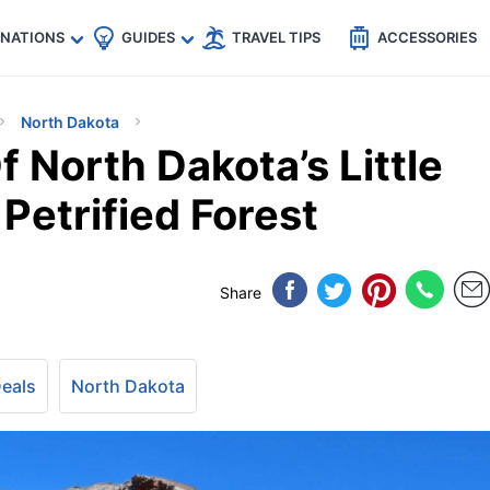
🇵
🇹🇭
🇬🇧
🇺🇸
🇩🇪
es
INATIONS
GUIDES
TRAVEL TIPS
ACCESSORIES
North Dakota
 North Dakota’s Little
Petrified Forest
Share
Deals
North Dakota