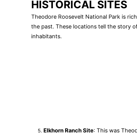
HISTORICAL SITES
Theodore Roosevelt National Park is rich i
the past. These locations tell the story 
inhabitants.
Elkhorn Ranch Site
: This was Theod