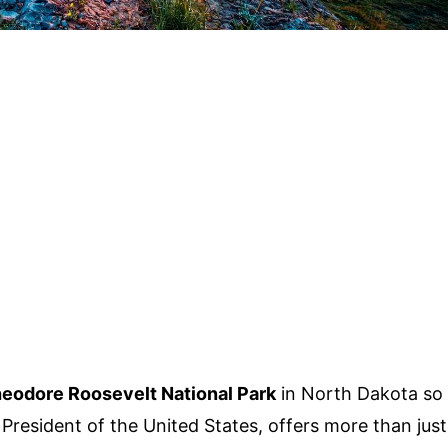
eodore Roosevelt National Park
in North Dakota so
President of the United States, offers more than just