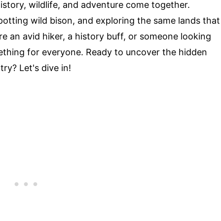
istory, wildlife, and adventure come together.
potting wild bison, and exploring the same lands that
e an avid hiker, a history buff, or someone looking
mething for everyone. Ready to uncover the hidden
y? Let's dive in!