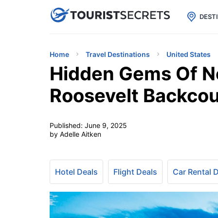

uPhone
Cheap eSIM for 150+ Countri
DEST
Home
Travel Destinations
United States
Hidden Gems Of N
Roosevelt Backco
Published:
June 9, 2025
by Adelle Aitken
Hotel Deals
Flight Deals
Car Rental 