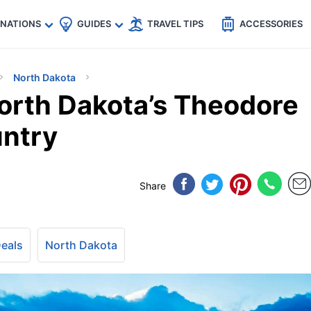
🇵
🇹🇭
🇬🇧
🇺🇸
🇩🇪
es
INATIONS
GUIDES
TRAVEL TIPS
ACCESSORIES
North Dakota
orth Dakota’s Theodore
untry
Share
Deals
North Dakota