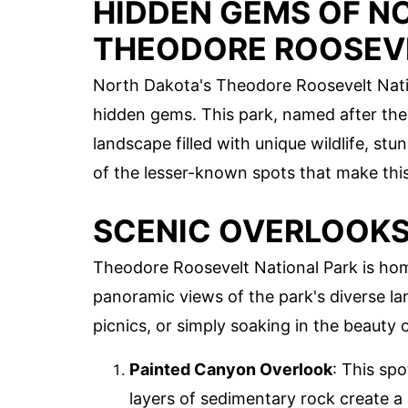
HIDDEN GEMS OF N
THEODORE ROOSEV
North Dakota's Theodore Roosevelt Natio
hidden gems. This park, named after the 
landscape filled with unique wildlife, stun
of the lesser-known spots that make this
SCENIC OVERLOOK
Theodore Roosevelt National Park is hom
panoramic views of the park's diverse l
picnics, or simply soaking in the beauty 
Painted Canyon Overlook
: This sp
layers of sedimentary rock create a