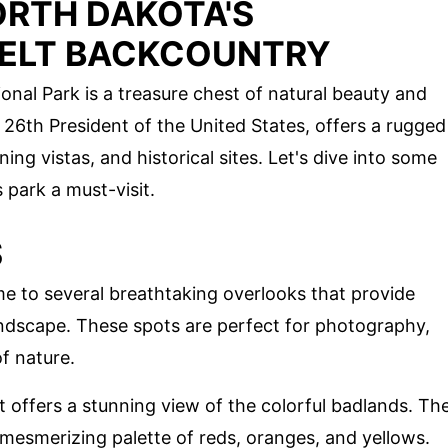
ORTH DAKOTA'S
ELT BACKCOUNTRY
nal Park is a treasure chest of natural beauty and
26th President of the United States, offers a rugged
ning vistas, and historical sites. Let's dive into some
 park a must-visit.
S
e to several breathtaking overlooks that provide
andscape. These spots are perfect for photography,
of nature.
ot offers a stunning view of the colorful badlands. Th
 mesmerizing palette of reds, oranges, and yellows.