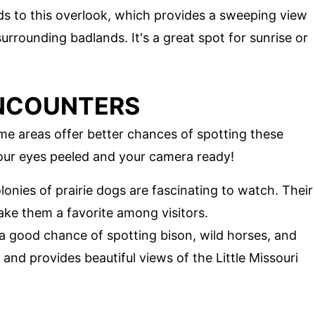
ads to this overlook, which provides a sweeping view
urrounding badlands. It's a great spot for sunrise or
ENCOUNTERS
ome areas offer better chances of spotting these
 your eyes peeled and your camera ready!
lonies of prairie dogs are fascinating to watch. Their
ake them a favorite among visitors.
rs a good chance of spotting bison, wild horses, and
asy and provides beautiful views of the Little Missouri