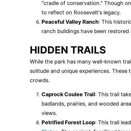
"cradle of conservation." Though onl
to reflect on Roosevelt's legacy.
Peaceful Valley Ranch
: This histori
ranch buildings have been restored
HIDDEN TRAILS
While the park has many well-known trail
solitude and unique experiences. These tr
crowds.
Caprock Coulee Trail
: This trail ta
badlands, prairies, and wooded area
views.
Petrified Forest Loop
: This trail le