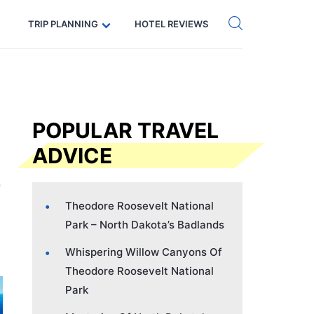
Get eSIM →
Code: SECRETS5 — 5% off
TRIP PLANNING
HOTEL REVIEWS
POPULAR TRAVEL
ADVICE
Theodore Roosevelt National
Park – North Dakota’s Badlands
Whispering Willow Canyons Of
Theodore Roosevelt National
Park