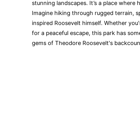
stunning landscapes. It’s a place where h
Imagine hiking through rugged terrain, s
inspired Roosevelt himself. Whether you'r
for a peaceful escape, this park has so
gems of Theodore Roosevelt's backcountr