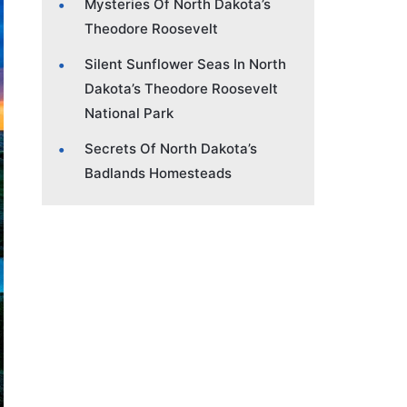
Mysteries Of North Dakota’s
Theodore Roosevelt
Silent Sunflower Seas In North
Dakota’s Theodore Roosevelt
National Park
Secrets Of North Dakota’s
Badlands Homesteads