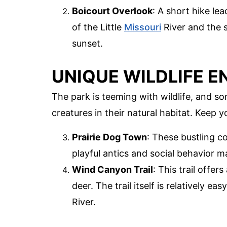
Boicourt Overlook
: A short hike le
of the Little
Missouri
River and the s
sunset.
UNIQUE WILDLIFE 
The park is teeming with wildlife, and s
creatures in their natural habitat. Keep
Prairie Dog Town
: These bustling co
playful antics and social behavior m
Wind Canyon Trail
: This trail offe
deer. The trail itself is relatively e
River.