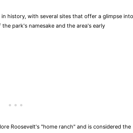
n history, with several sites that offer a glimpse int
of the park's namesake and the area's early
ore Roosevelt's "home ranch" and is considered the