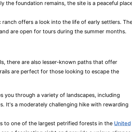
y the foundation remains, the site is a peaceful plac
c ranch offers a look into the life of early settlers. Th
 and are open for tours during the summer months.
s, there are also lesser-known paths that offer
ails are perfect for those looking to escape the
kes you through a variety of landscapes, including
s. It's a moderately challenging hike with rewarding
ads to one of the largest petrified forests in the
United