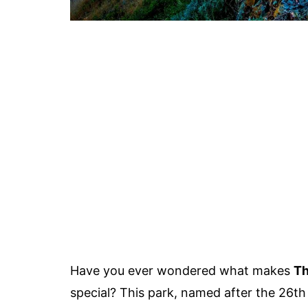
Have you ever wondered what makes
Th
special? This park, named after the 26th 