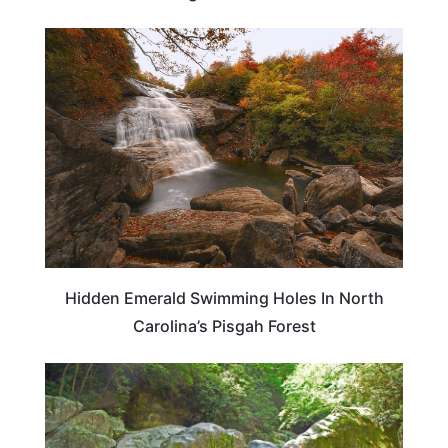
ADVENTURE
Hidden Emerald Swimming Holes In North
Carolina’s Pisgah Forest
NORTH CAROLINA