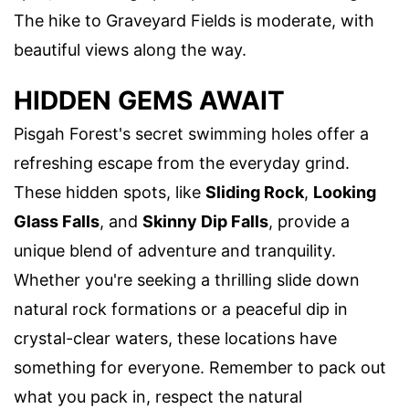
The hike to Graveyard Fields is moderate, with
beautiful views along the way.
HIDDEN GEMS AWAIT
Pisgah Forest's secret swimming holes offer a
refreshing escape from the everyday grind.
These hidden spots, like
Sliding Rock
,
Looking
Glass Falls
, and
Skinny Dip Falls
, provide a
unique blend of adventure and tranquility.
Whether you're seeking a thrilling slide down
natural rock formations or a peaceful dip in
crystal-clear waters, these locations have
something for everyone. Remember to pack out
what you pack in, respect the natural