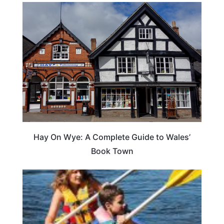
Hay On Wye: A Complete Guide to Wales’
Book Town