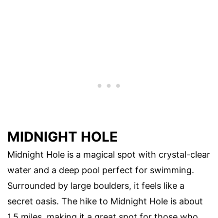
MIDNIGHT HOLE
Midnight Hole is a magical spot with crystal-clear
water and a deep pool perfect for swimming.
Surrounded by large boulders, it feels like a
secret oasis. The hike to Midnight Hole is about
1.5 miles, making it a great spot for those who