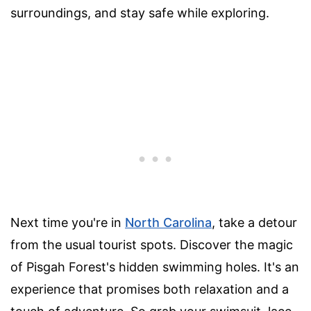
surroundings, and stay safe while exploring.
Next time you're in
North Carolina
, take a detour
from the usual tourist spots. Discover the magic
of Pisgah Forest's hidden swimming holes. It's an
experience that promises both relaxation and a