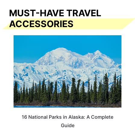
MUST-HAVE TRAVEL
ACCESSORIES
16 National Parks in Alaska: A Complete
Guide