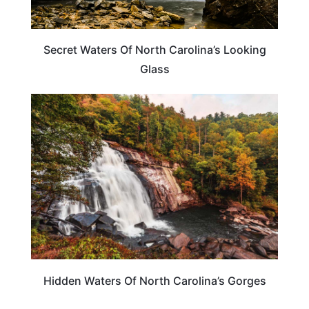
Secret Waters Of North Carolina’s Looking
Glass
NORTH CAROLINA
Hidden Waters Of North Carolina’s Gorges