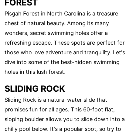
FOREST
Pisgah Forest in North Carolina is a treasure
chest of natural beauty. Among its many
wonders, secret swimming holes offer a
refreshing escape. These spots are perfect for
those who love adventure and tranquility. Let's
dive into some of the best-hidden swimming
holes in this lush forest.
SLIDING ROCK
Sliding Rock is a natural water slide that
promises fun for all ages. This 60-foot flat,
sloping boulder allows you to slide down into a
chilly pool below. It's a popular spot, so try to