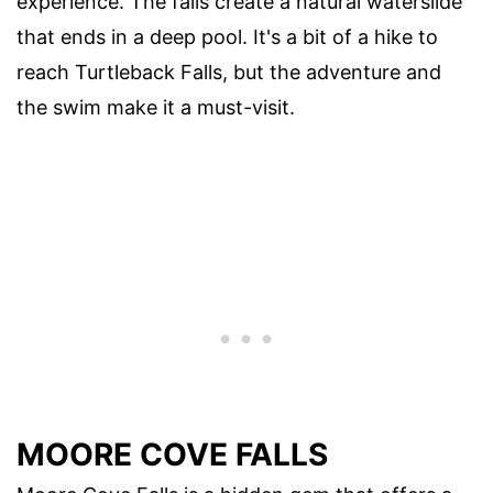
experience. The falls create a natural waterslide
that ends in a deep pool. It's a bit of a hike to
reach Turtleback Falls, but the adventure and
the swim make it a must-visit.
MOORE COVE FALLS