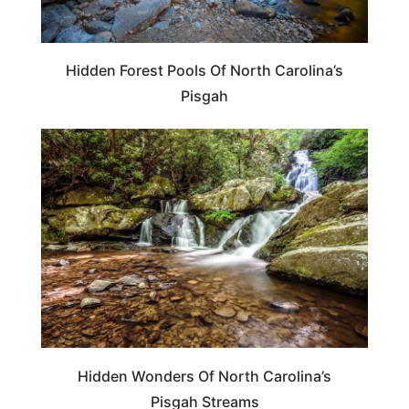
Hidden Forest Pools Of North Carolina’s
Pisgah
NORTH CAROLINA
Hidden Wonders Of North Carolina’s
Pisgah Streams