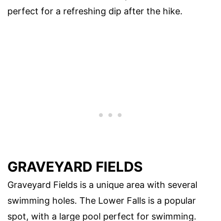
perfect for a refreshing dip after the hike.
GRAVEYARD FIELDS
Graveyard Fields is a unique area with several
swimming holes. The Lower Falls is a popular
spot, with a large pool perfect for swimming.