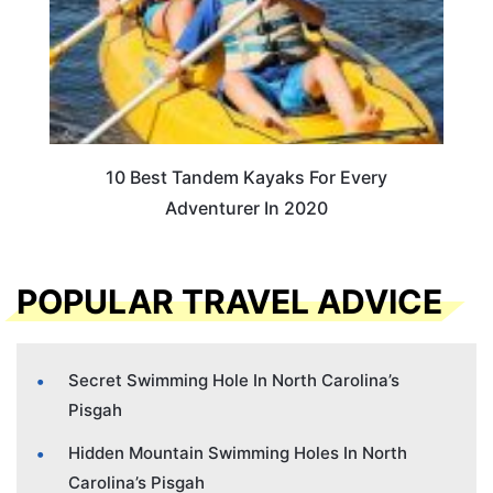
10 Best Tandem Kayaks For Every
Adventurer In 2020
POPULAR TRAVEL ADVICE
Secret Swimming Hole In North Carolina’s
Pisgah
Hidden Mountain Swimming Holes In North
Carolina’s Pisgah