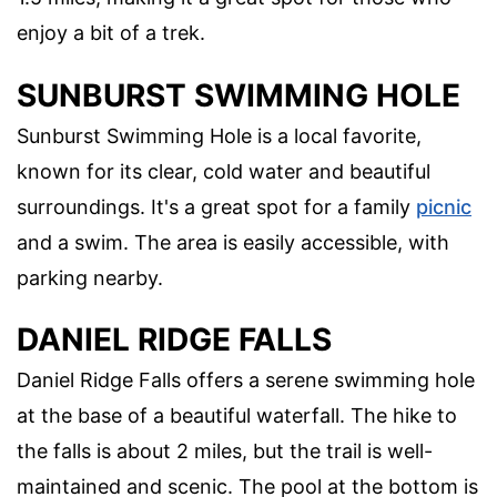
enjoy a bit of a trek.
SUNBURST SWIMMING HOLE
Sunburst Swimming Hole is a local favorite,
known for its clear, cold water and beautiful
surroundings. It's a great spot for a family
picnic
and a swim. The area is easily accessible, with
parking nearby.
DANIEL RIDGE FALLS
Daniel Ridge Falls offers a serene swimming hole
at the base of a beautiful waterfall. The hike to
the falls is about 2 miles, but the trail is well-
maintained and scenic. The pool at the bottom is