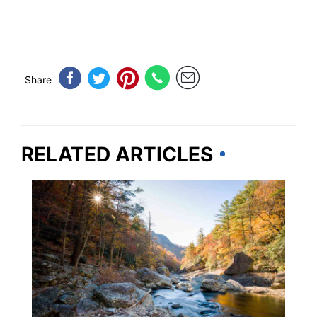
Share
RELATED ARTICLES
NORTH CAROLINA