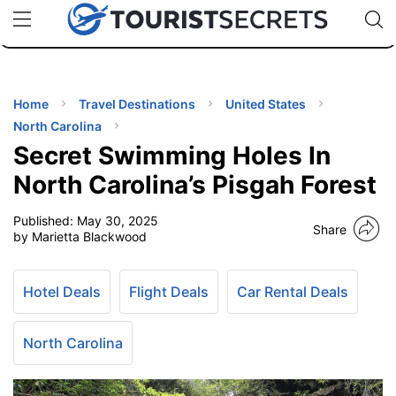
🇯🇵
🇹🇭
🇬🇧
🇺🇸
🇩🇪
uPhone
Cheap eSIM for 150+ Countries
Code: SECR
INATIONS
ES
Home
Travel Destinations
United States
North Carolina
EL TIPS
Secret Swimming Holes In
North Carolina’s Pisgah Forest
SSORIES
Published:
May 30, 2025
Share
by Marietta Blackwood
NNING
Hotel Deals
Flight Deals
Car Rental Deals
EL
EWS
North Carolina