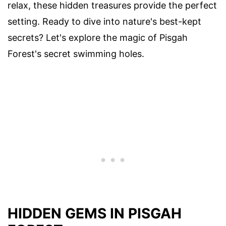
relax, these hidden treasures provide the perfect
setting. Ready to dive into nature's best-kept
secrets? Let's explore the magic of Pisgah
Forest's secret swimming holes.
HIDDEN GEMS IN PISGAH