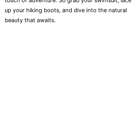
touch of adventure. So grab your swimsuit, lace
up your hiking boots, and dive into the natural
beauty that awaits.