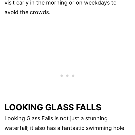
visit early in the morning or on weekdays to
avoid the crowds.
LOOKING GLASS FALLS
Looking Glass Falls is not just a stunning
waterfall; it also has a fantastic swimming hole