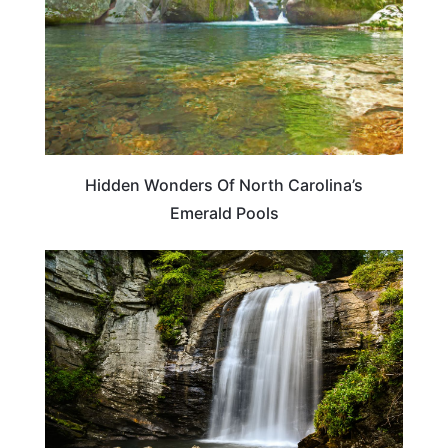
Hidden Wonders Of North Carolina’s
Emerald Pools
NORTH CAROLINA