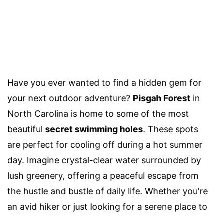
Have you ever wanted to find a hidden gem for
your next outdoor adventure?
Pisgah Forest
in
North Carolina is home to some of the most
beautiful
secret swimming holes
. These spots
are perfect for cooling off during a hot summer
day. Imagine crystal-clear water surrounded by
lush greenery, offering a peaceful escape from
the hustle and bustle of daily life. Whether you're
an avid hiker or just looking for a serene place to