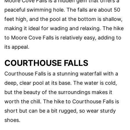
Moore Cove Falls is a hidden gem that offers a
peaceful swimming hole. The falls are about 50
feet high, and the pool at the bottom is shallow,
making it ideal for wading and relaxing. The hike
to Moore Cove Falls is relatively easy, adding to
its appeal.
COURTHOUSE FALLS
Courthouse Falls is a stunning waterfall with a
deep, clear pool at its base. The water is cold,
but the beauty of the surroundings makes it
worth the chill. The hike to Courthouse Falls is
short but can be a bit rugged, so wear sturdy
shoes.