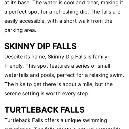
at its base. The water is cool and clear, making it
a perfect spot for a refreshing dip. The falls are
easily accessible, with a short walk from the
parking area.
SKINNY DIP FALLS
Despite its name, Skinny Dip Falls is family-
friendly. This spot features a series of small
waterfalls and pools, perfect for a relaxing swim.
The hike to get there is about a mile, but the
serene setting is worth every step.
TURTLEBACK FALLS
Turtleback Falls offers a unique swimming