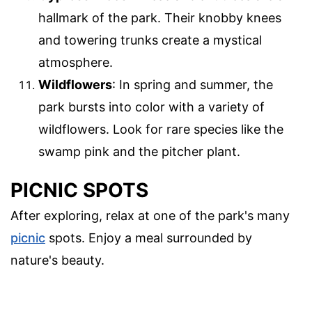
hallmark of the park. Their knobby knees
and towering trunks create a mystical
atmosphere.
Wildflowers
: In spring and summer, the
park bursts into color with a variety of
wildflowers. Look for rare species like the
swamp pink and the pitcher plant.
PICNIC SPOTS
After exploring, relax at one of the park's many
picnic
spots. Enjoy a meal surrounded by
nature's beauty.