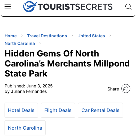
🇯🇵
🇹🇭
🇬🇧
🇺🇸
🇩🇪
uPhone
Cheap eSIM for 150+ Countries
Code: SECR
INATIONS
ES
Home
Travel Destinations
United States
North Carolina
EL TIPS
Hidden Gems Of North
Carolina’s Merchants Millpond
SSORIES
State Park
Published:
June 3, 2025
NNING
Share
by Juliana Fernandes
EL
EWS
Hotel Deals
Flight Deals
Car Rental Deals
North Carolina