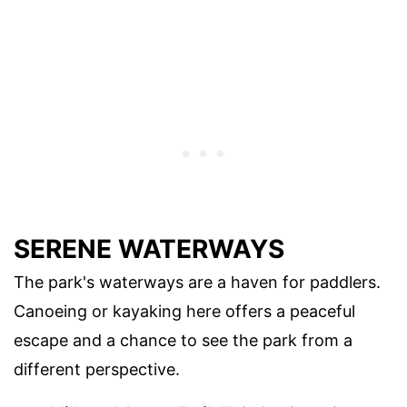
SERENE WATERWAYS
The park's waterways are a haven for paddlers.
Canoeing or kayaking here offers a peaceful
escape and a chance to see the park from a
different perspective.