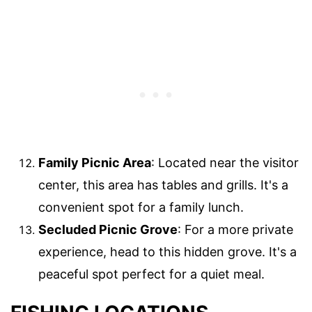
Family Picnic Area
: Located near the visitor
center, this area has tables and grills. It's a
convenient spot for a family lunch.
Secluded Picnic Grove
: For a more private
experience, head to this hidden grove. It's a
peaceful spot perfect for a quiet meal.