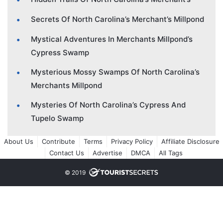
Secrets Of North Carolina’s Merchant’s Millpond
Mystical Adventures In Merchants Millpond’s
Cypress Swamp
Mysterious Mossy Swamps Of North Carolina’s
Merchants Millpond
Mysteries Of North Carolina’s Cypress And
Tupelo Swamp
About Us
Contribute
Terms
Privacy Policy
Affiliate Disclosure
Contact Us
Advertise
DMCA
All Tags
© 2019