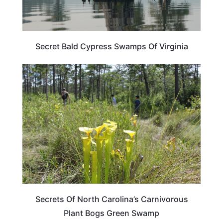
Secret Bald Cypress Swamps Of Virginia
NORTH CAROLINA
Secrets Of North Carolina’s Carnivorous
Plant Bogs Green Swamp