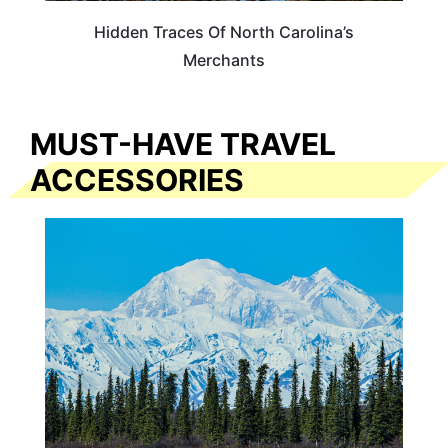
Hidden Traces Of North Carolina’s
Merchants
MUST-HAVE TRAVEL
ACCESSORIES