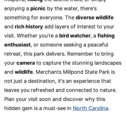
enjoying a
picnic
by the water, there's
something for everyone. The
diverse wildlife
and
rich history
add layers of interest to your
visit. Whether you're a
bird watcher
, a
fishing
enthusiast
, or someone seeking a peaceful
retreat, this park delivers. Remember to bring
your
camera
to capture the stunning landscapes
and
wildlife
. Merchants Millpond State Park is
not just a destination, it's an experience that
leaves you refreshed and connected to nature.
Plan your visit soon and discover why this
hidden gem is a must-see in
North Carolina
.