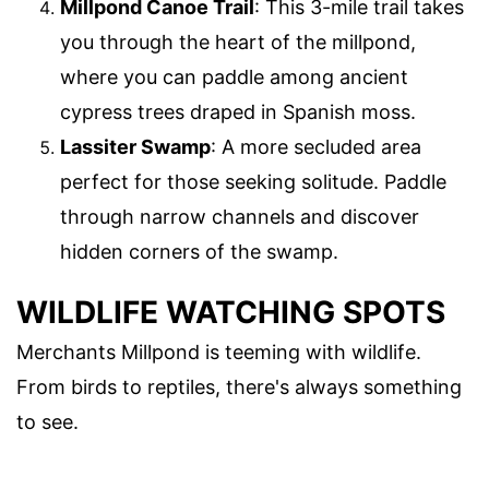
Millpond Canoe Trail
: This 3-mile trail takes
you through the heart of the millpond,
where you can paddle among ancient
cypress trees draped in Spanish moss.
Lassiter Swamp
: A more secluded area
perfect for those seeking solitude. Paddle
through narrow channels and discover
hidden corners of the swamp.
WILDLIFE WATCHING SPOTS
Merchants Millpond is teeming with wildlife.
From birds to reptiles, there's always something
to see.