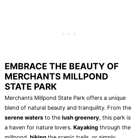
EMBRACE THE BEAUTY OF
MERCHANTS MILLPOND
STATE PARK
Merchants Millpond State Park offers a unique
blend of natural beauty and tranquility. From the
serene waters
to the
lush greenery
, this park is
a haven for nature lovers.
Kayaking
through the
millpond,
hiking
the scenic trails, or simply