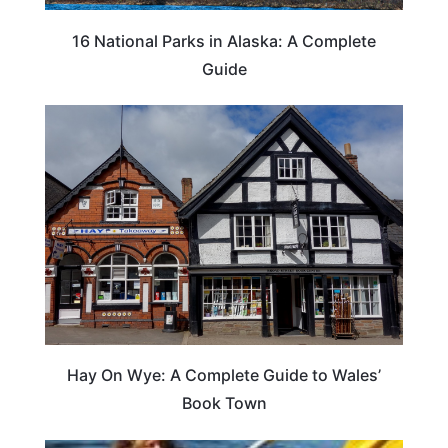
16 National Parks in Alaska: A Complete
Guide
Hay On Wye: A Complete Guide to Wales’
Book Town