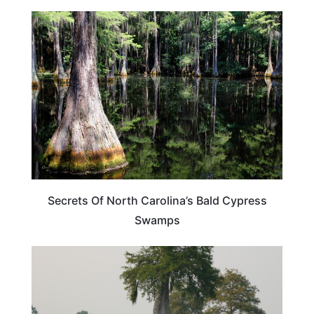
TRAVEL DESTINATIONS
Secrets Of North Carolina’s Bald Cypress
Swamps
TRAVEL DESTINATIONS