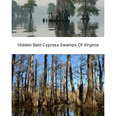
Hidden Bald Cypress Swamps Of Virginia
NORTH CAROLINA