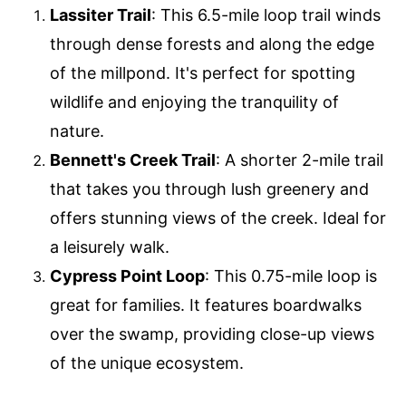
Lassiter Trail
: This 6.5-mile loop trail winds
through dense forests and along the edge
of the millpond. It's perfect for spotting
wildlife and enjoying the tranquility of
nature.
Bennett's Creek Trail
: A shorter 2-mile trail
that takes you through lush greenery and
offers stunning views of the creek. Ideal for
a leisurely walk.
Cypress Point Loop
: This 0.75-mile loop is
great for families. It features boardwalks
over the swamp, providing close-up views
of the unique ecosystem.