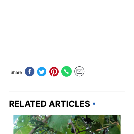
Share
RELATED ARTICLES
TRAVEL DESTINATIONS