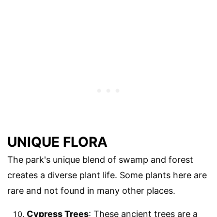
UNIQUE FLORA
The park's unique blend of swamp and forest
creates a diverse plant life. Some plants here are
rare and not found in many other places.
Cypress Trees
: These ancient trees are a