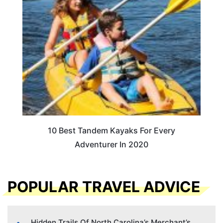
10 Best Tandem Kayaks For Every
Adventurer In 2020
POPULAR TRAVEL ADVICE
Hidden Trails Of North Carolina’s Merchant’s