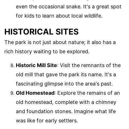
even the occasional snake. It's a great spot
for kids to learn about local wildlife.
HISTORICAL SITES
The park is not just about nature; it also has a
rich history waiting to be explored.
Historic Mill Site
: Visit the remnants of the
old mill that gave the park its name. It's a
fascinating glimpse into the area's past.
Old Homestead
: Explore the remains of an
old homestead, complete with a chimney
and foundation stones. Imagine what life
was like for early settlers.