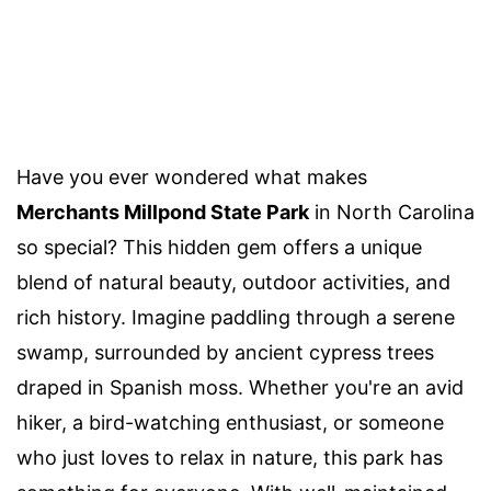
Have you ever wondered what makes
Merchants Millpond State Park
in North Carolina
so special? This hidden gem offers a unique
blend of natural beauty, outdoor activities, and
rich history. Imagine paddling through a serene
swamp, surrounded by ancient cypress trees
draped in Spanish moss. Whether you're an avid
hiker, a bird-watching enthusiast, or someone
who just loves to relax in nature, this park has