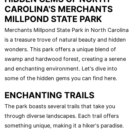
CAROLINA'S MERCHANTS
MILLPOND STATE PARK
Merchants Millpond State Park in North Carolina
is a treasure trove of natural beauty and hidden
wonders. This park offers a unique blend of
swamp and hardwood forest, creating a serene
and enchanting environment. Let's dive into
some of the hidden gems you can find here.
ENCHANTING TRAILS
The park boasts several trails that take you
through diverse landscapes. Each trail offers
something unique, making it a hiker's paradise.