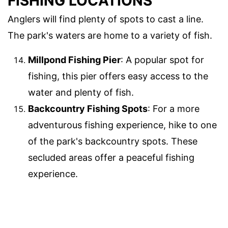
FISHING LOCATIONS
Anglers will find plenty of spots to cast a line.
The park's waters are home to a variety of fish.
Millpond Fishing Pier
: A popular spot for
fishing, this pier offers easy access to the
water and plenty of fish.
Backcountry Fishing Spots
: For a more
adventurous fishing experience, hike to one
of the park's backcountry spots. These
secluded areas offer a peaceful fishing
experience.