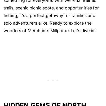
something for everyone. With well-maintained
trails, scenic picnic spots, and opportunities for
fishing, it's a perfect getaway for families and
solo adventurers alike. Ready to explore the
wonders of Merchants Millpond? Let's dive in!
HIDDEN GEMS OF NORTH