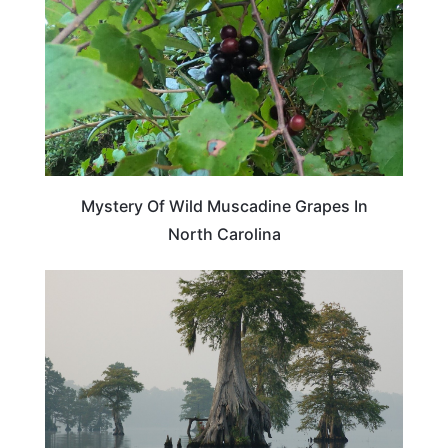
Mystery Of Wild Muscadine Grapes In
North Carolina
TRAVEL DESTINATIONS