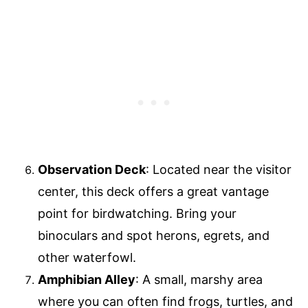
Observation Deck
: Located near the visitor
center, this deck offers a great vantage
point for birdwatching. Bring your
binoculars and spot herons, egrets, and
other waterfowl.
Amphibian Alley
: A small, marshy area
where you can often find frogs, turtles, and