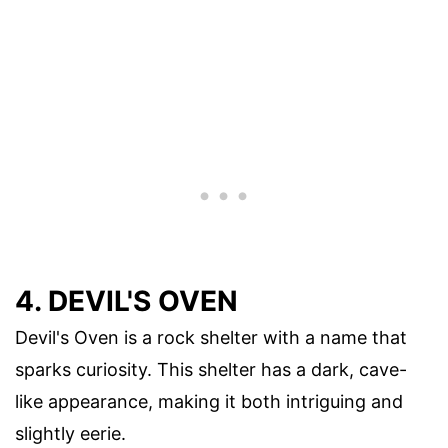
4. DEVIL'S OVEN
Devil's Oven is a rock shelter with a name that
sparks curiosity. This shelter has a dark, cave-
like appearance, making it both intriguing and
slightly eerie.