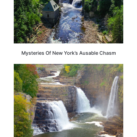
Mysteries Of New York’s Ausable Chasm
NEW YORK