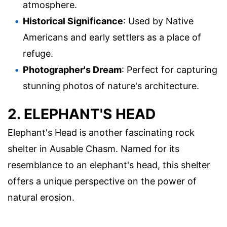
atmosphere.
Historical Significance
: Used by Native
Americans and early settlers as a place of
refuge.
Photographer's Dream
: Perfect for capturing
stunning photos of nature's architecture.
2. ELEPHANT'S HEAD
Elephant's Head is another fascinating rock
shelter in Ausable Chasm. Named for its
resemblance to an elephant's head, this shelter
offers a unique perspective on the power of
natural erosion.