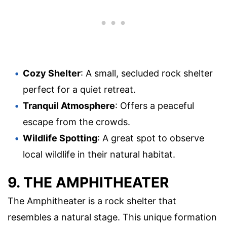
Cozy Shelter
: A small, secluded rock shelter
perfect for a quiet retreat.
Tranquil Atmosphere
: Offers a peaceful
escape from the crowds.
Wildlife Spotting
: A great spot to observe
local wildlife in their natural habitat.
9. THE AMPHITHEATER
The Amphitheater is a rock shelter that
resembles a natural stage. This unique formation