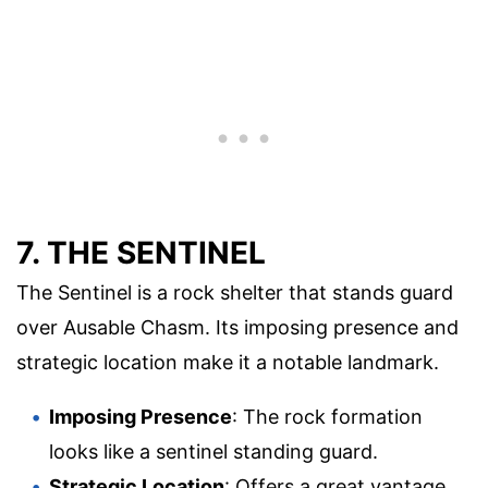
7. THE SENTINEL
The Sentinel is a rock shelter that stands guard
over Ausable Chasm. Its imposing presence and
strategic location make it a notable landmark.
Imposing Presence
: The rock formation
looks like a sentinel standing guard.
Strategic Location
: Offers a great vantage