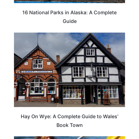
16 National Parks in Alaska: A Complete
Guide
Hay On Wye: A Complete Guide to Wales’
Book Town