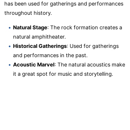
has been used for gatherings and performances
throughout history.
Natural Stage
: The rock formation creates a
natural amphitheater.
Historical Gatherings
: Used for gatherings
and performances in the past.
Acoustic Marvel
: The natural acoustics make
it a great spot for music and storytelling.