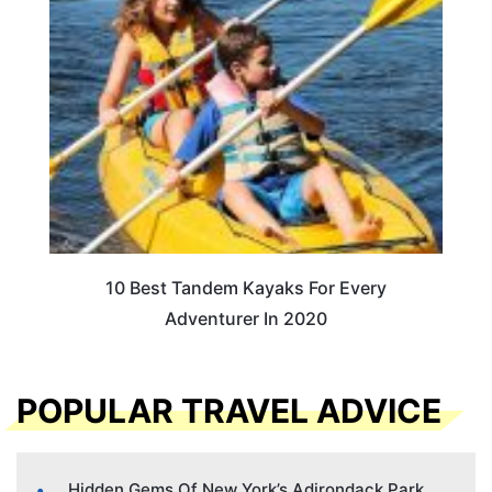
10 Best Tandem Kayaks For Every
Adventurer In 2020
POPULAR TRAVEL ADVICE
Hidden Gems Of New York’s Adirondack Park