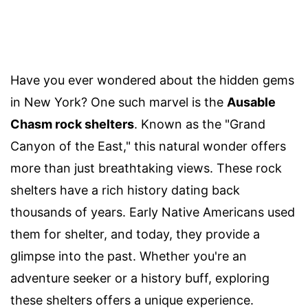
Have you ever wondered about the hidden gems
in New York? One such marvel is the
Ausable
Chasm rock shelters
. Known as the "Grand
Canyon of the East," this natural wonder offers
more than just breathtaking views. These rock
shelters have a rich history dating back
thousands of years. Early Native Americans used
them for shelter, and today, they provide a
glimpse into the past. Whether you're an
adventure seeker or a history buff, exploring
these shelters offers a unique experience.