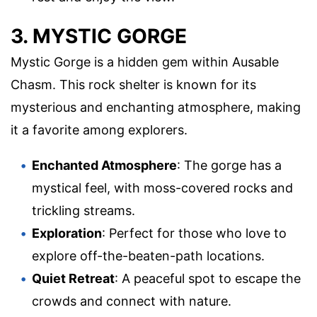
3. MYSTIC GORGE
Mystic Gorge is a hidden gem within Ausable
Chasm. This rock shelter is known for its
mysterious and enchanting atmosphere, making
it a favorite among explorers.
Enchanted Atmosphere
: The gorge has a
mystical feel, with moss-covered rocks and
trickling streams.
Exploration
: Perfect for those who love to
explore off-the-beaten-path locations.
Quiet Retreat
: A peaceful spot to escape the
crowds and connect with nature.