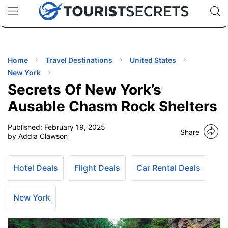
🇯🇵
🇹🇭
🇬🇧
🇺🇸
🇩🇪
uPhone
Cheap eSIM for 150+ Countries
Code: SECR
INATIONS
ES
Home
Travel Destinations
United States
New York
EL TIPS
Secrets Of New York’s
Ausable Chasm Rock Shelters
SSORIES
Published:
February 19, 2025
Share
by Addia Clawson
NNING
Hotel Deals
Flight Deals
Car Rental Deals
EL
EWS
New York