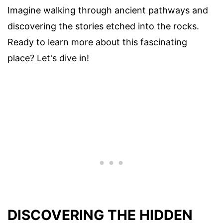
Imagine walking through ancient pathways and
discovering the stories etched into the rocks.
Ready to learn more about this fascinating
place? Let's dive in!
DISCOVERING THE HIDDEN