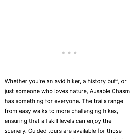
Whether you're an avid hiker, a history buff, or
just someone who loves nature, Ausable Chasm
has something for everyone. The trails range
from easy walks to more challenging hikes,
ensuring that all skill levels can enjoy the
scenery. Guided tours are available for those