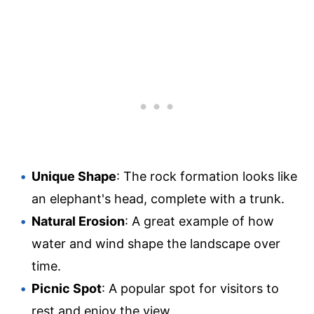
Unique Shape
: The rock formation looks like
an elephant's head, complete with a trunk.
Natural Erosion
: A great example of how
water and wind shape the landscape over
time.
Picnic Spot
: A popular spot for visitors to
rest and enjoy the view.