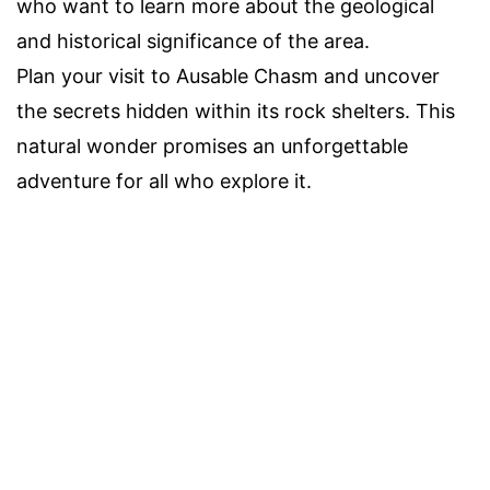
who want to learn more about the geological
and historical significance of the area.
Plan your visit to Ausable Chasm and uncover
the secrets hidden within its rock shelters. This
natural wonder promises an unforgettable
adventure for all who explore it.