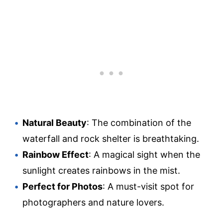
Natural Beauty
: The combination of the
waterfall and rock shelter is breathtaking.
Rainbow Effect
: A magical sight when the
sunlight creates rainbows in the mist.
Perfect for Photos
: A must-visit spot for
photographers and nature lovers.