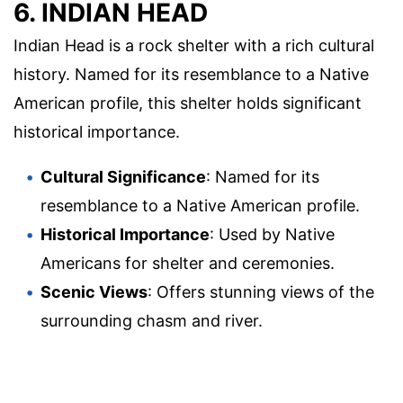
6. INDIAN HEAD
Indian Head is a rock shelter with a rich cultural
history. Named for its resemblance to a Native
American profile, this shelter holds significant
historical importance.
Cultural Significance
: Named for its
resemblance to a Native American profile.
Historical Importance
: Used by Native
Americans for shelter and ceremonies.
Scenic Views
: Offers stunning views of the
surrounding chasm and river.