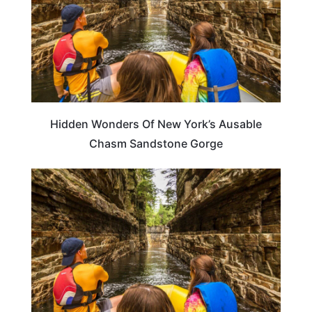
Hidden Wonders Of New York’s Ausable
Chasm Sandstone Gorge
TRAVEL DESTINATIONS