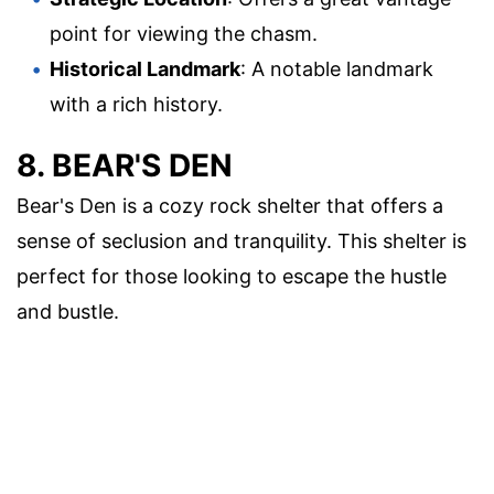
point for viewing the chasm.
Historical Landmark
: A notable landmark
with a rich history.
8. BEAR'S DEN
Bear's Den is a cozy rock shelter that offers a
sense of seclusion and tranquility. This shelter is
perfect for those looking to escape the hustle
and bustle.