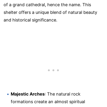
of a grand cathedral, hence the name. This
shelter offers a unique blend of natural beauty
and historical significance.
Majestic Arches
: The natural rock
formations create an almost spiritual