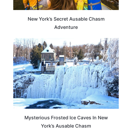
New York’s Secret Ausable Chasm
Adventure
NEW YORK
Mysterious Frosted Ice Caves In New
York’s Ausable Chasm