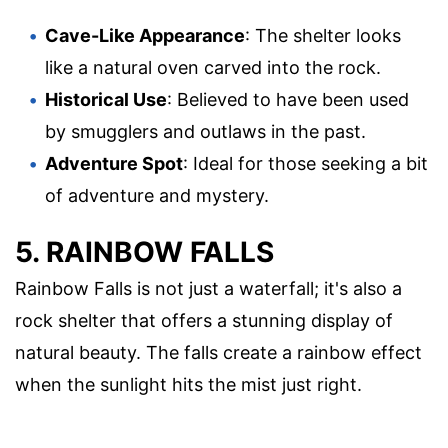
Cave-Like Appearance
: The shelter looks
like a natural oven carved into the rock.
Historical Use
: Believed to have been used
by smugglers and outlaws in the past.
Adventure Spot
: Ideal for those seeking a bit
of adventure and mystery.
5. RAINBOW FALLS
Rainbow Falls is not just a waterfall; it's also a
rock shelter that offers a stunning display of
natural beauty. The falls create a rainbow effect
when the sunlight hits the mist just right.