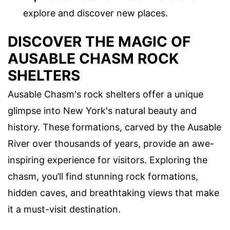
explore and discover new places.
DISCOVER THE MAGIC OF
AUSABLE CHASM ROCK
SHELTERS
Ausable Chasm's rock shelters offer a unique
glimpse into New York's natural beauty and
history. These formations, carved by the Ausable
River over thousands of years, provide an awe-
inspiring experience for visitors. Exploring the
chasm, you’ll find stunning rock formations,
hidden caves, and breathtaking views that make
it a must-visit destination.