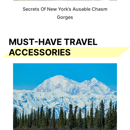
Secrets Of New York’s Ausable Chasm
Gorges
MUST-HAVE TRAVEL
ACCESSORIES