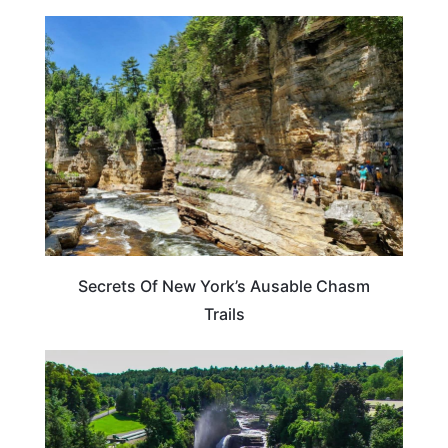
NEW YORK
Secrets Of New York’s Ausable Chasm
Trails
NEW YORK