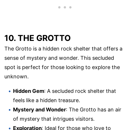
10. THE GROTTO
The Grotto is a hidden rock shelter that offers a
sense of mystery and wonder. This secluded
spot is perfect for those looking to explore the
unknown.
Hidden Gem
: A secluded rock shelter that
feels like a hidden treasure.
Mystery and Wonder
: The Grotto has an air
of mystery that intrigues visitors.
Exploration
: Ideal for those who love to