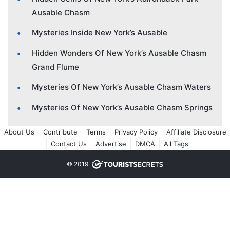
Ausable Chasm
Mysteries Inside New York’s Ausable
Hidden Wonders Of New York’s Ausable Chasm
Grand Flume
Mysteries Of New York’s Ausable Chasm Waters
Mysteries Of New York’s Ausable Chasm Springs
About Us
Contribute
Terms
Privacy Policy
Affiliate Disclosure
Contact Us
Advertise
DMCA
All Tags
© 2019