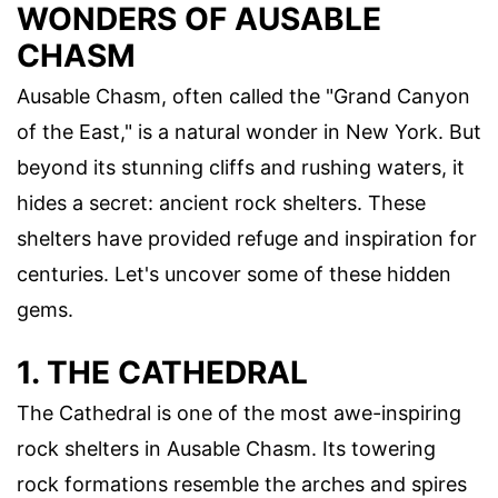
WONDERS OF AUSABLE
CHASM
Ausable Chasm, often called the "Grand Canyon
of the East," is a natural wonder in New York. But
beyond its stunning cliffs and rushing waters, it
hides a secret: ancient rock shelters. These
shelters have provided refuge and inspiration for
centuries. Let's uncover some of these hidden
gems.
1. THE CATHEDRAL
The Cathedral is one of the most awe-inspiring
rock shelters in Ausable Chasm. Its towering
rock formations resemble the arches and spires