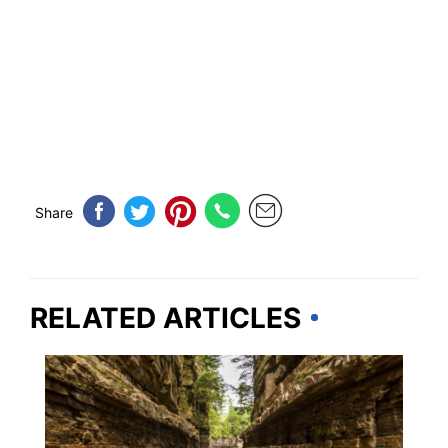
Share
RELATED ARTICLES
NEW YORK