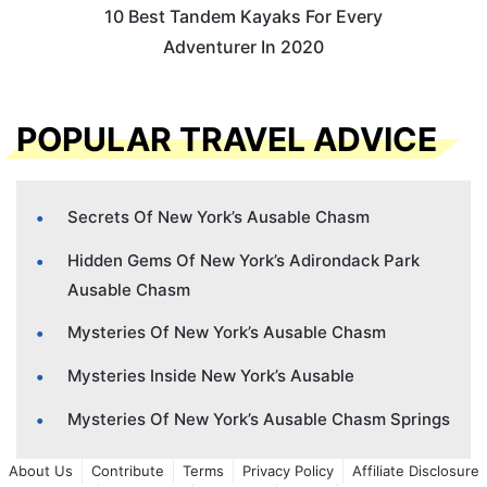
10 Best Tandem Kayaks For Every
Adventurer In 2020
POPULAR TRAVEL ADVICE
Secrets Of New York’s Ausable Chasm
Hidden Gems Of New York’s Adirondack Park
Ausable Chasm
Mysteries Of New York’s Ausable Chasm
Mysteries Inside New York’s Ausable
Mysteries Of New York’s Ausable Chasm Springs
About Us
Contribute
Terms
Privacy Policy
Affiliate Disclosure