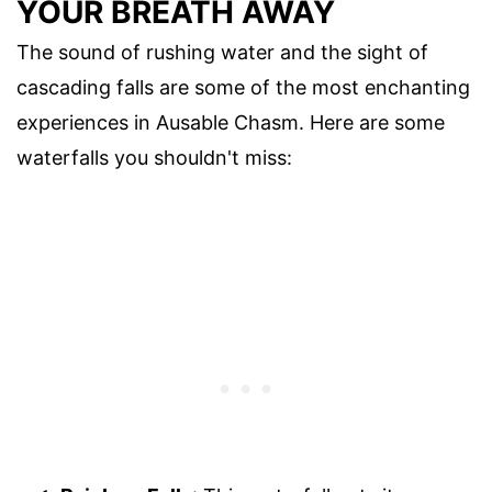
YOUR BREATH AWAY
The sound of rushing water and the sight of
cascading falls are some of the most enchanting
experiences in Ausable Chasm. Here are some
waterfalls you shouldn't miss: