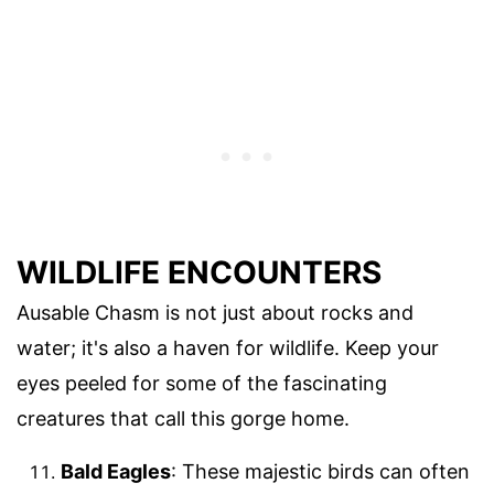
WILDLIFE ENCOUNTERS
Ausable Chasm is not just about rocks and
water; it's also a haven for wildlife. Keep your
eyes peeled for some of the fascinating
creatures that call this gorge home.
Bald Eagles
: These majestic birds can often