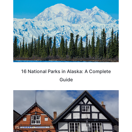
16 National Parks in Alaska: A Complete
Guide