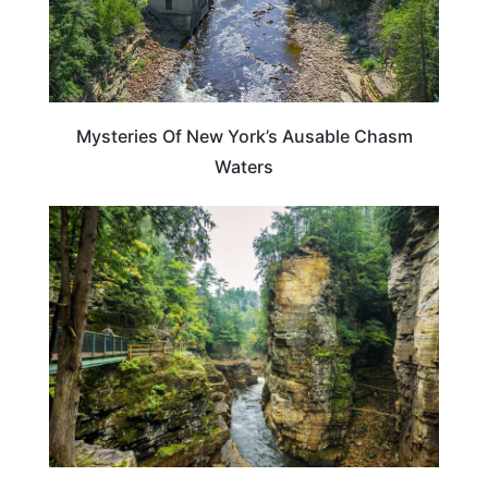
Mysteries Of New York’s Ausable Chasm
Waters
NEW YORK