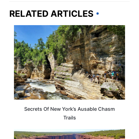
RELATED ARTICLES
NEW YORK
Secrets Of New York’s Ausable Chasm
Trails
NEW YORK