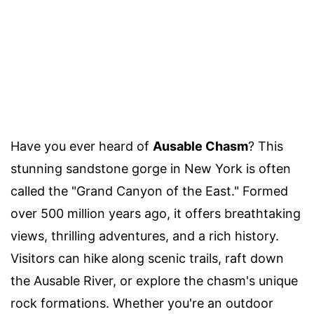
Have you ever heard of
Ausable Chasm
? This
stunning sandstone gorge in New York is often
called the "Grand Canyon of the East." Formed
over 500 million years ago, it offers breathtaking
views, thrilling adventures, and a rich history.
Visitors can hike along scenic trails, raft down
the Ausable River, or explore the chasm's unique
rock formations. Whether you're an outdoor