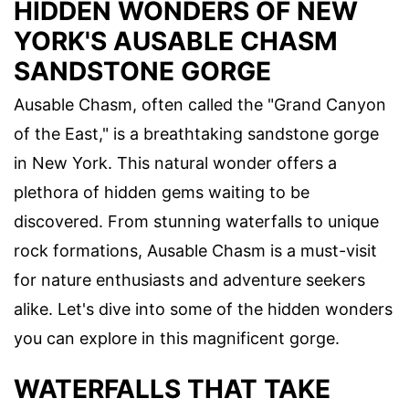
HIDDEN WONDERS OF NEW
YORK'S AUSABLE CHASM
SANDSTONE GORGE
Ausable Chasm, often called the "Grand Canyon
of the East," is a breathtaking sandstone gorge
in New York. This natural wonder offers a
plethora of hidden gems waiting to be
discovered. From stunning waterfalls to unique
rock formations, Ausable Chasm is a must-visit
for nature enthusiasts and adventure seekers
alike. Let's dive into some of the hidden wonders
you can explore in this magnificent gorge.
WATERFALLS THAT TAKE