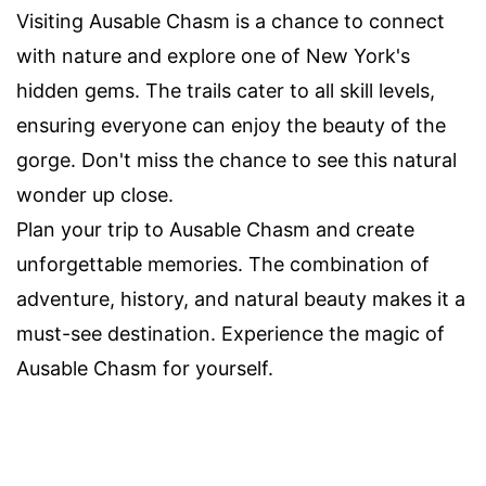
Visiting Ausable Chasm is a chance to connect
with nature and explore one of New York's
hidden gems. The trails cater to all skill levels,
ensuring everyone can enjoy the beauty of the
gorge. Don't miss the chance to see this natural
wonder up close.
Plan your trip to Ausable Chasm and create
unforgettable memories. The combination of
adventure, history, and natural beauty makes it a
must-see destination. Experience the magic of
Ausable Chasm for yourself.