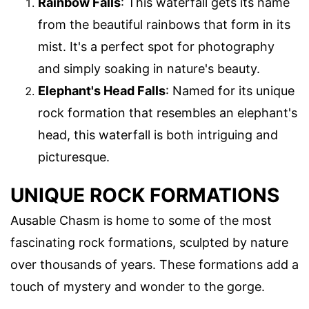
Rainbow Falls
: This waterfall gets its name
from the beautiful rainbows that form in its
mist. It's a perfect spot for photography
and simply soaking in nature's beauty.
Elephant's Head Falls
: Named for its unique
rock formation that resembles an elephant's
head, this waterfall is both intriguing and
picturesque.
UNIQUE ROCK FORMATIONS
Ausable Chasm is home to some of the most
fascinating rock formations, sculpted by nature
over thousands of years. These formations add a
touch of mystery and wonder to the gorge.