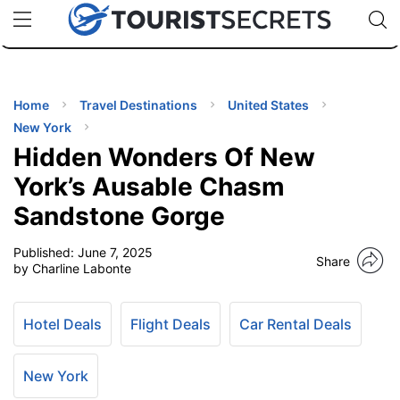
🇯🇵
🇹🇭
🇬🇧
🇺🇸
🇩🇪
uPhone
Cheap eSIM for 150+ Countries
Code: SECR
INATIONS
ES
Home
Travel Destinations
United States
New York
EL TIPS
Hidden Wonders Of New
York’s Ausable Chasm
SSORIES
Sandstone Gorge
Published:
June 7, 2025
NNING
Share
by Charline Labonte
EL
EWS
Hotel Deals
Flight Deals
Car Rental Deals
New York