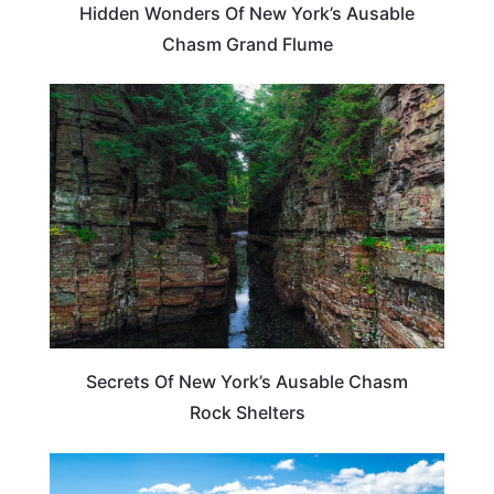
Hidden Wonders Of New York’s Ausable
Chasm Grand Flume
NEW YORK
Secrets Of New York’s Ausable Chasm
Rock Shelters
NEW YORK