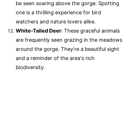
be seen soaring above the gorge. Spotting
one is a thrilling experience for bird
watchers and nature lovers alike.
White-Tailed Deer
: These graceful animals
are frequently seen grazing in the meadows
around the gorge. They're a beautiful sight
and a reminder of the area's rich
biodiversity.