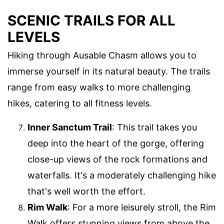
SCENIC TRAILS FOR ALL
LEVELS
Hiking through Ausable Chasm allows you to
immerse yourself in its natural beauty. The trails
range from easy walks to more challenging
hikes, catering to all fitness levels.
Inner Sanctum Trail
: This trail takes you
deep into the heart of the gorge, offering
close-up views of the rock formations and
waterfalls. It's a moderately challenging hike
that's well worth the effort.
Rim Walk
: For a more leisurely stroll, the Rim
Walk offers stunning views from above the