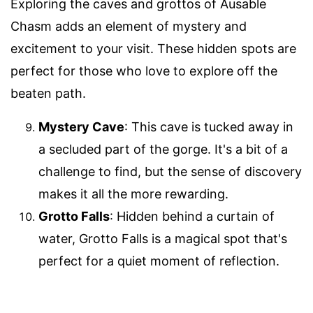
Exploring the caves and grottos of Ausable
Chasm adds an element of mystery and
excitement to your visit. These hidden spots are
perfect for those who love to explore off the
beaten path.
Mystery Cave
: This cave is tucked away in
a secluded part of the gorge. It's a bit of a
challenge to find, but the sense of discovery
makes it all the more rewarding.
Grotto Falls
: Hidden behind a curtain of
water, Grotto Falls is a magical spot that's
perfect for a quiet moment of reflection.