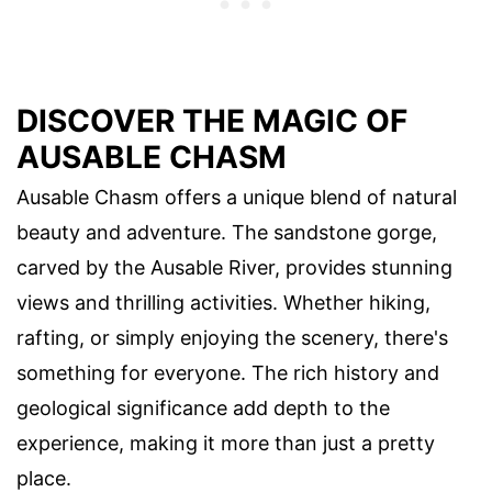
DISCOVER THE MAGIC OF
AUSABLE CHASM
Ausable Chasm offers a unique blend of natural
beauty and adventure. The sandstone gorge,
carved by the Ausable River, provides stunning
views and thrilling activities. Whether hiking,
rafting, or simply enjoying the scenery, there's
something for everyone. The rich history and
geological significance add depth to the
experience, making it more than just a pretty
place.