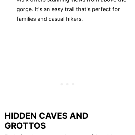
gorge. It's an easy trail that's perfect for
families and casual hikers.
HIDDEN CAVES AND
GROTTOS