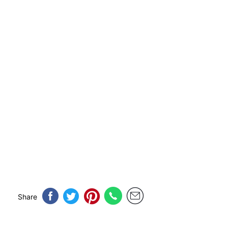
Share