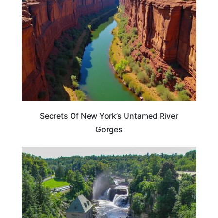
Secrets Of New York’s Untamed River
Gorges
NEW YORK