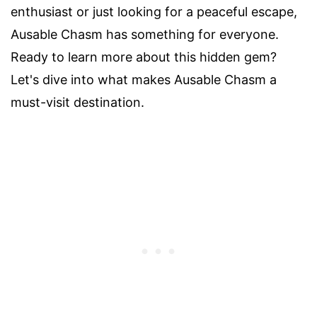
enthusiast or just looking for a peaceful escape,
Ausable Chasm has something for everyone.
Ready to learn more about this hidden gem?
Let's dive into what makes Ausable Chasm a
must-visit destination.