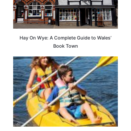
Hay On Wye: A Complete Guide to Wales’
Book Town