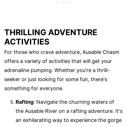
THRILLING ADVENTURE
ACTIVITIES
For those who crave adventure, Ausable Chasm
offers a variety of activities that will get your
adrenaline pumping. Whether you're a thrill-
seeker or just looking for some fun, there's
something for everyone.
Rafting
: Navigate the churning waters of
the Ausable River on a rafting adventure. It's
an exhilarating way to experience the gorge