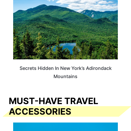
Secrets Hidden In New York’s Adirondack
Mountains
MUST-HAVE TRAVEL
ACCESSORIES