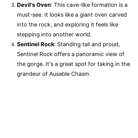
Devil's Oven
: This cave-like formation is a
must-see. It looks like a giant oven carved
into the rock, and exploring it feels like
stepping into another world.
Sentinel Rock
: Standing tall and proud,
Sentinel Rock offers a panoramic view of
the gorge. It's a great spot for taking in the
grandeur of Ausable Chasm.