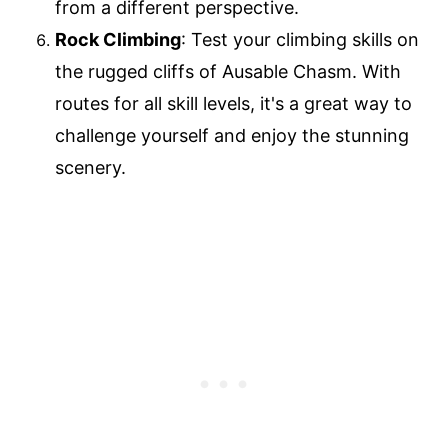
from a different perspective.
Rock Climbing
: Test your climbing skills on
the rugged cliffs of Ausable Chasm. With
routes for all skill levels, it's a great way to
challenge yourself and enjoy the stunning
scenery.