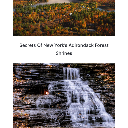
Secrets Of New York’s Adirondack Forest
Shrines
NEW YORK