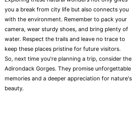
you a break from city life but also connects you
with the environment. Remember to pack your
camera, wear sturdy shoes, and bring plenty of
water. Respect the trails and leave no trace to
keep these places pristine for future visitors.
So, next time you're planning a trip, consider the
Adirondack Gorges. They promise unforgettable
memories and a deeper appreciation for nature's
beauty.