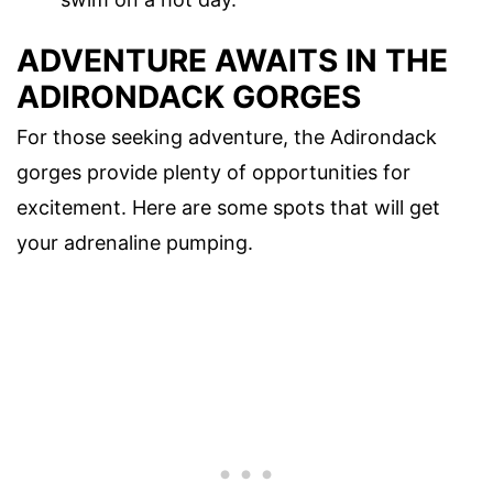
ADVENTURE AWAITS IN THE
ADIRONDACK GORGES
For those seeking adventure, the Adirondack
gorges provide plenty of opportunities for
excitement. Here are some spots that will get
your adrenaline pumping.