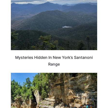
Mysteries Hidden In New York’s Santanoni
Range
NEW YORK