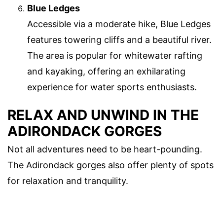
Blue Ledges
Accessible via a moderate hike, Blue Ledges
features towering cliffs and a beautiful river.
The area is popular for whitewater rafting
and kayaking, offering an exhilarating
experience for water sports enthusiasts.
RELAX AND UNWIND IN THE
ADIRONDACK GORGES
Not all adventures need to be heart-pounding.
The Adirondack gorges also offer plenty of spots
for relaxation and tranquility.