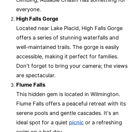
everyone.
High Falls Gorge
Located near Lake Placid, High Falls Gorge
offers a series of stunning waterfalls and
well-maintained trails. The gorge is easily
accessible, making it perfect for families.
Don't forget to bring your camera; the views
are spectacular.
Flume Falls
This hidden gem is located in Wilmington.
Flume Falls offers a peaceful retreat with its
serene pools and gentle cascades. It's an
ideal spot for a quiet
picnic
or a refreshing
swim on a hot day.