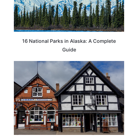
16 National Parks in Alaska: A Complete
Guide