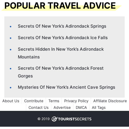
POPULAR TRAVEL ADVICE
Secrets Of New York’s Adirondack Springs
Secrets Of New York’s Adirondack Ice Falls
Secrets Hidden In New York’s Adirondack
Mountains
Secrets Of New York’s Adirondack Forest
Gorges
Mysteries Of New York’s Ancient Cave Springs
About Us
Contribute
Terms
Privacy Policy
Affiliate Disclosure
Contact Us
Advertise
DMCA
All Tags
© 2019