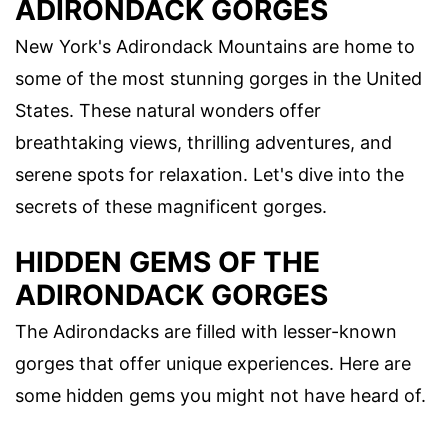
ADIRONDACK GORGES
New York's Adirondack Mountains are home to
some of the most stunning gorges in the United
States. These natural wonders offer
breathtaking views, thrilling adventures, and
serene spots for relaxation. Let's dive into the
secrets of these magnificent gorges.
HIDDEN GEMS OF THE
ADIRONDACK GORGES
The Adirondacks are filled with lesser-known
gorges that offer unique experiences. Here are
some hidden gems you might not have heard of.