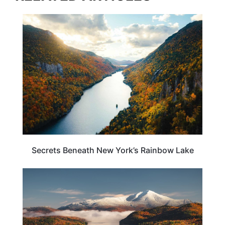
NEW YORK
Secrets Beneath New York’s Rainbow Lake
ADVENTURE