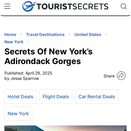
🇯🇵
🇹🇭
🇬🇧
🇺🇸
🇩🇪
uPhone
Cheap eSIM for 150+ Countries
Code: SECR
INATIONS
ES
Home
Travel Destinations
United States
New York
EL TIPS
Secrets Of New York’s
Adirondack Gorges
SSORIES
Published:
April 29, 2025
Share
by Jessa Sparrow
NNING
Hotel Deals
Flight Deals
Car Rental Deals
EL
EWS
New York