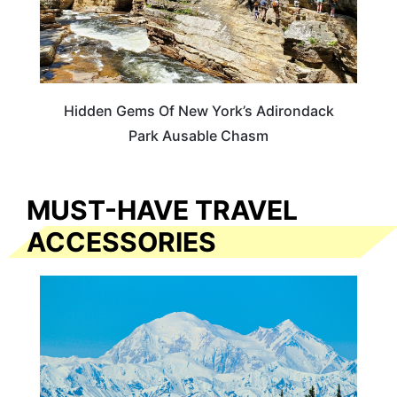
Hidden Gems Of New York’s Adirondack
Park Ausable Chasm
MUST-HAVE TRAVEL
ACCESSORIES