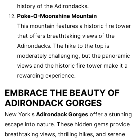
history of the Adirondacks.
Poke-O-Moonshine Mountain
This mountain features a historic fire tower
that offers breathtaking views of the
Adirondacks. The hike to the top is
moderately challenging, but the panoramic
views and the historic fire tower make it a
rewarding experience.
EMBRACE THE BEAUTY OF
ADIRONDACK GORGES
New York's
Adirondack Gorges
offer a stunning
escape into nature. These hidden gems provide
breathtaking views, thrilling hikes, and serene