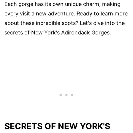
Each gorge has its own unique charm, making
every visit a new adventure. Ready to learn more
about these incredible spots? Let's dive into the
secrets of New York's Adirondack Gorges.
SECRETS OF NEW YORK'S