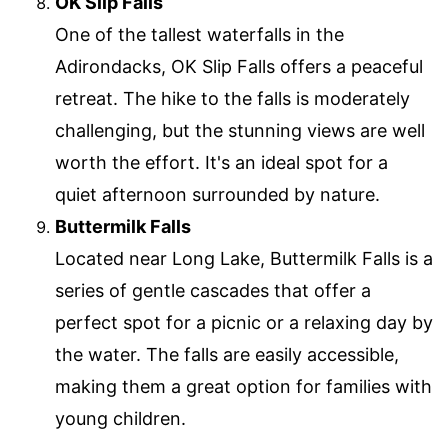
OK Slip Falls
One of the tallest waterfalls in the
Adirondacks, OK Slip Falls offers a peaceful
retreat. The hike to the falls is moderately
challenging, but the stunning views are well
worth the effort. It's an ideal spot for a
quiet afternoon surrounded by nature.
Buttermilk Falls
Located near Long Lake, Buttermilk Falls is a
series of gentle cascades that offer a
perfect spot for a picnic or a relaxing day by
the water. The falls are easily accessible,
making them a great option for families with
young children.