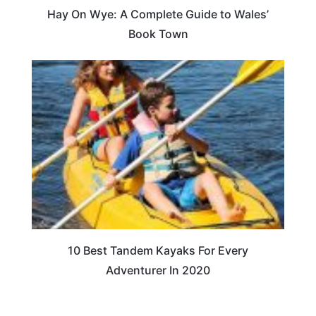
Hay On Wye: A Complete Guide to Wales’
Book Town
10 Best Tandem Kayaks For Every
Adventurer In 2020