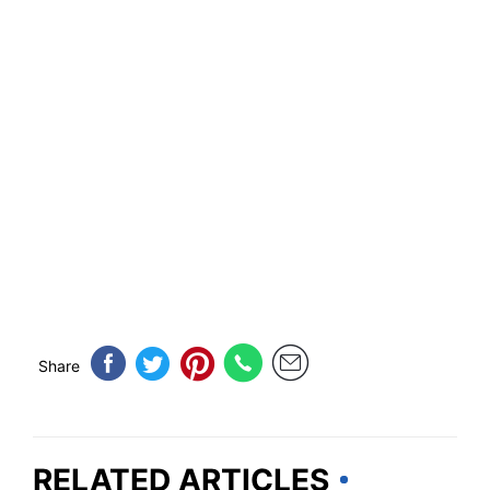
Share
RELATED ARTICLES