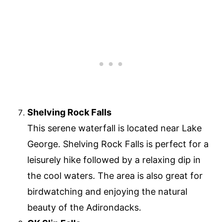
Shelving Rock Falls
This serene waterfall is located near Lake
George. Shelving Rock Falls is perfect for a
leisurely hike followed by a relaxing dip in
the cool waters. The area is also great for
birdwatching and enjoying the natural
beauty of the Adirondacks.