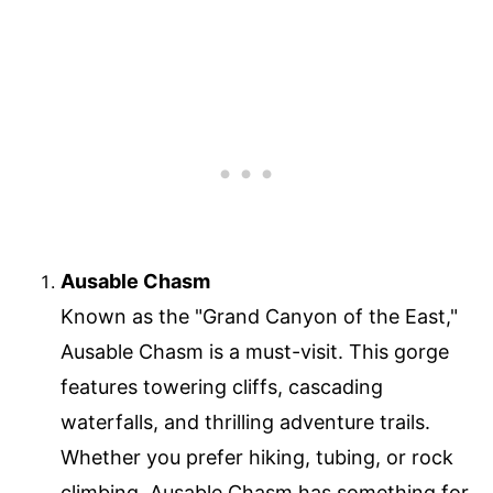
Ausable Chasm
Known as the "Grand Canyon of the East,"
Ausable Chasm is a must-visit. This gorge
features towering cliffs, cascading
waterfalls, and thrilling adventure trails.
Whether you prefer hiking, tubing, or rock
climbing, Ausable Chasm has something for