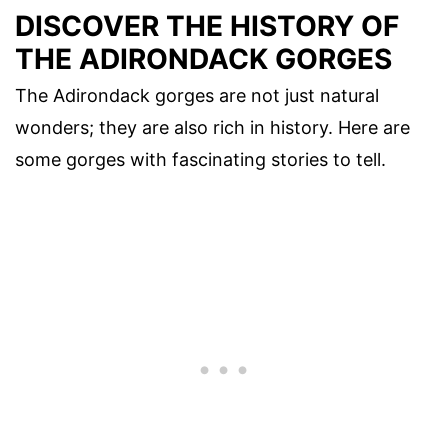
DISCOVER THE HISTORY OF
THE ADIRONDACK GORGES
The Adirondack gorges are not just natural
wonders; they are also rich in history. Here are
some gorges with fascinating stories to tell.