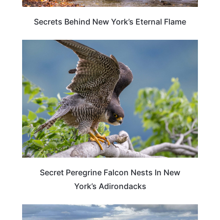
Secrets Behind New York’s Eternal Flame
NEW YORK
Secret Peregrine Falcon Nests In New
York’s Adirondacks
NEW YORK