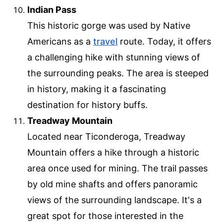
Indian Pass
This historic gorge was used by Native
Americans as a
travel
route. Today, it offers
a challenging hike with stunning views of
the surrounding peaks. The area is steeped
in history, making it a fascinating
destination for history buffs.
Treadway Mountain
Located near Ticonderoga, Treadway
Mountain offers a hike through a historic
area once used for mining. The trail passes
by old mine shafts and offers panoramic
views of the surrounding landscape. It's a
great spot for those interested in the