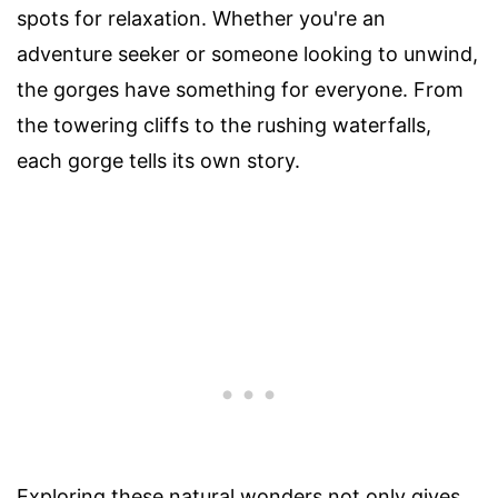
spots for relaxation. Whether you're an
adventure seeker or someone looking to unwind,
the gorges have something for everyone. From
the towering cliffs to the rushing waterfalls,
each gorge tells its own story.
Exploring these natural wonders not only gives