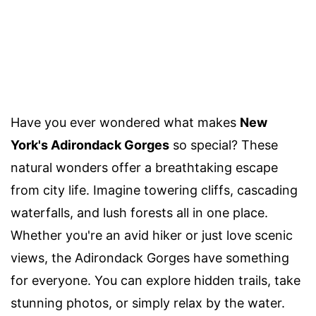
Have you ever wondered what makes
New
York's Adirondack Gorges
so special? These
natural wonders offer a breathtaking escape
from city life. Imagine towering cliffs, cascading
waterfalls, and lush forests all in one place.
Whether you're an avid hiker or just love scenic
views, the Adirondack Gorges have something
for everyone. You can explore hidden trails, take
stunning photos, or simply relax by the water.