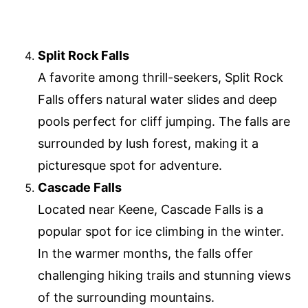
Split Rock Falls
A favorite among thrill-seekers, Split Rock
Falls offers natural water slides and deep
pools perfect for cliff jumping. The falls are
surrounded by lush forest, making it a
picturesque spot for adventure.
Cascade Falls
Located near Keene, Cascade Falls is a
popular spot for ice climbing in the winter.
In the warmer months, the falls offer
challenging hiking trails and stunning views
of the surrounding mountains.