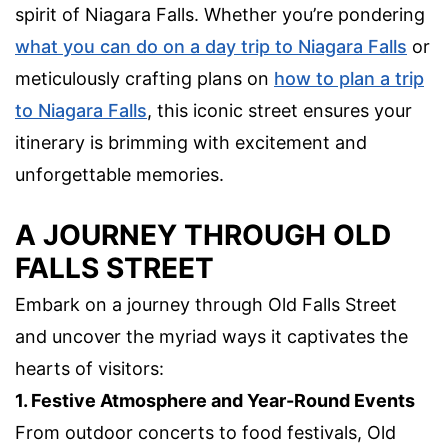
spirit of Niagara Falls. Whether you’re pondering
what you can do on a day trip to Niagara Falls
or
meticulously crafting plans on
how to plan a trip
to Niagara Falls
, this iconic street ensures your
itinerary is brimming with excitement and
unforgettable memories.
A JOURNEY THROUGH OLD
FALLS STREET
Embark on a journey through Old Falls Street
and uncover the myriad ways it captivates the
hearts of visitors:
1. Festive Atmosphere and Year-Round Events
From outdoor concerts to food festivals, Old