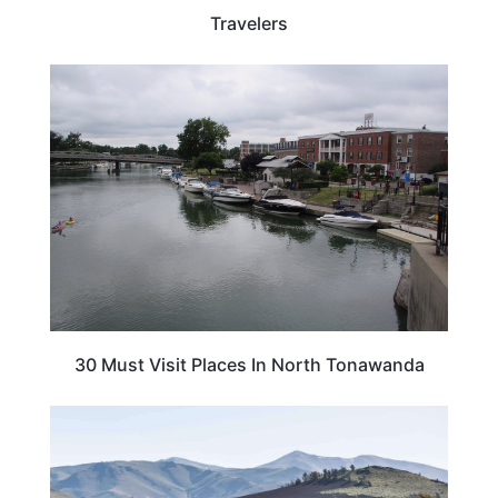
Travelers
NEW YORK
30 Must Visit Places In North Tonawanda
IDAHO