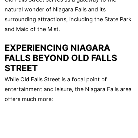
natural wonder of Niagara Falls and its
surrounding attractions, including the State Park
and Maid of the Mist.
EXPERIENCING NIAGARA
FALLS BEYOND OLD FALLS
STREET
While Old Falls Street is a focal point of
entertainment and leisure, the Niagara Falls area
offers much more: