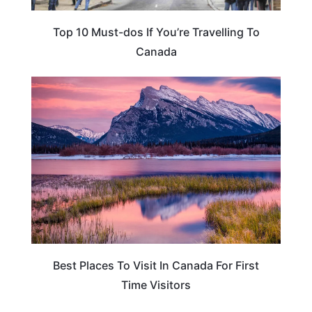
Top 10 Must-dos If You’re Travelling To
Canada
CANADA
Best Places To Visit In Canada For First
Time Visitors