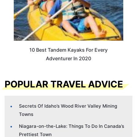
10 Best Tandem Kayaks For Every
Adventurer In 2020
POPULAR TRAVEL ADVICE
Secrets Of Idaho’s Wood River Valley Mining
Towns
Niagara-on-the-Lake: Things To Do In Canada’s
Prettiest Town