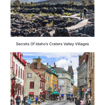
Secrets Of Idaho’s Craters Valley Villages
CANADA