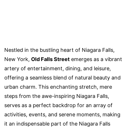
Nestled in the bustling heart of Niagara Falls,
New York,
Old Falls Street
emerges as a vibrant
artery of entertainment, dining, and leisure,
offering a seamless blend of natural beauty and
urban charm. This enchanting stretch, mere
steps from the awe-inspiring Niagara Falls,
serves as a perfect backdrop for an array of
activities, events, and serene moments, making
it an indispensable part of the Niagara Falls