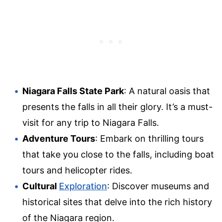
Niagara Falls State Park
: A natural oasis that
presents the falls in all their glory. It’s a must-
visit for any trip to Niagara Falls.
Adventure Tours
: Embark on thrilling tours
that take you close to the falls, including boat
tours and helicopter rides.
Cultural
Exploration
: Discover museums and
historical sites that delve into the rich history
of the Niagara region.