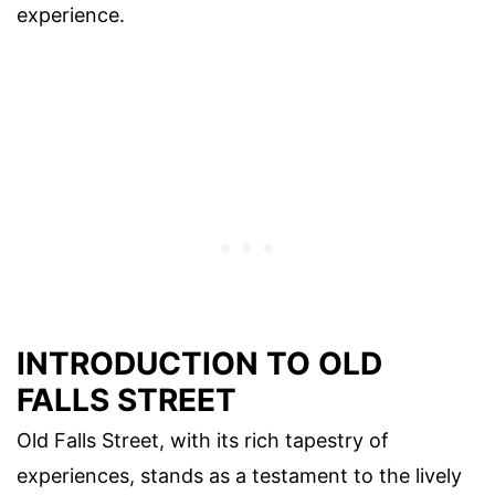
experience.
INTRODUCTION TO OLD
FALLS STREET
Old Falls Street, with its rich tapestry of
experiences, stands as a testament to the lively