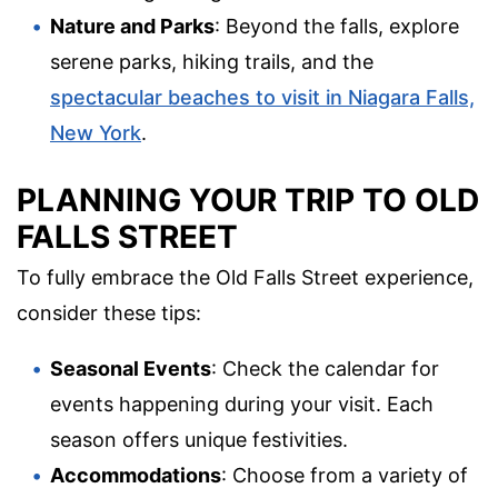
Nature and Parks
: Beyond the falls, explore
serene parks, hiking trails, and the
spectacular beaches to visit in Niagara Falls,
New York
.
PLANNING YOUR TRIP TO OLD
FALLS STREET
To fully embrace the Old Falls Street experience,
consider these tips:
Seasonal Events
: Check the calendar for
events happening during your visit. Each
season offers unique festivities.
Accommodations
: Choose from a variety of