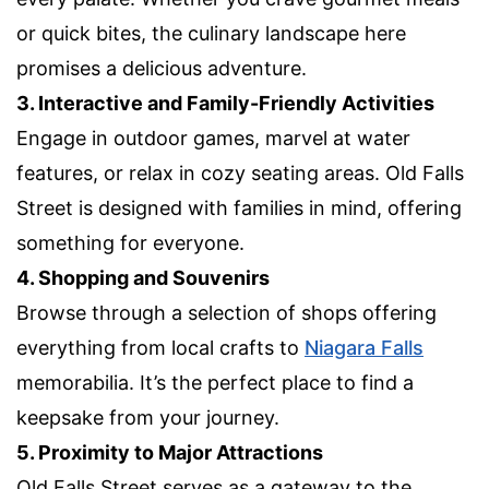
or quick bites, the culinary landscape here
promises a delicious adventure.
3. Interactive and Family-Friendly Activities
Engage in outdoor games, marvel at water
features, or relax in cozy seating areas. Old Falls
Street is designed with families in mind, offering
something for everyone.
4. Shopping and Souvenirs
Browse through a selection of shops offering
everything from local crafts to
Niagara Falls
memorabilia. It’s the perfect place to find a
keepsake from your journey.
5. Proximity to Major Attractions
Old Falls Street serves as a gateway to the