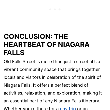
CONCLUSION: THE
HEARTBEAT OF NIAGARA
FALLS
Old Falls Street is more than just a street; it’s a
vibrant community space that brings together
locals and visitors in celebration of the spirit of
Niagara Falls. It offers a perfect blend of
activities, relaxation, and exploration, making it
an essential part of any Niagara Falls itinerary.
Whether you’re there for a
day trip
or an