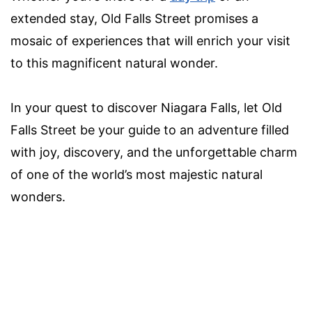
extended stay, Old Falls Street promises a
mosaic of experiences that will enrich your visit
to this magnificent natural wonder.
In your quest to discover Niagara Falls, let Old
Falls Street be your guide to an adventure filled
with joy, discovery, and the unforgettable charm
of one of the world’s most majestic natural
wonders.