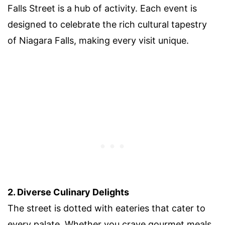
Falls Street is a hub of activity. Each event is
designed to celebrate the rich cultural tapestry
of Niagara Falls, making every visit unique.
2. Diverse Culinary Delights
The street is dotted with eateries that cater to
every palate. Whether you crave gourmet meals