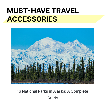
MUST-HAVE TRAVEL
ACCESSORIES
16 National Parks in Alaska: A Complete
Guide