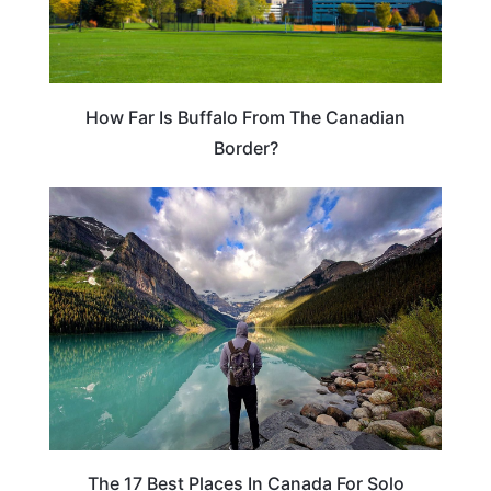
How Far Is Buffalo From The Canadian
Border?
CANADA
The 17 Best Places In Canada For Solo