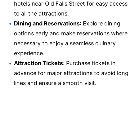
hotels near Old Falls Street for easy access
to all the attractions.
Dining and Reservations
: Explore dining
options early and make reservations where
necessary to enjoy a seamless culinary
experience.
Attraction Tickets
: Purchase tickets in
advance for major attractions to avoid long
lines and ensure a smooth visit.