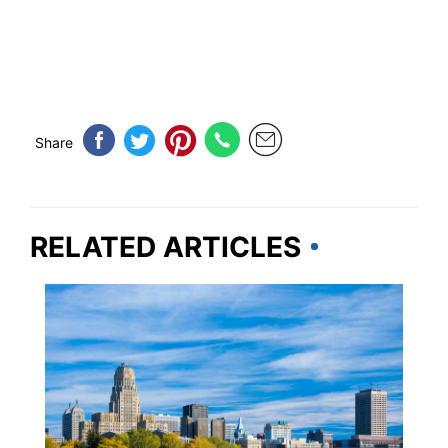
Share
RELATED ARTICLES
CANADA