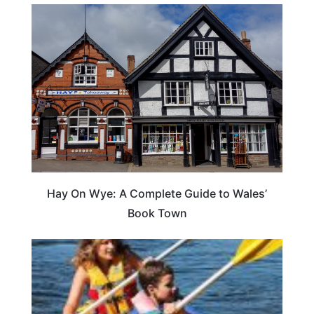
Hay On Wye: A Complete Guide to Wales’
Book Town