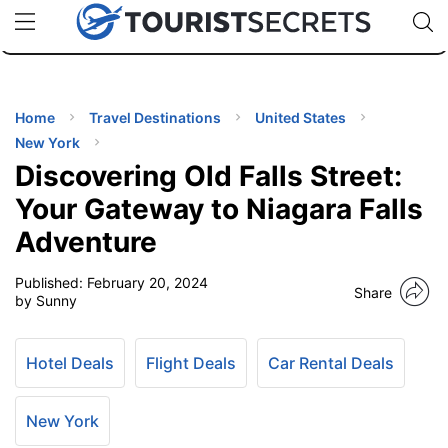
🇯🇵
🇹🇭
🇬🇧
🇺🇸
🇩🇪
uPhone
Cheap eSIM for 150+ Countries
Code: SECR
INATIONS
ES
Home
Travel Destinations
United States
New York
EL TIPS
Discovering Old Falls Street:
Your Gateway to Niagara Falls
SSORIES
Adventure
Published:
February 20, 2024
NNING
Share
by Sunny
EL
EWS
Hotel Deals
Flight Deals
Car Rental Deals
New York