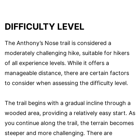
DIFFICULTY LEVEL
The Anthony’s Nose trail is considered a
moderately challenging hike, suitable for hikers
of all experience levels. While it offers a
manageable distance, there are certain factors
to consider when assessing the difficulty level.
The trail begins with a gradual incline through a
wooded area, providing a relatively easy start. As
you continue along the trail, the terrain becomes
steeper and more challenging. There are