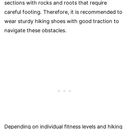
sections with rocks and roots that require
careful footing. Therefore, it is recommended to
wear sturdy hiking shoes with good traction to
navigate these obstacles.
Depending on individual fitness levels and hiking