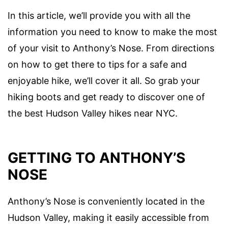
In this article, we’ll provide you with all the
information you need to know to make the most
of your visit to Anthony’s Nose. From directions
on how to get there to tips for a safe and
enjoyable hike, we’ll cover it all. So grab your
hiking boots and get ready to discover one of
the best Hudson Valley hikes near NYC.
GETTING TO ANTHONY’S
NOSE
Anthony’s Nose is conveniently located in the
Hudson Valley, making it easily accessible from