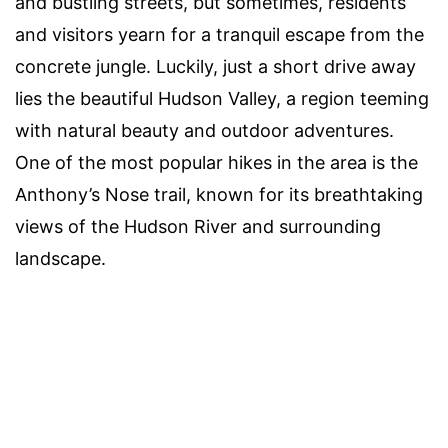
and bustling streets, but sometimes, residents
and visitors yearn for a tranquil escape from the
concrete jungle. Luckily, just a short drive away
lies the beautiful Hudson Valley, a region teeming
with natural beauty and outdoor adventures.
One of the most popular hikes in the area is the
Anthony’s Nose trail, known for its breathtaking
views of the Hudson River and surrounding
landscape.