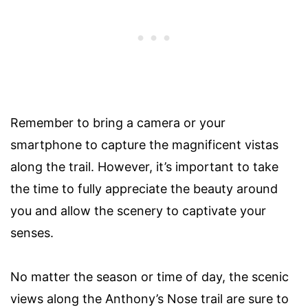
Remember to bring a camera or your
smartphone to capture the magnificent vistas
along the trail. However, it’s important to take
the time to fully appreciate the beauty around
you and allow the scenery to captivate your
senses.
No matter the season or time of day, the scenic
views along the Anthony’s Nose trail are sure to