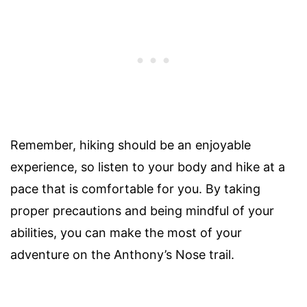
Remember, hiking should be an enjoyable
experience, so listen to your body and hike at a
pace that is comfortable for you. By taking
proper precautions and being mindful of your
abilities, you can make the most of your
adventure on the Anthony’s Nose trail.