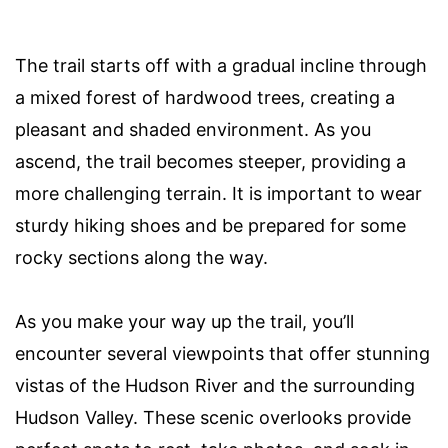
The trail starts off with a gradual incline through
a mixed forest of hardwood trees, creating a
pleasant and shaded environment. As you
ascend, the trail becomes steeper, providing a
more challenging terrain. It is important to wear
sturdy hiking shoes and be prepared for some
rocky sections along the way.
As you make your way up the trail, you’ll
encounter several viewpoints that offer stunning
vistas of the Hudson River and the surrounding
Hudson Valley. These scenic overlooks provide