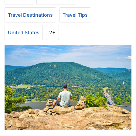
Travel Destinations
Travel Tips
United States
2+