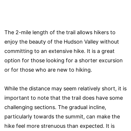
The 2-mile length of the trail allows hikers to
enjoy the beauty of the Hudson Valley without
committing to an extensive hike. It is a great
option for those looking for a shorter excursion
or for those who are new to hiking.
While the distance may seem relatively short, it is
important to note that the trail does have some
challenging sections. The gradual incline,
particularly towards the summit, can make the
hike feel more strenuous than expected. It is