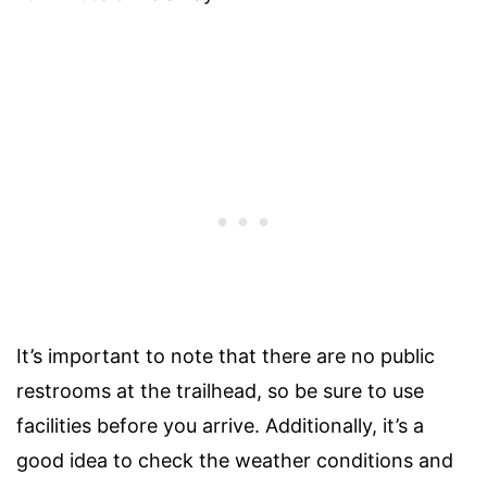
It’s important to note that there are no public
restrooms at the trailhead, so be sure to use
facilities before you arrive. Additionally, it’s a
good idea to check the weather conditions and