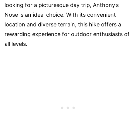
looking for a picturesque day trip, Anthony’s
Nose is an ideal choice. With its convenient
location and diverse terrain, this hike offers a
rewarding experience for outdoor enthusiasts of
all levels.