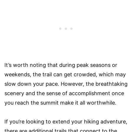
It’s worth noting that during peak seasons or
weekends, the trail can get crowded, which may
slow down your pace. However, the breathtaking
scenery and the sense of accomplishment once
you reach the summit make it all worthwhile.
If you’re looking to extend your hiking adventure,
there are additional trails that connect to the