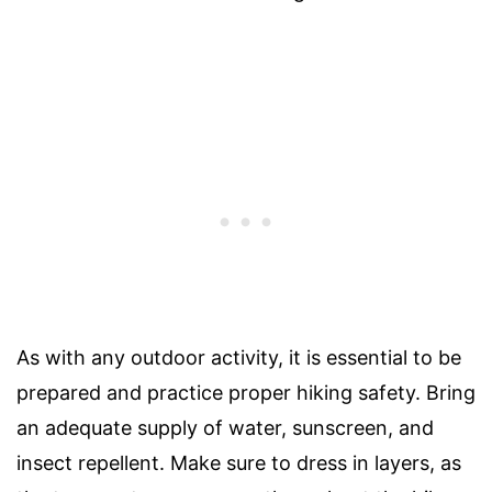
As with any outdoor activity, it is essential to be
prepared and practice proper hiking safety. Bring
an adequate supply of water, sunscreen, and
insect repellent. Make sure to dress in layers, as