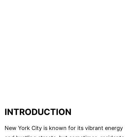
INTRODUCTION
New York City is known for its vibrant energy