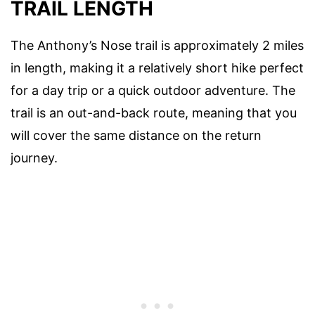
TRAIL LENGTH
The Anthony’s Nose trail is approximately 2 miles
in length, making it a relatively short hike perfect
for a day trip or a quick outdoor adventure. The
trail is an out-and-back route, meaning that you
will cover the same distance on the return
journey.