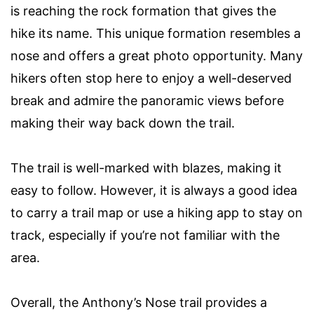
is reaching the rock formation that gives the
hike its name. This unique formation resembles a
nose and offers a great photo opportunity. Many
hikers often stop here to enjoy a well-deserved
break and admire the panoramic views before
making their way back down the trail.
The trail is well-marked with blazes, making it
easy to follow. However, it is always a good idea
to carry a trail map or use a hiking app to stay on
track, especially if you’re not familiar with the
area.
Overall, the Anthony’s Nose trail provides a