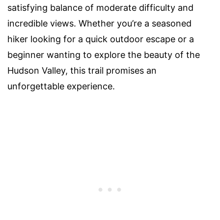
satisfying balance of moderate difficulty and
incredible views. Whether you’re a seasoned
hiker looking for a quick outdoor escape or a
beginner wanting to explore the beauty of the
Hudson Valley, this trail promises an
unforgettable experience.