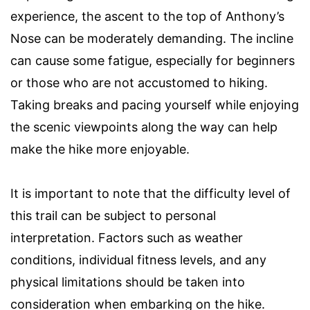
experience, the ascent to the top of Anthony’s
Nose can be moderately demanding. The incline
can cause some fatigue, especially for beginners
or those who are not accustomed to hiking.
Taking breaks and pacing yourself while enjoying
the scenic viewpoints along the way can help
make the hike more enjoyable.
It is important to note that the difficulty level of
this trail can be subject to personal
interpretation. Factors such as weather
conditions, individual fitness levels, and any
physical limitations should be taken into
consideration when embarking on the hike.