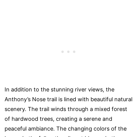
In addition to the stunning river views, the
Anthony’s Nose trail is lined with beautiful natural
scenery. The trail winds through a mixed forest
of hardwood trees, creating a serene and
peaceful ambiance. The changing colors of the