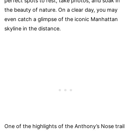
perfect spots to rest, take photos, and soak in
the beauty of nature. On a clear day, you may
even catch a glimpse of the iconic Manhattan
skyline in the distance.
One of the highlights of the Anthony’s Nose trail