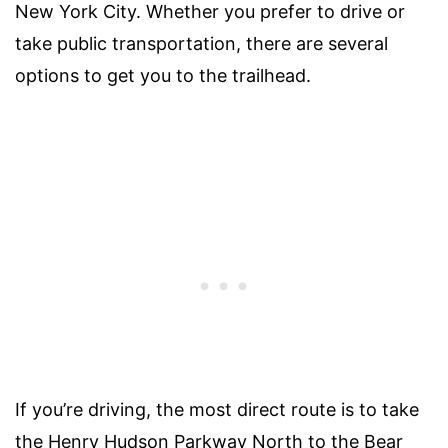
New York City. Whether you prefer to drive or
take public transportation, there are several
options to get you to the trailhead.
If you’re driving, the most direct route is to take
the Henry Hudson Parkway North to the Bear