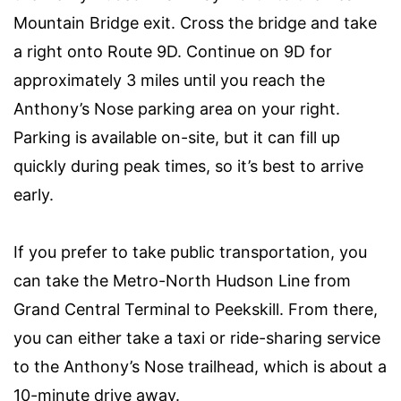
Mountain Bridge exit. Cross the bridge and take
a right onto Route 9D. Continue on 9D for
approximately 3 miles until you reach the
Anthony’s Nose parking area on your right.
Parking is available on-site, but it can fill up
quickly during peak times, so it’s best to arrive
early.
If you prefer to take public transportation, you
can take the Metro-North Hudson Line from
Grand Central Terminal to Peekskill. From there,
you can either take a taxi or ride-sharing service
to the Anthony’s Nose trailhead, which is about a
10-minute drive away.