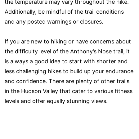
the temperature may vary throughout the hike.
Additionally, be mindful of the trail conditions
and any posted warnings or closures.
If you are new to hiking or have concerns about
the difficulty level of the Anthony’s Nose trail, it
is always a good idea to start with shorter and
less challenging hikes to build up your endurance
and confidence. There are plenty of other trails
in the Hudson Valley that cater to various fitness
levels and offer equally stunning views.