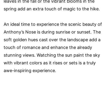
leaves in the fall or the vibrant blooms in the
spring add an extra touch of magic to the hike.
An ideal time to experience the scenic beauty of
Anthony’s Nose is during sunrise or sunset. The
soft golden hues cast over the landscape add a
touch of romance and enhance the already
stunning views. Watching the sun paint the sky
with vibrant colors as it rises or sets is a truly
awe-inspiring experience.