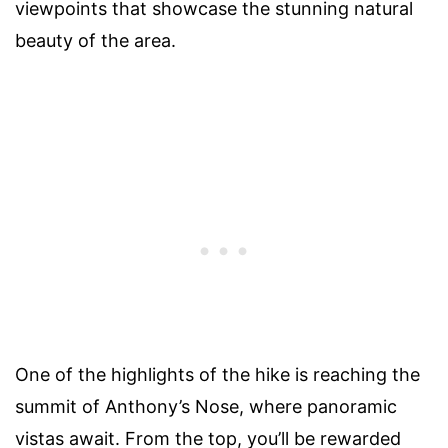
viewpoints that showcase the stunning natural
beauty of the area.
One of the highlights of the hike is reaching the
summit of Anthony’s Nose, where panoramic
vistas await. From the top, you’ll be rewarded