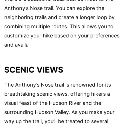
Anthony’s Nose trail. You can explore the
neighboring trails and create a longer loop by
combining multiple routes. This allows you to
customize your hike based on your preferences
and availa
SCENIC VIEWS
The Anthony’s Nose trail is renowned for its
breathtaking scenic views, offering hikers a
visual feast of the Hudson River and the
surrounding Hudson Valley. As you make your
way up the trail, you’ll be treated to several