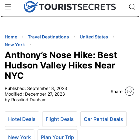
🇯🇵
🇹🇭
🇬🇧
🇺🇸
🇩🇪
uPhone
Cheap eSIM for 150+ Countries
Code: SECR
INATIONS
ES
Home
Travel Destinations
United States
New York
EL TIPS
Anthony’s Nose Hike: Best
Hudson Valley Hikes Near
SSORIES
NYC
Published:
September 8, 2023
NNING
Share
Modified:
December 27, 2023
by Rosalind Dunham
EL
EWS
Hotel Deals
Flight Deals
Car Rental Deals
New York
Plan Your Trip