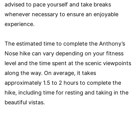
advised to pace yourself and take breaks
whenever necessary to ensure an enjoyable
experience.
The estimated time to complete the Anthony’s
Nose hike can vary depending on your fitness
level and the time spent at the scenic viewpoints
along the way. On average, it takes
approximately 1.5 to 2 hours to complete the
hike, including time for resting and taking in the
beautiful vistas.