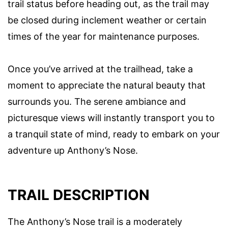
trail status before heading out, as the trail may
be closed during inclement weather or certain
times of the year for maintenance purposes.
Once you’ve arrived at the trailhead, take a
moment to appreciate the natural beauty that
surrounds you. The serene ambiance and
picturesque views will instantly transport you to
a tranquil state of mind, ready to embark on your
adventure up Anthony’s Nose.
TRAIL DESCRIPTION
The Anthony’s Nose trail is a moderately