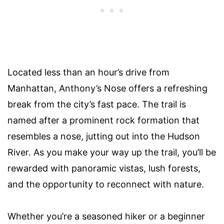
Located less than an hour’s drive from
Manhattan, Anthony’s Nose offers a refreshing
break from the city’s fast pace. The trail is
named after a prominent rock formation that
resembles a nose, jutting out into the Hudson
River. As you make your way up the trail, you’ll be
rewarded with panoramic vistas, lush forests,
and the opportunity to reconnect with nature.
Whether you’re a seasoned hiker or a beginner