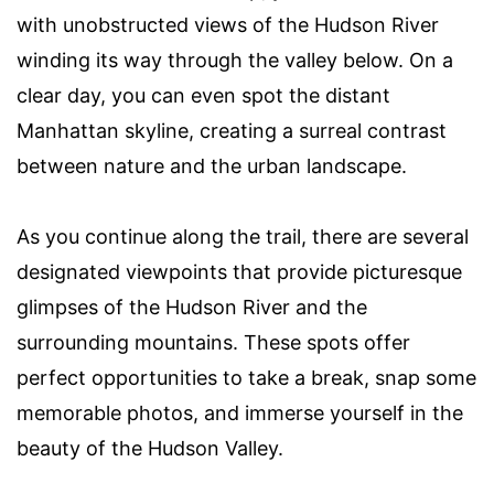
with unobstructed views of the Hudson River
winding its way through the valley below. On a
clear day, you can even spot the distant
Manhattan skyline, creating a surreal contrast
between nature and the urban landscape.
As you continue along the trail, there are several
designated viewpoints that provide picturesque
glimpses of the Hudson River and the
surrounding mountains. These spots offer
perfect opportunities to take a break, snap some
memorable photos, and immerse yourself in the
beauty of the Hudson Valley.