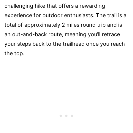
challenging hike that offers a rewarding
experience for outdoor enthusiasts. The trail is a
total of approximately 2 miles round trip and is
an out-and-back route, meaning you’ll retrace
your steps back to the trailhead once you reach
the top.