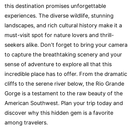
this destination promises unforgettable
experiences. The diverse wildlife, stunning
landscapes, and rich cultural history make it a
must-visit spot for nature lovers and thrill-
seekers alike. Don't forget to bring your camera
to capture the breathtaking scenery and your
sense of adventure to explore all that this
incredible place has to offer. From the dramatic
cliffs to the serene river below, the Rio Grande
Gorge is a testament to the raw beauty of the
American Southwest. Plan your trip today and
discover why this hidden gem is a favorite
among travelers.