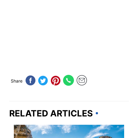
Share
RELATED ARTICLES
NEW MEXICO