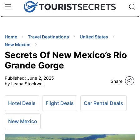
🇯🇵
🇹🇭
🇬🇧
🇺🇸
🇩🇪
uPhone
Cheap eSIM for 150+ Countries
Code: SECR
INATIONS
ES
Home
Travel Destinations
United States
New Mexico
EL TIPS
Secrets Of New Mexico’s Rio
Grande Gorge
SSORIES
Published:
June 2, 2025
Share
by Ileana Stockwell
NNING
Hotel Deals
Flight Deals
Car Rental Deals
EL
EWS
New Mexico