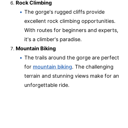
Rock Climbing
The gorge's rugged cliffs provide
excellent rock climbing opportunities.
With routes for beginners and experts,
it's a climber's paradise.
Mountain Biking
The trails around the gorge are perfect
for
mountain biking
. The challenging
terrain and stunning views make for an
unforgettable ride.