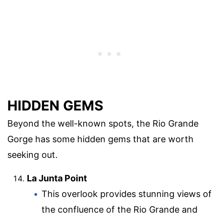
HIDDEN GEMS
Beyond the well-known spots, the Rio Grande
Gorge has some hidden gems that are worth
seeking out.
La Junta Point
This overlook provides stunning views of
the confluence of the Rio Grande and