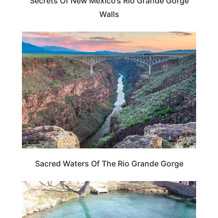
Secrets Of New Mexico’s Rio Grande Gorge
Walls
UNITED STATES
Sacred Waters Of The Rio Grande Gorge
NEW MEXICO