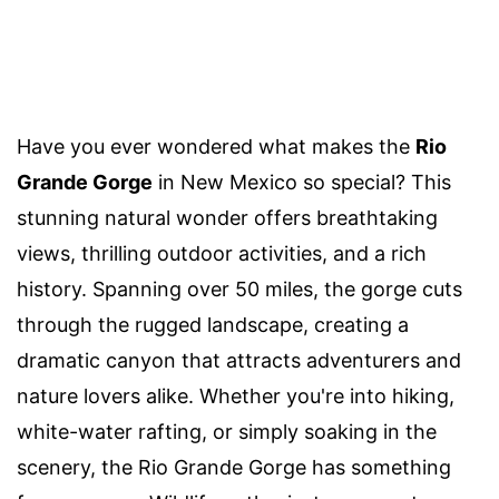
Have you ever wondered what makes the
Rio
Grande Gorge
in New Mexico so special? This
stunning natural wonder offers breathtaking
views, thrilling outdoor activities, and a rich
history. Spanning over 50 miles, the gorge cuts
through the rugged landscape, creating a
dramatic canyon that attracts adventurers and
nature lovers alike. Whether you're into hiking,
white-water rafting, or simply soaking in the
scenery, the Rio Grande Gorge has something