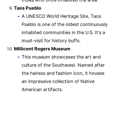
Taos Pueblo
A UNESCO World Heritage Site, Taos
Pueblo is one of the oldest continuously
inhabited communities in the U.S. It's a
must-visit for history buffs.
Millicent Rogers Museum
This museum showcases the art and
culture of the Southwest. Named after
the heiress and fashion icon, it houses
an impressive collection of Native
American artifacts.