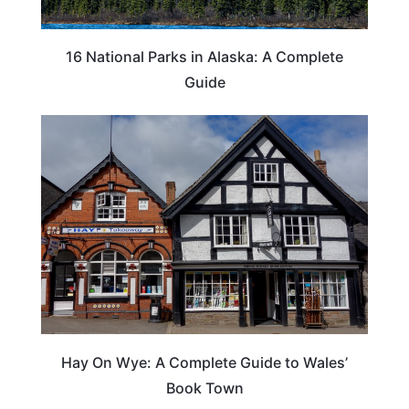
16 National Parks in Alaska: A Complete
Guide
Hay On Wye: A Complete Guide to Wales’
Book Town