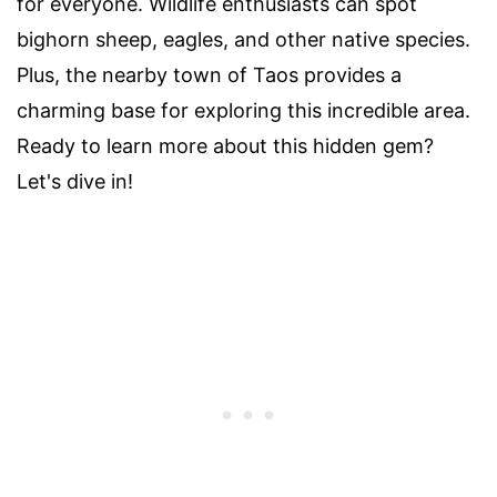
for everyone. Wildlife enthusiasts can spot
bighorn sheep, eagles, and other native species.
Plus, the nearby town of Taos provides a
charming base for exploring this incredible area.
Ready to learn more about this hidden gem?
Let's dive in!