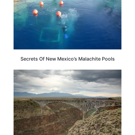
Secrets Of New Mexico’s Malachite Pools
NEW MEXICO