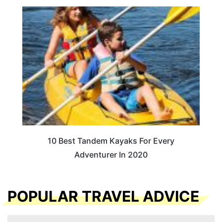
10 Best Tandem Kayaks For Every
Adventurer In 2020
POPULAR TRAVEL ADVICE