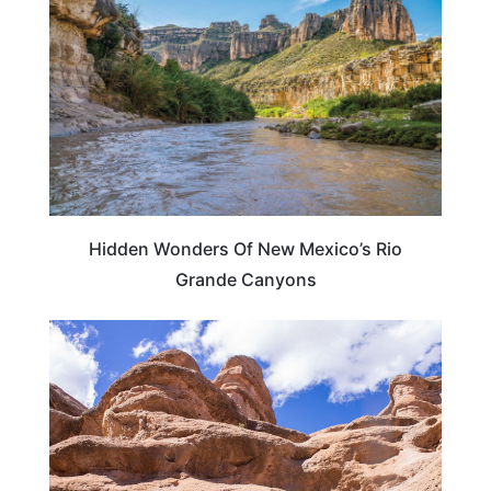
Hidden Wonders Of New Mexico’s Rio
Grande Canyons
NEW MEXICO