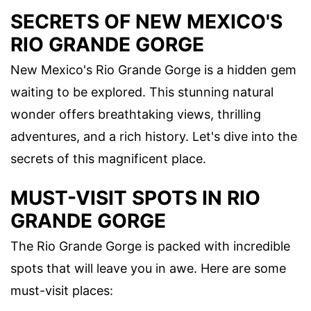
SECRETS OF NEW MEXICO'S
RIO GRANDE GORGE
New Mexico's Rio Grande Gorge is a hidden gem
waiting to be explored. This stunning natural
wonder offers breathtaking views, thrilling
adventures, and a rich history. Let's dive into the
secrets of this magnificent place.
MUST-VISIT SPOTS IN RIO
GRANDE GORGE
The Rio Grande Gorge is packed with incredible
spots that will leave you in awe. Here are some
must-visit places: