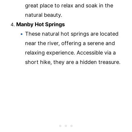
great place to relax and soak in the
natural beauty.
Manby Hot Springs
These natural hot springs are located
near the river, offering a serene and
relaxing experience. Accessible via a
short hike, they are a hidden treasure.