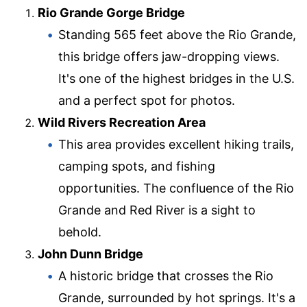
Rio Grande Gorge Bridge
Standing 565 feet above the Rio Grande,
this bridge offers jaw-dropping views.
It's one of the highest bridges in the U.S.
and a perfect spot for photos.
Wild Rivers Recreation Area
This area provides excellent hiking trails,
camping spots, and fishing
opportunities. The confluence of the Rio
Grande and Red River is a sight to
behold.
John Dunn Bridge
A historic bridge that crosses the Rio
Grande, surrounded by hot springs. It's a