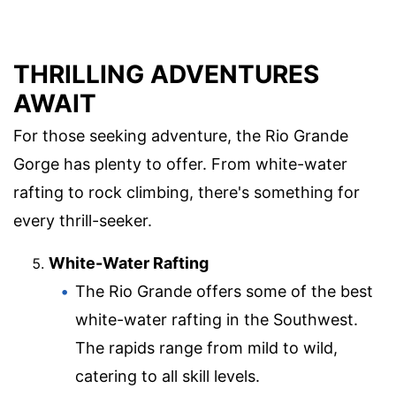
THRILLING ADVENTURES
AWAIT
For those seeking adventure, the Rio Grande
Gorge has plenty to offer. From white-water
rafting to rock climbing, there's something for
every thrill-seeker.
White-Water Rafting
The Rio Grande offers some of the best
white-water rafting in the Southwest.
The rapids range from mild to wild,
catering to all skill levels.