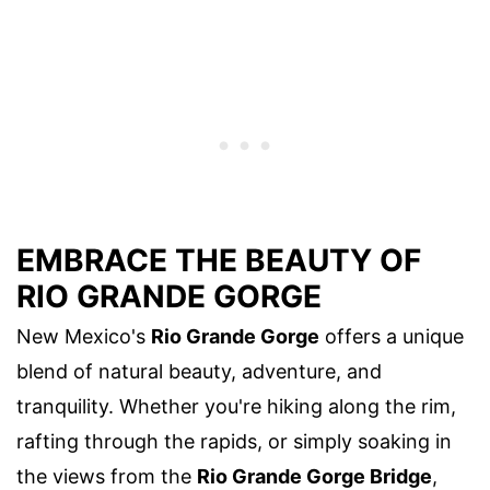
EMBRACE THE BEAUTY OF
RIO GRANDE GORGE
New Mexico's
Rio Grande Gorge
offers a unique
blend of natural beauty, adventure, and
tranquility. Whether you're hiking along the rim,
rafting through the rapids, or simply soaking in
the views from the
Rio Grande Gorge Bridge
,