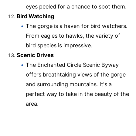
eyes peeled for a chance to spot them.
Bird Watching
The gorge is a haven for bird watchers.
From eagles to hawks, the variety of
bird species is impressive.
Scenic Drives
The Enchanted Circle Scenic Byway
offers breathtaking views of the gorge
and surrounding mountains. It's a
perfect way to take in the beauty of the
area.