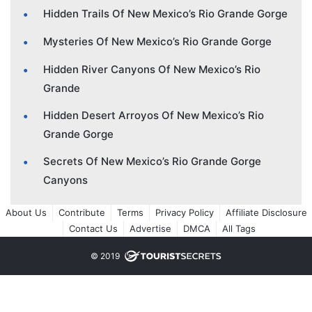
Hidden Trails Of New Mexico’s Rio Grande Gorge
Mysteries Of New Mexico’s Rio Grande Gorge
Hidden River Canyons Of New Mexico’s Rio
Grande
Hidden Desert Arroyos Of New Mexico’s Rio
Grande Gorge
Secrets Of New Mexico’s Rio Grande Gorge
Canyons
About Us
Contribute
Terms
Privacy Policy
Affiliate Disclosure
Contact Us
Advertise
DMCA
All Tags
© 2019