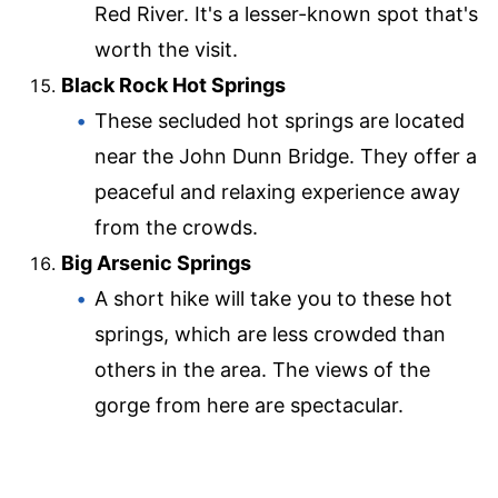
Red River. It's a lesser-known spot that's
worth the visit.
Black Rock Hot Springs
These secluded hot springs are located
near the John Dunn Bridge. They offer a
peaceful and relaxing experience away
from the crowds.
Big Arsenic Springs
A short hike will take you to these hot
springs, which are less crowded than
others in the area. The views of the
gorge from here are spectacular.