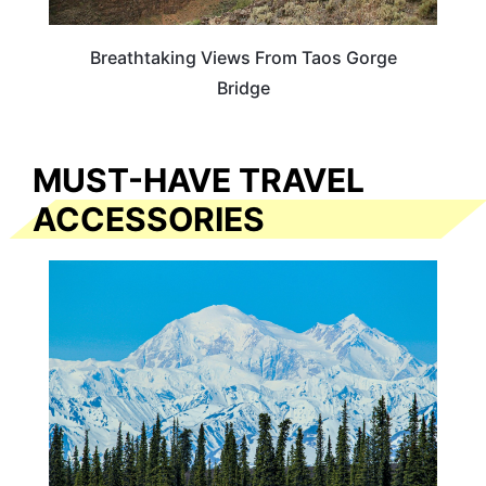
Breathtaking Views From Taos Gorge
Bridge
MUST-HAVE TRAVEL
ACCESSORIES