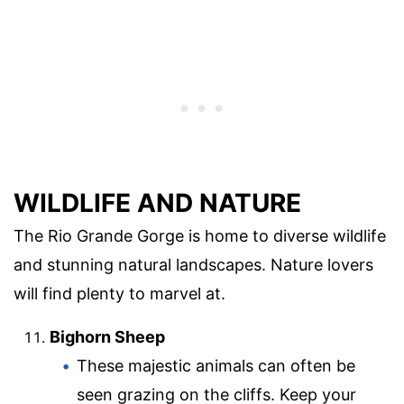
WILDLIFE AND NATURE
The Rio Grande Gorge is home to diverse wildlife
and stunning natural landscapes. Nature lovers
will find plenty to marvel at.
Bighorn Sheep
These majestic animals can often be
seen grazing on the cliffs. Keep your