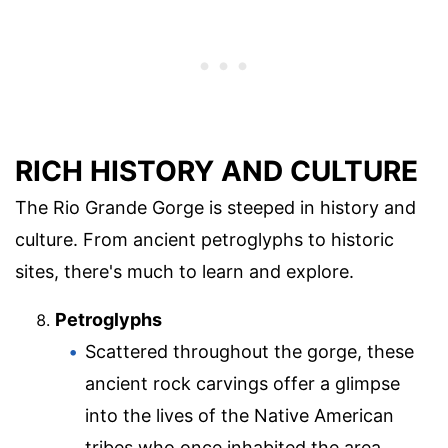
RICH HISTORY AND CULTURE
The Rio Grande Gorge is steeped in history and
culture. From ancient petroglyphs to historic
sites, there's much to learn and explore.
Petroglyphs
Scattered throughout the gorge, these
ancient rock carvings offer a glimpse
into the lives of the Native American
tribes who once inhabited the area.