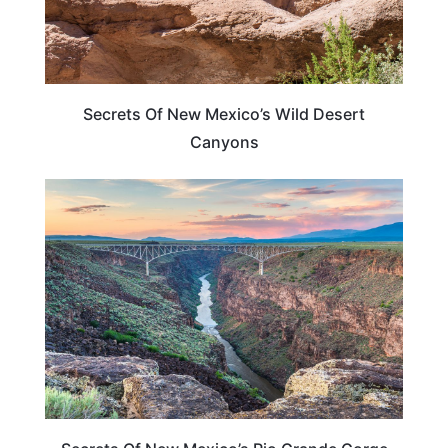
Secrets Of New Mexico’s Wild Desert
Canyons
NEW MEXICO