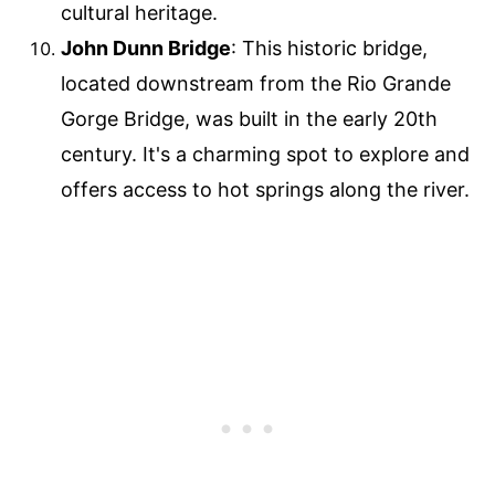
cultural heritage.
John Dunn Bridge
: This historic bridge,
located downstream from the Rio Grande
Gorge Bridge, was built in the early 20th
century. It's a charming spot to explore and
offers access to hot springs along the river.