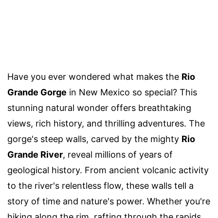
Have you ever wondered what makes the
Rio
Grande Gorge
in New Mexico so special? This
stunning natural wonder offers breathtaking
views, rich history, and thrilling adventures. The
gorge's steep walls, carved by the mighty
Rio
Grande River
, reveal millions of years of
geological history. From ancient volcanic activity
to the river's relentless flow, these walls tell a
story of time and nature's power. Whether you're
hiking along the rim, rafting through the rapids,