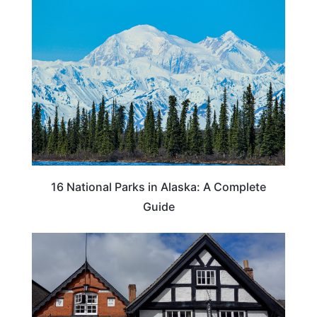
16 National Parks in Alaska: A Complete
Guide