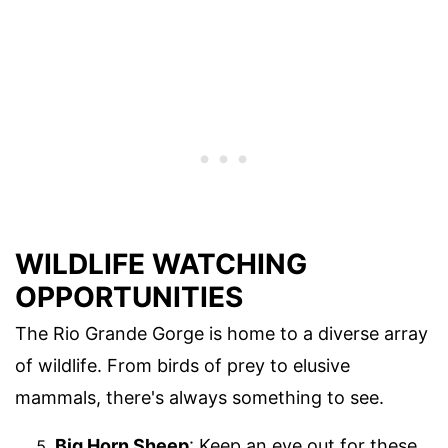
WILDLIFE WATCHING
OPPORTUNITIES
The Rio Grande Gorge is home to a diverse array
of wildlife. From birds of prey to elusive
mammals, there's always something to see.
Big Horn Sheep
: Keep an eye out for these