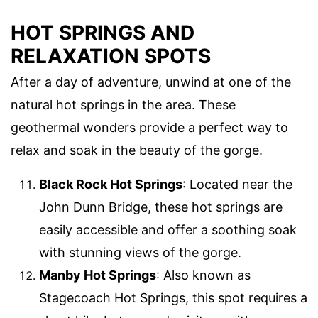
HOT SPRINGS AND
RELAXATION SPOTS
After a day of adventure, unwind at one of the
natural hot springs in the area. These
geothermal wonders provide a perfect way to
relax and soak in the beauty of the gorge.
Black Rock Hot Springs
: Located near the
John Dunn Bridge, these hot springs are
easily accessible and offer a soothing soak
with stunning views of the gorge.
Manby Hot Springs
: Also known as
Stagecoach Hot Springs, this spot requires a