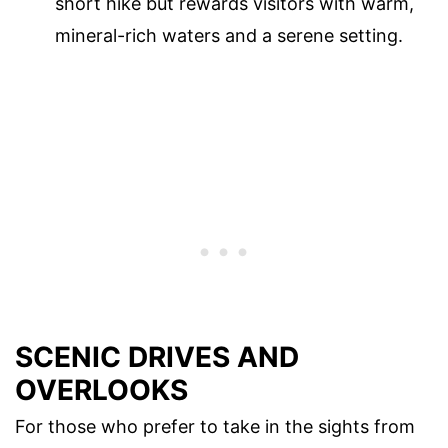
short hike but rewards visitors with warm,
mineral-rich waters and a serene setting.
SCENIC DRIVES AND
OVERLOOKS
For those who prefer to take in the sights from