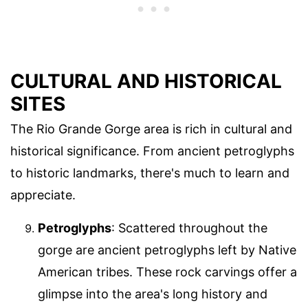
CULTURAL AND HISTORICAL
SITES
The Rio Grande Gorge area is rich in cultural and
historical significance. From ancient petroglyphs
to historic landmarks, there's much to learn and
appreciate.
Petroglyphs
: Scattered throughout the
gorge are ancient petroglyphs left by Native
American tribes. These rock carvings offer a
glimpse into the area's long history and