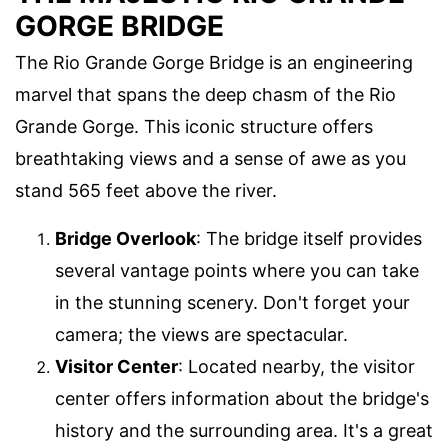
GORGE BRIDGE
The Rio Grande Gorge Bridge is an engineering
marvel that spans the deep chasm of the Rio
Grande Gorge. This iconic structure offers
breathtaking views and a sense of awe as you
stand 565 feet above the river.
Bridge Overlook
: The bridge itself provides
several vantage points where you can take
in the stunning scenery. Don't forget your
camera; the views are spectacular.
Visitor Center
: Located nearby, the visitor
center offers information about the bridge's
history and the surrounding area. It's a great