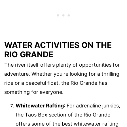
WATER ACTIVITIES ON THE
RIO GRANDE
The river itself offers plenty of opportunities for
adventure. Whether you're looking for a thrilling
ride or a peaceful float, the Rio Grande has
something for everyone.
Whitewater Rafting
: For adrenaline junkies,
the Taos Box section of the Rio Grande
offers some of the best whitewater rafting