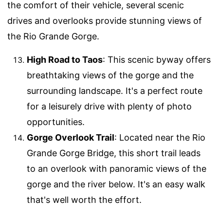
the comfort of their vehicle, several scenic
drives and overlooks provide stunning views of
the Rio Grande Gorge.
High Road to Taos
: This scenic byway offers
breathtaking views of the gorge and the
surrounding landscape. It's a perfect route
for a leisurely drive with plenty of photo
opportunities.
Gorge Overlook Trail
: Located near the Rio
Grande Gorge Bridge, this short trail leads
to an overlook with panoramic views of the
gorge and the river below. It's an easy walk
that's well worth the effort.