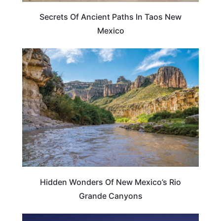
Secrets Of Ancient Paths In Taos New
Mexico
NEW MEXICO
Hidden Wonders Of New Mexico’s Rio
Grande Canyons