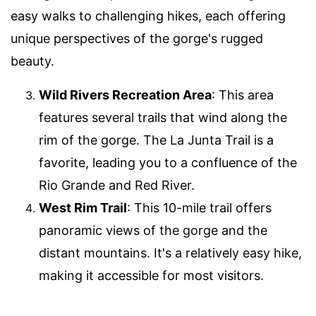
easy walks to challenging hikes, each offering
unique perspectives of the gorge's rugged
beauty.
Wild Rivers Recreation Area
: This area
features several trails that wind along the
rim of the gorge. The La Junta Trail is a
favorite, leading you to a confluence of the
Rio Grande and Red River.
West Rim Trail
: This 10-mile trail offers
panoramic views of the gorge and the
distant mountains. It's a relatively easy hike,
making it accessible for most visitors.