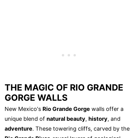
THE MAGIC OF RIO GRANDE
GORGE WALLS
New Mexico's
Rio Grande Gorge
walls offer a
unique blend of
natural beauty
,
history
, and
adventure
. These towering cliffs, carved by the