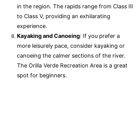
in the region. The rapids range from Class III
to Class V, providing an exhilarating
experience.
Kayaking and Canoeing
: If you prefer a
more leisurely pace, consider kayaking or
canoeing the calmer sections of the river.
The Orilla Verde Recreation Area is a great
spot for beginners.