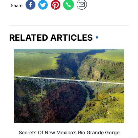
Share
RELATED ARTICLES
NEW MEXICO
Secrets Of New Mexico’s Rio Grande Gorge