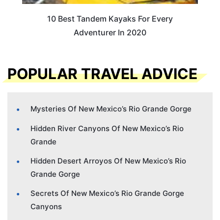
10 Best Tandem Kayaks For Every
Adventurer In 2020
POPULAR TRAVEL ADVICE
Mysteries Of New Mexico’s Rio Grande Gorge
Hidden River Canyons Of New Mexico’s Rio
Grande
Hidden Desert Arroyos Of New Mexico’s Rio
Grande Gorge
Secrets Of New Mexico’s Rio Grande Gorge
Canyons