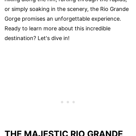
or simply soaking in the scenery, the Rio Grande
Gorge promises an unforgettable experience.
Ready to learn more about this incredible
destination? Let's dive in!
THE MAJESTIC RIO GRANDE