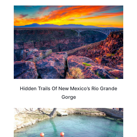
NEW MEXICO
Hidden Trails Of New Mexico’s Rio Grande
Gorge
NEW MEXICO