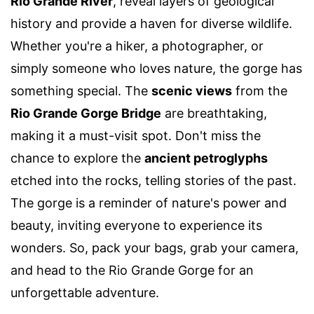
Rio Grande River
, reveal layers of geological
history and provide a haven for diverse wildlife.
Whether you're a hiker, a photographer, or
simply someone who loves nature, the gorge has
something special. The
scenic views
from the
Rio Grande Gorge Bridge
are breathtaking,
making it a must-visit spot. Don't miss the
chance to explore the
ancient petroglyphs
etched into the rocks, telling stories of the past.
The gorge is a reminder of nature's power and
beauty, inviting everyone to experience its
wonders. So, pack your bags, grab your camera,
and head to the Rio Grande Gorge for an
unforgettable adventure.