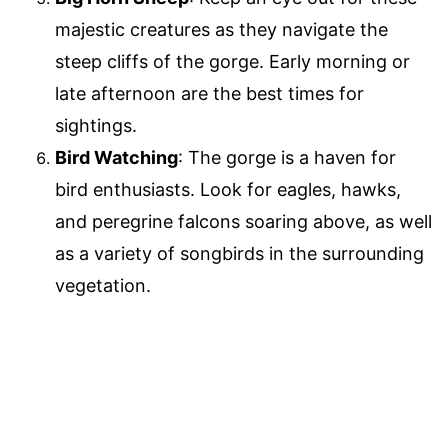
majestic creatures as they navigate the
steep cliffs of the gorge. Early morning or
late afternoon are the best times for
sightings.
Bird Watching
: The gorge is a haven for
bird enthusiasts. Look for eagles, hawks,
and peregrine falcons soaring above, as well
as a variety of songbirds in the surrounding
vegetation.