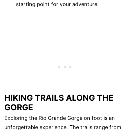
starting point for your adventure.
HIKING TRAILS ALONG THE
GORGE
Exploring the Rio Grande Gorge on foot is an
unforgettable experience. The trails range from