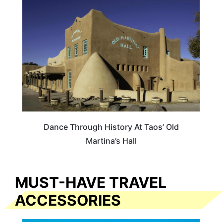
NEW MEXICO
Dance Through History At Taos’ Old
Martina’s Hall
MUST-HAVE TRAVEL
ACCESSORIES