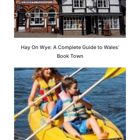
Hay On Wye: A Complete Guide to Wales’
Book Town