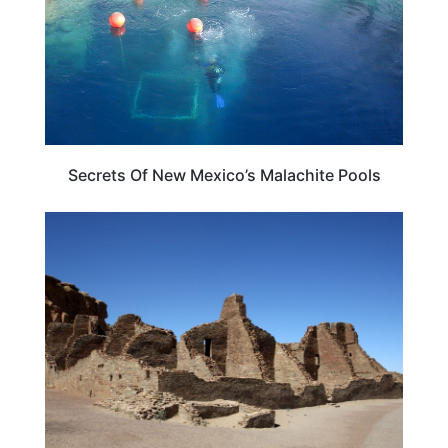
Secrets Of New Mexico’s Malachite Pools
NEW MEXICO