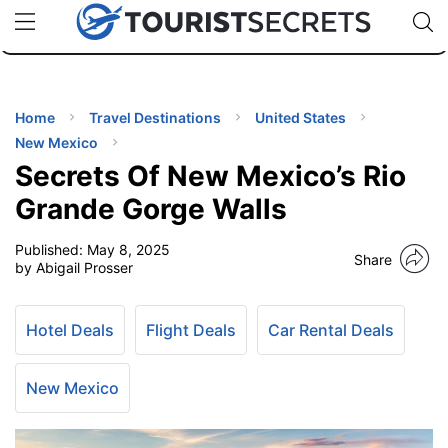
🇯🇵
🇹🇭
🇬🇧
🇺🇸
🇩🇪
uPhone
Cheap eSIM for 150+ Countries
Code: SECR
INATIONS
ES
Home
Travel Destinations
United States
New Mexico
EL TIPS
Secrets Of New Mexico’s Rio
Grande Gorge Walls
SSORIES
Published:
May 8, 2025
Share
by Abigail Prosser
NNING
Hotel Deals
Flight Deals
Car Rental Deals
EL
EWS
New Mexico