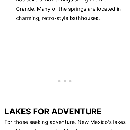
Grande. Many of the springs are located in
charming, retro-style bathhouses.
LAKES FOR ADVENTURE
For those seeking adventure, New Mexico's lakes