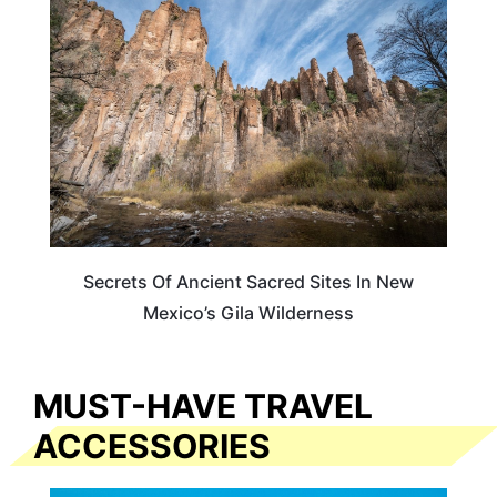
NEW MEXICO
Secrets Of Ancient Sacred Sites In New
Mexico’s Gila Wilderness
MUST-HAVE TRAVEL
ACCESSORIES