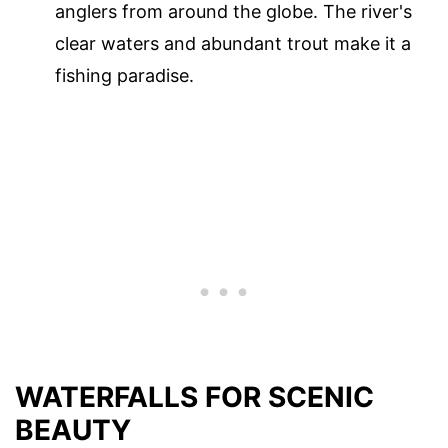
anglers from around the globe. The river's
clear waters and abundant trout make it a
fishing paradise.
WATERFALLS FOR SCENIC
BEAUTY