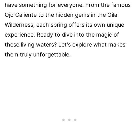
have something for everyone. From the famous
Ojo Caliente to the hidden gems in the Gila
Wilderness, each spring offers its own unique
experience. Ready to dive into the magic of
these living waters? Let's explore what makes
them truly unforgettable.