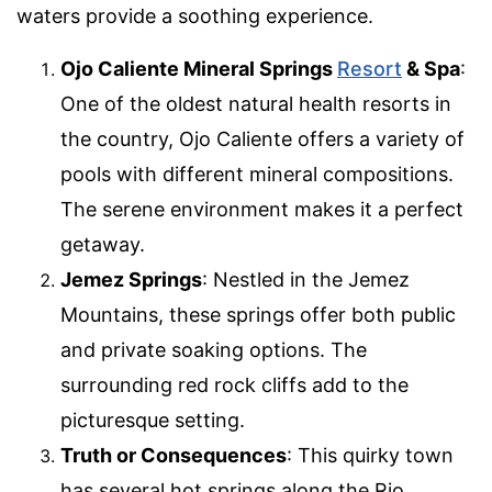
waters provide a soothing experience.
Ojo Caliente Mineral Springs
Resort
& Spa
:
One of the oldest natural health resorts in
the country, Ojo Caliente offers a variety of
pools with different mineral compositions.
The serene environment makes it a perfect
getaway.
Jemez Springs
: Nestled in the Jemez
Mountains, these springs offer both public
and private soaking options. The
surrounding red rock cliffs add to the
picturesque setting.
Truth or Consequences
: This quirky town
has several hot springs along the Rio