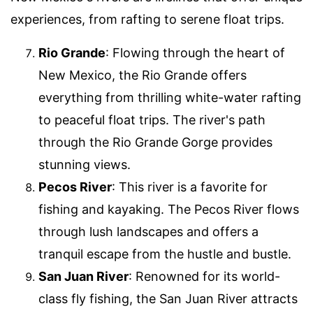
experiences, from rafting to serene float trips.
Rio Grande
: Flowing through the heart of
New Mexico, the Rio Grande offers
everything from thrilling white-water rafting
to peaceful float trips. The river's path
through the Rio Grande Gorge provides
stunning views.
Pecos River
: This river is a favorite for
fishing and kayaking. The Pecos River flows
through lush landscapes and offers a
tranquil escape from the hustle and bustle.
San Juan River
: Renowned for its world-
class fly fishing, the San Juan River attracts