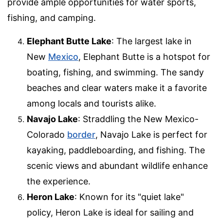
provide ample opportunities for water sports,
fishing, and camping.
Elephant Butte Lake
: The largest lake in
New
Mexico
, Elephant Butte is a hotspot for
boating, fishing, and swimming. The sandy
beaches and clear waters make it a favorite
among locals and tourists alike.
Navajo Lake
: Straddling the New Mexico-
Colorado
border
, Navajo Lake is perfect for
kayaking, paddleboarding, and fishing. The
scenic views and abundant wildlife enhance
the experience.
Heron Lake
: Known for its "quiet lake"
policy, Heron Lake is ideal for sailing and