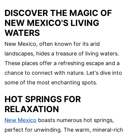
DISCOVER THE MAGIC OF
NEW MEXICO'S LIVING
WATERS
New Mexico, often known for its arid
landscapes, hides a treasure of living waters.
These places offer a refreshing escape and a
chance to connect with nature. Let's dive into
some of the most enchanting spots.
HOT SPRINGS FOR
RELAXATION
New Mexico
boasts numerous hot springs,
perfect for unwinding. The warm, mineral-rich