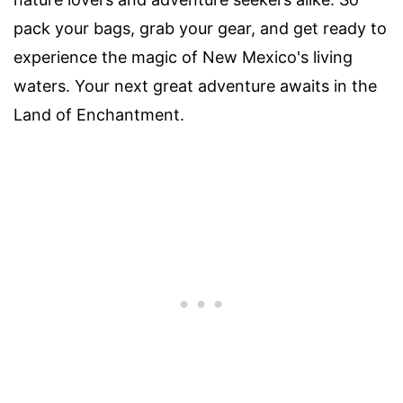
pack your bags, grab your gear, and get ready to
experience the magic of New Mexico's living
waters. Your next great adventure awaits in the
Land of Enchantment.