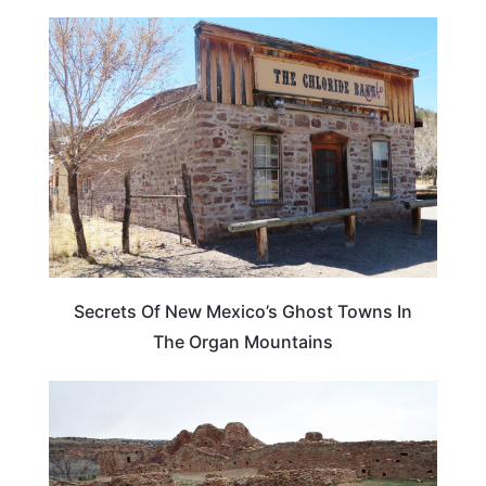
NEW MEXICO
Secrets Of New Mexico’s Ghost Towns In
The Organ Mountains
NEW MEXICO