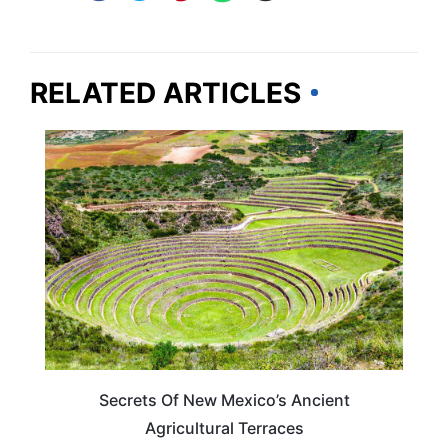
RELATED ARTICLES
NEW MEXICO
Secrets Of New Mexico’s Ancient
Agricultural Terraces