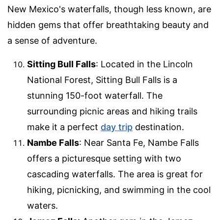
New Mexico's waterfalls, though less known, are
hidden gems that offer breathtaking beauty and
a sense of adventure.
Sitting Bull Falls
: Located in the Lincoln
National Forest, Sitting Bull Falls is a
stunning 150-foot waterfall. The
surrounding picnic areas and hiking trails
make it a perfect
day trip
destination.
Nambe Falls
: Near Santa Fe, Nambe Falls
offers a picturesque setting with two
cascading waterfalls. The area is great for
hiking, picnicking, and swimming in the cool
waters.