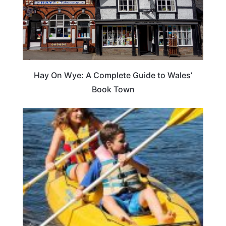
Hay On Wye: A Complete Guide to Wales’
Book Town