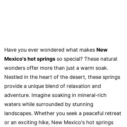
Have you ever wondered what makes
New
Mexico's hot springs
so special? These natural
wonders offer more than just a warm soak.
Nestled in the heart of the desert, these springs
provide a unique blend of relaxation and
adventure. Imagine soaking in mineral-rich
waters while surrounded by stunning
landscapes. Whether you seek a peaceful retreat
or an exciting hike, New Mexico's hot springs