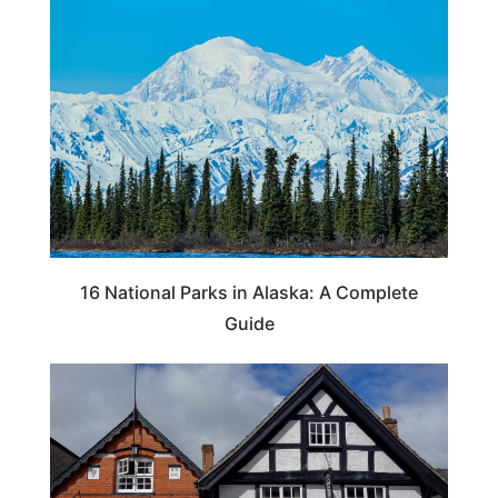
16 National Parks in Alaska: A Complete
Guide