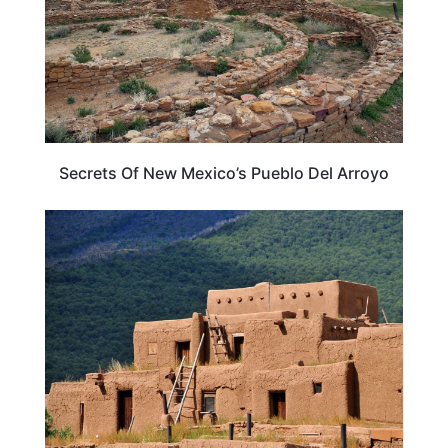
Secrets Of New Mexico’s Pueblo Del Arroyo
NEW MEXICO