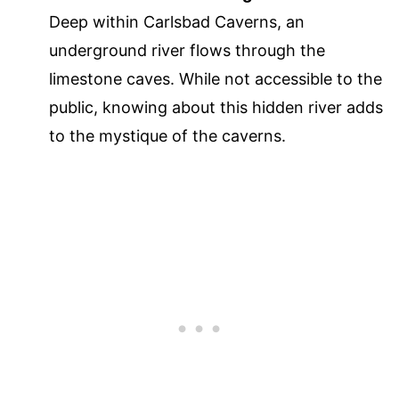
Deep within Carlsbad Caverns, an
underground river flows through the
limestone caves. While not accessible to the
public, knowing about this hidden river adds
to the mystique of the caverns.