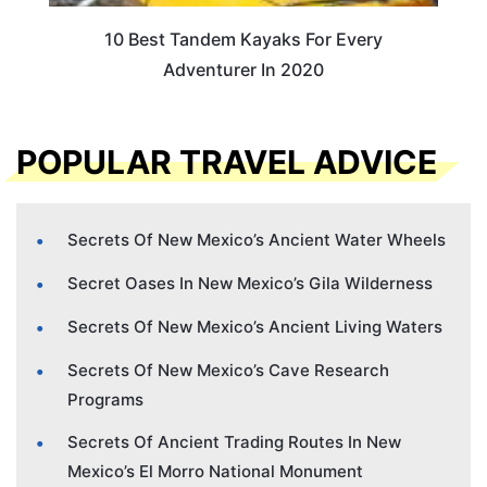
10 Best Tandem Kayaks For Every
Adventurer In 2020
POPULAR TRAVEL ADVICE
Secrets Of New Mexico’s Ancient Water Wheels
Secret Oases In New Mexico’s Gila Wilderness
Secrets Of New Mexico’s Ancient Living Waters
Secrets Of New Mexico’s Cave Research
Programs
Secrets Of Ancient Trading Routes In New
Mexico’s El Morro National Monument