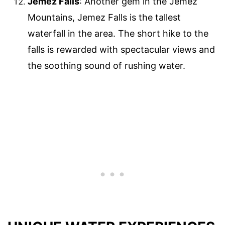
Jemez Falls
: Another gem in the Jemez
Mountains, Jemez Falls is the tallest
waterfall in the area. The short hike to the
falls is rewarded with spectacular views and
the soothing sound of rushing water.