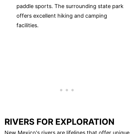
paddle sports. The surrounding state park
offers excellent hiking and camping
facilities.
RIVERS FOR EXPLORATION
New Mexico's rivers are lifelines that offer unique