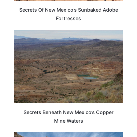
Secrets Of New Mexico’s Sunbaked Adobe
Fortresses
NEW MEXICO
Secrets Beneath New Mexico’s Copper
Mine Waters