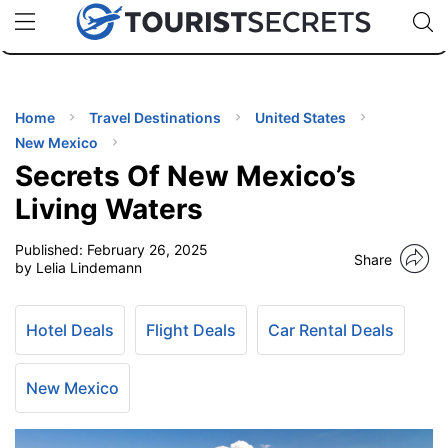
🇯🇵
🇹🇭
🇬🇧
🇺🇸
🇩🇪
uPhone
Cheap eSIM for 150+ Countries
Code: SECR
INATIONS
ES
Home
Travel Destinations
United States
New Mexico
EL TIPS
Secrets Of New Mexico’s
Living Waters
SSORIES
Published:
February 26, 2025
Share
by Lelia Lindemann
NNING
Hotel Deals
Flight Deals
Car Rental Deals
EL
EWS
New Mexico