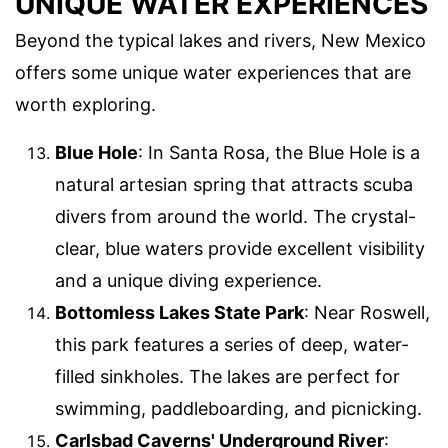
UNIQUE WATER EXPERIENCES
Beyond the typical lakes and rivers, New Mexico
offers some unique water experiences that are
worth exploring.
Blue Hole
: In Santa Rosa, the Blue Hole is a
natural artesian spring that attracts scuba
divers from around the world. The crystal-
clear, blue waters provide excellent visibility
and a unique diving experience.
Bottomless Lakes State Park
: Near Roswell,
this park features a series of deep, water-
filled sinkholes. The lakes are perfect for
swimming, paddleboarding, and picnicking.
Carlsbad Caverns' Underground River
: