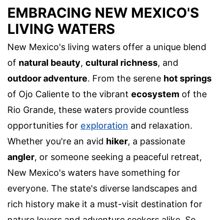
EMBRACING NEW MEXICO'S
LIVING WATERS
New Mexico's living waters offer a unique blend
of
natural beauty
,
cultural richness
, and
outdoor adventure
. From the serene
hot springs
of Ojo Caliente to the vibrant
ecosystem
of the
Rio Grande, these waters provide countless
opportunities for
exploration
and relaxation.
Whether you're an avid
hiker
, a passionate
angler
, or someone seeking a peaceful retreat,
New Mexico's waters have something for
everyone. The state's diverse landscapes and
rich history make it a must-visit destination for
nature lovers and adventure seekers alike. So