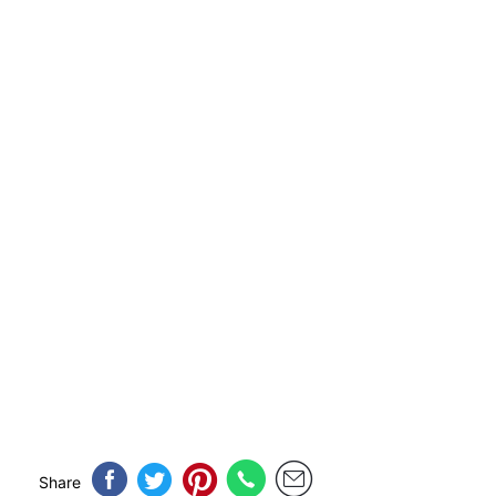
Share