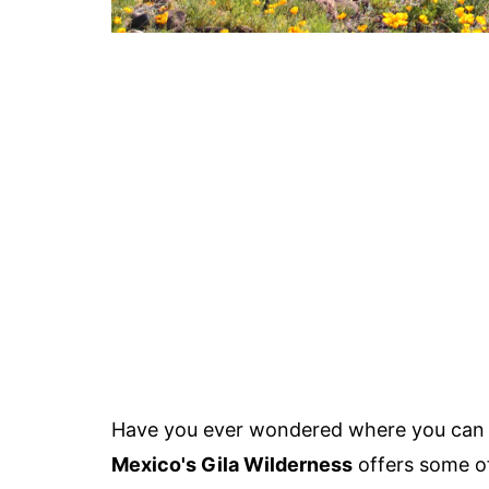
Have you ever wondered where you can f
Mexico's Gila Wilderness
offers some of