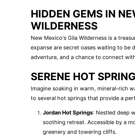
HIDDEN GEMS IN NE
WILDERNESS
New Mexico's Gila Wilderness is a treasu
expanse are secret oases waiting to be d
adventure, and a chance to connect with
SERENE HOT SPRIN
Imagine soaking in warm, mineral-rich w
to several hot springs that provide a per
Jordan Hot Springs
: Nestled deep w
soothing retreat. Accessible by a m
greenery and towering cliffs.