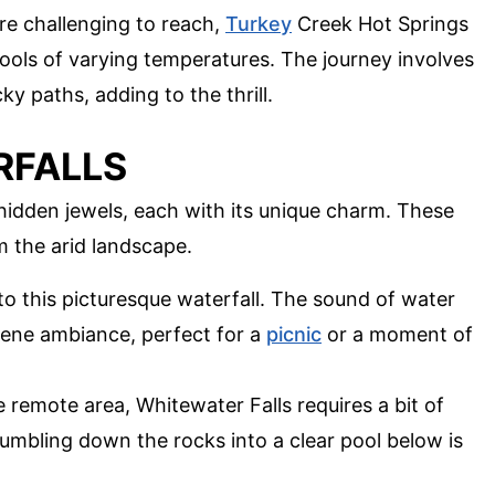
ore challenging to reach,
Turkey
Creek Hot Springs
ools of varying temperatures. The journey involves
y paths, adding to the thrill.
RFALLS
e hidden jewels, each with its unique charm. These
m the arid landscape.
 to this picturesque waterfall. The sound of water
rene ambiance, perfect for a
picnic
or a moment of
e remote area, Whitewater Falls requires a bit of
tumbling down the rocks into a clear pool below is