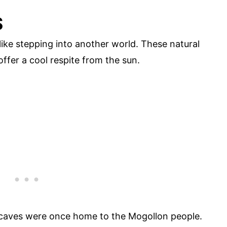
S
 like stepping into another world. These natural
ffer a cool respite from the sun.
 caves were once home to the Mogollon people.