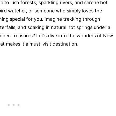
 to lush forests, sparkling rivers, and serene hot
 bird watcher, or someone who simply loves the
ing special for you. Imagine trekking through
erfalls, and soaking in natural hot springs under a
hidden treasures? Let's dive into the wonders of New
t makes it a must-visit destination.