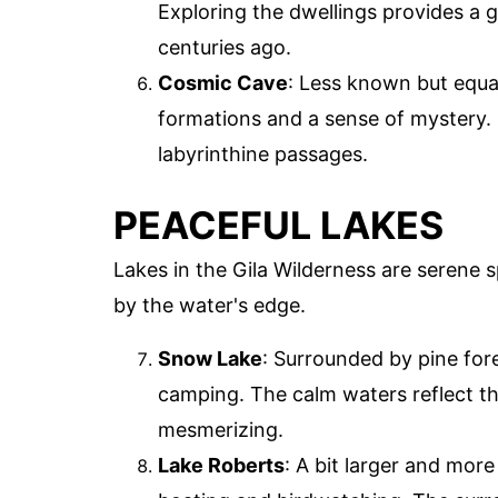
Exploring the dwellings provides a g
centuries ago.
Cosmic Cave
: Less known but equa
formations and a sense of mystery. 
labyrinthine passages.
PEACEFUL LAKES
Lakes in the Gila Wilderness are serene s
by the water's edge.
Snow Lake
: Surrounded by pine fore
camping. The calm waters reflect the 
mesmerizing.
Lake Roberts
: A bit larger and more