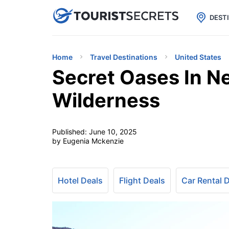

uPhone
Cheap eSIM for 150+ Countri
DEST
Home
Travel Destinations
United States
Secret Oases In N
Wilderness
Published:
June 10, 2025
by Eugenia Mckenzie
Hotel Deals
Flight Deals
Car Rental 