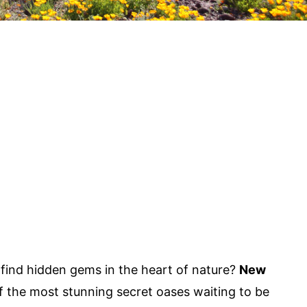
ind hidden gems in the heart of nature?
New
 the most stunning secret oases waiting to be