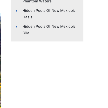
Phantom Waters
Hidden Pools Of New Mexico’s
Oasis
Hidden Pools Of New Mexico’s
Gila