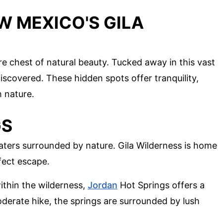
W MEXICO'S GILA
re chest of natural beauty. Tucked away in this vast
iscovered. These hidden spots offer tranquility,
 nature.
GS
aters surrounded by nature. Gila Wilderness is home
fect escape.
ithin the wilderness,
Jordan
Hot Springs offers a
oderate hike, the springs are surrounded by lush