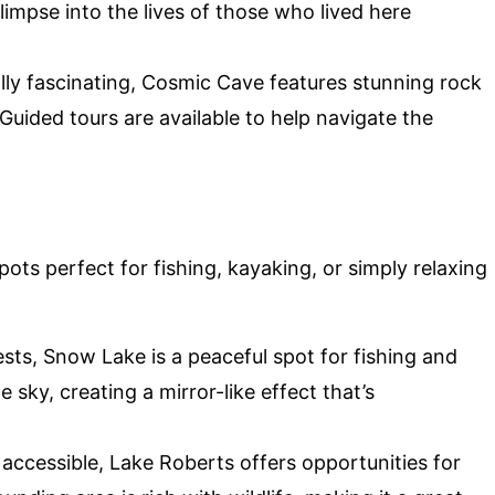
limpse into the lives of those who lived here
lly fascinating, Cosmic Cave features stunning rock
Guided tours are available to help navigate the
pots perfect for fishing, kayaking, or simply relaxing
sts, Snow Lake is a peaceful spot for fishing and
sky, creating a mirror-like effect that’s
 accessible, Lake Roberts offers opportunities for