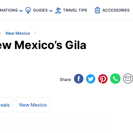
🇵
🇹🇭
🇬🇧
🇺🇸
🇩🇪
es
INATIONS
GUIDES
TRAVEL TIPS
ACCESSORIES
New Mexico
ew Mexico’s Gila
Share
Deals
New Mexico