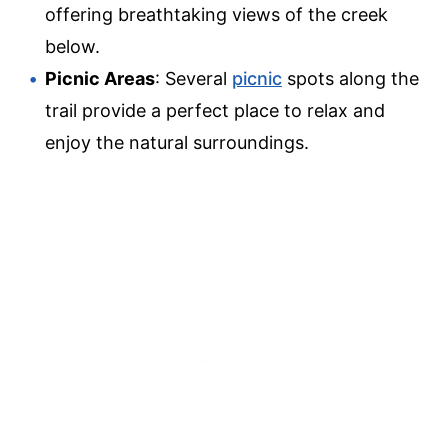
offering breathtaking views of the creek
below.
Picnic Areas
: Several
picnic
spots along the
trail provide a perfect place to relax and
enjoy the natural surroundings.