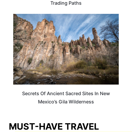
Trading Paths
NEW MEXICO
Secrets Of Ancient Sacred Sites In New
Mexico’s Gila Wilderness
MUST-HAVE TRAVEL