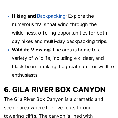
Hiking and
Backpacking
: Explore the
numerous trails that wind through the
wilderness, offering opportunities for both
day hikes and multi-day backpacking trips.
Wildlife Viewing
: The area is home to a
variety of wildlife, including elk, deer, and
black bears, making it a great spot for wildlife
enthusiasts.
6. GILA RIVER BOX CANYON
The Gila River Box Canyon is a dramatic and
scenic area where the river cuts through
towering cliffs. The canyon is lined with