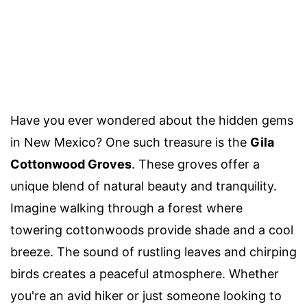
Have you ever wondered about the hidden gems
in New Mexico? One such treasure is the
Gila
Cottonwood Groves
. These groves offer a
unique blend of natural beauty and tranquility.
Imagine walking through a forest where
towering cottonwoods provide shade and a cool
breeze. The sound of rustling leaves and chirping
birds creates a peaceful atmosphere. Whether
you're an avid hiker or just someone looking to