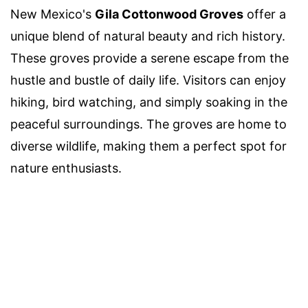
New Mexico's
Gila Cottonwood Groves
offer a
unique blend of natural beauty and rich history.
These groves provide a serene escape from the
hustle and bustle of daily life. Visitors can enjoy
hiking, bird watching, and simply soaking in the
peaceful surroundings. The groves are home to
diverse wildlife, making them a perfect spot for
nature enthusiasts.