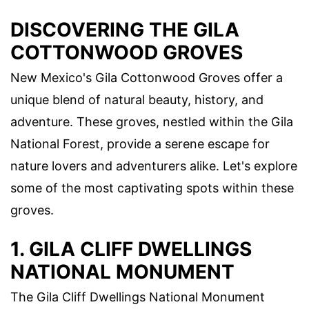
DISCOVERING THE GILA
COTTONWOOD GROVES
New Mexico's Gila Cottonwood Groves offer a
unique blend of natural beauty, history, and
adventure. These groves, nestled within the Gila
National Forest, provide a serene escape for
nature lovers and adventurers alike. Let's explore
some of the most captivating spots within these
groves.
1. GILA CLIFF DWELLINGS
NATIONAL MONUMENT
The Gila Cliff Dwellings National Monument