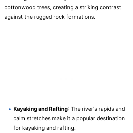
cottonwood trees, creating a striking contrast
against the rugged rock formations.
Kayaking and Rafting
: The river's rapids and
calm stretches make it a popular destination
for kayaking and rafting.