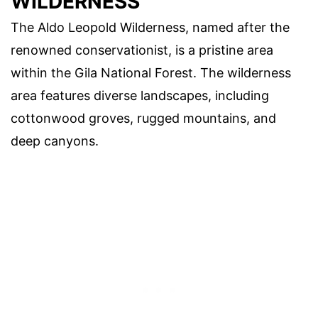
WILDERNESS
The Aldo Leopold Wilderness, named after the
renowned conservationist, is a pristine area
within the Gila National Forest. The wilderness
area features diverse landscapes, including
cottonwood groves, rugged mountains, and
deep canyons.