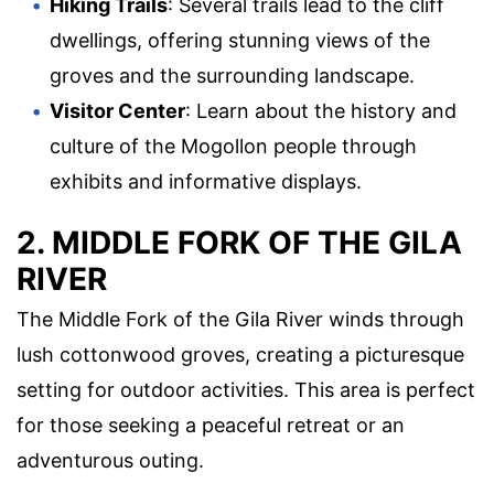
Hiking Trails
: Several trails lead to the cliff
dwellings, offering stunning views of the
groves and the surrounding landscape.
Visitor Center
: Learn about the history and
culture of the Mogollon people through
exhibits and informative displays.
2. MIDDLE FORK OF THE GILA
RIVER
The Middle Fork of the Gila River winds through
lush cottonwood groves, creating a picturesque
setting for outdoor activities. This area is perfect
for those seeking a peaceful retreat or an
adventurous outing.