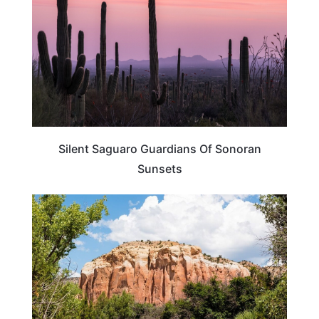
Silent Saguaro Guardians Of Sonoran
Sunsets
NEW MEXICO