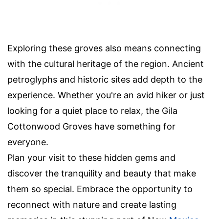
Exploring these groves also means connecting
with the cultural heritage of the region. Ancient
petroglyphs and historic sites add depth to the
experience. Whether you're an avid hiker or just
looking for a quiet place to relax, the Gila
Cottonwood Groves have something for
everyone.
Plan your visit to these hidden gems and
discover the tranquility and beauty that make
them so special. Embrace the opportunity to
reconnect with nature and create lasting