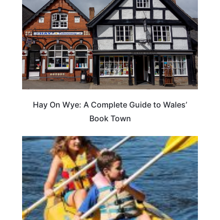
Hay On Wye: A Complete Guide to Wales’
Book Town