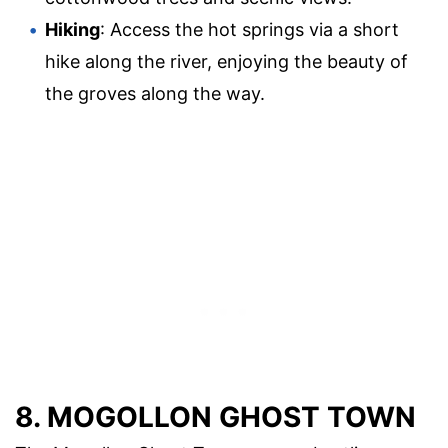
Hiking
: Access the hot springs via a short
hike along the river, enjoying the beauty of
the groves along the way.
8. MOGOLLON GHOST TOWN