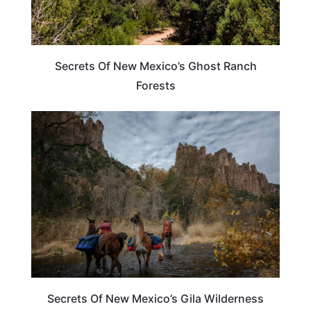
Secrets Of New Mexico’s Ghost Ranch
Forests
NEW MEXICO
Secrets Of New Mexico’s Gila Wilderness