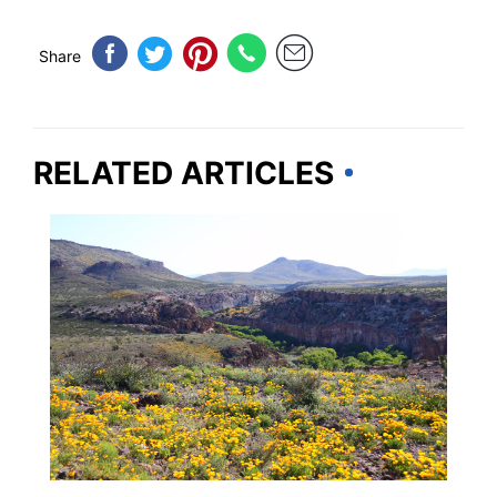
Share
RELATED ARTICLES
NEW MEXICO