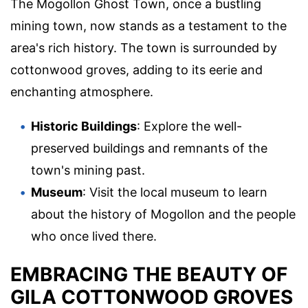
The Mogollon Ghost Town, once a bustling
mining town, now stands as a testament to the
area's rich history. The town is surrounded by
cottonwood groves, adding to its eerie and
enchanting atmosphere.
Historic Buildings
: Explore the well-
preserved buildings and remnants of the
town's mining past.
Museum
: Visit the local museum to learn
about the history of Mogollon and the people
who once lived there.
EMBRACING THE BEAUTY OF
GILA COTTONWOOD GROVES