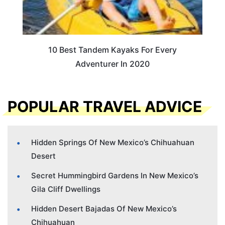
10 Best Tandem Kayaks For Every
Adventurer In 2020
POPULAR TRAVEL ADVICE
Hidden Springs Of New Mexico’s Chihuahuan
Desert
Secret Hummingbird Gardens In New Mexico’s
Gila Cliff Dwellings
Hidden Desert Bajadas Of New Mexico’s
Chihuahuan