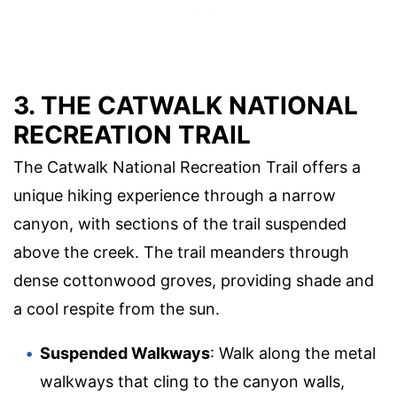
3. THE CATWALK NATIONAL
RECREATION TRAIL
The Catwalk National Recreation Trail offers a
unique hiking experience through a narrow
canyon, with sections of the trail suspended
above the creek. The trail meanders through
dense cottonwood groves, providing shade and
a cool respite from the sun.
Suspended Walkways
: Walk along the metal
walkways that cling to the canyon walls,