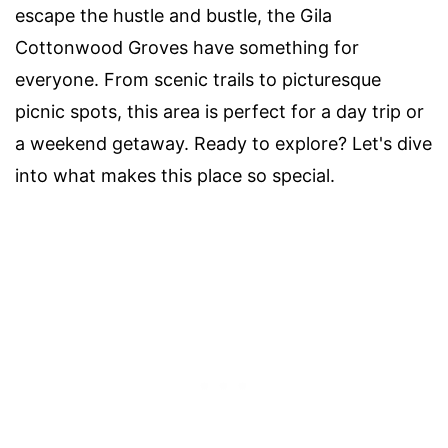
escape the hustle and bustle, the Gila
Cottonwood Groves have something for
everyone. From scenic trails to picturesque
picnic spots, this area is perfect for a day trip or
a weekend getaway. Ready to explore? Let's dive
into what makes this place so special.