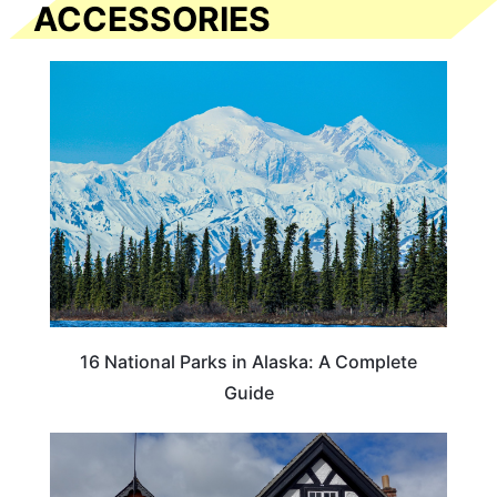
ACCESSORIES
16 National Parks in Alaska: A Complete
Guide