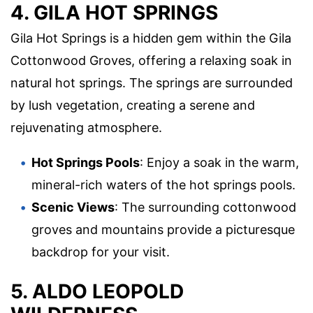
4. GILA HOT SPRINGS
Gila Hot Springs is a hidden gem within the Gila
Cottonwood Groves, offering a relaxing soak in
natural hot springs. The springs are surrounded
by lush vegetation, creating a serene and
rejuvenating atmosphere.
Hot Springs Pools
: Enjoy a soak in the warm,
mineral-rich waters of the hot springs pools.
Scenic Views
: The surrounding cottonwood
groves and mountains provide a picturesque
backdrop for your visit.
5. ALDO LEOPOLD