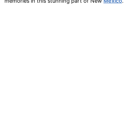
memories in this stunning part of New
Mexico
.