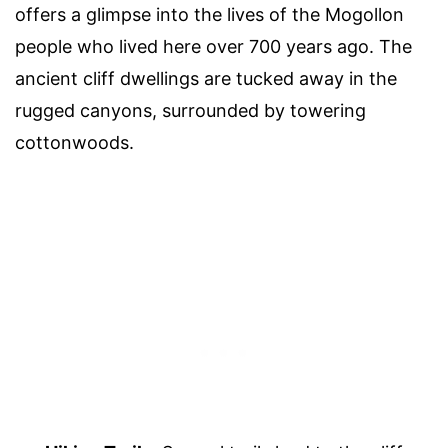
offers a glimpse into the lives of the Mogollon
people who lived here over 700 years ago. The
ancient cliff dwellings are tucked away in the
rugged canyons, surrounded by towering
cottonwoods.