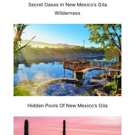
Secret Oases In New Mexico’s Gila
Wilderness
NEW MEXICO
Hidden Pools Of New Mexico’s Gila
TRAVEL DESTINATIONS