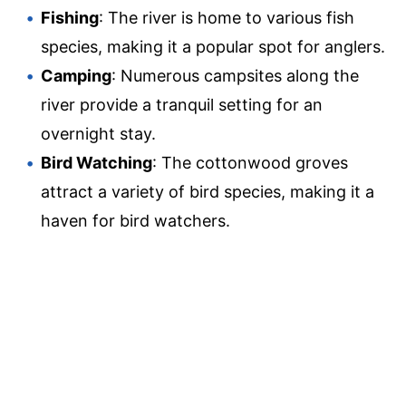
Fishing
: The river is home to various fish
species, making it a popular spot for anglers.
Camping
: Numerous campsites along the
river provide a tranquil setting for an
overnight stay.
Bird Watching
: The cottonwood groves
attract a variety of bird species, making it a
haven for bird watchers.