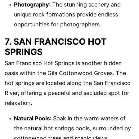
Photography
: The stunning scenery and
unique rock formations provide endless
opportunities for photographers.
7. SAN FRANCISCO HOT
SPRINGS
San Francisco Hot Springs is another hidden
oasis within the Gila Cottonwood Groves. The
hot springs are located along the San Francisco
River, offering a peaceful and secluded spot for
relaxation.
Natural Pools
: Soak in the warm waters of
the natural hot springs pools, surrounded by
cottonwood trees and scenic views.