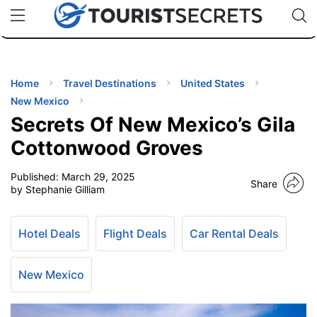
🇯🇵
🇹🇭
🇬🇧
🇺🇸
🇩🇪
uPhone
Cheap eSIM for 150+ Countries
Code: SECR
INATIONS
ES
Home
Travel Destinations
United States
New Mexico
EL TIPS
Secrets Of New Mexico’s Gila
Cottonwood Groves
SSORIES
Published:
March 29, 2025
Share
by Stephanie Gilliam
NNING
Hotel Deals
Flight Deals
Car Rental Deals
EL
EWS
New Mexico