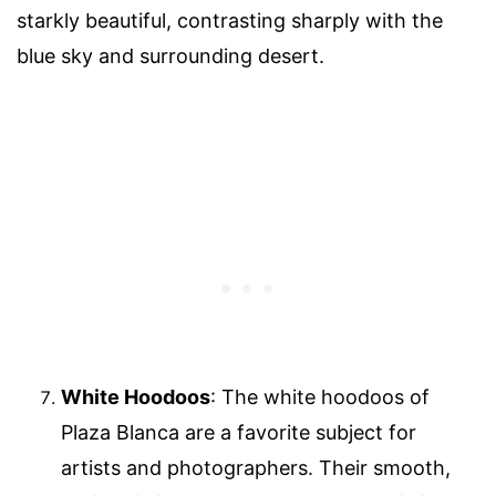
starkly beautiful, contrasting sharply with the
blue sky and surrounding desert.
White Hoodoos
: The white hoodoos of
Plaza Blanca are a favorite subject for
artists and photographers. Their smooth,