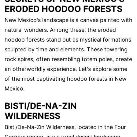
ERODED HOODOO FORESTS
New Mexico's landscape is a canvas painted with
natural wonders. Among these, the eroded
hoodoo forests stand out as mystical formations
sculpted by time and elements. These towering
rock spires, often resembling totem poles, create
an otherworldly experience. Let's explore some
of the most captivating hoodoo forests in New
Mexico.
BISTI/DE-NA-ZIN
WILDERNESS
Bisti/De-Na-Zin Wilderness, located in the Four
Corners region, is a surreal desert landscape