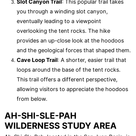
Slot Canyon Trail
: This popular trail takes
you through a winding slot canyon,
eventually leading to a viewpoint
overlooking the tent rocks. The hike
provides an up-close look at the hoodoos
and the geological forces that shaped them.
Cave Loop Trail
: A shorter, easier trail that
loops around the base of the tent rocks.
This trail offers a different perspective,
allowing visitors to appreciate the hoodoos
from below.
AH-SHI-SLE-PAH
WILDERNESS STUDY AREA