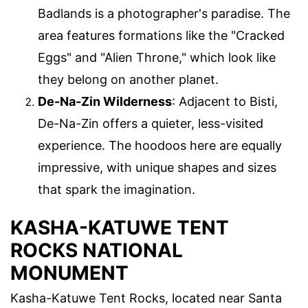
Badlands is a photographer's paradise. The
area features formations like the "Cracked
Eggs" and "Alien Throne," which look like
they belong on another planet.
De-Na-Zin Wilderness
: Adjacent to Bisti,
De-Na-Zin offers a quieter, less-visited
experience. The hoodoos here are equally
impressive, with unique shapes and sizes
that spark the imagination.
KASHA-KATUWE TENT
ROCKS NATIONAL
MONUMENT
Kasha-Katuwe Tent Rocks, located near Santa