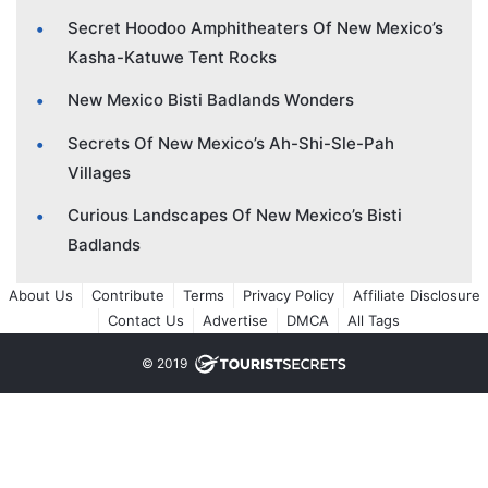
Secret Hoodoo Amphitheaters Of New Mexico’s
Kasha-Katuwe Tent Rocks
New Mexico Bisti Badlands Wonders
Secrets Of New Mexico’s Ah-Shi-Sle-Pah
Villages
Curious Landscapes Of New Mexico’s Bisti
Badlands
About Us
Contribute
Terms
Privacy Policy
Affiliate Disclosure
Contact Us
Advertise
DMCA
All Tags
© 2019