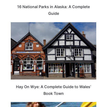
16 National Parks in Alaska: A Complete
Guide
Hay On Wye: A Complete Guide to Wales’
Book Town