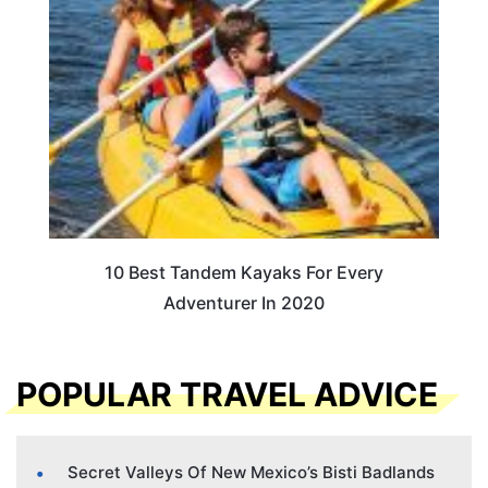
10 Best Tandem Kayaks For Every
Adventurer In 2020
POPULAR TRAVEL ADVICE
Secret Valleys Of New Mexico’s Bisti Badlands