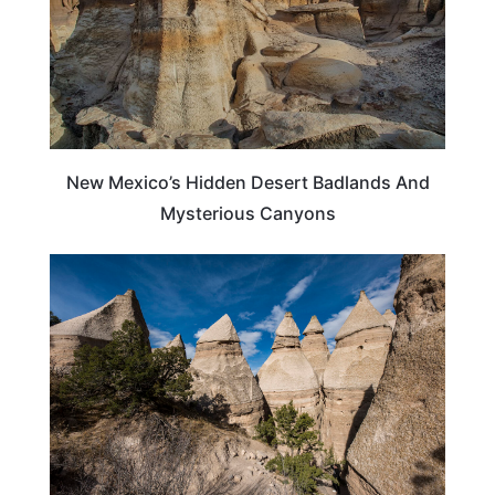
New Mexico’s Hidden Desert Badlands And
Mysterious Canyons
NEW MEXICO