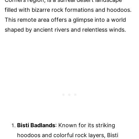
filled with bizarre rock formations and hoodoos.
This remote area offers a glimpse into a world
shaped by ancient rivers and relentless winds.
Bisti Badlands
: Known for its striking
hoodoos and colorful rock layers, Bisti