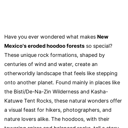
Have you ever wondered what makes
New
Mexico's eroded hoodoo forests
so special?
These unique rock formations, shaped by
centuries of wind and water, create an
otherworldly landscape that feels like stepping
onto another planet. Found mainly in places like
the Bisti/De-Na-Zin Wilderness and Kasha-
Katuwe Tent Rocks, these natural wonders offer
a visual feast for hikers, photographers, and
nature lovers alike. The hoodoos, with their