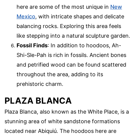
here are some of the most unique in
New
Mexico
, with intricate shapes and delicate
balancing rocks. Exploring this area feels
like stepping into a natural sculpture garden.
Fossil Finds
: In addition to hoodoos, Ah-
Shi-Sle-Pah is rich in fossils. Ancient bones
and petrified wood can be found scattered
throughout the area, adding to its
prehistoric charm.
PLAZA BLANCA
Plaza Blanca, also known as the White Place, is a
stunning area of white sandstone formations
located near Abiquiú. The hoodoos here are