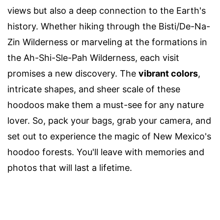
views but also a deep connection to the Earth's
history. Whether hiking through the Bisti/De-Na-
Zin Wilderness or marveling at the formations in
the Ah-Shi-Sle-Pah Wilderness, each visit
promises a new discovery. The
vibrant colors
,
intricate shapes, and sheer scale of these
hoodoos make them a must-see for any nature
lover. So, pack your bags, grab your camera, and
set out to experience the magic of New Mexico's
hoodoo forests. You'll leave with memories and
photos that will last a lifetime.