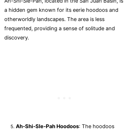
Ah-Shi-Sle-Pah, located in the San Juan Basin, is
a hidden gem known for its eerie hoodoos and
otherworldly landscapes. The area is less
frequented, providing a sense of solitude and
discovery.
Ah-Shi-Sle-Pah Hoodoos
: The hoodoos