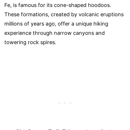
Fe, is famous for its cone-shaped hoodoos.
These formations, created by volcanic eruptions
millions of years ago, offer a unique hiking
experience through narrow canyons and
towering rock spires.