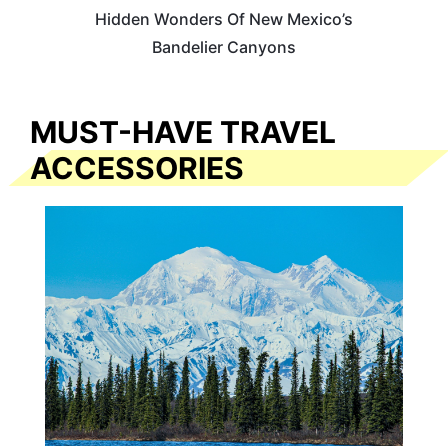
Hidden Wonders Of New Mexico’s
Bandelier Canyons
MUST-HAVE TRAVEL
ACCESSORIES