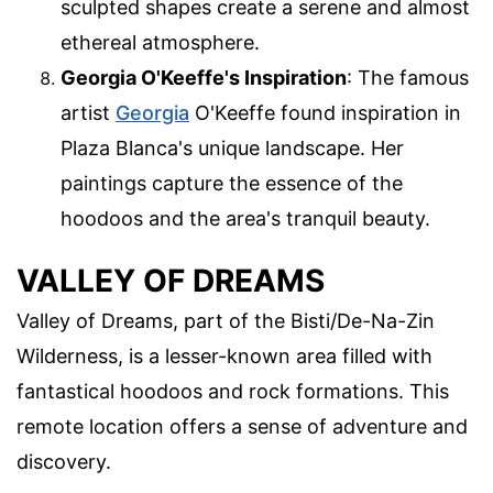
sculpted shapes create a serene and almost
ethereal atmosphere.
Georgia O'Keeffe's Inspiration
: The famous
artist
Georgia
O'Keeffe found inspiration in
Plaza Blanca's unique landscape. Her
paintings capture the essence of the
hoodoos and the area's tranquil beauty.
VALLEY OF DREAMS
Valley of Dreams, part of the Bisti/De-Na-Zin
Wilderness, is a lesser-known area filled with
fantastical hoodoos and rock formations. This
remote location offers a sense of adventure and
discovery.