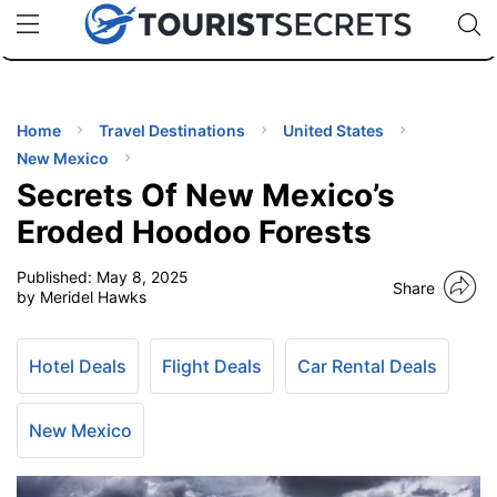
🇯🇵
🇹🇭
🇬🇧
🇺🇸
🇩🇪
uPhone
Cheap eSIM for 150+ Countries
Code: SECR
INATIONS
ES
Home
Travel Destinations
United States
New Mexico
EL TIPS
Secrets Of New Mexico’s
Eroded Hoodoo Forests
SSORIES
Published:
May 8, 2025
Share
by Meridel Hawks
NNING
Hotel Deals
Flight Deals
Car Rental Deals
EL
EWS
New Mexico