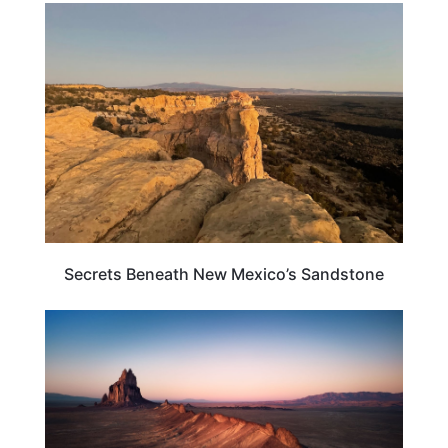
NEW MEXICO
Secrets Beneath New Mexico’s Sandstone
NEW MEXICO