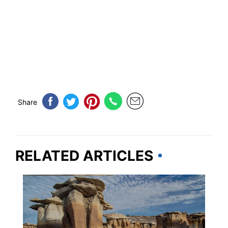
Share
RELATED ARTICLES
NEW MEXICO