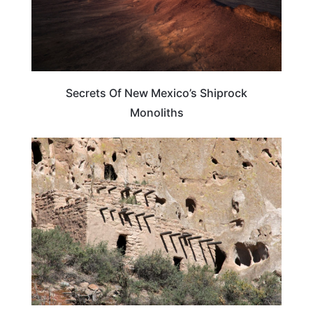
Secrets Of New Mexico’s Shiprock
Monoliths
NEW MEXICO