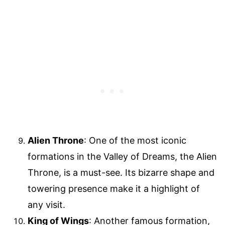
Alien Throne
: One of the most iconic
formations in the Valley of Dreams, the Alien
Throne, is a must-see. Its bizarre shape and
towering presence make it a highlight of
any visit.
King of Wings
: Another famous formation,