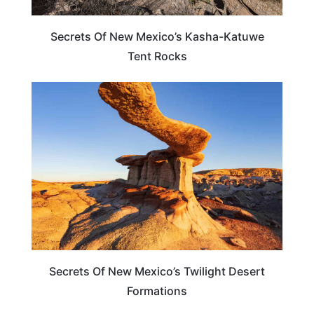
Secrets Of New Mexico’s Kasha-Katuwe
Tent Rocks
NEW MEXICO
Secrets Of New Mexico’s Twilight Desert
Formations