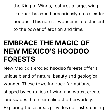
the King of Wings, features a large, wing-
like rock balanced precariously on a slender
hoodoo. This natural wonder is a testament
to the power of erosion and time.
EMBRACE THE MAGIC OF
NEW MEXICO'S HOODOO
FORESTS
New Mexico's eroded
hoodoo forests
offer a
unique blend of natural beauty and geological
wonder. These towering rock formations,
shaped by centuries of wind and water, create
landscapes that seem almost otherworldly.
Exploring these areas provides not just stunning