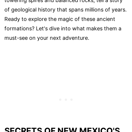
towering spires and balanced rocks, tell a story
of geological history that spans millions of years.
Ready to explore the magic of these ancient
formations? Let's dive into what makes them a
must-see on your next adventure.
SECRETS OF NEW MEXICO'S