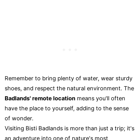
Remember to bring plenty of water, wear sturdy
shoes, and respect the natural environment. The
Badlands' remote location
means you'll often
have the place to yourself, adding to the sense
of wonder.
Visiting Bisti Badlands is more than just a trip; it's
an adventure into one of nature's most