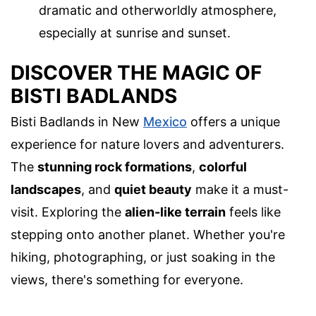
dramatic and otherworldly atmosphere,
especially at sunrise and sunset.
DISCOVER THE MAGIC OF
BISTI BADLANDS
Bisti Badlands in New
Mexico
offers a unique
experience for nature lovers and adventurers.
The
stunning rock formations
,
colorful
landscapes
, and
quiet beauty
make it a must-
visit. Exploring the
alien-like terrain
feels like
stepping onto another planet. Whether you're
hiking, photographing, or just soaking in the
views, there's something for everyone.