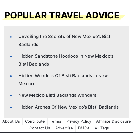
POPULAR TRAVEL ADVICE
Unveiling the Secrets of New Mexico’s Bisti
Badlands
Hidden Sandstone Hoodoos In New Mexico’s
Bisti Badlands
Hidden Wonders Of Bisti Badlands In New
Mexico
New Mexico Bisti Badlands Wonders
Hidden Arches Of New Mexico’s Bisti Badlands
About Us
Contribute
Terms
Privacy Policy
Affiliate Disclosure
Contact Us
Advertise
DMCA
All Tags