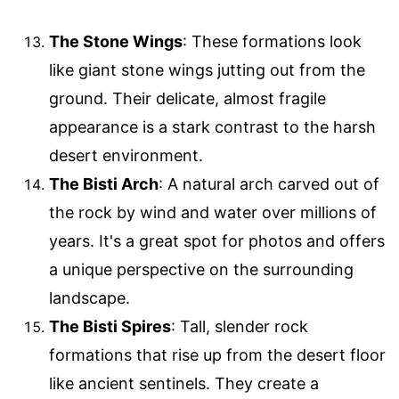
The Stone Wings
: These formations look
like giant stone wings jutting out from the
ground. Their delicate, almost fragile
appearance is a stark contrast to the harsh
desert environment.
The Bisti Arch
: A natural arch carved out of
the rock by wind and water over millions of
years. It's a great spot for photos and offers
a unique perspective on the surrounding
landscape.
The Bisti Spires
: Tall, slender rock
formations that rise up from the desert floor
like ancient sentinels. They create a