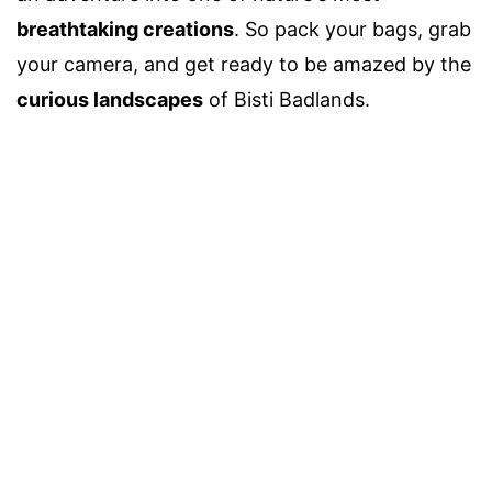
breathtaking creations
. So pack your bags, grab
your camera, and get ready to be amazed by the
curious landscapes
of Bisti Badlands.