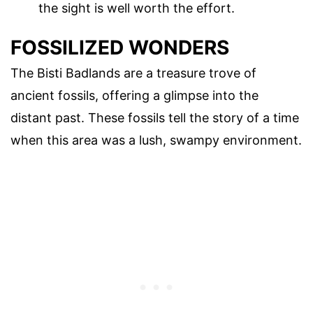
the sight is well worth the effort.
FOSSILIZED WONDERS
The Bisti Badlands are a treasure trove of
ancient fossils, offering a glimpse into the
distant past. These fossils tell the story of a time
when this area was a lush, swampy environment.