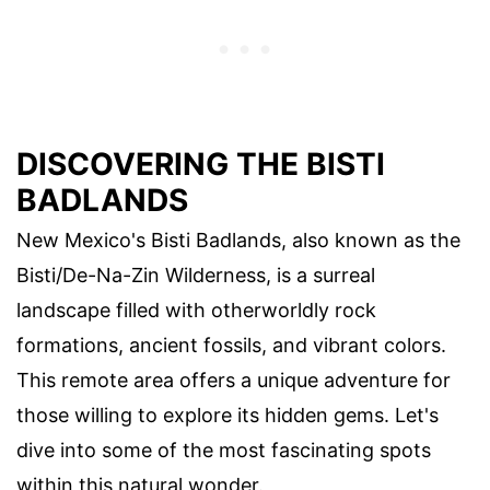
DISCOVERING THE BISTI
BADLANDS
New Mexico's Bisti Badlands, also known as the
Bisti/De-Na-Zin Wilderness, is a surreal
landscape filled with otherworldly rock
formations, ancient fossils, and vibrant colors.
This remote area offers a unique adventure for
those willing to explore its hidden gems. Let's
dive into some of the most fascinating spots
within this natural wonder.