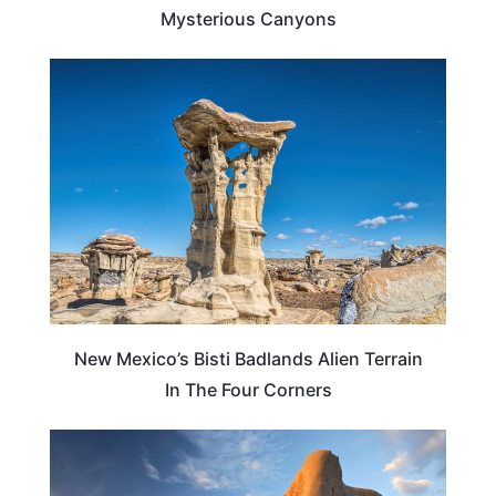
Mysterious Canyons
TRAVEL DESTINATIONS
New Mexico’s Bisti Badlands Alien Terrain
In The Four Corners
TRAVEL DESTINATIONS