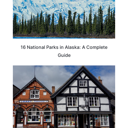
16 National Parks in Alaska: A Complete
Guide