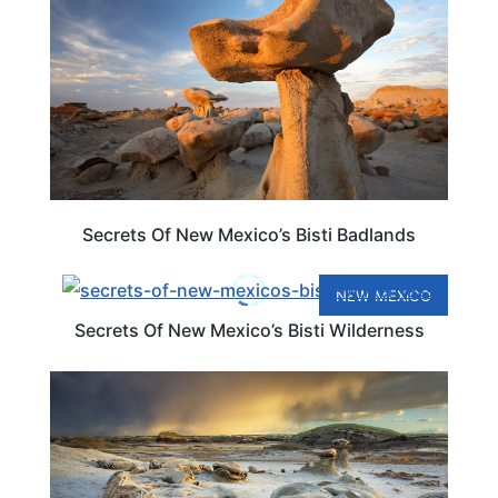
Secrets Of New Mexico’s Bisti Badlands
NEW MEXICO
Secrets Of New Mexico’s Bisti Wilderness
TRAVEL DESTINATIONS