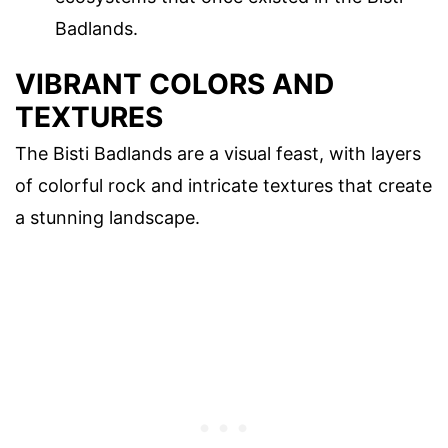
Badlands.
VIBRANT COLORS AND
TEXTURES
The Bisti Badlands are a visual feast, with layers
of colorful rock and intricate textures that create
a stunning landscape.