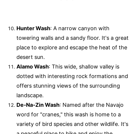
Hunter Wash
: A narrow canyon with
towering walls and a sandy floor. It's a great
place to explore and escape the heat of the
desert sun.
Alamo Wash
: This wide, shallow valley is
dotted with interesting rock formations and
offers stunning views of the surrounding
landscape.
De-Na-Zin Wash
: Named after the Navajo
word for "cranes," this wash is home to a
variety of bird species and other wildlife. It's
a peaceful place to hike and enjoy the