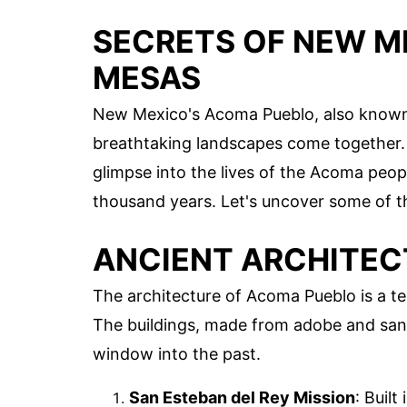
SECRETS OF NEW M
MESAS
New Mexico's Acoma Pueblo, also known as
breathtaking landscapes come together. P
glimpse into the lives of the Acoma peop
thousand years. Let's uncover some of 
ANCIENT ARCHITEC
The architecture of Acoma Pueblo is a tes
The buildings, made from adobe and sand
window into the past.
San Esteban del Rey Mission
: Built