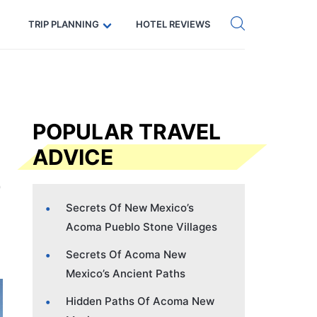
Get eSIM →
Code: SECRETS5 — 5% off
TRIP PLANNING
HOTEL REVIEWS
POPULAR TRAVEL
ADVICE
Secrets Of New Mexico’s
Acoma Pueblo Stone Villages
Secrets Of Acoma New
Mexico’s Ancient Paths
Hidden Paths Of Acoma New