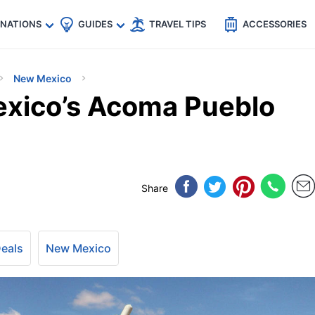
🇵
🇹🇭
🇬🇧
🇺🇸
🇩🇪
es
INATIONS
GUIDES
TRAVEL TIPS
ACCESSORIES
New Mexico
exico’s Acoma Pueblo
Share
Deals
New Mexico