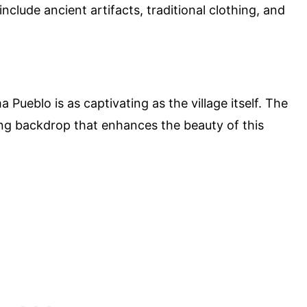
nclude ancient artifacts, traditional clothing, and
ueblo is as captivating as the village itself. The
ing backdrop that enhances the beauty of this