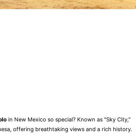
blo
in New Mexico so special? Known as "Sky City,"
mesa, offering breathtaking views and a rich history.