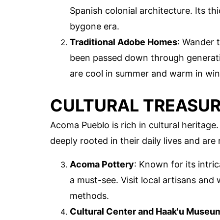
Spanish colonial architecture. Its t
bygone era.
Traditional Adobe Homes
: Wander t
been passed down through generati
are cool in summer and warm in win
CULTURAL TREASU
Acoma Pueblo is rich in cultural heritag
deeply rooted in their daily lives and are 
Acoma Pottery
: Known for its intr
a must-see. Visit local artisans and 
methods.
Cultural Center and Haak'u Museu