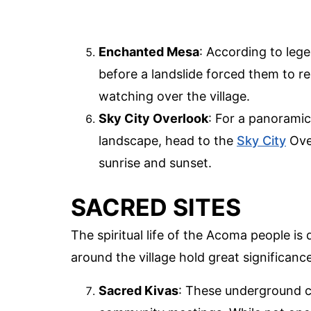
Enchanted Mesa
: According to le
before a landslide forced them to re
watching over the village.
Sky City Overlook
: For a panorami
landscape, head to the
Sky City
Over
sunrise and sunset.
SACRED SITES
The spiritual life of the Acoma people is
around the village hold great significanc
Sacred Kivas
: These underground c