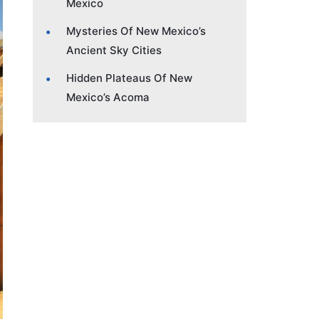
Mexico
Mysteries Of New Mexico’s
Ancient Sky Cities
Hidden Plateaus Of New
Mexico’s Acoma