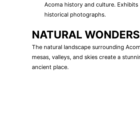
Acoma history and culture. Exhibits i
historical photographs.
NATURAL WONDERS
The natural landscape surrounding Acoma P
mesas, valleys, and skies create a stunn
ancient place.