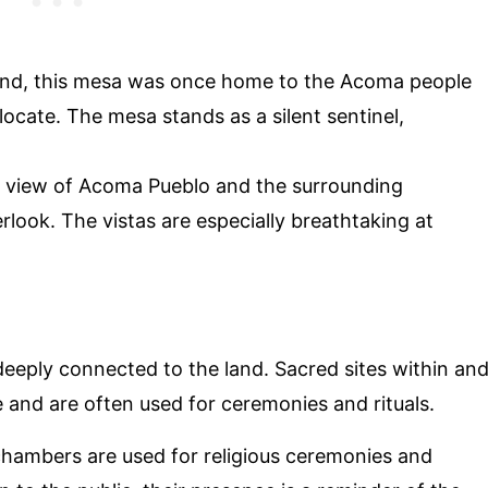
gend, this mesa was once home to the Acoma people
locate. The mesa stands as a silent sentinel,
c view of Acoma Pueblo and the surrounding
look. The vistas are especially breathtaking at
 deeply connected to the land. Sacred sites within an
e and are often used for ceremonies and rituals.
hambers are used for religious ceremonies and