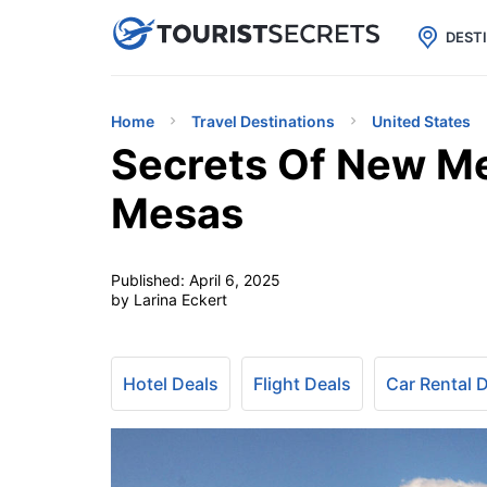

uPhone
Cheap eSIM for 150+ Countri
DEST
Home
Travel Destinations
United States
Secrets Of New M
Mesas
Published:
April 6, 2025
by Larina Eckert
Hotel Deals
Flight Deals
Car Rental 