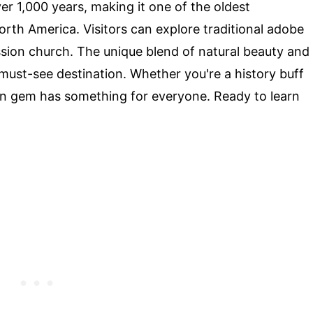
r 1,000 years, making it one of the oldest
rth America. Visitors can explore traditional adobe
ssion church. The unique blend of natural beauty and
must-see destination. Whether you're a history buff
den gem has something for everyone. Ready to learn