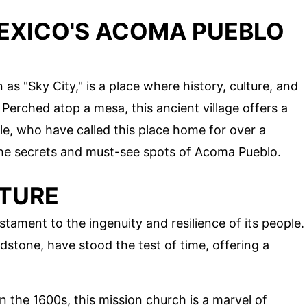
EXICO'S ACOMA PUEBLO
 "Sky City," is a place where history, culture, and
erched atop a mesa, this ancient village offers a
le, who have called this place home for over a
the secrets and must-see spots of Acoma Pueblo.
TURE
tament to the ingenuity and resilience of its people.
stone, have stood the test of time, offering a
 in the 1600s, this mission church is a marvel of