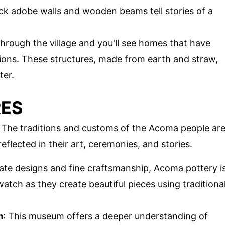
hick adobe walls and wooden beams tell stories of a
hrough the village and you'll see homes that have
ons. These structures, made from earth and straw,
ter.
RES
e. The traditions and customs of the Acoma people ar
reflected in their art, ceremonies, and stories.
icate designs and fine craftsmanship, Acoma pottery i
watch as they create beautiful pieces using traditiona
m
: This museum offers a deeper understanding of