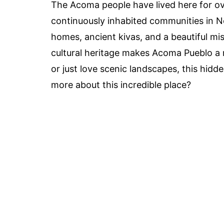
The Acoma people have lived here for ove
continuously inhabited communities in No
homes, ancient kivas, and a beautiful mi
cultural heritage makes Acoma Pueblo a 
or just love scenic landscapes, this hid
more about this incredible place?