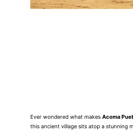
Ever wondered what makes
Acoma Pue
this ancient village sits atop a stunning 