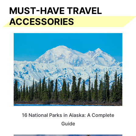
MUST-HAVE TRAVEL
ACCESSORIES
16 National Parks in Alaska: A Complete
Guide