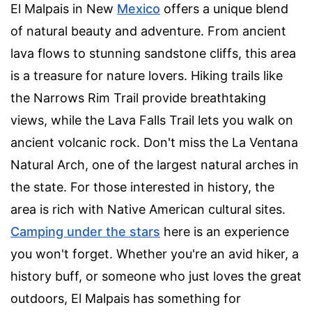
El Malpais in New
Mexico
offers a unique blend
of natural beauty and adventure. From ancient
lava flows to stunning sandstone cliffs, this area
is a treasure for nature lovers. Hiking trails like
the Narrows Rim Trail provide breathtaking
views, while the Lava Falls Trail lets you walk on
ancient volcanic rock. Don't miss the La Ventana
Natural Arch, one of the largest natural arches in
the state. For those interested in history, the
area is rich with Native American cultural sites.
Camping under the stars
here is an experience
you won't forget. Whether you're an avid hiker, a
history buff, or someone who just loves the great
outdoors, El Malpais has something for