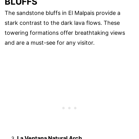
BLUFFS
The sandstone bluffs in El Malpais provide a
stark contrast to the dark lava flows. These
towering formations offer breathtaking views
and are a must-see for any visitor.
La Ventana Natural Arch