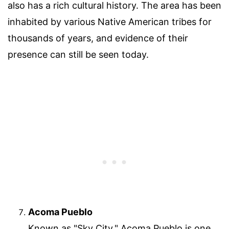
also has a rich cultural history. The area has been
inhabited by various Native American tribes for
thousands of years, and evidence of their
presence can still be seen today.
Acoma Pueblo
Known as "Sky City," Acoma Pueblo is one