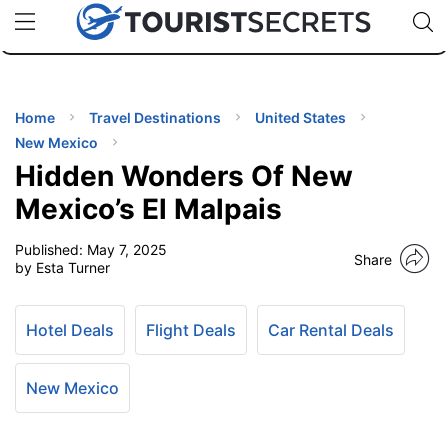
🇯🇵
🇹🇭
🇬🇧
🇺🇸
🇩🇪
uPhone
Cheap eSIM for 150+ Countries
Code: SECR
INATIONS
ES
Home
Travel Destinations
United States
New Mexico
EL TIPS
Hidden Wonders Of New
Mexico’s El Malpais
SSORIES
Published:
May 7, 2025
Share
by Esta Turner
NNING
Hotel Deals
Flight Deals
Car Rental Deals
EL
EWS
New Mexico