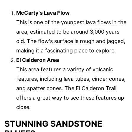
McCarty's Lava Flow
This is one of the youngest lava flows in the
area, estimated to be around 3,000 years
old. The flow's surface is rough and jagged,
making it a fascinating place to explore.
El Calderon Area
This area features a variety of volcanic
features, including lava tubes, cinder cones,
and spatter cones. The El Calderon Trail
offers a great way to see these features up
close.
STUNNING SANDSTONE