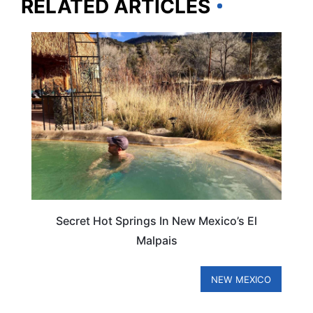
RELATED ARTICLES
NEW MEXICO
Secret Hot Springs In New Mexico’s El
Malpais
NEW MEXICO