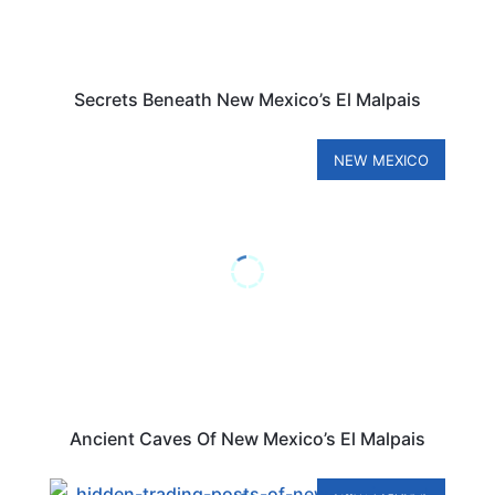
Secrets Beneath New Mexico’s El Malpais
NEW MEXICO
Ancient Caves Of New Mexico’s El Malpais