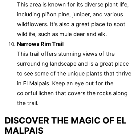
This area is known for its diverse plant life,
including piñon pine, juniper, and various
wildflowers. It's also a great place to spot
wildlife, such as mule deer and elk.
Narrows Rim Trail
This trail offers stunning views of the
surrounding landscape and is a great place
to see some of the unique plants that thrive
in El Malpais. Keep an eye out for the
colorful lichen that covers the rocks along
the trail.
DISCOVER THE MAGIC OF EL
MALPAIS