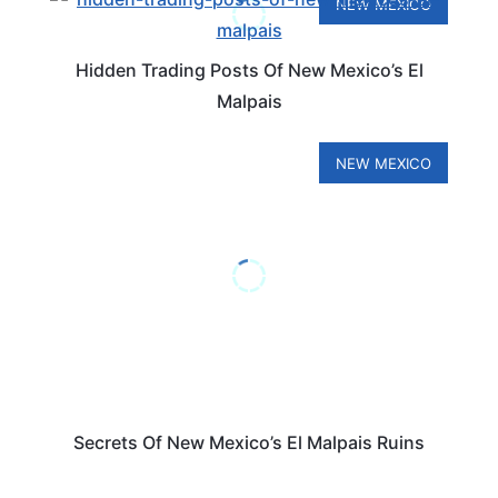
NEW MEXICO
Hidden Trading Posts Of New Mexico’s El
Malpais
NEW MEXICO
Secrets Of New Mexico’s El Malpais Ruins