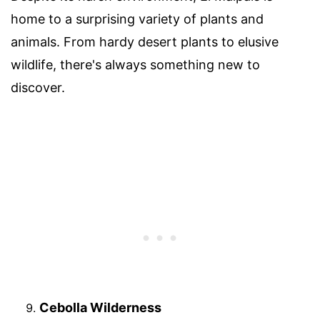
home to a surprising variety of plants and
animals. From hardy desert plants to elusive
wildlife, there's always something new to
discover.
Cebolla Wilderness