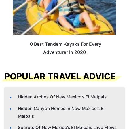
10 Best Tandem Kayaks For Every
Adventurer In 2020
POPULAR TRAVEL ADVICE
Hidden Arches Of New Mexico’s El Malpais
Hidden Canyon Homes In New Mexico’s El
Malpais
Secrets Of New Mexico’s El Malpais Lava Flows