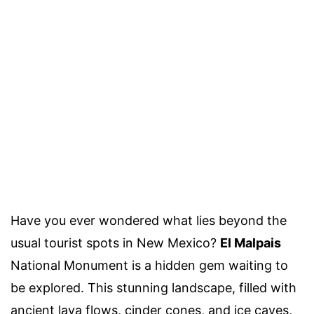
Have you ever wondered what lies beyond the
usual tourist spots in New Mexico?
El Malpais
National Monument is a hidden gem waiting to
be explored. This stunning landscape, filled with
ancient lava flows, cinder cones, and ice caves,