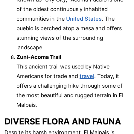
of the oldest continuously inhabited
communities in the
United States
. The
pueblo is perched atop a mesa and offers
stunning views of the surrounding
landscape.
Zuni-Acoma Trail
This ancient trail was used by Native
Americans for trade and
travel
. Today, it
offers a challenging hike through some of
the most beautiful and rugged terrain in El
Malpais.
DIVERSE FLORA AND FAUNA
Despite its harsh environment, El Malpais is