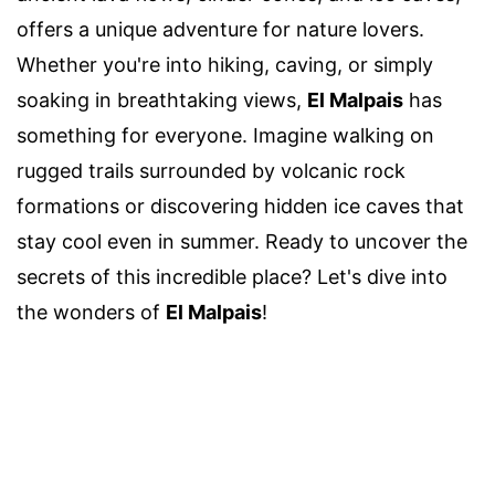
offers a unique adventure for nature lovers.
Whether you're into hiking, caving, or simply
soaking in breathtaking views,
El Malpais
has
something for everyone. Imagine walking on
rugged trails surrounded by volcanic rock
formations or discovering hidden ice caves that
stay cool even in summer. Ready to uncover the
secrets of this incredible place? Let's dive into
the wonders of
El Malpais
!