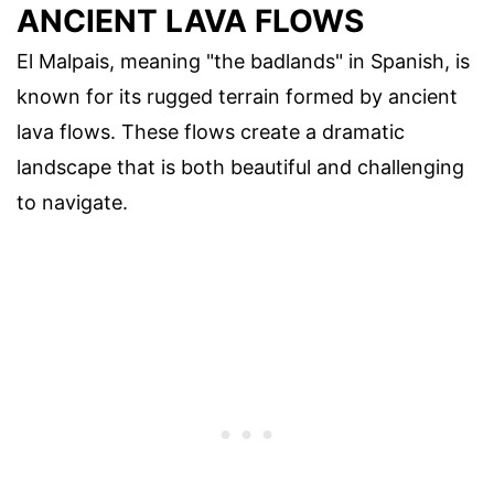
ANCIENT LAVA FLOWS
El Malpais, meaning "the badlands" in Spanish, is
known for its rugged terrain formed by ancient
lava flows. These flows create a dramatic
landscape that is both beautiful and challenging
to navigate.