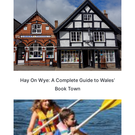
Hay On Wye: A Complete Guide to Wales’
Book Town