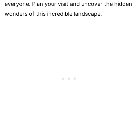
everyone. Plan your visit and uncover the hidden
wonders of this incredible landscape.