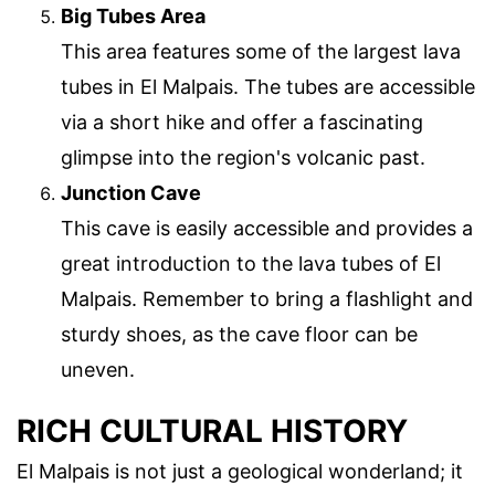
Big Tubes Area
This area features some of the largest lava
tubes in El Malpais. The tubes are accessible
via a short hike and offer a fascinating
glimpse into the region's volcanic past.
Junction Cave
This cave is easily accessible and provides a
great introduction to the lava tubes of El
Malpais. Remember to bring a flashlight and
sturdy shoes, as the cave floor can be
uneven.
RICH CULTURAL HISTORY
El Malpais is not just a geological wonderland; it