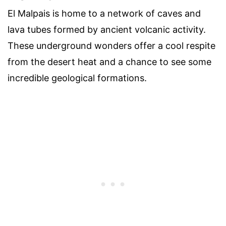
El Malpais is home to a network of caves and
lava tubes formed by ancient volcanic activity.
These underground wonders offer a cool respite
from the desert heat and a chance to see some
incredible geological formations.