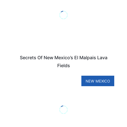
Secrets Of New Mexico’s El Malpais Lava
Fields
NEW MEXICO