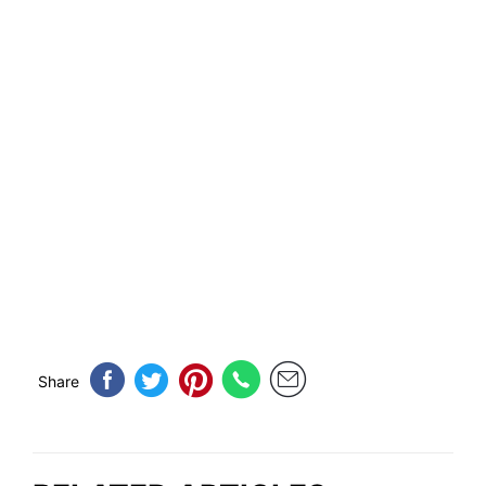
Share