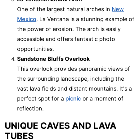
One of the largest natural arches in
New
Mexico
, La Ventana is a stunning example of
the power of erosion. The arch is easily
accessible and offers fantastic photo
opportunities.
Sandstone Bluffs Overlook
This overlook provides panoramic views of
the surrounding landscape, including the
vast lava fields and distant mountains. It's a
perfect spot for a
picnic
or a moment of
reflection.
UNIQUE CAVES AND LAVA
TUBES