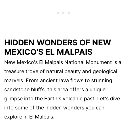
HIDDEN WONDERS OF NEW
MEXICO'S EL MALPAIS
New Mexico's El Malpais National Monument is a
treasure trove of natural beauty and geological
marvels. From ancient lava flows to stunning
sandstone bluffs, this area offers a unique
glimpse into the Earth's volcanic past. Let's dive
into some of the hidden wonders you can
explore in El Malpais.